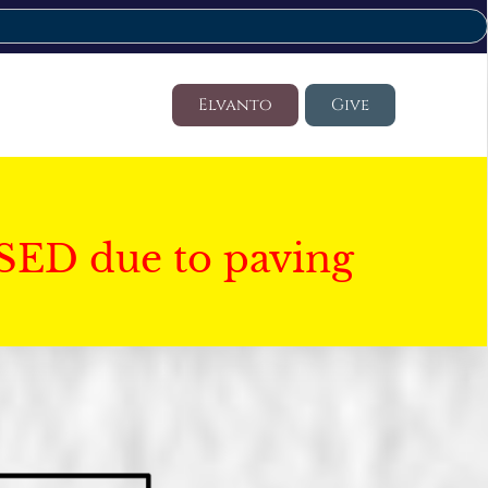
Elvanto
Give
SED due to paving