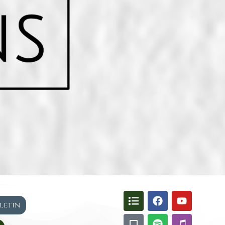
lletin