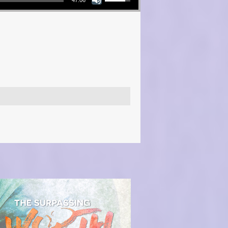
47:06