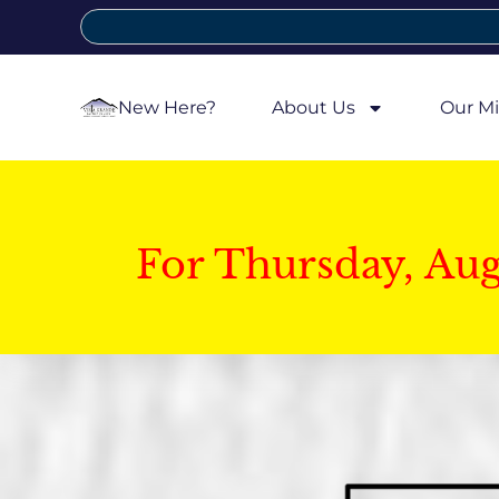
New Here?
About Us
Our Mi
For Thursday, Au