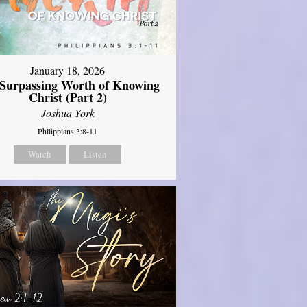
January 18, 2026
Surpassing Worth of Knowing
Christ (Part 2)
Joshua York
Philippians 3:8-11
Watch
Listen