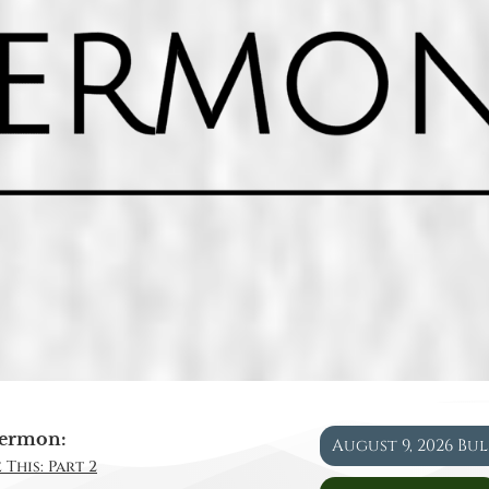
ermon:
August 9, 2026 Bu
 This: Part 2