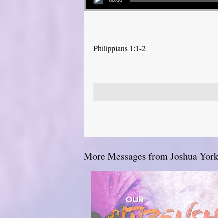
00:00
Philippians 1:1-2
More Messages from Joshua York.