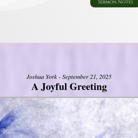
Sermon Notes
Joshua York - September 21, 2025
A Joyful Greeting