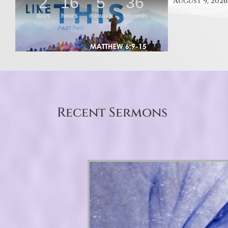
August 9, 2026
Recent Sermons