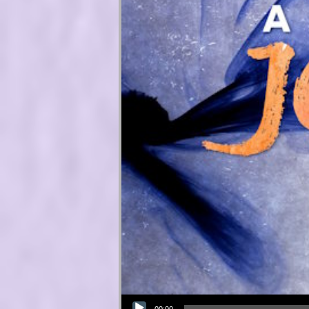
Audio Player