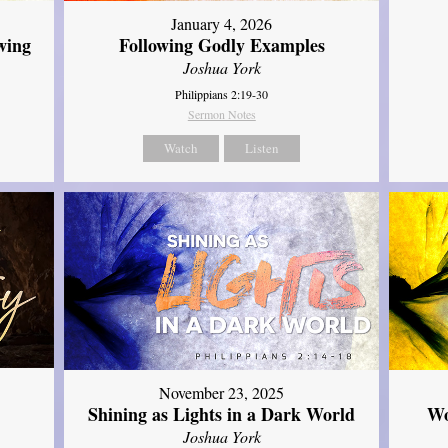
January 4, 2026
wing
Following Godly Examples
Joshua York
Philippians 2:19-30
Sermon Notes
Watch
Listen
November 23, 2025
Shining as Lights in a Dark World
Wo
Joshua York