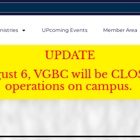
nistries
UPcoming Events
Member Area
UPDATE
gust 6, VGBC will be CLO
operations on campus.