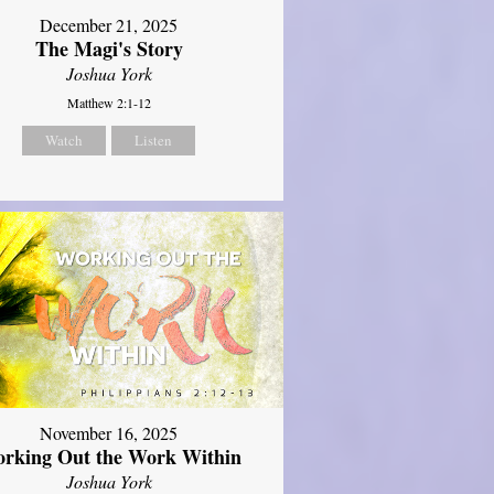
December 21, 2025
The Magi's Story
Joshua York
Matthew 2:1-12
Watch
Listen
November 16, 2025
rking Out the Work Within
Joshua York