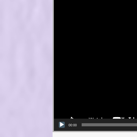
00:00