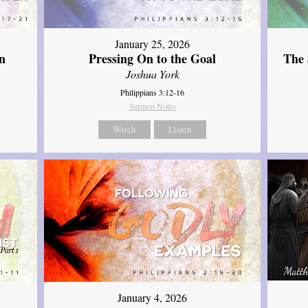
January 25, 2026
The 
n
Pressing On to the Goal
Joshua York
Philippians 3:12-16
Sermon Notes
Watch
Listen
January 4, 2026