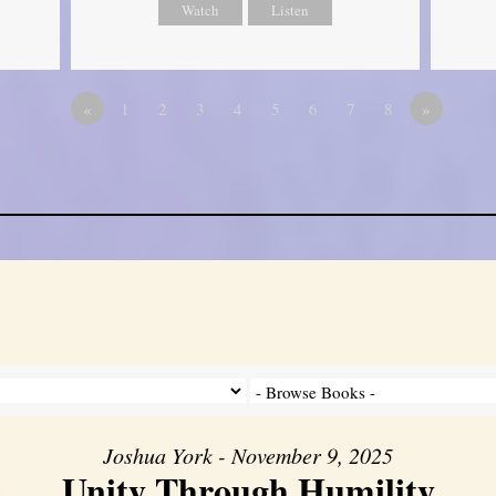
Watch
Listen
«
1
2
3
4
5
6
7
8
»
Joshua York - November 9, 2025
Unity Through Humility