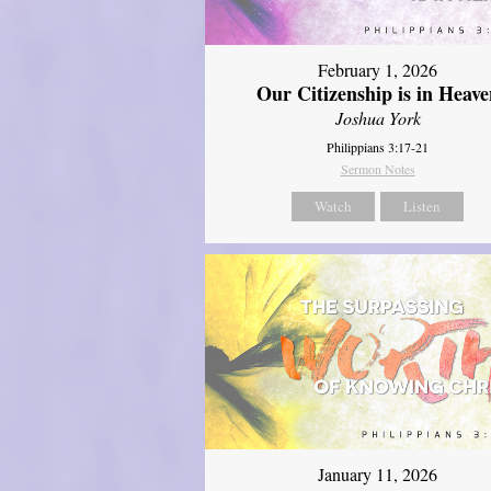
February 1, 2026
Our Citizenship is in Heave
Joshua York
Philippians 3:17-21
Sermon Notes
Watch
Listen
January 11, 2026