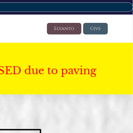
Elvanto
Give
SED due to paving