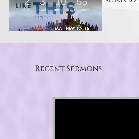
August 9, 2026
Recent Sermons
Video Player