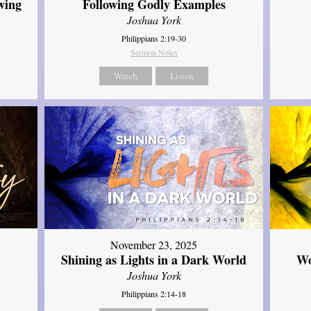
wing
Following Godly Examples
Joshua York
Philippians 2:19-30
Sermon Notes
Watch
Listen
November 23, 2025
Shining as Lights in a Dark World
Wo
Joshua York
Philippians 2:14-18