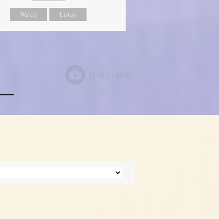
Watch
Listen