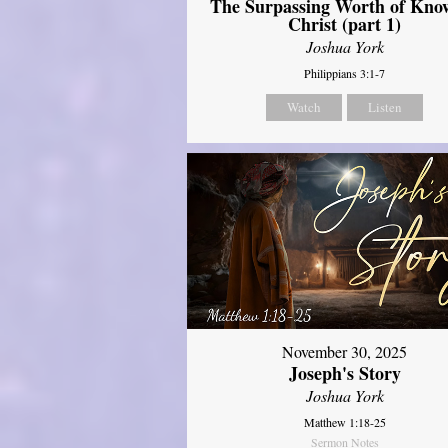
The Surpassing Worth of Kno
Christ (part 1)
Joshua York
Philippians 3:1-7
Watch
Listen
November 30, 2025
Joseph's Story
Joshua York
Matthew 1:18-25
Sermon Notes