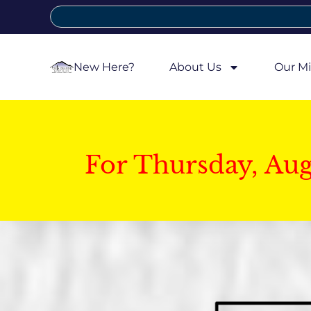
New Here?
About Us
Our Mi
For Thursday, Au