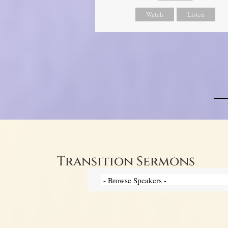
Watch
Listen
Transition Sermons