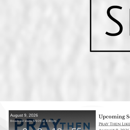
Upcoming S
Pray Then Like