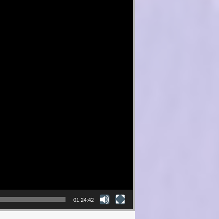
01:24:42