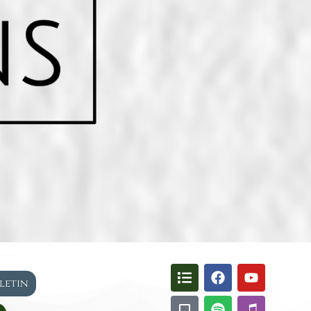
lletin