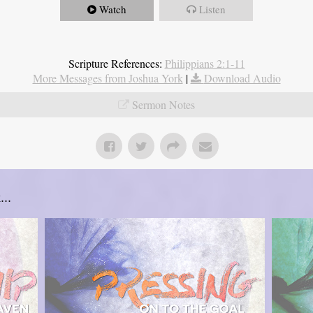
Watch
Listen
Scripture References:
Philippians 2:1-11
More Messages from Joshua York
|
Download Audio
Sermon Notes
..