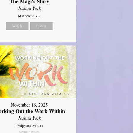
The Magi's Story
Joshua York
Matthew 2:1-12
Watch
Listen
November 16, 2025
rking Out the Work Within
Joshua York
Philippians 2:12-13
Sermon Notes