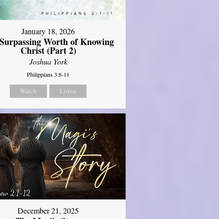
January 18, 2026
Surpassing Worth of Knowing
Christ (Part 2)
Joshua York
Philippians 3:8-11
Watch
Listen
December 21, 2025