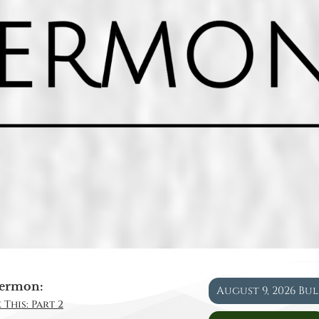
ermon:
August 9, 2026 Bu
 This: Part 2