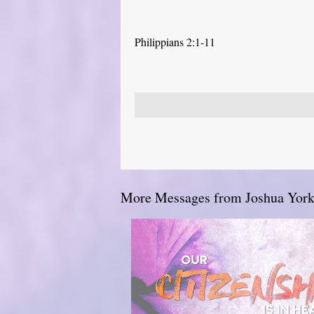
Philippians 2:1-11
More Messages from Joshua York.