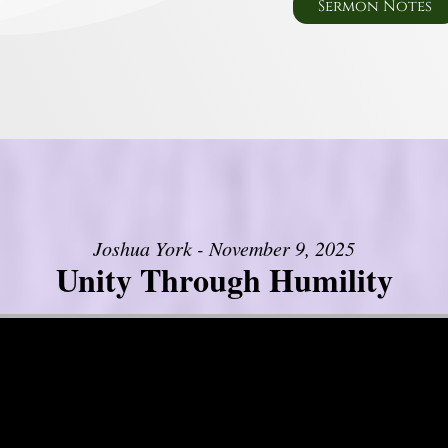
Sermon Notes
Joshua York - November 9, 2025
Unity Through Humility