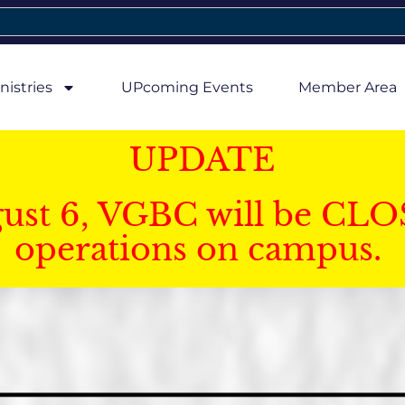
nistries
UPcoming Events
Member Area
UPDATE
gust 6, VGBC will be CLO
operations on campus.