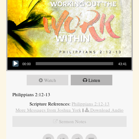
Audio Player
00:00
43:41
Watch
Listen
Philippians 2:12-13
Scripture References:
Philippians 2:12-13
More Messages from Joshua York
|
Download Audio
Sermon Notes