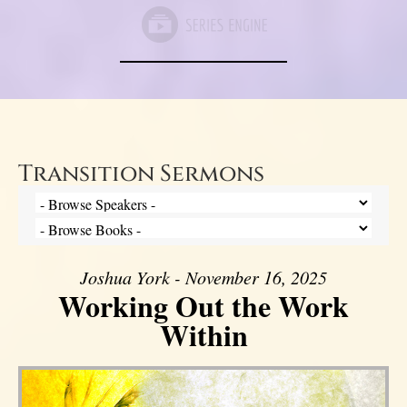
Transition Sermons
Joshua York - November 16, 2025
Working Out the Work
Within