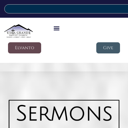
Elvanto
Give