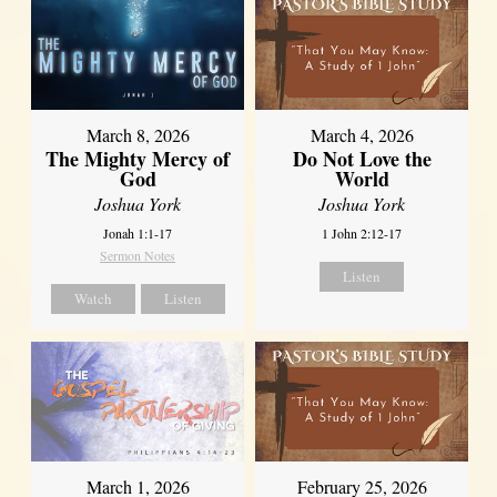
March 8, 2026
March 4, 2026
The Mighty Mercy of
Do Not Love the
God
World
Joshua York
Joshua York
Jonah 1:1-17
1 John 2:12-17
Sermon Notes
Listen
Watch
Listen
March 1, 2026
February 25, 2026