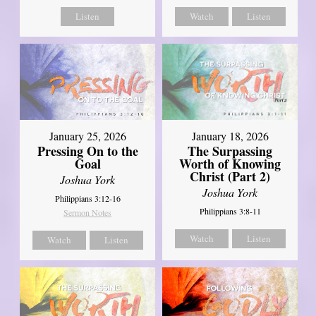
Listen
Watch
Listen
January 18, 2026
January 25, 2026
The Surpassing
Pressing On to the
Worth of Knowing
Goal
Christ (Part 2)
Joshua York
Joshua York
Philippians 3:12-16
Philippians 3:8-11
Sermon Notes
Watch
Listen
Watch
Listen