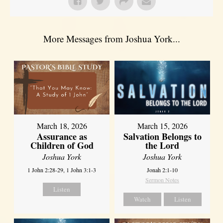
More Messages from Joshua York...
March 18, 2026
March 15, 2026
Assurance as
Salvation Belongs to
Children of God
the Lord
Joshua York
Joshua York
1 John 2:28-29, 1 John 3:1-3
Jonah 2:1-10
Sermon Notes
Listen
Watch
Listen