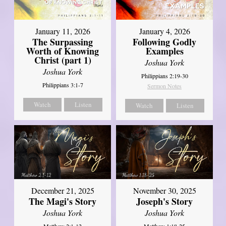
January 11, 2026
January 4, 2026
The Surpassing
Following Godly
Worth of Knowing
Examples
Christ (part 1)
Joshua York
Joshua York
Philippians 2:19-30
Philippians 3:1-7
Sermon Notes
Watch
Listen
Watch
Listen
December 21, 2025
November 30, 2025
The Magi's Story
Joseph's Story
Joshua York
Joshua York