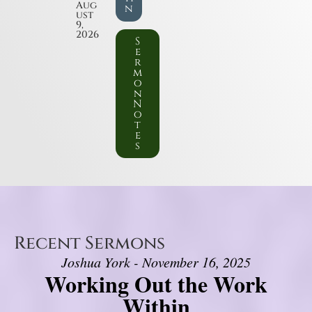
Aug
n
ust
9,
2026
S
e
r
m
o
n
N
o
t
e
s
Recent Sermons
Joshua York - November 16, 2025
Working Out the Work
Within