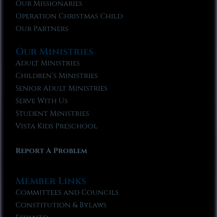
Our Missionaries
Operation Christmas Child
Our Partners
Our Ministries
Adult Ministries
Children’s Ministries
Senior Adult Ministries
Serve With Us
Student Ministries
Vista Kids Preschool
Report A Problem
Member Links
Committees and Councils
Constitution & Bylaws