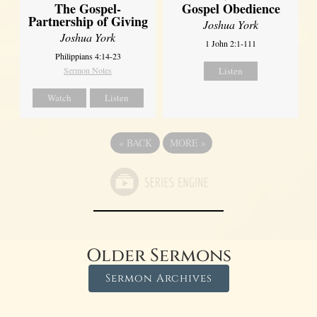
The Gospel-
Gospel Obedience
Partnership of Giving
Joshua York
Joshua York
1 John 2:1-111
Philippians 4:14-23
Sermon Notes
Listen
Watch
Listen
«
BACK
MORE
»
Older Sermons
Sermon Archives