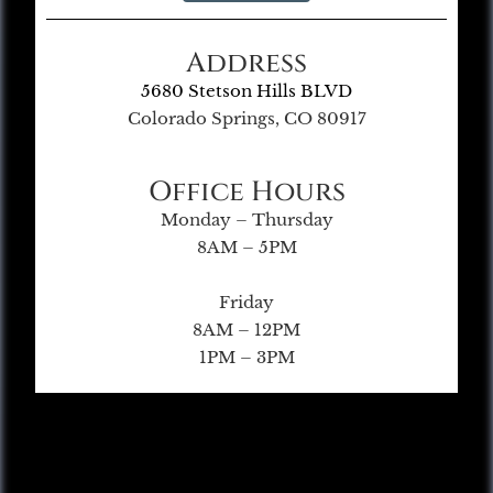
Address
5680 Stetson Hills BLVD
Colorado Springs, CO 80917
Office Hours
Monday – Thursday
8AM – 5PM
Friday
8AM – 12PM
1PM – 3PM