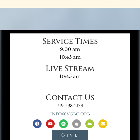
Service Times
9:00 am
10:45 am
Live Stream
10:45 am
Contact Us
719-598-2139
info@vgbc.org
Give