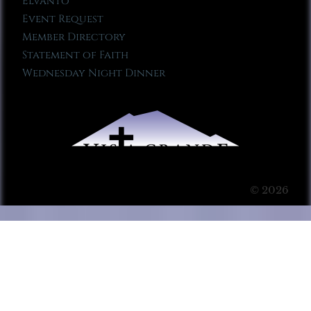
Elvanto
Event Request
Member Directory
Statement of Faith
Wednesday Night Dinner
© 2026