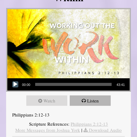
Audio Player
00:00
43:41
Watch
Listen
Philippians 2:12-13
Scripture References:
Philippians 2:12-13
More Messages from Joshua York
|
Download Audio