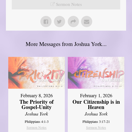
Sermon Notes
More Messages from Joshua York...
February 8, 2026
February 1, 2026
The Priority of
Our Citizenship is in
Gospel-Unity
Heaven
Joshua York
Joshua York
Philippians 4:1-3
Philippians 3:17-21
Sermon Notes
Sermon Notes