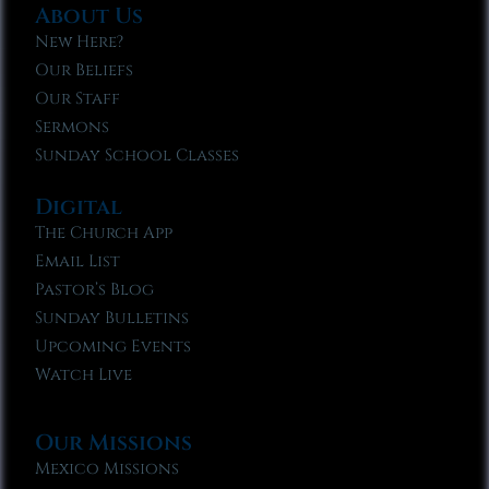
About Us
New Here?
Our Beliefs
Our Staff
Sermons
Sunday School Classes
Digital
The Church App
Email List
Pastor’s Blog
Sunday Bulletins
Upcoming Events
Watch Live
Our Missions
Mexico Missions