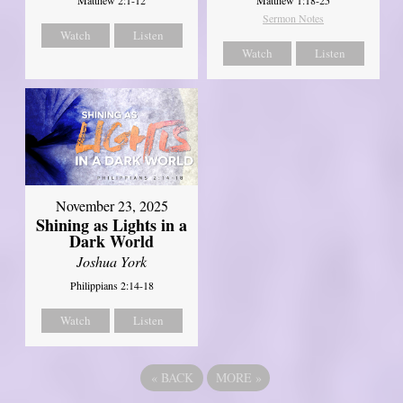
Matthew 2:1-12
Matthew 1:18-25
Sermon Notes
Watch
Listen
Watch
Listen
November 23, 2025
Shining as Lights in a
Dark World
Joshua York
Philippians 2:14-18
Watch
Listen
«
BACK
MORE
»