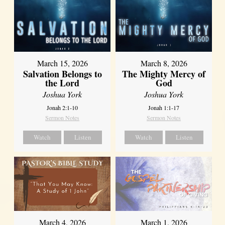
March 15, 2026
March 8, 2026
Salvation Belongs to
The Mighty Mercy of
the Lord
God
Joshua York
Joshua York
Jonah 2:1-10
Jonah 1:1-17
Sermon Notes
Sermon Notes
Watch
Listen
Watch
Listen
March 4, 2026
March 1, 2026