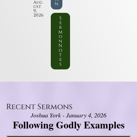
Aug
n
ust
9,
2026
S
e
r
m
o
n
N
o
t
e
s
Recent Sermons
Joshua York - January 4, 2026
Following Godly Examples
Video Player