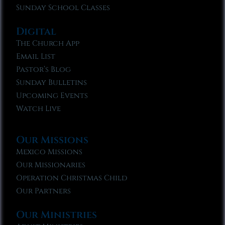
Sunday School Classes
Digital
The Church App
Email List
Pastor’s Blog
Sunday Bulletins
Upcoming Events
Watch Live
Our Missions
Mexico Missions
Our Missionaries
Operation Christmas Child
Our Partners
Our Ministries