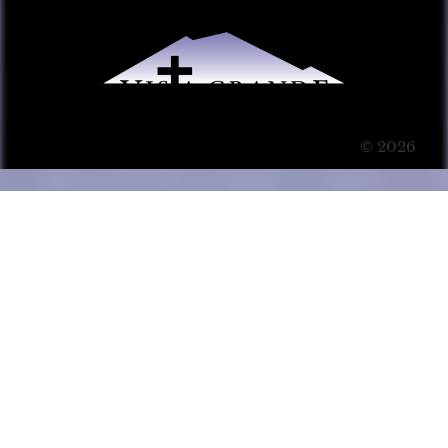
© 2026