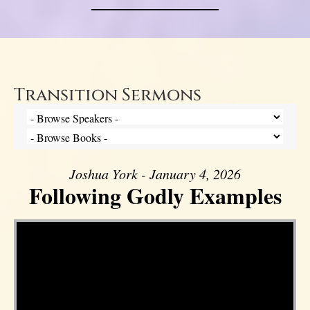
Transition Sermons
Joshua York - January 4, 2026
Following Godly Examples
Video Player