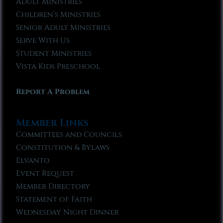
Adult Ministries
Children’s Ministries
Senior Adult Ministries
Serve With Us
Student Ministries
Vista Kids Preschool
Report A Problem
Member Links
Committees and Councils
Constitution & Bylaws
Elvanto
Event Request
Member Directory
Statement of Faith
Wednesday Night Dinner