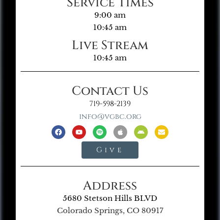
Service Times
9:00 am
10:45 am
Live Stream
10:45 am
Contact Us
719-598-2139
info@vgbc.org
Give
Address
5680 Stetson Hills BLVD
Colorado Springs, CO 80917