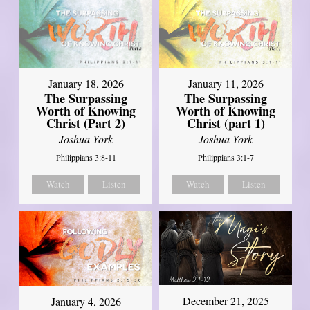
January 18, 2026
January 11, 2026
The Surpassing
The Surpassing
Worth of Knowing
Worth of Knowing
Christ (Part 2)
Christ (part 1)
Joshua York
Joshua York
Philippians 3:8-11
Philippians 3:1-7
Watch
Listen
Watch
Listen
December 21, 2025
January 4, 2026