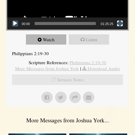
00:00
01:25:25
Watch
Listen
Philippians 2:19-30
Scripture References:
Philippians 2:19-30
More Messages from Joshua York
|
Download Audio
Sermon Notes
More Messages from Joshua York...