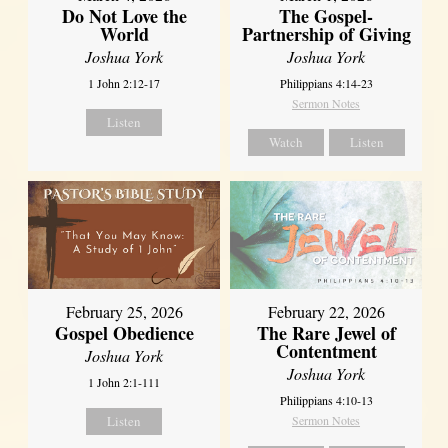
Do Not Love the
The Gospel-
World
Partnership of Giving
Joshua York
Joshua York
1 John 2:12-17
Philippians 4:14-23
Sermon Notes
Listen
Watch
Listen
February 25, 2026
February 22, 2026
Gospel Obedience
The Rare Jewel of
Contentment
Joshua York
Joshua York
1 John 2:1-111
Philippians 4:10-13
Listen
Sermon Notes