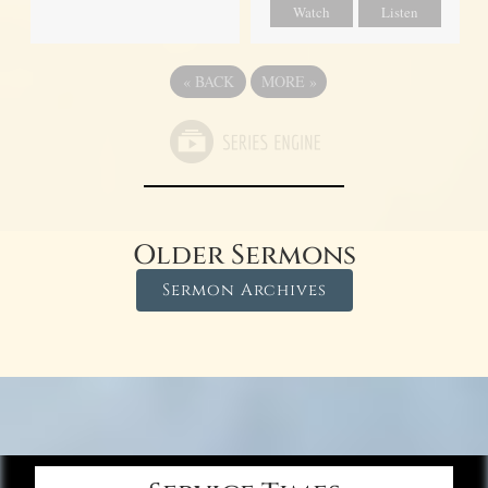
Watch
Listen
«
BACK
MORE
»
Older Sermons
Sermon Archives