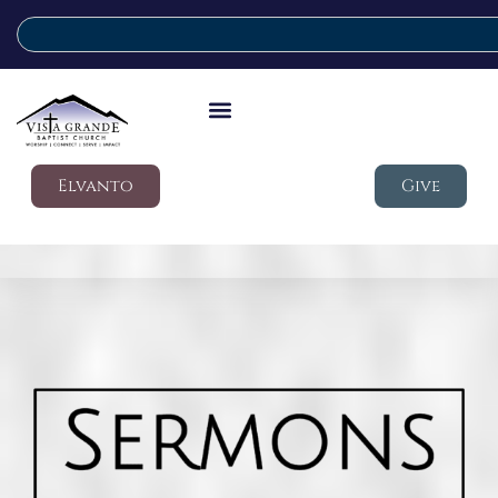
Elvanto
Give