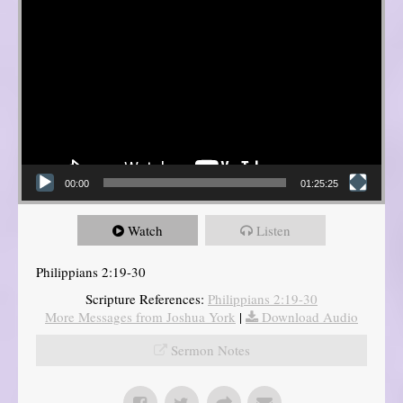
00:00
01:25:25
Watch
Listen
Philippians 2:19-30
Scripture References:
Philippians 2:19-30
More Messages from Joshua York
|
Download Audio
Sermon Notes