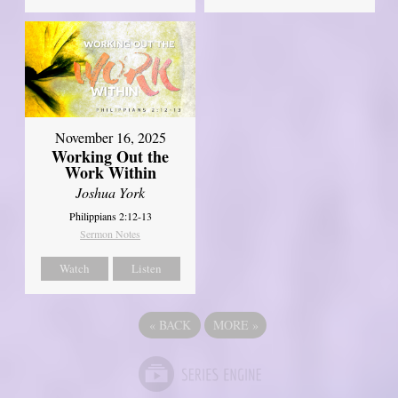
November 16, 2025
Working Out the
Work Within
Joshua York
Philippians 2:12-13
Sermon Notes
Watch
Listen
«
BACK
MORE
»