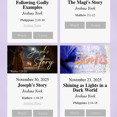
The Magi's Story
Following Godly
Examples
Joshua York
Joshua York
Matthew 2:1-12
Philippians 2:19-30
Watch
Listen
Sermon Notes
Watch
Listen
November 30, 2025
November 23, 2025
Joseph's Story
Shining as Lights in a
Dark World
Joshua York
Joshua York
Matthew 1:18-25
Philippians 2:14-18
Sermon Notes
Watch
Listen
Watch
Listen