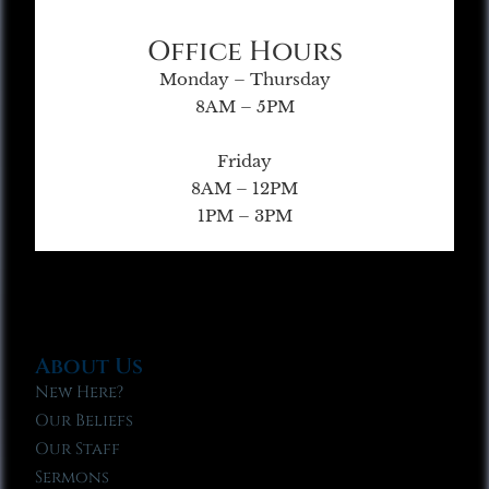
Office Hours
Monday – Thursday
8AM – 5PM
Friday
8AM – 12PM
1PM – 3PM
About Us
New Here?
Our Beliefs
Our Staff
Sermons