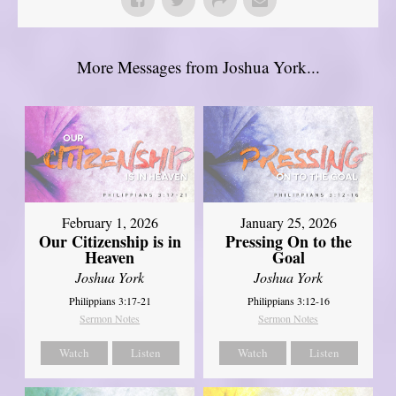
More Messages from Joshua York...
February 1, 2026
January 25, 2026
Our Citizenship is in
Pressing On to the
Heaven
Goal
Joshua York
Joshua York
Philippians 3:17-21
Philippians 3:12-16
Sermon Notes
Sermon Notes
Watch
Listen
Watch
Listen