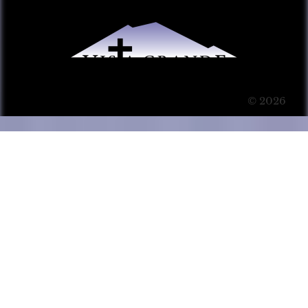
© 2026