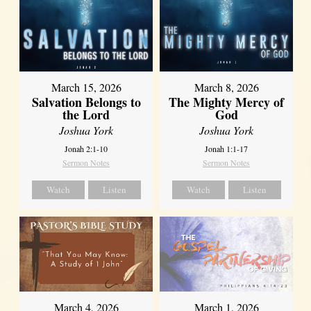
March 15, 2026
March 8, 2026
Salvation Belongs to
The Mighty Mercy of
the Lord
God
Joshua York
Joshua York
Jonah 2:1-10
Jonah 1:1-17
Sermon Notes
Sermon Notes
Watch
Listen
Watch
Listen
March 4, 2026
March 1, 2026