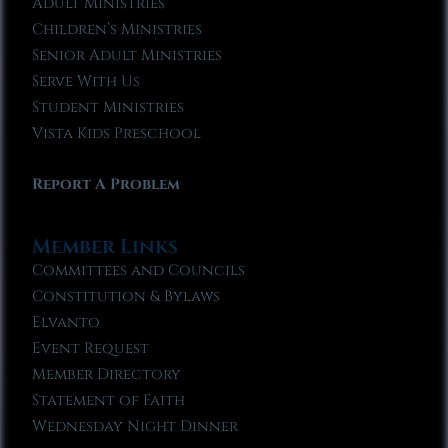
Adult Ministries
Children’s Ministries
Senior Adult Ministries
Serve With Us
Student Ministries
Vista Kids Preschool
Report A Problem
Member Links
Committees and Councils
Constitution & Bylaws
Elvanto
Event Request
Member Directory
Statement of Faith
Wednesday Night Dinner