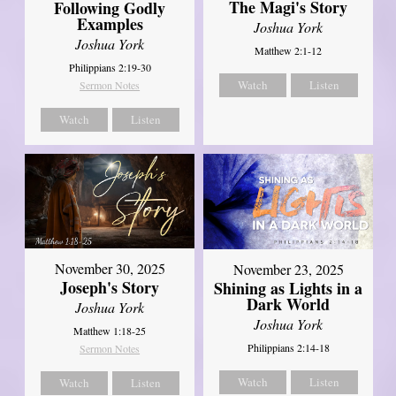
The Magi's Story
Following Godly
Examples
Joshua York
Joshua York
Matthew 2:1-12
Philippians 2:19-30
Watch
Listen
Sermon Notes
Watch
Listen
November 30, 2025
November 23, 2025
Joseph's Story
Shining as Lights in a
Dark World
Joshua York
Joshua York
Matthew 1:18-25
Philippians 2:14-18
Sermon Notes
Watch
Listen
Watch
Listen