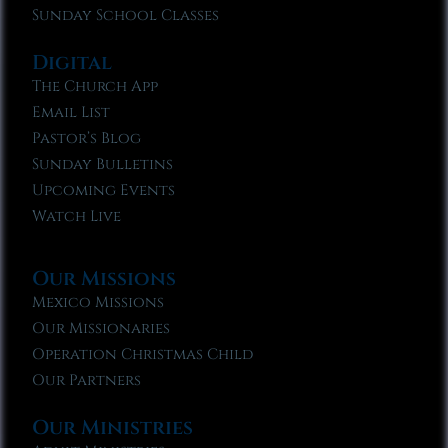
Sunday School Classes
Digital
The Church App
Email List
Pastor’s Blog
Sunday Bulletins
Upcoming Events
Watch Live
Our Missions
Mexico Missions
Our Missionaries
Operation Christmas Child
Our Partners
Our Ministries