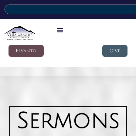
Elvanto
Give