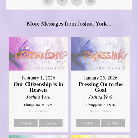
More Messages from Joshua York...
February 1, 2026
January 25, 2026
Our Citizenship is in
Pressing On to the
Heaven
Goal
Joshua York
Joshua York
Philippians 3:17-21
Philippians 3:12-16
Sermon Notes
Sermon Notes
Watch
Listen
Watch
Listen