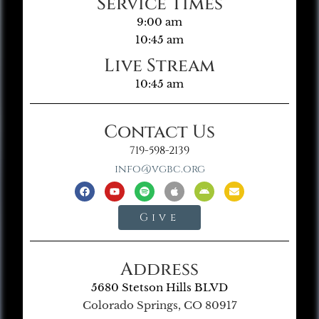
Service Times
9:00 am
10:45 am
Live Stream
10:45 am
Contact Us
719-598-2139
info@vgbc.org
Give
Address
5680 Stetson Hills BLVD
Colorado Springs, CO 80917