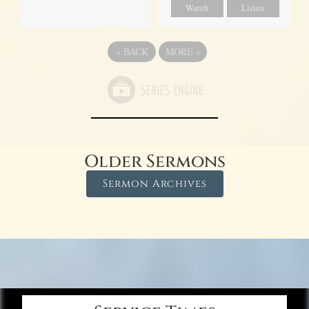
Watch
Listen
«
BACK
MORE
»
Older Sermons
Sermon Archives