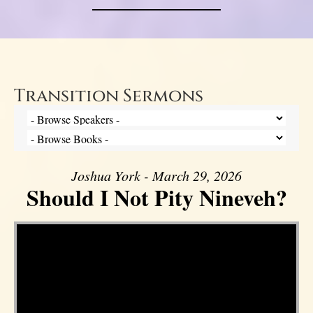
Transition Sermons
Joshua York - March 29, 2026
Should I Not Pity Nineveh?
Video Player