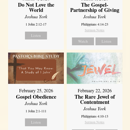
Do Not Love the
The Gospel-
World
Partnership of Giving
Joshua York
Joshua York
1 John 2:12-17
Philippians 4:14-23
Sermon Notes
Listen
Watch
Listen
February 25, 2026
February 22, 2026
Gospel Obedience
The Rare Jewel of
Contentment
Joshua York
Joshua York
1 John 2:1-111
Philippians 4:10-13
Listen
Sermon Notes