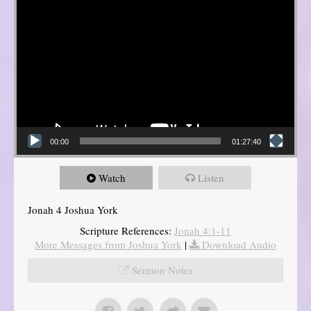
00:00
01:27:40
Watch
Listen
Jonah 4 Joshua York
Scripture References:
Jonah 4:1-11
More Messages from Joshua York
|
Download Audio
Sermon Notes