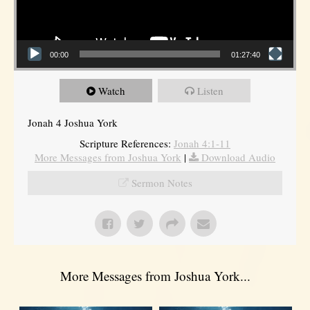
00:00
01:27:40
Watch
Listen
Jonah 4 Joshua York
Scripture References:
Jonah 4:1-11
More Messages from Joshua York
|
Download Audio
Sermon Notes
More Messages from Joshua York...