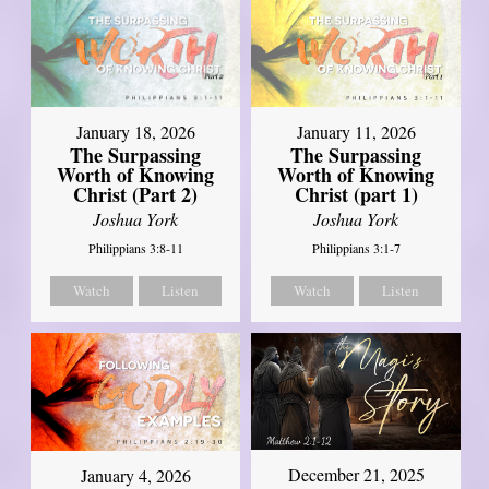
January 18, 2026
January 11, 2026
The Surpassing
The Surpassing
Worth of Knowing
Worth of Knowing
Christ (Part 2)
Christ (part 1)
Joshua York
Joshua York
Philippians 3:8-11
Philippians 3:1-7
Watch
Listen
Watch
Listen
December 21, 2025
January 4, 2026