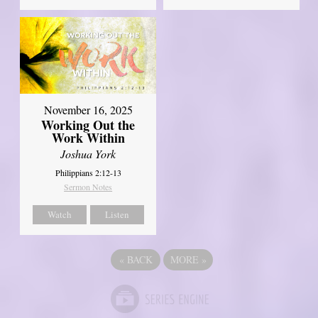
November 16, 2025
Working Out the
Work Within
Joshua York
Philippians 2:12-13
Sermon Notes
Watch
Listen
«
BACK
MORE
»