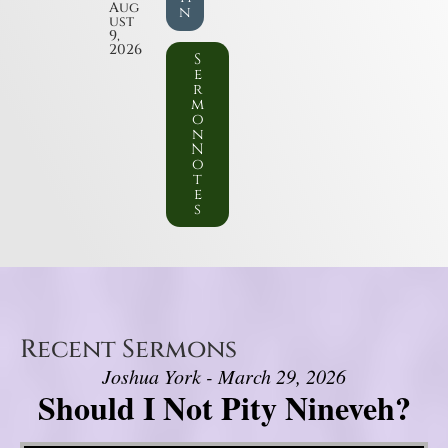
Aug
n
ust
9,
2026
S
e
r
m
o
n
N
o
t
e
s
Recent Sermons
Joshua York - March 29, 2026
Should I Not Pity Nineveh?
Video Player