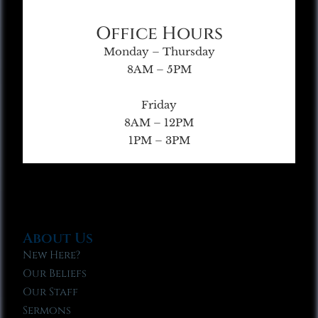
Office Hours
Monday – Thursday
8AM – 5PM
Friday
8AM – 12PM
1PM – 3PM
About Us
New Here?
Our Beliefs
Our Staff
Sermons