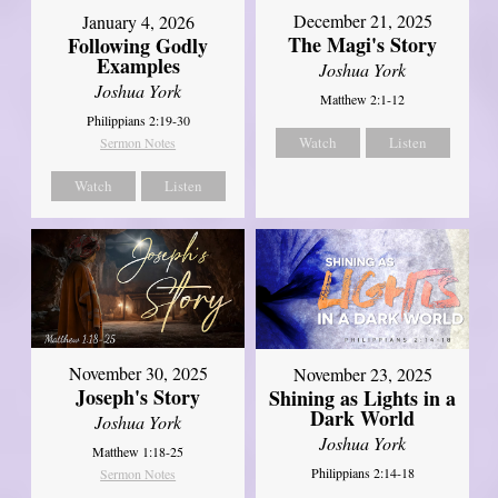
December 21, 2025
January 4, 2026
The Magi's Story
Following Godly
Examples
Joshua York
Joshua York
Matthew 2:1-12
Philippians 2:19-30
Watch
Listen
Sermon Notes
Watch
Listen
November 30, 2025
November 23, 2025
Joseph's Story
Shining as Lights in a
Dark World
Joshua York
Joshua York
Matthew 1:18-25
Philippians 2:14-18
Sermon Notes