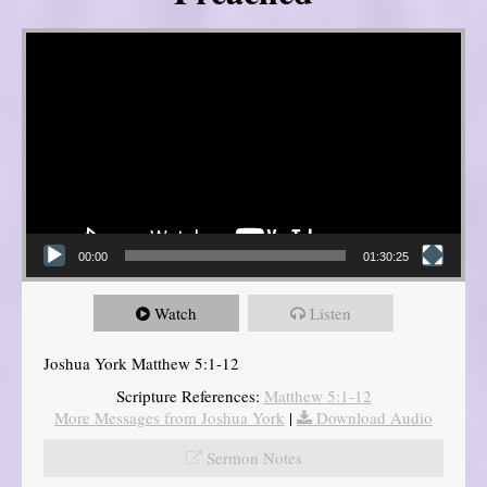
Video Player
00:00
01:30:25
Watch
Listen
Joshua York Matthew 5:1-12
Scripture References:
Matthew 5:1-12
More Messages from Joshua York
|
Download Audio
Sermon Notes