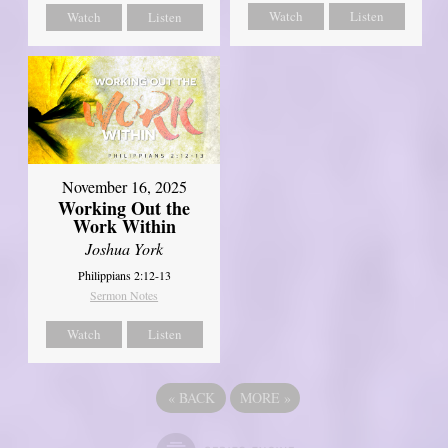
Watch
Listen
Watch
Listen
November 16, 2025
Working Out the
Work Within
Joshua York
Philippians 2:12-13
Sermon Notes
Watch
Listen
«
BACK
MORE
»