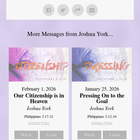
More Messages from Joshua York...
February 1, 2026
January 25, 2026
Our Citizenship is in
Pressing On to the
Heaven
Goal
Joshua York
Joshua York
Philippians 3:17-21
Philippians 3:12-16
Sermon Notes
Sermon Notes
Watch
Listen
Watch
Listen