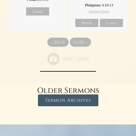
Philippians 4:10-13
Listen
Sermon Notes
Watch
Listen
«
BACK
MORE
»
Older Sermons
Sermon Archives