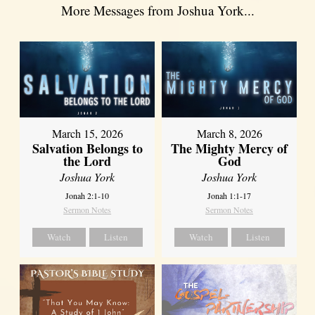
More Messages from Joshua York...
March 15, 2026
March 8, 2026
Salvation Belongs to
The Mighty Mercy of
the Lord
God
Joshua York
Joshua York
Jonah 2:1-10
Jonah 1:1-17
Sermon Notes
Sermon Notes
Watch
Listen
Watch
Listen