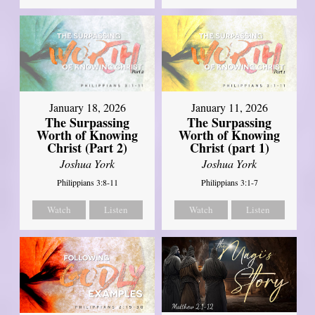
January 18, 2026
January 11, 2026
The Surpassing
The Surpassing
Worth of Knowing
Worth of Knowing
Christ (Part 2)
Christ (part 1)
Joshua York
Joshua York
Philippians 3:8-11
Philippians 3:1-7
Watch
Listen
Watch
Listen