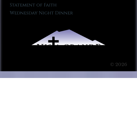
Statement of Faith
Wednesday Night Dinner
© 2026