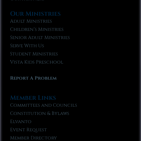
Our Ministries
Adult Ministries
Children’s Ministries
Senior Adult Ministries
Serve With Us
Student Ministries
Vista Kids Preschool
Report A Problem
Member Links
Committees and Councils
Constitution & Bylaws
Elvanto
Event Request
Member Directory