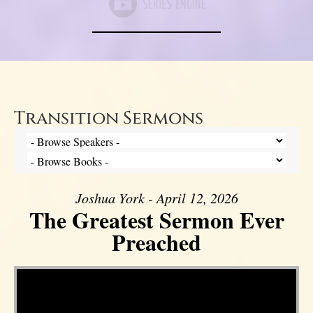
Transition Sermons
Joshua York - April 12, 2026
The Greatest Sermon Ever
Preached
Video Player