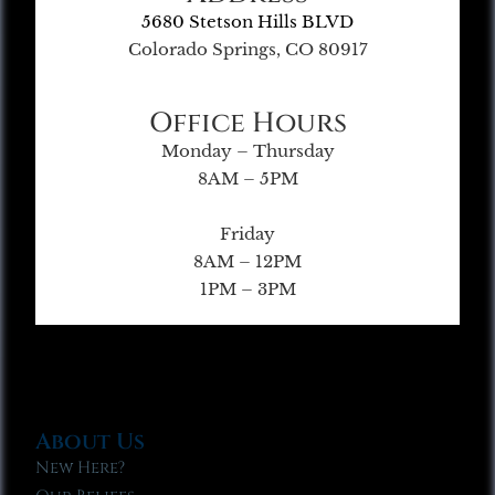
5680 Stetson Hills BLVD
Colorado Springs, CO 80917
Office Hours
Monday – Thursday
8AM – 5PM
Friday
8AM – 12PM
1PM – 3PM
About Us
New Here?