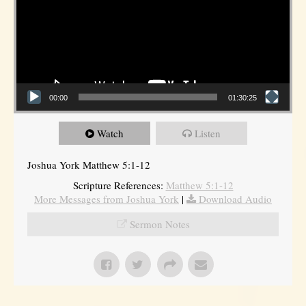
00:00
01:30:25
Watch
Listen
Joshua York Matthew 5:1-12
Scripture References:
Matthew 5:1-12
More Messages from Joshua York
|
Download Audio
Sermon Notes