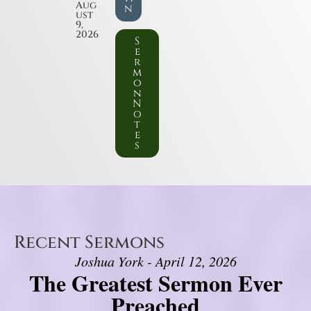
Aug
n
ust
9,
2026
S
e
r
m
o
n
N
o
t
e
s
Recent Sermons
Joshua York - April 12, 2026
The Greatest Sermon Ever
Preached