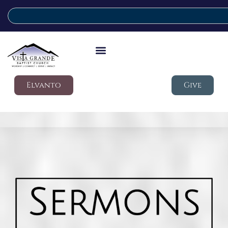
Elvanto
Give