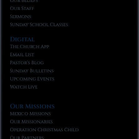
Our Beliefs
Our Staff
Sermons
Sunday School Classes
Digital
The Church App
Email List
Pastor’s Blog
Sunday Bulletins
Upcoming Events
Watch Live
Our Missions
Mexico Missions
Our Missionaries
Operation Christmas Child
Our Partners