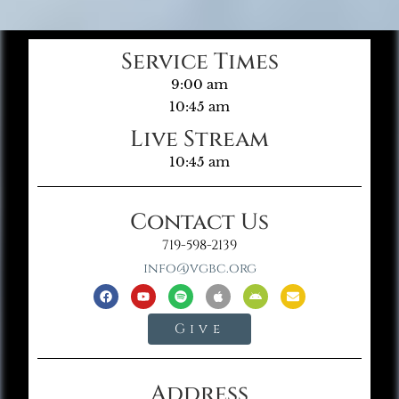
Service Times
9:00 am
10:45 am
Live Stream
10:45 am
Contact Us
719-598-2139
info@vgbc.org
Give
Address