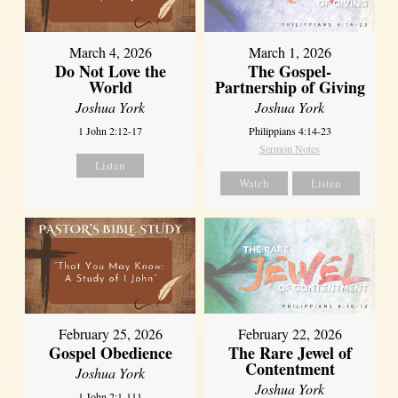
March 4, 2026
March 1, 2026
Do Not Love the
The Gospel-
World
Partnership of Giving
Joshua York
Joshua York
1 John 2:12-17
Philippians 4:14-23
Sermon Notes
Listen
Watch
Listen
February 25, 2026
February 22, 2026
Gospel Obedience
The Rare Jewel of
Contentment
Joshua York
Joshua York
1 John 2:1-111