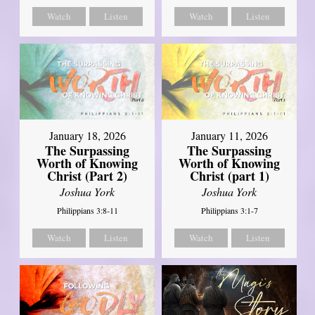
Watch
Listen
Watch
Listen
January 18, 2026
January 11, 2026
The Surpassing
The Surpassing
Worth of Knowing
Worth of Knowing
Christ (Part 2)
Christ (part 1)
Joshua York
Joshua York
Philippians 3:8-11
Philippians 3:1-7
Watch
Listen
Watch
Listen