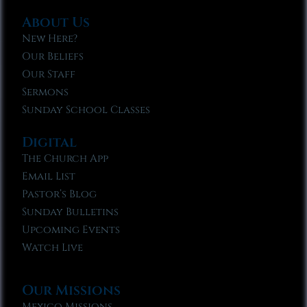
About Us
New Here?
Our Beliefs
Our Staff
Sermons
Sunday School Classes
Digital
The Church App
Email List
Pastor’s Blog
Sunday Bulletins
Upcoming Events
Watch Live
Our Missions
Mexico Missions