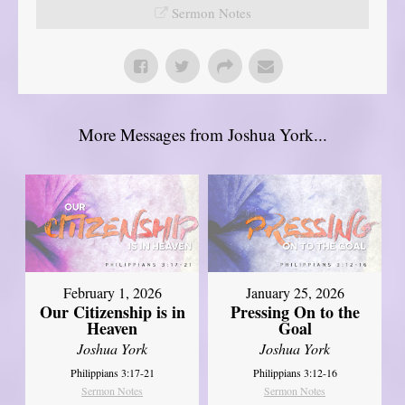
Sermon Notes
More Messages from Joshua York...
February 1, 2026
January 25, 2026
Our Citizenship is in
Pressing On to the
Heaven
Goal
Joshua York
Joshua York
Philippians 3:17-21
Philippians 3:12-16
Sermon Notes
Sermon Notes