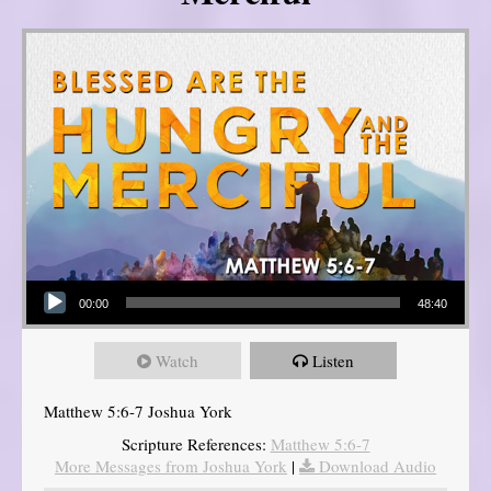
Audio Player
00:00
48:40
Watch
Listen
Matthew 5:6-7 Joshua York
Scripture References:
Matthew 5:6-7
More Messages from Joshua York
|
Download Audio