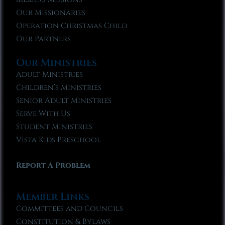
Our Missionaries
Operation Christmas Child
Our Partners
Our Ministries
Adult Ministries
Children’s Ministries
Senior Adult Ministries
Serve With Us
Student Ministries
Vista Kids Preschool
Report A Problem
Member Links
Committees and Councils
Constitution & Bylaws