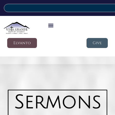
Elvanto
Give