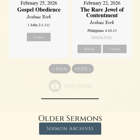
February 25, 2026
February 22, 2026
Gospel Obedience
The Rare Jewel of
Contentment
Joshua York
Joshua York
1 John 2:1-111
Philippians 4:10-13
Listen
Sermon Notes
Watch
Listen
«
BACK
MORE
»
Older Sermons
Sermon Archives