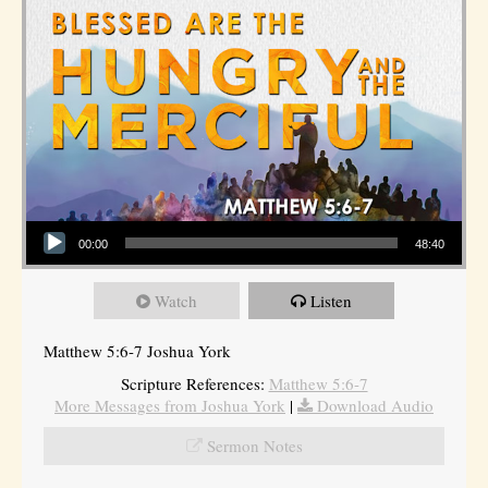
Audio Player
00:00
48:40
Watch
Listen
Matthew 5:6-7 Joshua York
Scripture References:
Matthew 5:6-7
More Messages from Joshua York
|
Download Audio
Sermon Notes