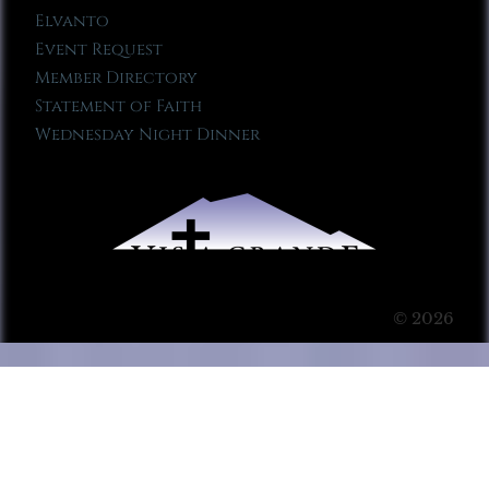
Elvanto
Event Request
Member Directory
Statement of Faith
Wednesday Night Dinner
© 2026