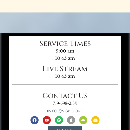
Service Times
9:00 am
10:45 am
Live Stream
10:45 am
Contact Us
719-598-2139
info@vgbc.org