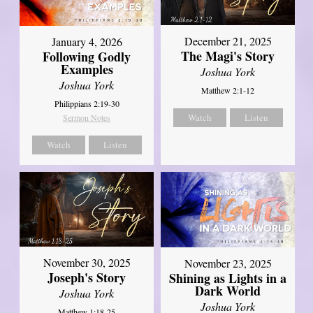
December 21, 2025
January 4, 2026
The Magi's Story
Following Godly
Examples
Joshua York
Joshua York
Matthew 2:1-12
Philippians 2:19-30
Watch
Listen
Sermon Notes
Watch
Listen
November 30, 2025
November 23, 2025
Joseph's Story
Shining as Lights in a
Dark World
Joshua York
Joshua York
Matthew 1:18-25