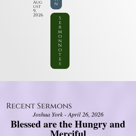
Aug
n
ust
9,
2026
S
e
r
m
o
n
N
o
t
e
s
Recent Sermons
Joshua York - April 26, 2026
Blessed are the Hungry and
Merciful