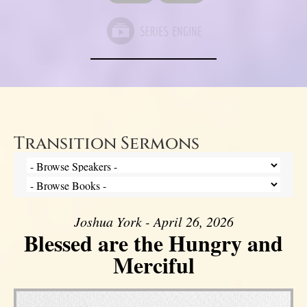
Transition Sermons
Joshua York - April 26, 2026
Blessed are the Hungry and
Merciful