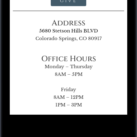
Give
Address
5680 Stetson Hills BLVD
Colorado Springs, CO 80917
Office Hours
Monday – Thursday
8AM – 5PM
Friday
8AM – 12PM
1PM – 3PM