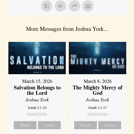
More Messages from Joshua York...
March 15, 2026
March 8, 2026
Salvation Belongs to
The Mighty Mercy of
the Lord
God
Joshua York
Joshua York
Jonah 2:1-10
Jonah 1:1-17
Sermon Notes
Sermon Notes
Watch
Listen
Watch
Listen