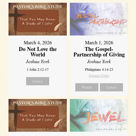
March 4, 2026
March 1, 2026
Do Not Love the
The Gospel-
World
Partnership of Giving
Joshua York
Joshua York
1 John 2:12-17
Philippians 4:14-23
Sermon Notes
Listen
Watch
Listen