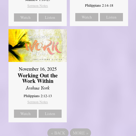
Philippians 2:14-18
Sermon Notes
Watch
Listen
Watch
Listen
November 16, 2025
Working Out the
Work Within
Joshua York
Philippians 2:12-13
Sermon Notes
Watch
Listen
«
BACK
MORE
»