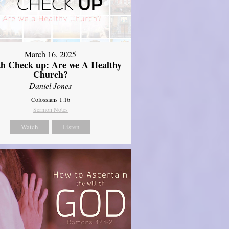
March 16, 2025
th Check up: Are we A Healthy
Church?
Daniel Jones
Colossians 1:16
Sermon Notes
Watch
Listen