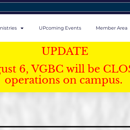
nistries
UPcoming Events
Member Area
UPDATE
gust 6, VGBC will be CLO
operations on campus.