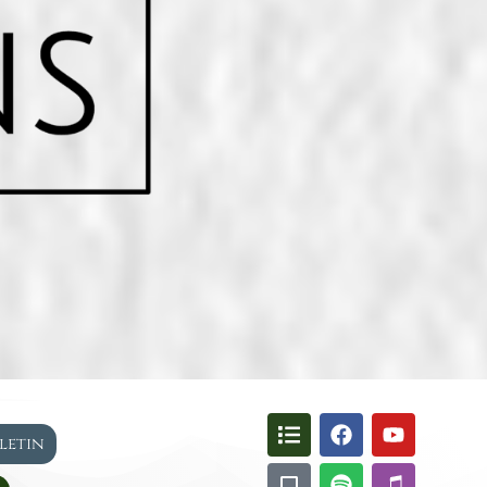
lletin