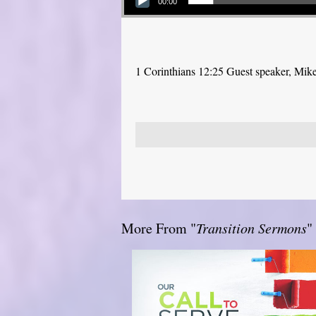
00:00
1 Corinthians 12:25 Guest speaker, Mik
More From "
Transition Sermons
"