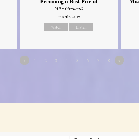
Mis
Becoming a Best Friend
Mike Grebenik
Proverbs 27:19
Watch
Listen
«
1
2
3
4
5
6
7
8
»