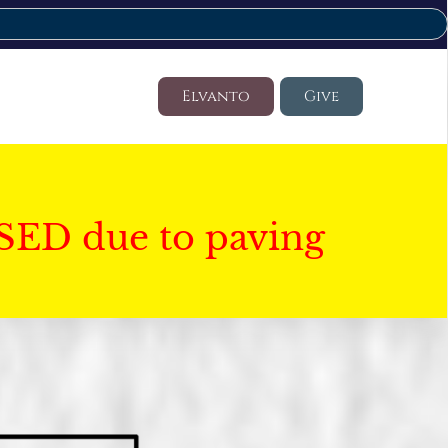
Elvanto
Give
SED due to paving