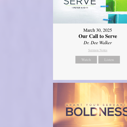
March 30, 2025
Our Call to Serve
Dr. Dee Walker
Sermon Notes
Watch
Listen