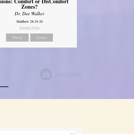
sions: Comfort or DisComfort
Zones?
Dr. Dee Walker
Matthew 28:19-20
Sermon Notes
Watch
Listen