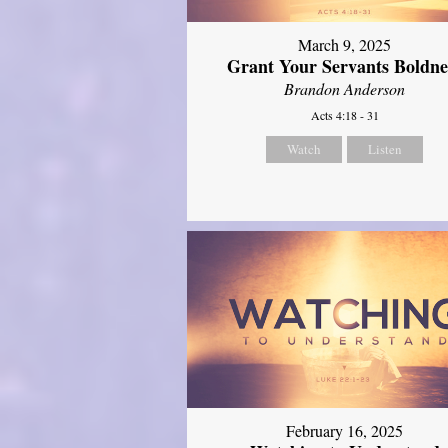
March 9, 2025
Grant Your Servants Boldne
Brandon Anderson
Acts 4:18 - 31
Watch
Listen
February 16, 2025