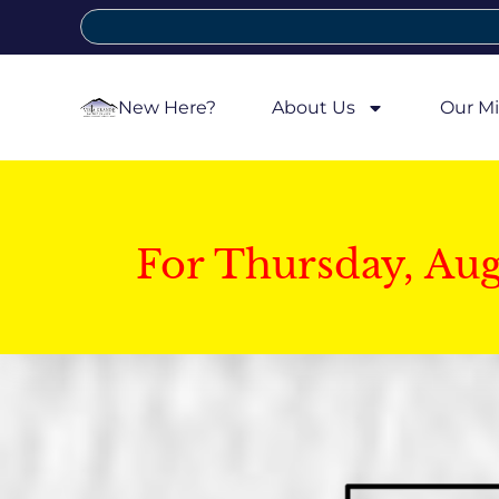
New Here?
About Us
Our Mi
For Thursday, Au