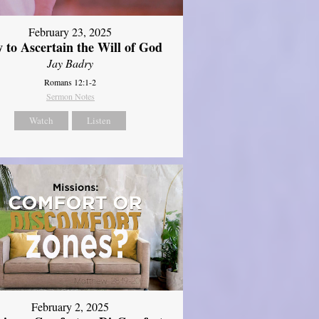
February 23, 2025
 to Ascertain the Will of God
Jay Badry
Romans 12:1-2
Sermon Notes
Watch
Listen
February 2, 2025