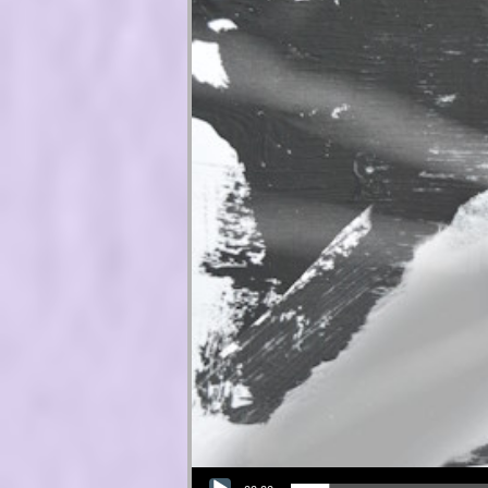
Audio Player