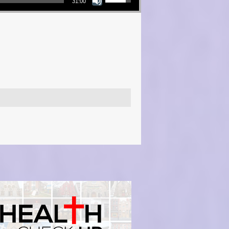
31:00