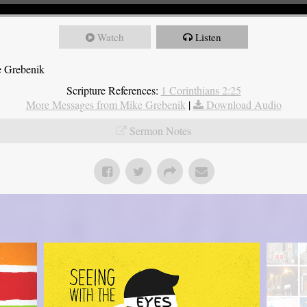
Watch
Listen
e Grebenik
Scripture References:
1 Corinthians 2:25
More Messages from Mike Grebenik
|
Download Audio
Sermon Notes