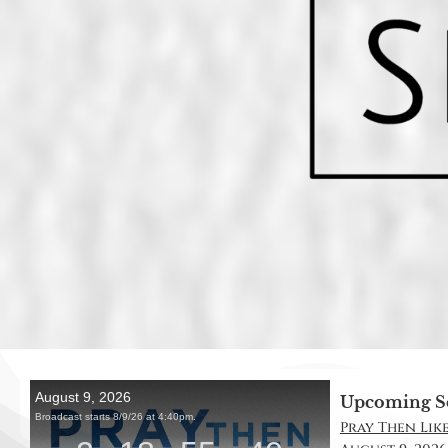
Upcoming S
Pray Then Like