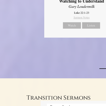
Watching to Understand
Gary Loudermilk
Luke 22:1-23
Sermon Notes
Watch
Listen
Transition Sermons