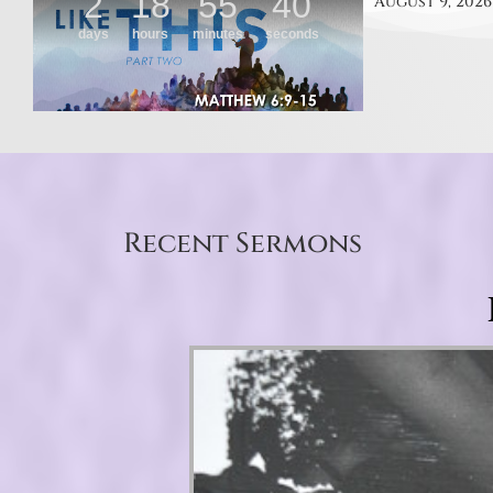
August 9, 2026
Recent Sermons