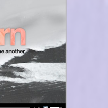
Use Up/Down Arrow keys to increase or decrease volume.