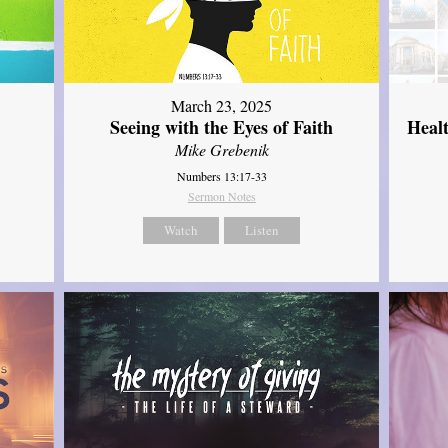
March 23, 2025
Seeing with the Eyes of Faith
Heal
Mike Grebenik
Numbers 13:17-33
Sermon Notes
Watch
Listen