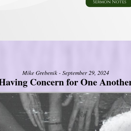
Sermon Notes
Mike Grebenik - September 29, 2024
Having Concern for One Anothe