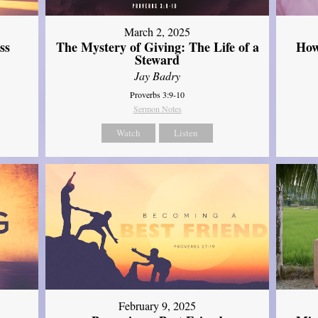
March 2, 2025
ss
The Mystery of Giving: The Life of a
How
Steward
Jay Badry
Proverbs 3:9-10
Sermon Notes
Watch
Listen
February 9, 2025