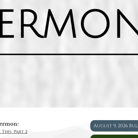
ermon:
August 9, 2026 Bu
 This: Part 2