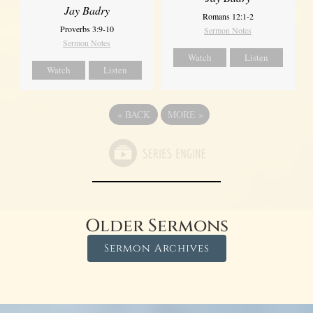
Jay Badry
Romans 12:1-2
Proverbs 3:9-10
Sermon Notes
Sermon Notes
Watch
Listen
Watch
Listen
«
BACK
MORE
»
Older Sermons
Sermon Archives