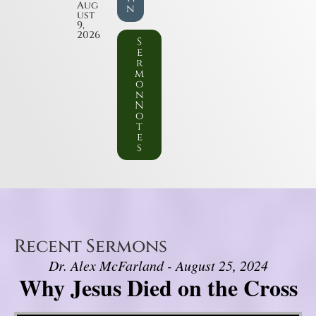
Aug
n
ust
9,
2026
S
e
r
m
o
n
N
o
t
e
s
Recent Sermons
Dr. Alex McFarland - August 25, 2024
Why Jesus Died on the Cross
Video Player