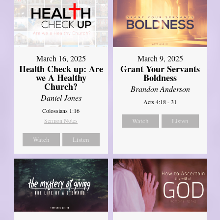
March 16, 2025
March 9, 2025
Health Check up: Are
Grant Your Servants
we A Healthy
Boldness
Church?
Brandon Anderson
Daniel Jones
Acts 4:18 - 31
Colossians 1:16
Sermon Notes
Watch
Listen
Watch
Listen