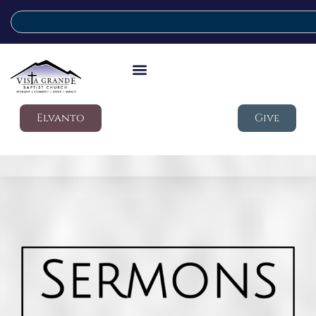
Elvanto
Give