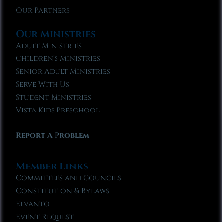
Our Partners
Our Ministries
Adult Ministries
Children’s Ministries
Senior Adult Ministries
Serve With Us
Student Ministries
Vista Kids Preschool
Report A Problem
Member Links
Committees and Councils
Constitution & Bylaws
Elvanto
Event Request