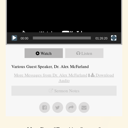
00:00
01:26:20
Watch
Listen
Various Guest Speaker, Dr. Alex McFarland
More Messages from Dr. Alex McFarland
|
Download
Audio
Sermon Notes