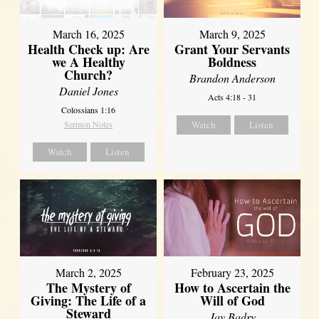
March 16, 2025
March 9, 2025
Health Check up: Are
Grant Your Servants
we A Healthy
Boldness
Church?
Brandon Anderson
Daniel Jones
Acts 4:18 - 31
Colossians 1:16
Sermon Notes
Watch
Listen
Watch
Listen
March 2, 2025
February 23, 2025
The Mystery of
How to Ascertain the
Giving: The Life of a
Will of God
Steward
Jay Badry