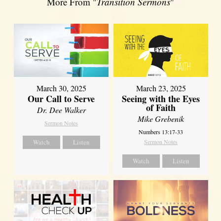
More From "
Transition Sermons
"
March 30, 2025
March 23, 2025
Our Call to Serve
Seeing with the Eyes
of Faith
Dr. Dee Walker
Mike Grebenik
Sermon Notes
Numbers 13:17-33
Watch
Listen
Sermon Notes
Watch
Listen