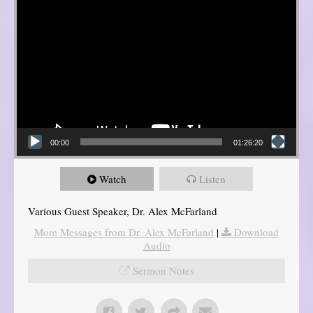
00:00
01:26:20
Watch
Listen
Various Guest Speaker, Dr. Alex McFarland
More Messages from Dr. Alex McFarland
|
Download
Audio
Sermon Notes