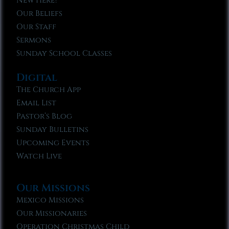
New Here?
Our Beliefs
Our Staff
Sermons
Sunday School Classes
Digital
The Church App
Email List
Pastor’s Blog
Sunday Bulletins
Upcoming Events
Watch Live
Our Missions
Mexico Missions
Our Missionaries
Operation Christmas Child