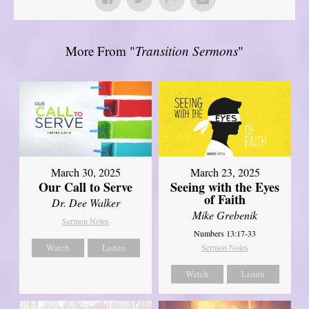
More From "
Transition Sermons
"
March 30, 2025
March 23, 2025
Our Call to Serve
Seeing with the Eyes
of Faith
Dr. Dee Walker
Mike Grebenik
Sermon Notes
Numbers 13:17-33
Watch
Listen
Sermon Notes
Watch
Listen