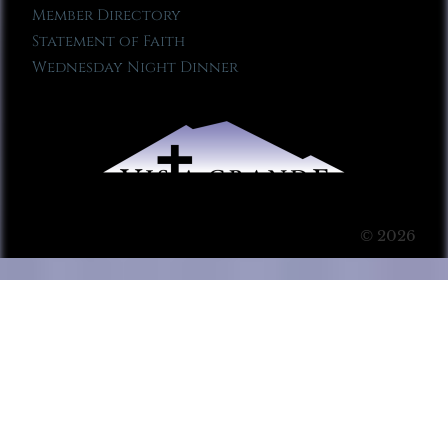
Member Directory
Statement of Faith
Wednesday Night Dinner
© 2026