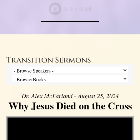
Transition Sermons
Dr. Alex McFarland - August 25, 2024
Why Jesus Died on the Cross
Video Player