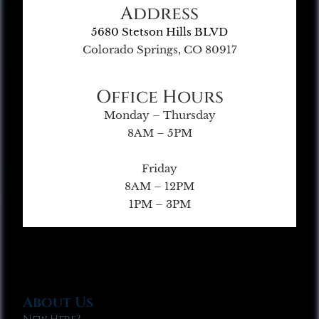
Address
5680 Stetson Hills BLVD
Colorado Springs, CO 80917
Office Hours
Monday – Thursday
8AM – 5PM
Friday
8AM – 12PM
1PM – 3PM
About Us