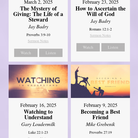
March 2, 2025
February 23, 2025
The Mystery of
How to Ascertain the
Giving: The Life of a
Will of God
Steward
Jay Badry
Jay Badry
Romans 12:1-2
Proverbs 3:9-10
Sermon Notes
Sermon Notes
Watch
Listen
Watch
Listen
February 16, 2025
February 9, 2025
Watching to
Becoming a Best
Understand
Friend
Gary Loudermilk
Mike Grebenik
Luke 22:1-23
Proverbs 27:19