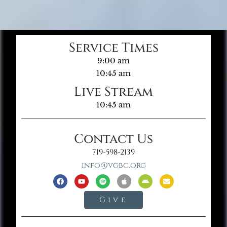
Service Times
9:00 am
10:45 am
Live Stream
10:45 am
Contact Us
719-598-2139
info@vgbc.org
Give