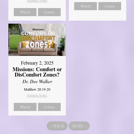
Sermon Notes
Watch
Listen
Watch
Listen
February 2, 2025
Missions: Comfort or
DisComfort Zones?
Dr. Dee Walker
Matthew 28:19-20
Sermon Notes
Watch
Listen
«
BACK
MORE
»