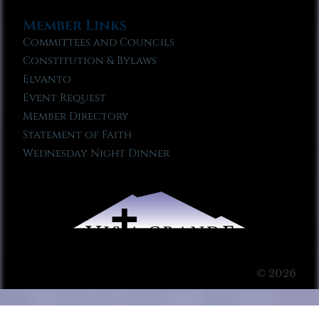
Member Links
Committees and Councils
Constitution & Bylaws
Elvanto
Event Request
Member Directory
Statement of Faith
Wednesday Night Dinner
© 2026