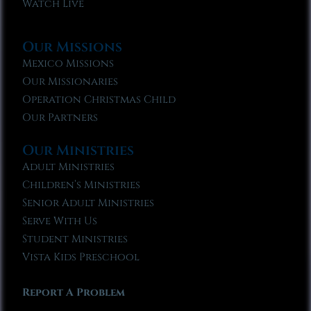
Watch Live
Our Missions
Mexico Missions
Our Missionaries
Operation Christmas Child
Our Partners
Our Ministries
Adult Ministries
Children’s Ministries
Senior Adult Ministries
Serve With Us
Student Ministries
Vista Kids Preschool
Report A Problem