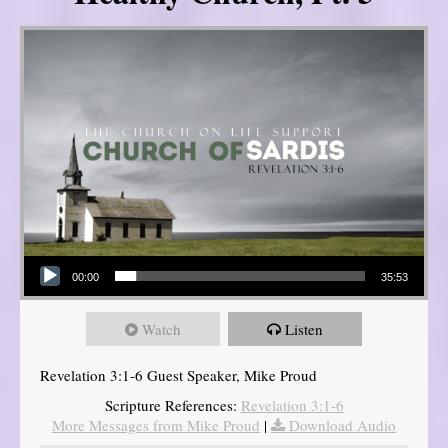
Audio Player
00:00
35:53
Watch
Listen
Revelation 3:1-6 Guest Speaker, Mike Proud
Scripture References:
Revelation 3:1-6
More Messages from Mike Proud
|
Download Audio