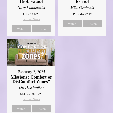
Understand
Friend
Gary Loudermilk
Mike Grebenik
Luke 22:1-23
Proverbs 27:19
Sermon Notes
Watch
Listen
Watch
Listen
February 2, 2025
Missions: Comfort or
DisComfort Zones?
Dr. Dee Walker
Matthew 28:19-20
Sermon Notes
Watch
Listen