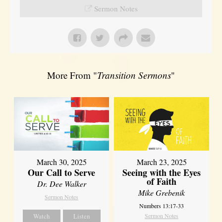
Sermon Notes
More From "
Transition Sermons
"
March 30, 2025
March 23, 2025
Our Call to Serve
Seeing with the Eyes
of Faith
Dr. Dee Walker
Mike Grebenik
Sermon Notes
Numbers 13:17-33
Watch
Listen
Sermon Notes