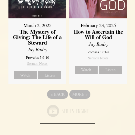
March 2, 2025
February 23, 2025
The Mystery of
How to Ascertain the
Giving: The Life of a
Will of God
Steward
Jay Badry
Jay Badry
Romans 12:1-2
Proverbs 3:9-10
Sermon Notes
Sermon Notes
Watch
Listen
Watch
Listen
«
BACK
MORE
»