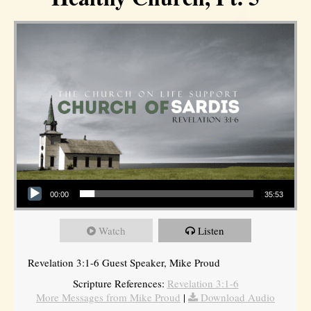
Audio Player
00:00
35:53
Watch
Listen
Revelation 3:1-6 Guest Speaker, Mike Proud
Scripture References:
Revelation 3:1-6
More Messages from Mike Proud
|
Download Audio