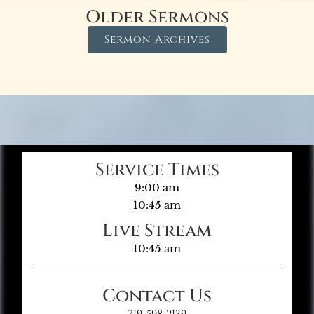
Older Sermons
Sermon Archives
Service Times
9:00 am
10:45 am
Live Stream
10:45 am
Contact Us