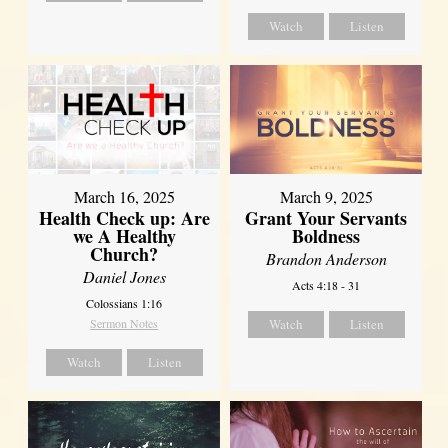
Watch
Listen
March 16, 2025
March 9, 2025
Health Check up: Are
Grant Your Servants
we A Healthy
Boldness
Church?
Brandon Anderson
Daniel Jones
Acts 4:18 - 31
Colossians 1:16
Sermon Notes
Watch
Listen
Watch
Listen