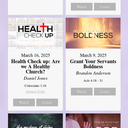
Watch
Listen
March 16, 2025
March 9, 2025
Health Check up: Are
Grant Your Servants
we A Healthy
Boldness
Church?
Brandon Anderson
Daniel Jones
Acts 4:18 - 31
Colossians 1:16
Sermon Notes
Watch
Listen
Watch
Listen