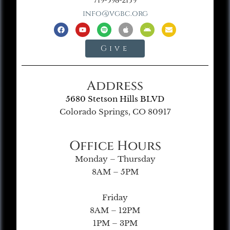
719-598-2139
info@vgbc.org
Give
Address
5680 Stetson Hills BLVD
Colorado Springs, CO 80917
Office Hours
Monday – Thursday
8AM – 5PM
Friday
8AM – 12PM
1PM – 3PM