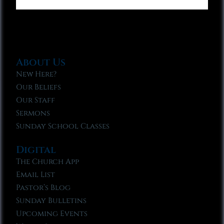
About Us
New Here?
Our Beliefs
Our Staff
Sermons
Sunday School Classes
Digital
The Church App
Email List
Pastor’s Blog
Sunday Bulletins
Upcoming Events