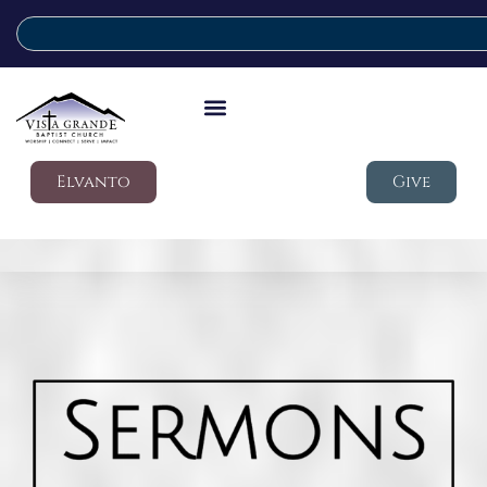
Elvanto
Give