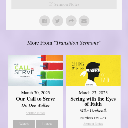
Sermon Notes
More From "
Transition Sermons
"
March 30, 2025
March 23, 2025
Our Call to Serve
Seeing with the Eyes
of Faith
Dr. Dee Walker
Mike Grebenik
Sermon Notes
Numbers 13:17-33
Watch
Listen
Sermon Notes