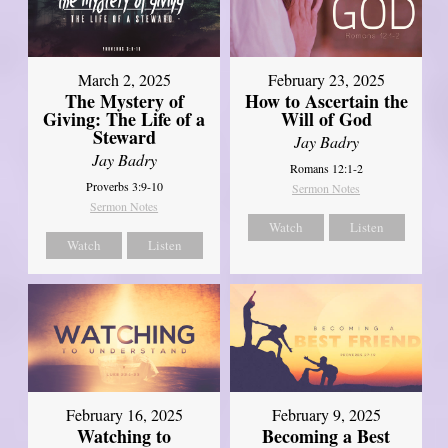
March 2, 2025
February 23, 2025
The Mystery of
How to Ascertain the
Giving: The Life of a
Will of God
Steward
Jay Badry
Jay Badry
Romans 12:1-2
Proverbs 3:9-10
Sermon Notes
Sermon Notes
Watch
Listen
Watch
Listen
February 16, 2025
February 9, 2025
Watching to
Becoming a Best