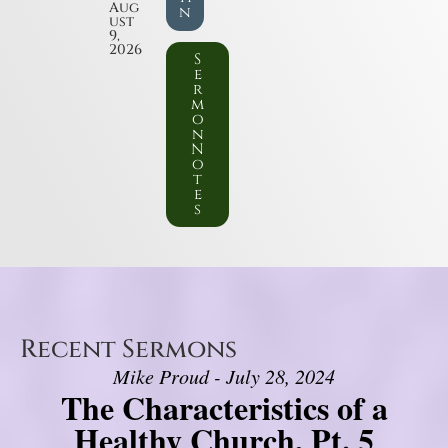
Aug
n
ust
9,
2026
S
e
r
m
o
n
N
o
t
e
s
Recent Sermons
Mike Proud - July 28, 2024
The Characteristics of a
Healthy Church, Pt. 5