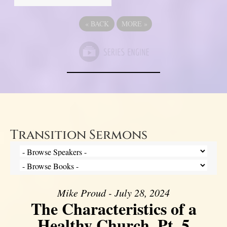
«
BACK
MORE
»
Transition Sermons
Mike Proud - July 28, 2024
The Characteristics of a
Healthy Church, Pt. 5