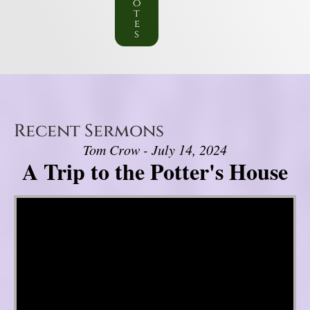
o
t
e
s
Recent Sermons
Tom Crow - July 14, 2024
A Trip to the Potter's House
Video Player