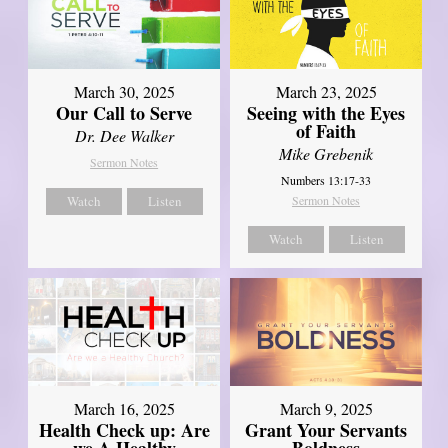
March 30, 2025
March 23, 2025
Our Call to Serve
Seeing with the Eyes
of Faith
Dr. Dee Walker
Mike Grebenik
Sermon Notes
Numbers 13:17-33
Watch
Listen
Sermon Notes
Watch
Listen
March 16, 2025
March 9, 2025
Health Check up: Are
Grant Your Servants
we A Healthy
Boldness