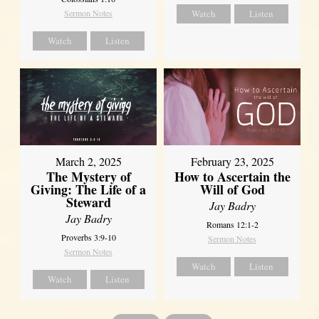
Sermon Notes
Watch
Listen
Watch
Listen
March 2, 2025
February 23, 2025
The Mystery of
How to Ascertain the
Giving: The Life of a
Will of God
Steward
Jay Badry
Jay Badry
Romans 12:1-2
Proverbs 3:9-10
Sermon Notes
Sermon Notes
Watch
Listen
Watch
Listen