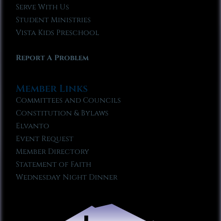
Serve With Us
Student Ministries
Vista Kids Preschool
Report A Problem
Member Links
Committees and Councils
Constitution & Bylaws
Elvanto
Event Request
Member Directory
Statement of Faith
Wednesday Night Dinner