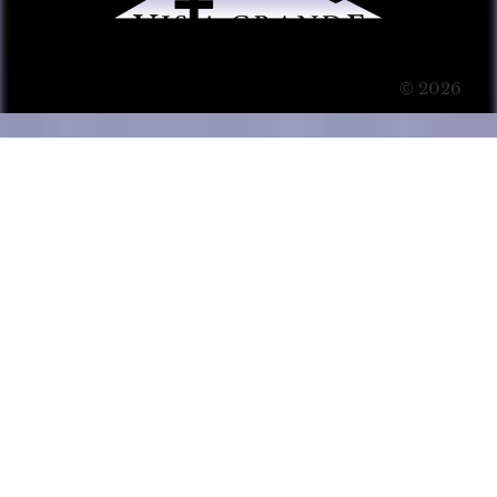
© 2026