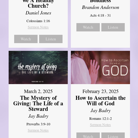
Church?
Brandon Anderson
Daniel Jones
Acts 4:18 - 31
Colossians 1:16
Sermon Notes
Watch
Listen
Watch
Listen
March 2, 2025
February 23, 2025
The Mystery of
How to Ascertain the
Giving: The Life of a
Will of God
Steward
Jay Badry
Jay Badry
Romans 12:1-2
Proverbs 3:9-10
Sermon Notes
Sermon Notes
Watch
Listen