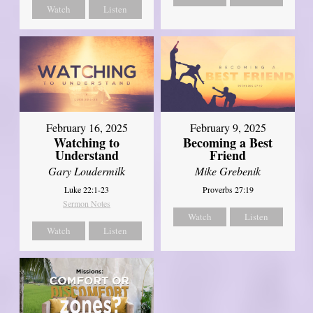
Watch
Listen
February 16, 2025
February 9, 2025
Watching to
Becoming a Best
Understand
Friend
Gary Loudermilk
Mike Grebenik
Luke 22:1-23
Proverbs 27:19
Sermon Notes
Watch
Listen
Watch
Listen