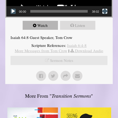
00:00
38:02
Watch
Listen
Isaiah 64:8 Guest Speaker, Tom Crow
Scripture References:
Isaiah 6:4-8
More Messages from Tom Crow
|
Download Audio
Sermon Notes
More From "
Transition Sermons
"