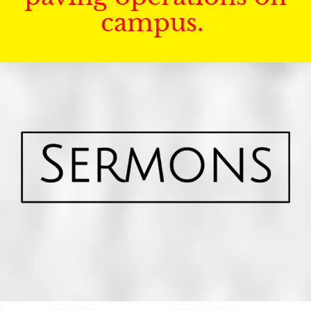
campus.