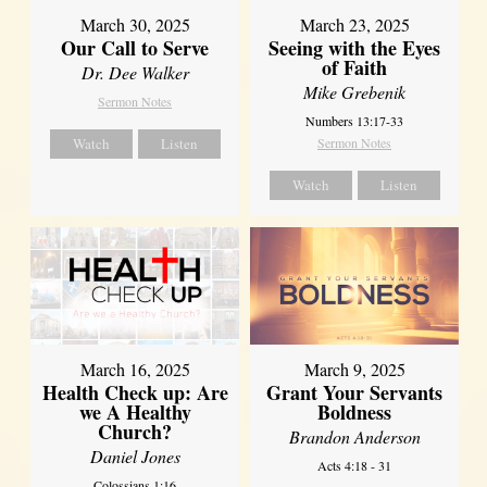
March 30, 2025
March 23, 2025
Our Call to Serve
Seeing with the Eyes
of Faith
Dr. Dee Walker
Mike Grebenik
Sermon Notes
Numbers 13:17-33
Watch
Listen
Sermon Notes
Watch
Listen
March 16, 2025
March 9, 2025
Health Check up: Are
Grant Your Servants
we A Healthy
Boldness
Church?
Brandon Anderson
Daniel Jones
Acts 4:18 - 31
Colossians 1:16