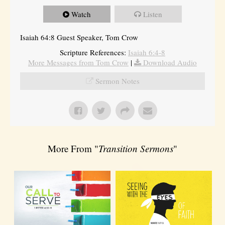
Watch
Listen
Isaiah 64:8 Guest Speaker, Tom Crow
Scripture References:
Isaiah 6:4-8
More Messages from Tom Crow
|
Download Audio
Sermon Notes
More From "
Transition Sermons
"