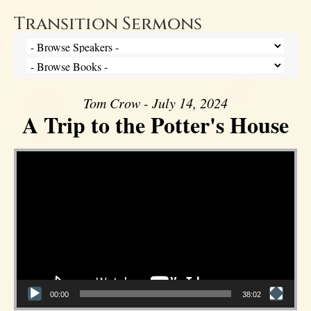
Transition Sermons
Tom Crow - July 14, 2024
A Trip to the Potter's House
Video Player
00:00
38:02