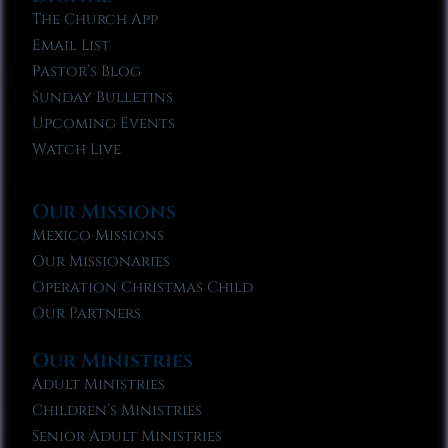
The Church App
Email List
Pastor’s Blog
Sunday Bulletins
Upcoming Events
Watch Live
Our Missions
Mexico Missions
Our Missionaries
Operation Christmas Child
Our Partners
Our Ministries
Adult Ministries
Children’s Ministries
Senior Adult Ministries