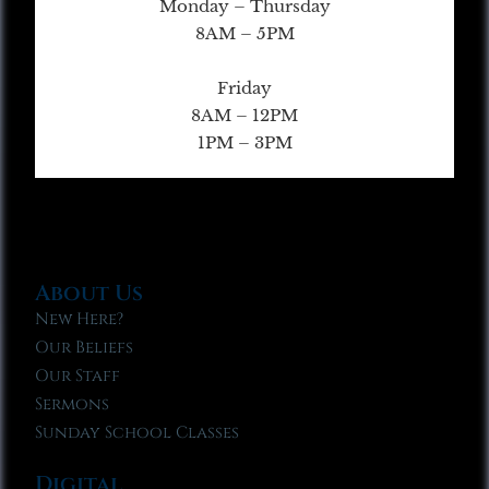
Monday – Thursday
8AM – 5PM
Friday
8AM – 12PM
1PM – 3PM
About Us
New Here?
Our Beliefs
Our Staff
Sermons
Sunday School Classes
Digital