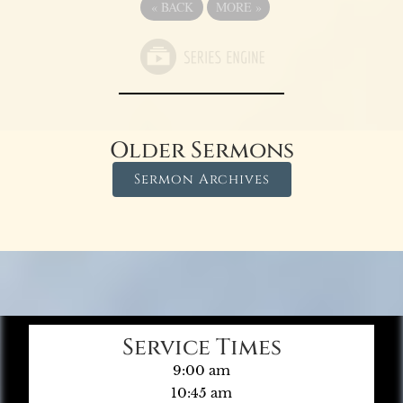
«
BACK
MORE
»
Older Sermons
Sermon Archives
Service Times
9:00 am
10:45 am