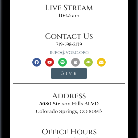
Live Stream
10:45 am
Contact Us
719-598-2139
info@vgbc.org
Give
Address
5680 Stetson Hills BLVD
Colorado Springs, CO 80917
Office Hours