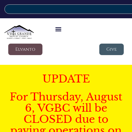
Elvanto
Give
UPDATE
For Thursday, August
6, VGBC will be
CLOSED due to
paving operations on