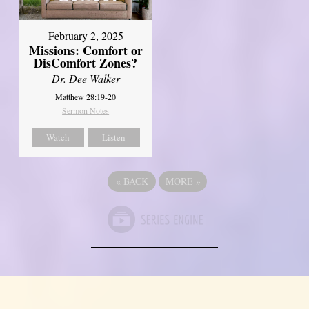
February 2, 2025
Missions: Comfort or
DisComfort Zones?
Dr. Dee Walker
Matthew 28:19-20
Sermon Notes
Watch
Listen
«
BACK
MORE
»