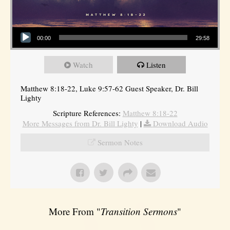
Audio Player
00:00
29:58
Watch
Listen
Matthew 8:18-22, Luke 9:57-62 Guest Speaker, Dr. Bill
Lighty
Scripture References:
Matthew 8:18-22
More Messages from Dr. Bill Lighty
|
Download Audio
Sermon Notes
More From "
Transition Sermons
"