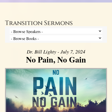
Transition Sermons
Dr. Bill Lighty - July 7, 2024
No Pain, No Gain