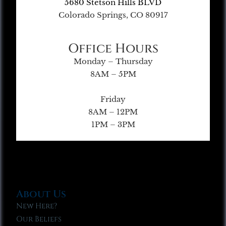
5680 Stetson Hills BLVD
Colorado Springs, CO 80917
Office Hours
Monday – Thursday
8AM – 5PM
Friday
8AM – 12PM
1PM – 3PM
About Us
New Here?
Our Beliefs