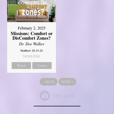
February 2, 2025
Missions: Comfort or
DisComfort Zones?
Dr. Dee Walker
Matthew 28:19-20
Sermon Notes
Watch
Listen
«
BACK
MORE
»