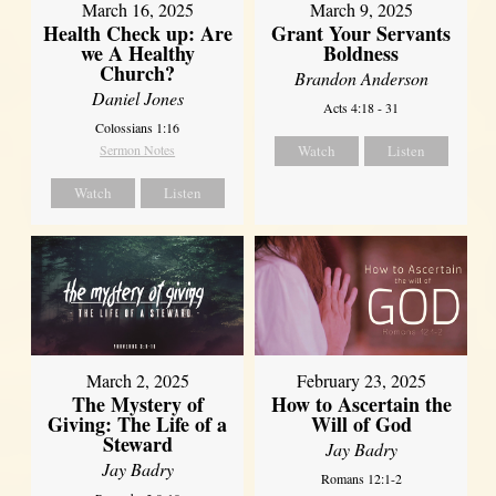
March 16, 2025
March 9, 2025
Health Check up: Are
Grant Your Servants
we A Healthy
Boldness
Church?
Brandon Anderson
Daniel Jones
Acts 4:18 - 31
Colossians 1:16
Sermon Notes
Watch
Listen
Watch
Listen
March 2, 2025
February 23, 2025
The Mystery of
How to Ascertain the
Giving: The Life of a
Will of God
Steward
Jay Badry
Jay Badry
Romans 12:1-2