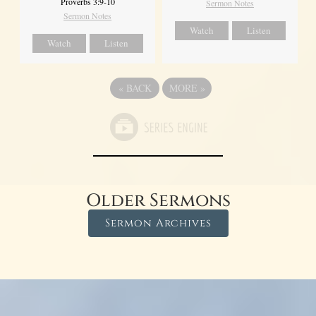
Proverbs 3:9-10
Sermon Notes
Sermon Notes
Watch
Listen
Watch
Listen
«
BACK
MORE
»
Older Sermons
Sermon Archives