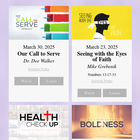
March 30, 2025
March 23, 2025
Our Call to Serve
Seeing with the Eyes
of Faith
Dr. Dee Walker
Mike Grebenik
Sermon Notes
Numbers 13:17-33
Watch
Listen
Sermon Notes
Watch
Listen