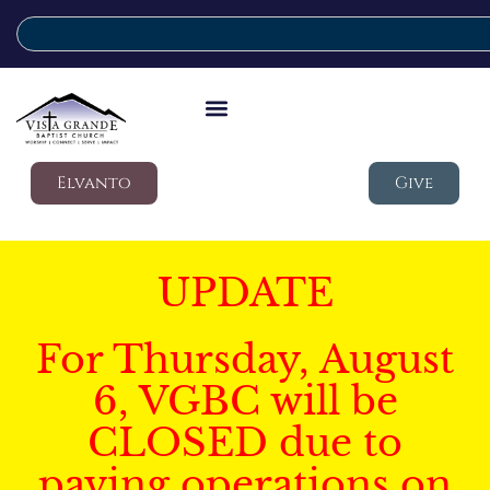
Elvanto
Give
UPDATE
For Thursday, August
6, VGBC will be
CLOSED due to
paving operations on