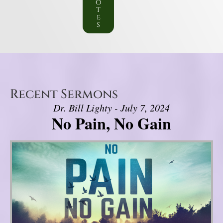
o
t
e
s
Recent Sermons
Dr. Bill Lighty - July 7, 2024
No Pain, No Gain