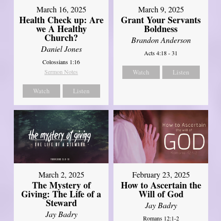
March 16, 2025
March 9, 2025
Health Check up: Are
Grant Your Servants
we A Healthy
Boldness
Church?
Brandon Anderson
Daniel Jones
Acts 4:18 - 31
Colossians 1:16
Sermon Notes
Watch
Listen
Watch
Listen
March 2, 2025
February 23, 2025
The Mystery of
How to Ascertain the
Giving: The Life of a
Will of God
Steward
Jay Badry
Jay Badry
Romans 12:1-2