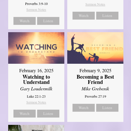
Proverbs 3:9-10
Sermon Notes
Sermon Notes
Watch
Listen
Watch
Listen
February 16, 2025
February 9, 2025
Watching to
Becoming a Best
Understand
Friend
Gary Loudermilk
Mike Grebenik
Luke 22:1-23
Proverbs 27:19
Sermon Notes
Watch
Listen
Watch
Listen