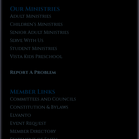
Our Ministries
Adult Ministries
Children’s Ministries
Senior Adult Ministries
Serve With Us
Student Ministries
Vista Kids Preschool
Report A Problem
Member Links
Committees and Councils
Constitution & Bylaws
Elvanto
Event Request
Member Directory