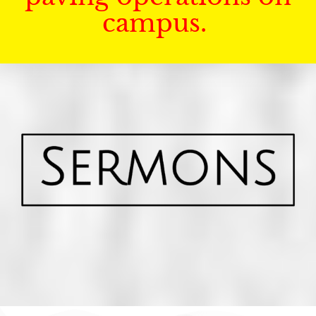
campus.