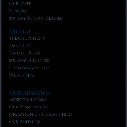
Our Staff
Sermons
Sunday School Classes
Digital
The Church App
Email List
Pastor’s Blog
Sunday Bulletins
Upcoming Events
Watch Live
Our Missions
Mexico Missions
Our Missionaries
Operation Christmas Child
Our Partners