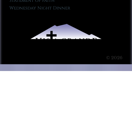
Statement of Faith
Wednesday Night Dinner
© 2026