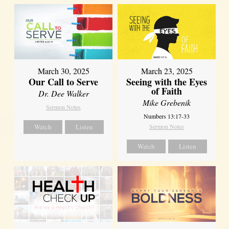
March 30, 2025
March 23, 2025
Our Call to Serve
Seeing with the Eyes
of Faith
Dr. Dee Walker
Mike Grebenik
Sermon Notes
Numbers 13:17-33
Watch
Listen
Sermon Notes
Watch
Listen