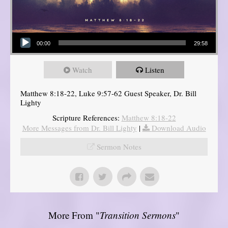
Audio Player
00:00
29:58
Watch
Listen
Matthew 8:18-22, Luke 9:57-62 Guest Speaker, Dr. Bill
Lighty
Scripture References:
Matthew 8:18-22
More Messages from Dr. Bill Lighty
|
Download Audio
Sermon Notes
More From "
Transition Sermons
"