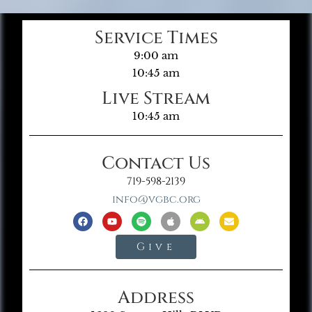
Service Times
9:00 am
10:45 am
Live Stream
10:45 am
Contact Us
719-598-2139
info@vgbc.org
Give
Address