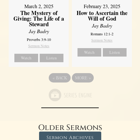
March 2, 2025
February 23, 2025
The Mystery of
How to Ascertain the
Giving: The Life of a
Will of God
Steward
Jay Badry
Jay Badry
Romans 12:1-2
Proverbs 3:9-10
Sermon Notes
Sermon Notes
Watch
Listen
Watch
Listen
«
BACK
MORE
»
Older Sermons
Sermon Archives