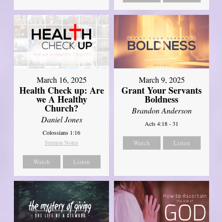
March 16, 2025
March 9, 2025
Health Check up: Are
Grant Your Servants
we A Healthy
Boldness
Church?
Brandon Anderson
Daniel Jones
Acts 4:18 - 31
Colossians 1:16
Sermon Notes
Watch
Listen
Watch
Listen