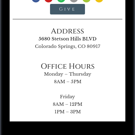
Give
Address
5680 Stetson Hills BLVD
Colorado Springs, CO 80917
Office Hours
Monday – Thursday
8AM – 5PM
Friday
8AM – 12PM
1PM – 3PM