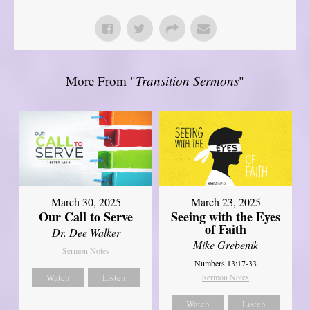
More From "
Transition Sermons
"
March 30, 2025
March 23, 2025
Our Call to Serve
Seeing with the Eyes
of Faith
Dr. Dee Walker
Mike Grebenik
Sermon Notes
Numbers 13:17-33
Watch
Listen
Sermon Notes
Watch
Listen