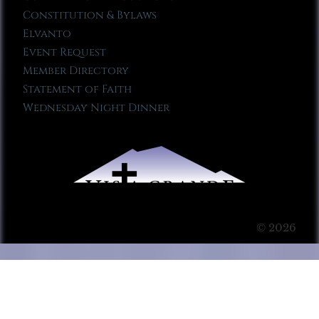
Constitution & Bylaws
Elvanto
Event Request
Member Directory
Statement of Faith
Wednesday Night Dinner
© 2026