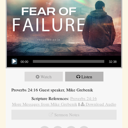
Audio Player
00:00
32:38
Watch
Listen
Proverbs 24:16 Guest speaker, Mike Grebenik
Scripture References:
Proverbs 24:16
More Messages from Mike Grebenik
|
Download Audio
Sermon Notes