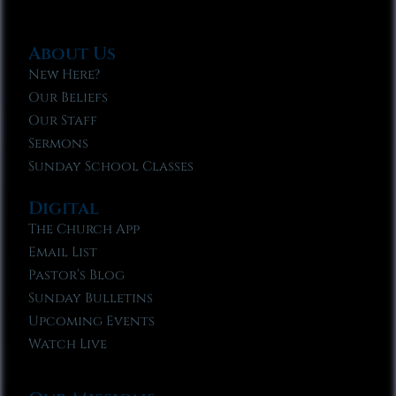
About Us
New Here?
Our Beliefs
Our Staff
Sermons
Sunday School Classes
Digital
The Church App
Email List
Pastor’s Blog
Sunday Bulletins
Upcoming Events
Watch Live