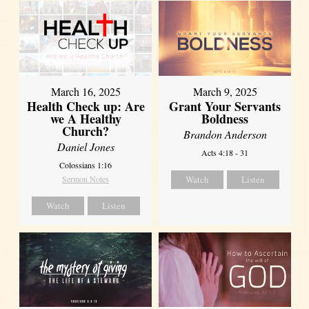
March 16, 2025
March 9, 2025
Health Check up: Are
Grant Your Servants
we A Healthy
Boldness
Church?
Brandon Anderson
Daniel Jones
Acts 4:18 - 31
Colossians 1:16
Sermon Notes
Watch
Listen
Watch
Listen