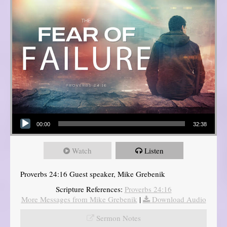
Audio Player
00:00
32:38
Watch
Listen
Proverbs 24:16 Guest speaker, Mike Grebenik
Scripture References:
Proverbs 24:16
More Messages from Mike Grebenik
|
Download Audio
Sermon Notes