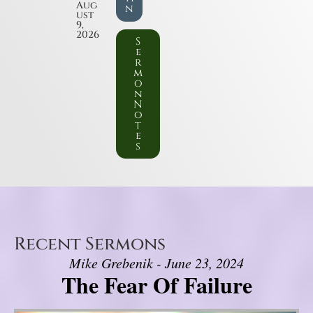
Aug
n
ust
9,
2026
S
e
r
m
o
n
N
o
t
e
s
Recent Sermons
Mike Grebenik - June 23, 2024
The Fear Of Failure