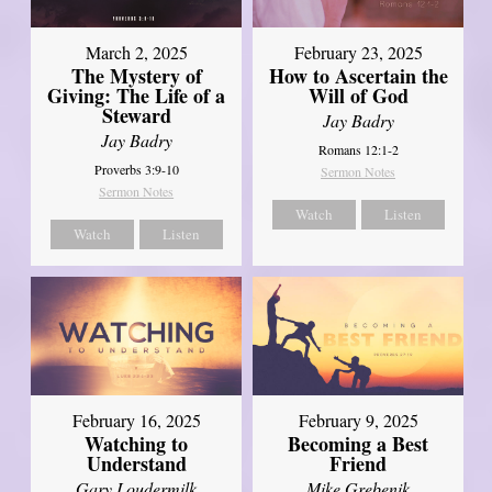
March 2, 2025
February 23, 2025
The Mystery of
How to Ascertain the
Giving: The Life of a
Will of God
Steward
Jay Badry
Jay Badry
Romans 12:1-2
Proverbs 3:9-10
Sermon Notes
Sermon Notes
Watch
Listen
Watch
Listen
February 16, 2025
February 9, 2025
Watching to
Becoming a Best
Understand
Friend
Gary Loudermilk
Mike Grebenik