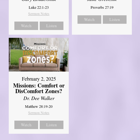
Luke 22:1-23
Proverbs 27:19
Sermon Notes
Watch
Listen
Watch
Listen
February 2, 2025
Missions: Comfort or
DisComfort Zones?
Dr. Dee Walker
Matthew 28:19-20
Sermon Notes
Watch
Listen