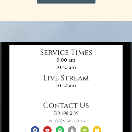
Service Times
9:00 am
10:45 am
Live Stream
10:45 am
Contact Us
719-598-2139
info@vgbc.org