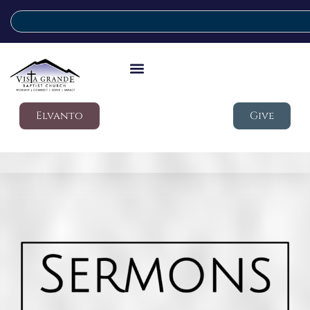
Elvanto
Give