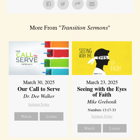
More From "
Transition Sermons
"
March 30, 2025
March 23, 2025
Our Call to Serve
Seeing with the Eyes
of Faith
Dr. Dee Walker
Mike Grebenik
Sermon Notes
Numbers 13:17-33
Watch
Listen
Sermon Notes
Watch
Listen