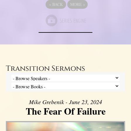
«
BACK
MORE
»
Transition Sermons
Mike Grebenik - June 23, 2024
The Fear Of Failure