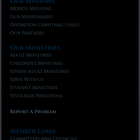
Our Missions
Mexico Missions
Our Missionaries
Operation Christmas Child
Our Partners
Our Ministries
Adult Ministries
Children’s Ministries
Senior Adult Ministries
Serve With Us
Student Ministries
Vista Kids Preschool
Report A Problem
Member Links
Committees and Councils