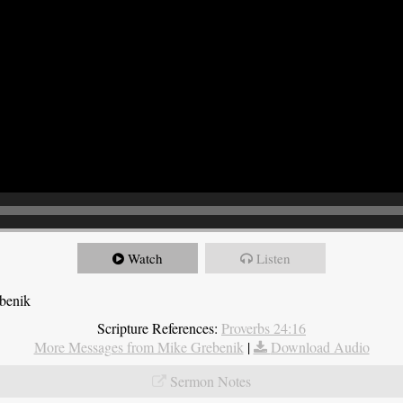
Watch
Listen
ebenik
Scripture References:
Proverbs 24:16
More Messages from Mike Grebenik
|
Download Audio
Sermon Notes