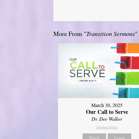
More From "
Transition Sermons
"
March 30, 2025
Our Call to Serve
Dr. Dee Walker
Sermon Notes
Watch
Listen