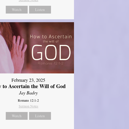
Watch
Listen
February 23, 2025
 to Ascertain the Will of God
Jay Badry
Romans 12:1-2
Sermon Notes
Watch
Listen