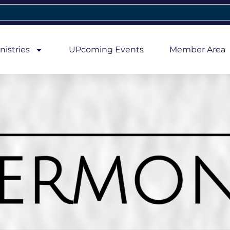
nistries
UPcoming Events
Member Area