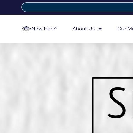
New Here?
About Us
Our Mi