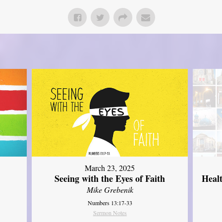
March 23, 2025
Seeing with the Eyes of Faith
Heal
Mike Grebenik
Numbers 13:17-33
Sermon Notes