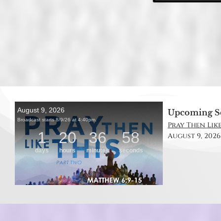
Upcoming S
Pray Then Like
August 9, 2026