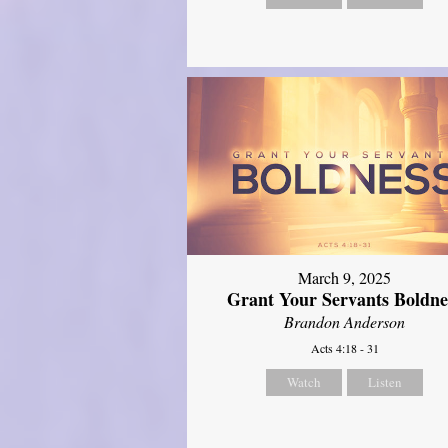
March 9, 2025
Grant Your Servants Boldne
Brandon Anderson
Acts 4:18 - 31
Watch
Listen