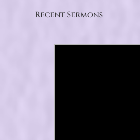
Recent Sermons
Video Player