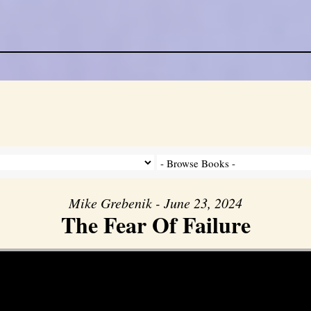
Mike Grebenik - June 23, 2024
The Fear Of Failure