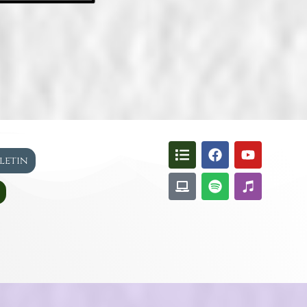
lletin