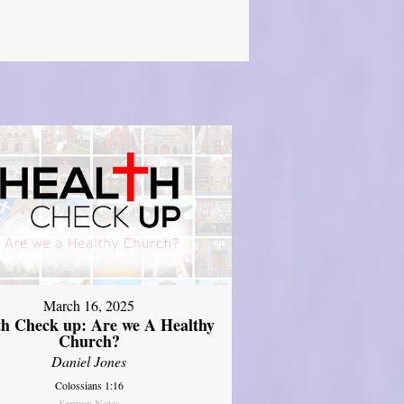
March 16, 2025
th Check up: Are we A Healthy
Church?
Daniel Jones
Colossians 1:16
Sermon Notes