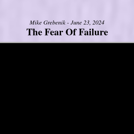
Mike Grebenik - June 23, 2024
The Fear Of Failure