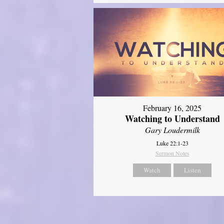
February 16, 2025
Watching to Understand
Gary Loudermilk
Luke 22:1-23
Sermon Notes
Watch
Listen