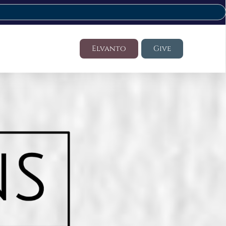
Elvanto
Give