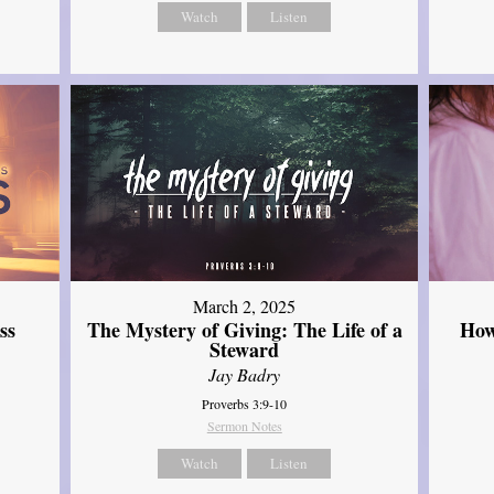
Watch
Listen
March 2, 2025
ss
The Mystery of Giving: The Life of a
How
Steward
Jay Badry
Proverbs 3:9-10
Sermon Notes
Watch
Listen