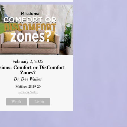
February 2, 2025
sions: Comfort or DisComfort
Zones?
Dr. Dee Walker
Matthew 28:19-20
Sermon Notes
Watch
Listen