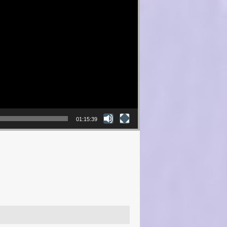
01:15:39