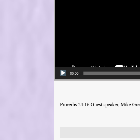
00:00
Proverbs 24:16 Guest speaker, Mike Gr