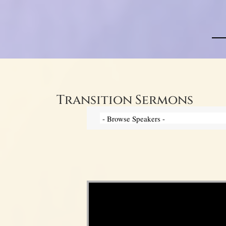
Transition Sermons
Video Player