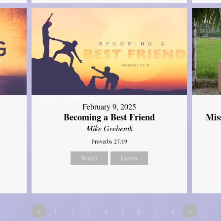
February 9, 2025
Mis
Becoming a Best Friend
Mike Grebenik
Proverbs 27:19
Watch
Listen
«
1
2
3
4
5
6
7
8
»