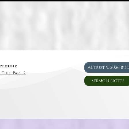
ermon:
August 9, 2026 Bu
 This: Part 2
Sermon Notes