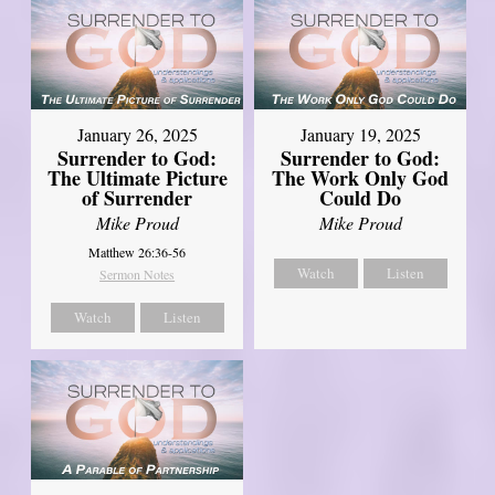
January 26, 2025
January 19, 2025
Surrender to God:
Surrender to God:
The Ultimate Picture
The Work Only God
of Surrender
Could Do
Mike Proud
Mike Proud
Matthew 26:36-56
Watch
Listen
Sermon Notes
Watch
Listen