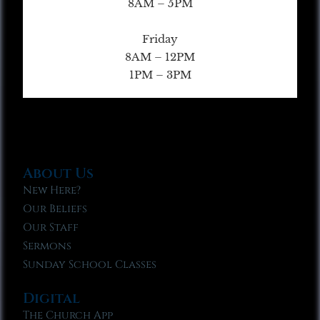
8AM – 5PM
Friday
8AM – 12PM
1PM – 3PM
About Us
New Here?
Our Beliefs
Our Staff
Sermons
Sunday School Classes
Digital
The Church App