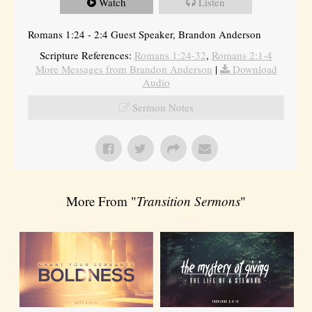
Watch
Listen
Romans 1:24 - 2:4 Guest Speaker, Brandon Anderson
Scripture References:
Romans 1:24-32
,
Romans 2:1-4
More Messages from Brandon Anderson
|
Download
Audio
Sermon Notes
More From "
Transition Sermons
"