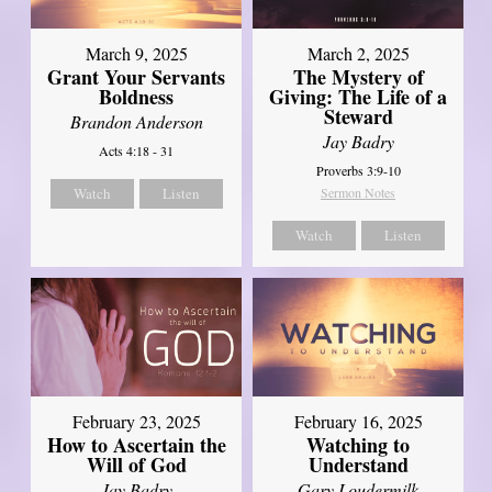
March 9, 2025
March 2, 2025
Grant Your Servants
The Mystery of
Boldness
Giving: The Life of a
Steward
Brandon Anderson
Jay Badry
Acts 4:18 - 31
Proverbs 3:9-10
Watch
Listen
Sermon Notes
Watch
Listen
February 23, 2025
February 16, 2025
How to Ascertain the
Watching to
Will of God
Understand
Jay Badry
Gary Loudermilk