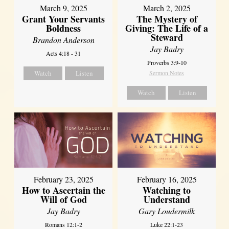
March 9, 2025
March 2, 2025
Grant Your Servants
The Mystery of
Boldness
Giving: The Life of a
Steward
Brandon Anderson
Jay Badry
Acts 4:18 - 31
Proverbs 3:9-10
Watch
Listen
Sermon Notes
Watch
Listen
February 23, 2025
February 16, 2025
How to Ascertain the
Watching to
Will of God
Understand
Jay Badry
Gary Loudermilk
Romans 12:1-2
Luke 22:1-23