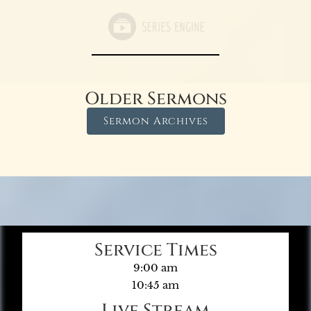
Older Sermons
Sermon Archives
Service Times
9:00 am
10:45 am
Live Stream