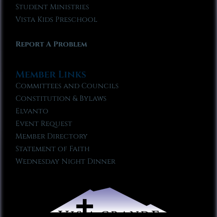
Student Ministries
Vista Kids Preschool
Report A Problem
Member Links
Committees and Councils
Constitution & Bylaws
Elvanto
Event Request
Member Directory
Statement of Faith
Wednesday Night Dinner