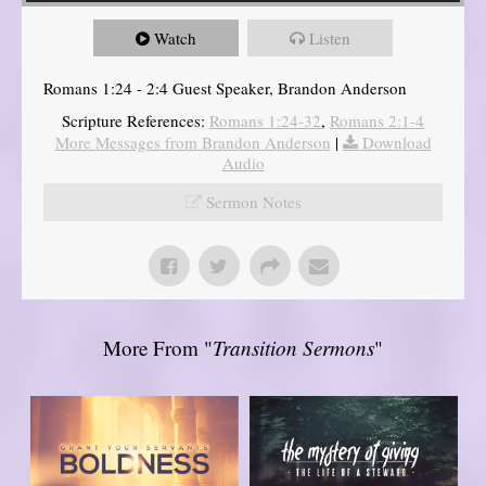
Watch
Listen
Romans 1:24 - 2:4 Guest Speaker, Brandon Anderson
Scripture References:
Romans 1:24-32
,
Romans 2:1-4
More Messages from Brandon Anderson
|
Download
Audio
Sermon Notes
More From "
Transition Sermons
"