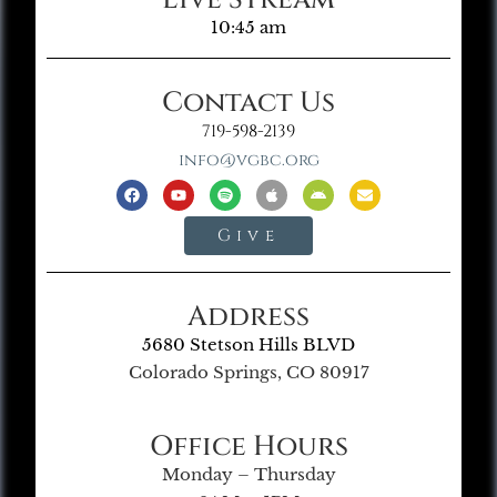
10:45 am
Contact Us
719-598-2139
info@vgbc.org
Give
Address
5680 Stetson Hills BLVD
Colorado Springs, CO 80917
Office Hours
Monday – Thursday