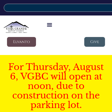
Elvanto
Give
For Thursday, August
6, VGBC will open at
noon, due to
construction on the
parking lot.