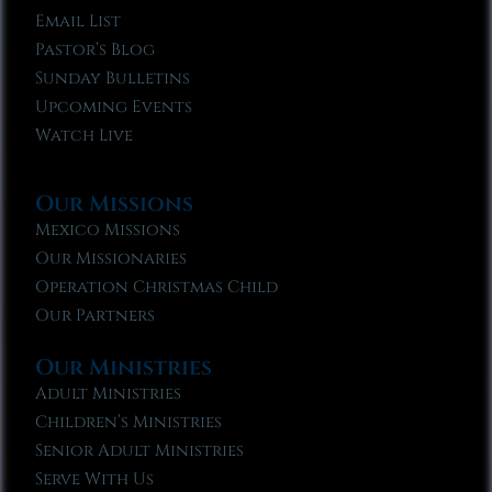
Email List
Pastor’s Blog
Sunday Bulletins
Upcoming Events
Watch Live
Our Missions
Mexico Missions
Our Missionaries
Operation Christmas Child
Our Partners
Our Ministries
Adult Ministries
Children’s Ministries
Senior Adult Ministries
Serve With Us