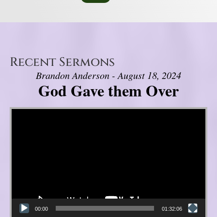
Recent Sermons
Brandon Anderson - August 18, 2024
God Gave them Over
Video Player
00:00
01:32:06