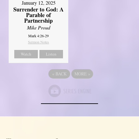
January 12, 2025
Surrender to God: A
Parable of
Partnership
Mike Proud
Mark 4:26-29
Sermon Notes
Watch
Listen
«
BACK
MORE
»