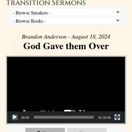
Transition Sermons
Brandon Anderson - August 18, 2024
God Gave them Over
Video Player
00:00
01:32:06