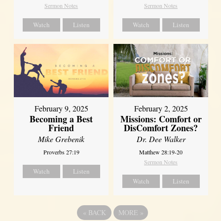
Sermon Notes
Sermon Notes
Watch
Listen
Watch
Listen
February 2, 2025
February 9, 2025
Missions: Comfort or
Becoming a Best
DisComfort Zones?
Friend
Dr. Dee Walker
Mike Grebenik
Matthew 28:19-20
Proverbs 27:19
Sermon Notes
Watch
Listen
Watch
Listen
«
BACK
MORE
»