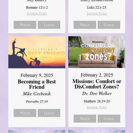
Romans 12:1-2
Luke 22:1-23
Sermon Notes
Sermon Notes
Watch
Listen
Watch
Listen
February 2, 2025
February 9, 2025
Missions: Comfort or
Becoming a Best
DisComfort Zones?
Friend
Dr. Dee Walker
Mike Grebenik
Matthew 28:19-20
Proverbs 27:19
Sermon Notes
Watch
Listen
Watch
Listen