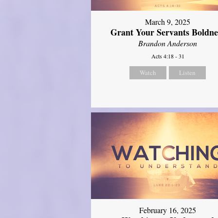
March 9, 2025
Grant Your Servants Boldne
Brandon Anderson
Acts 4:18 - 31
Watch
Listen
February 16, 2025