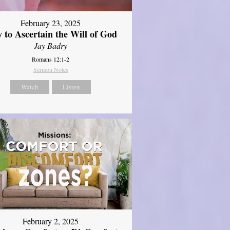
February 23, 2025
 to Ascertain the Will of God
Jay Badry
Romans 12:1-2
Sermon Notes
Watch
Listen
February 2, 2025