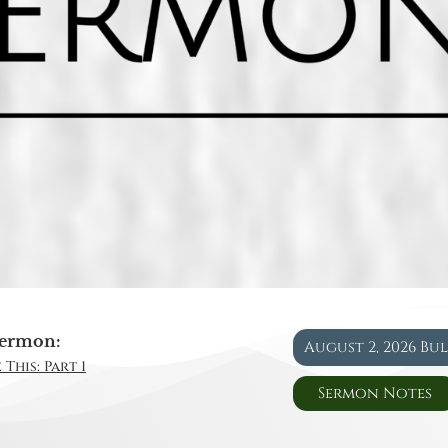
ermon:
August 2, 2026 Bu
This: Part 1
Sermon Notes