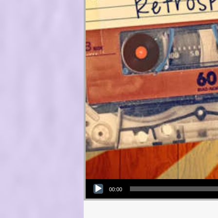
Audio Player
00:00