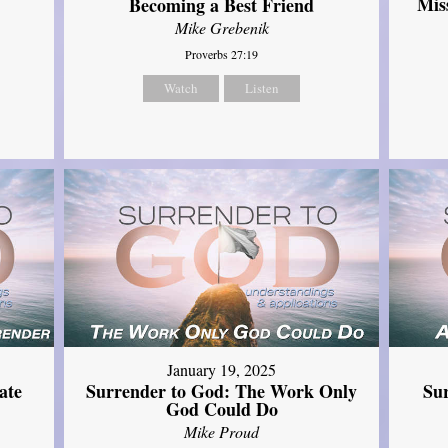
Mis
Becoming a Best Friend
Mike Grebenik
Proverbs 27:19
Watch
Listen
January 19, 2025
ate
Surrender to God: The Work Only
Su
God Could Do
Mike Proud