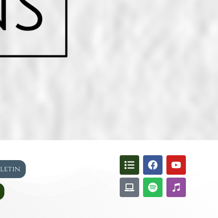
lletin