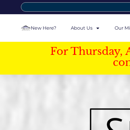
New Here?
About Us
Our Mi
For Thursday, 
con