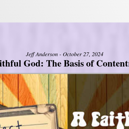
Jeff Anderson - October 27, 2024
ithful God: The Basis of Conten