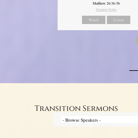
Matthew 26:36-56
Sermon Notes
Watch
Listen
Transition Sermons