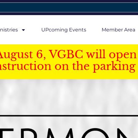
nistries
UPcoming Events
Member Area
August 6, VGBC will open 
struction on the parking 