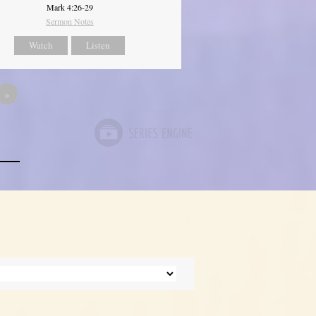
Mark 4:26-29
Sermon Notes
Watch
Listen
»