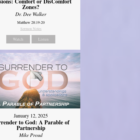
sions: Comfort or DisComfort
Zones?
Dr. Dee Walker
Matthew 28:19-20
Sermon Notes
Watch
Listen
January 12, 2025
rrender to God: A Parable of
Partnership
Mike Proud