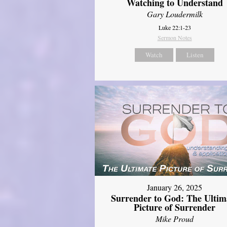
Watching to Understand
Gary Loudermilk
Luke 22:1-23
Sermon Notes
Watch
Listen
January 26, 2025
Surrender to God: The Ultim
Picture of Surrender
Mike Proud