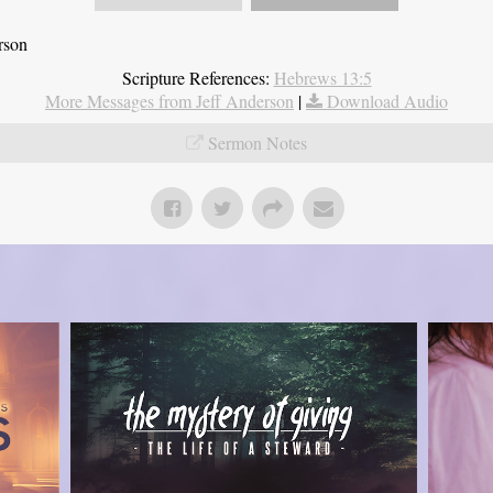
rson
Scripture References:
Hebrews 13:5
More Messages from Jeff Anderson
|
Download Audio
Sermon Notes