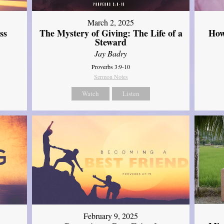
March 2, 2025
ss
The Mystery of Giving: The Life of a
How
Steward
Jay Badry
Proverbs 3:9-10
Sermon Notes
Watch
Listen
February 9, 2025