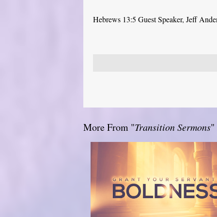
Hebrews 13:5 Guest Speaker, Jeff Ande
More From "
Transition Sermons
"