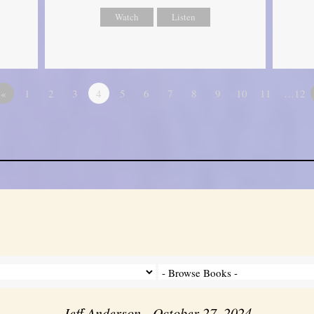
Watch
Listen
«
1
2
3
4
5
6
7
8
9
10
11
…12
Jeff Anderson - October 27, 2024