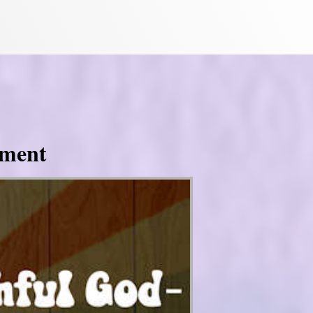
tment