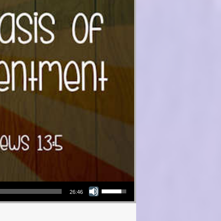
Use Up/Down Arrow keys to increase or decrease volume.
26:46