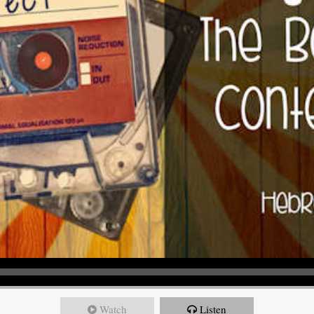
Watch
Listen