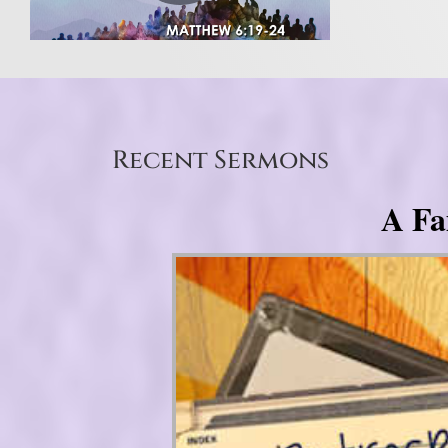
Recent Sermons
A Fa