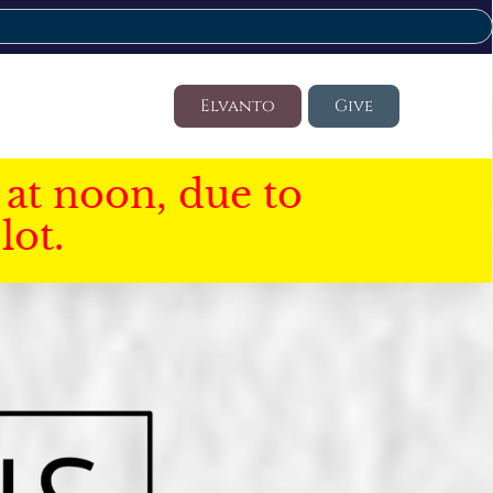
Elvanto
Give
at noon, due to
lot.