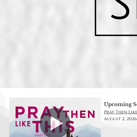
Upcoming S
Pray Then Like 
August 2, 2026