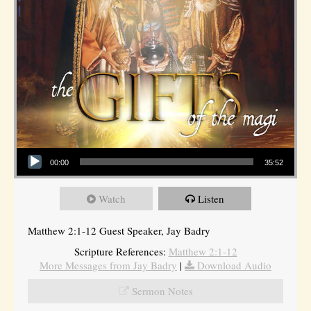
Audio Player
00:00
35:52
Watch
Listen
Matthew 2:1-12 Guest Speaker, Jay Badry
Scripture References:
Matthew 2:1-12
More Messages from Jay Badry
|
Download Audio
Sermon Notes