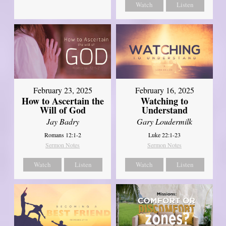
Watch
Listen
February 23, 2025
February 16, 2025
How to Ascertain the
Watching to
Will of God
Understand
Jay Badry
Gary Loudermilk
Romans 12:1-2
Luke 22:1-23
Sermon Notes
Sermon Notes
Watch
Listen
Watch
Listen