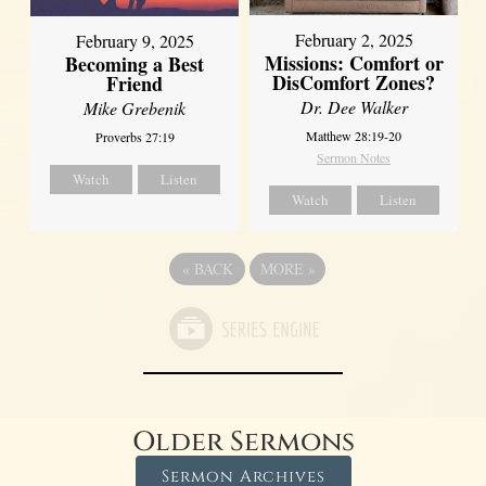
February 2, 2025
February 9, 2025
Missions: Comfort or
Becoming a Best
DisComfort Zones?
Friend
Dr. Dee Walker
Mike Grebenik
Matthew 28:19-20
Proverbs 27:19
Sermon Notes
Watch
Listen
Watch
Listen
«
BACK
MORE
»
Older Sermons
Sermon Archives