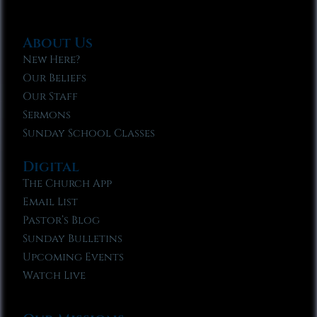
About Us
New Here?
Our Beliefs
Our Staff
Sermons
Sunday School Classes
Digital
The Church App
Email List
Pastor’s Blog
Sunday Bulletins
Upcoming Events
Watch Live