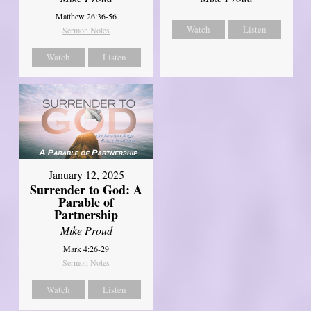
Matthew 26:36-56
Watch
Listen
Sermon Notes
Watch
Listen
January 12, 2025
Surrender to God: A
Parable of
Partnership
Mike Proud
Mark 4:26-29
Sermon Notes
Watch
Listen