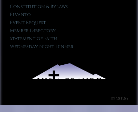
Constitution & Bylaws
Elvanto
Event Request
Member Directory
Statement of Faith
Wednesday Night Dinner
© 2026