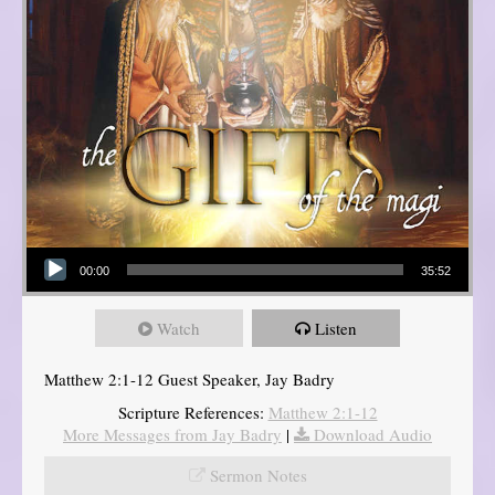
Audio Player
00:00
35:52
Watch
Listen
Matthew 2:1-12 Guest Speaker, Jay Badry
Scripture References:
Matthew 2:1-12
More Messages from Jay Badry
|
Download Audio
Sermon Notes