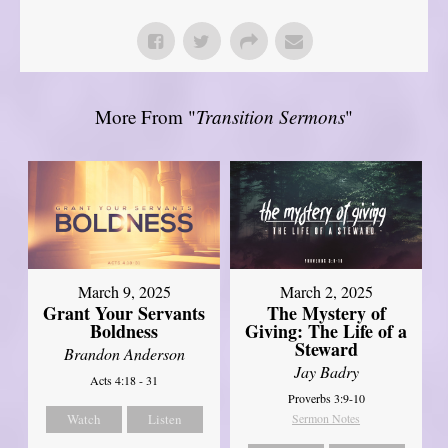
More From "
Transition Sermons
"
March 9, 2025
March 2, 2025
Grant Your Servants
The Mystery of
Boldness
Giving: The Life of a
Steward
Brandon Anderson
Jay Badry
Acts 4:18 - 31
Proverbs 3:9-10
Watch
Listen
Sermon Notes