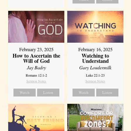
February 23, 2025
February 16, 2025
How to Ascertain the
Watching to
Will of God
Understand
Jay Badry
Gary Loudermilk
Romans 12:1-2
Luke 22:1-23
Sermon Notes
Sermon Notes
Watch
Listen
Watch
Listen