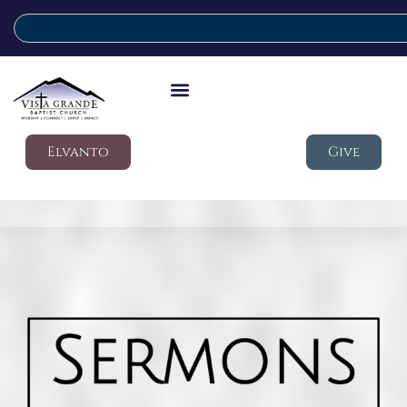
Elvanto
Give