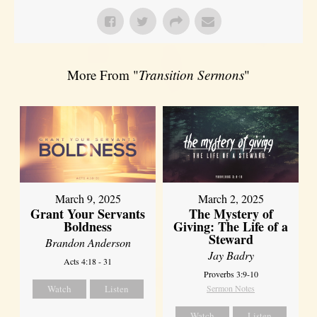
More From "
Transition Sermons
"
March 9, 2025
March 2, 2025
Grant Your Servants
The Mystery of
Boldness
Giving: The Life of a
Steward
Brandon Anderson
Jay Badry
Acts 4:18 - 31
Proverbs 3:9-10
Watch
Listen
Sermon Notes
Watch
Listen