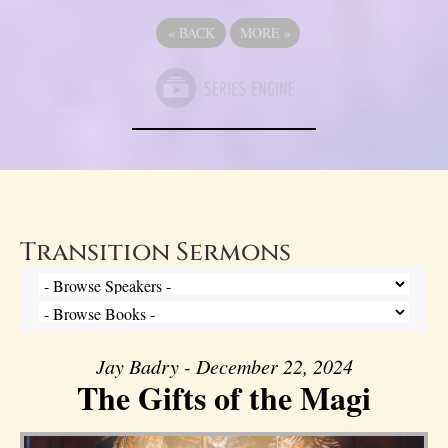
«
BACK
MORE
»
Transition Sermons
Jay Badry - December 22, 2024
The Gifts of the Magi