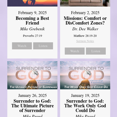
February 2, 2025
February 9, 2025
Missions: Comfort or
Becoming a Best
DisComfort Zones?
Friend
Dr. Dee Walker
Mike Grebenik
Matthew 28:19-20
Proverbs 27:19
Sermon Notes
Watch
Listen
Watch
Listen
January 26, 2025
January 19, 2025
Surrender to God:
Surrender to God:
The Ultimate Picture
The Work Only God
of Surrender
Could Do
Mike Proud
Mike Proud