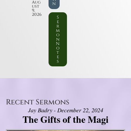
Aug
n
ust
9,
2026
S
e
r
m
o
n
N
o
t
e
s
Recent Sermons
Jay Badry - December 22, 2024
The Gifts of the Magi