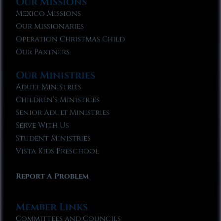
Our Missions
Mexico Missions
Our Missionaries
Operation Christmas Child
Our Partners
Our Ministries
Adult Ministries
Children’s Ministries
Senior Adult Ministries
Serve With Us
Student Ministries
Vista Kids Preschool
Report A Problem
Member Links
Committees and Councils