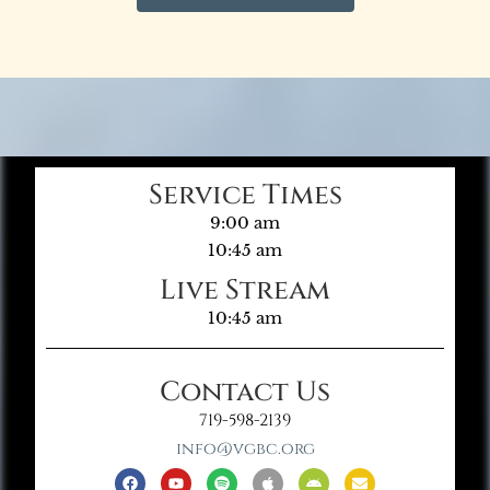
Service Times
9:00 am
10:45 am
Live Stream
10:45 am
Contact Us
719-598-2139
info@vgbc.org