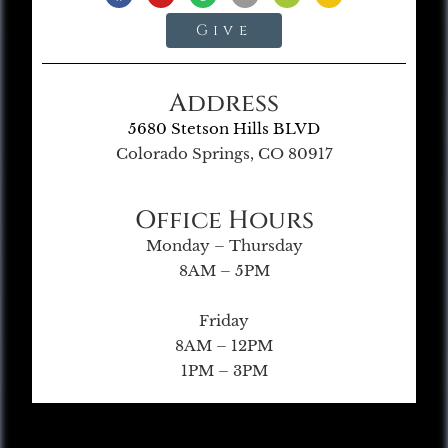
Give
Address
5680 Stetson Hills BLVD
Colorado Springs, CO 80917
Office Hours
Monday – Thursday
8AM – 5PM
Friday
8AM – 12PM
1PM – 3PM