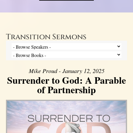
Transition Sermons
Mike Proud - January 12, 2025
Surrender to God: A Parable
of Partnership