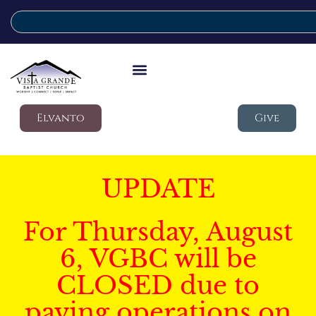
Elvanto
Give
UPDATE
For Thursday, August
6, VGBC will be
CLOSED due to
paving operations on