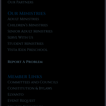
Our Partners
Our Ministries
Adult Ministries
Children’s Ministries
Senior Adult Ministries
Serve With Us
Student Ministries
Vista Kids Preschool
Report A Problem
Member Links
Committees and Councils
Constitution & Bylaws
Elvanto
Event Request