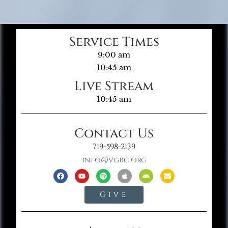
Service Times
9:00 am
10:45 am
Live Stream
10:45 am
Contact Us
719-598-2139
info@vgbc.org
Give