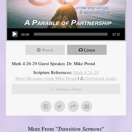
Audio Player
00:00
37:37
Watch
Listen
Mark 4:26-29 Guest Speaker, Dr. Mike Proud
Scripture References:
Mark 4:26-29
More Messages from Mike Proud
|
Download Audio
Sermon Notes
More From "
Transition Sermons
"