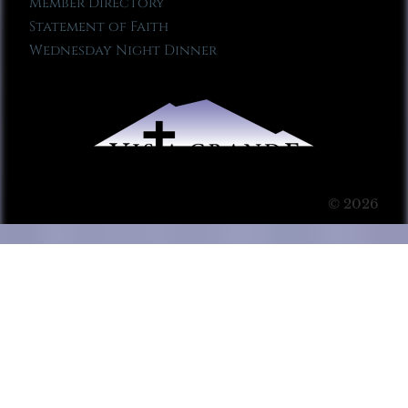
Member Directory
Statement of Faith
Wednesday Night Dinner
© 2026