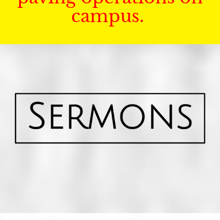
campus.