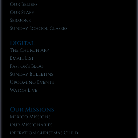
Our Beliefs
Our Staff
Sermons
Sunday School Classes
Digital
The Church App
Email List
Pastor’s Blog
Sunday Bulletins
Upcoming Events
Watch Live
Our Missions
Mexico Missions
Our Missionaries
Operation Christmas Child