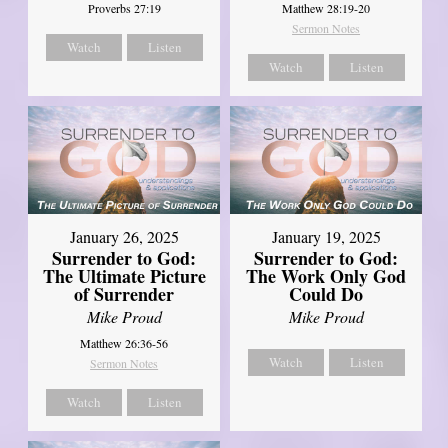
Matthew 28:19-20
Proverbs 27:19
Sermon Notes
Watch
Listen
Watch
Listen
January 26, 2025
January 19, 2025
Surrender to God:
Surrender to God:
The Ultimate Picture
The Work Only God
of Surrender
Could Do
Mike Proud
Mike Proud
Matthew 26:36-56
Watch
Listen
Sermon Notes
Watch
Listen