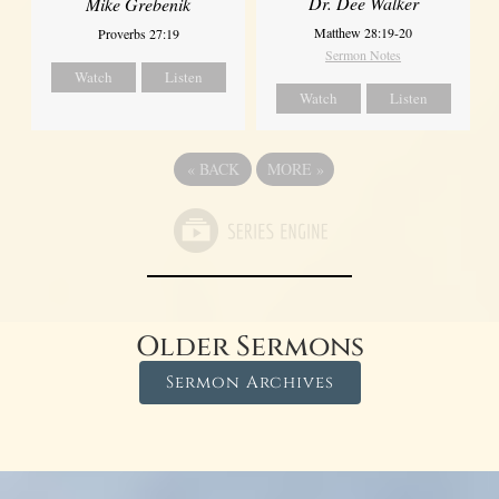
Dr. Dee Walker
Mike Grebenik
Matthew 28:19-20
Proverbs 27:19
Sermon Notes
Watch
Listen
Watch
Listen
«
BACK
MORE
»
Older Sermons
Sermon Archives