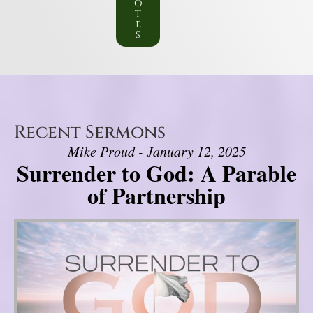
o
t
e
s
Recent Sermons
Mike Proud - January 12, 2025
Surrender to God: A Parable
of Partnership