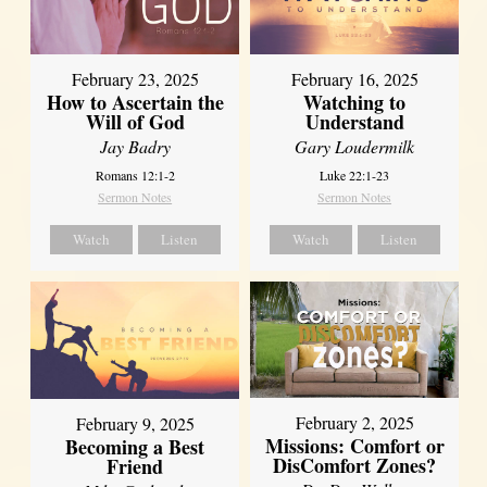
February 23, 2025
February 16, 2025
How to Ascertain the
Watching to
Will of God
Understand
Jay Badry
Gary Loudermilk
Romans 12:1-2
Luke 22:1-23
Sermon Notes
Sermon Notes
Watch
Listen
Watch
Listen
February 2, 2025
February 9, 2025
Missions: Comfort or
Becoming a Best
DisComfort Zones?
Friend