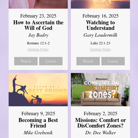
February 23, 2025
February 16, 2025
How to Ascertain the
Watching to
Will of God
Understand
Jay Badry
Gary Loudermilk
Romans 12:1-2
Luke 22:1-23
Sermon Notes
Sermon Notes
Watch
Listen
Watch
Listen
February 2, 2025
February 9, 2025
Missions: Comfort or
Becoming a Best
DisComfort Zones?
Friend
Dr. Dee Walker
Mike Grebenik