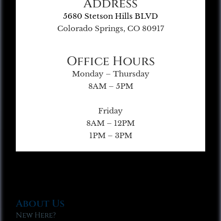
Address
5680 Stetson Hills BLVD
Colorado Springs, CO 80917
Office Hours
Monday – Thursday
8AM – 5PM
Friday
8AM – 12PM
1PM – 3PM
About Us
New Here?