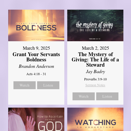
March 9, 2025
March 2, 2025
Grant Your Servants
The Mystery of
Boldness
Giving: The Life of a
Steward
Brandon Anderson
Jay Badry
Acts 4:18 - 31
Proverbs 3:9-10
Watch
Listen
Sermon Notes
Watch
Listen