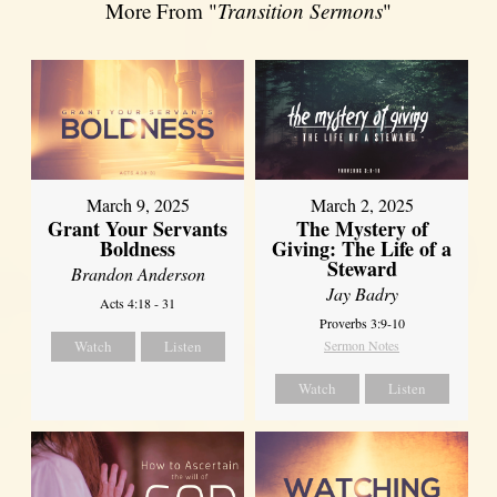
More From "
Transition Sermons
"
March 9, 2025
March 2, 2025
Grant Your Servants
The Mystery of
Boldness
Giving: The Life of a
Steward
Brandon Anderson
Jay Badry
Acts 4:18 - 31
Proverbs 3:9-10
Watch
Listen
Sermon Notes
Watch
Listen