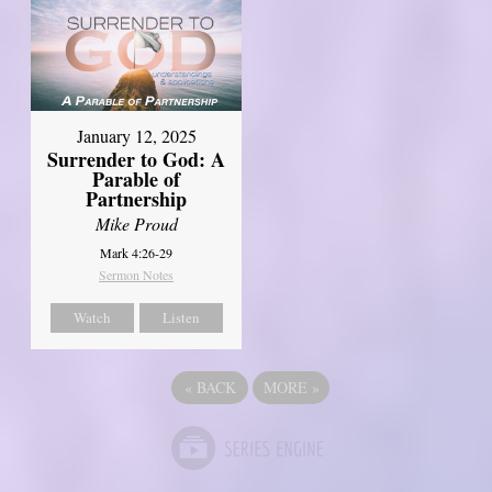
January 12, 2025
Surrender to God: A
Parable of
Partnership
Mike Proud
Mark 4:26-29
Sermon Notes
Watch
Listen
«
BACK
MORE
»