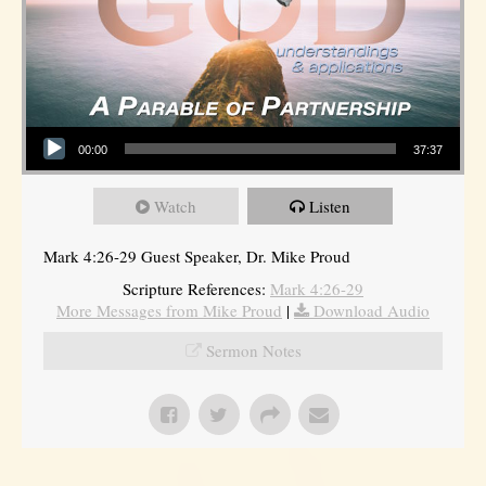
Audio Player
00:00
37:37
Watch
Listen
Mark 4:26-29 Guest Speaker, Dr. Mike Proud
Scripture References:
Mark 4:26-29
More Messages from Mike Proud
|
Download Audio
Sermon Notes