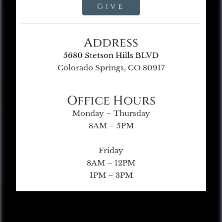
Give
Address
5680 Stetson Hills BLVD
Colorado Springs, CO 80917
Office Hours
Monday – Thursday
8AM – 5PM
Friday
8AM – 12PM
1PM – 3PM