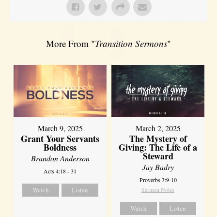
More From "
Transition Sermons
"
March 9, 2025
March 2, 2025
Grant Your Servants
The Mystery of
Boldness
Giving: The Life of a
Steward
Brandon Anderson
Jay Badry
Acts 4:18 - 31
Proverbs 3:9-10
Watch
Listen
Sermon Notes
Watch
Listen