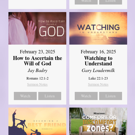
Watch
Listen
February 23, 2025
February 16, 2025
How to Ascertain the
Watching to
Will of God
Understand
Jay Badry
Gary Loudermilk
Romans 12:1-2
Luke 22:1-23
Sermon Notes
Sermon Notes
Watch
Listen
Watch
Listen