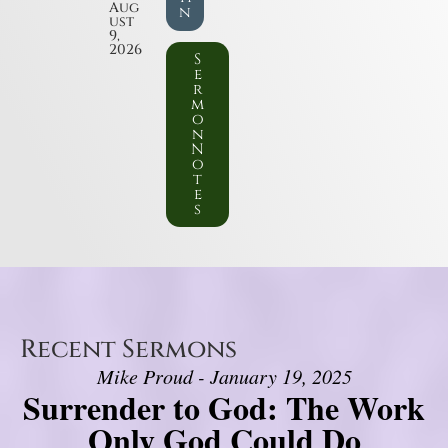
Aug
n
ust
9,
2026
S
e
r
m
o
n
N
o
t
e
s
Recent Sermons
Mike Proud - January 19, 2025
Surrender to God: The Work
Only God Could Do