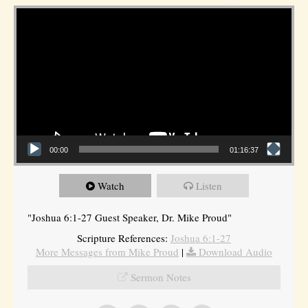
Video Player
00:00
01:16:37
Watch
Listen
"Joshua 6:1-27 Guest Speaker, Dr. Mike Proud"
Scripture References:
Joshua 6:1-27
More Messages from Mike Proud
|
Download Audio
Sermon Notes