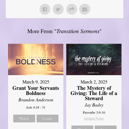
More From "
Transition Sermons
"
March 9, 2025
March 2, 2025
Grant Your Servants
The Mystery of
Boldness
Giving: The Life of a
Steward
Brandon Anderson
Jay Badry
Acts 4:18 - 31
Proverbs 3:9-10
Watch
Listen
Sermon Notes