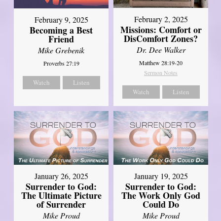
February 2, 2025
February 9, 2025
Missions: Comfort or
Becoming a Best
DisComfort Zones?
Friend
Dr. Dee Walker
Mike Grebenik
Matthew 28:19-20
Proverbs 27:19
Sermon Notes
Watch
Listen
Watch
Listen
January 26, 2025
January 19, 2025
Surrender to God:
Surrender to God:
The Ultimate Picture
The Work Only God
of Surrender
Could Do
Mike Proud
Mike Proud