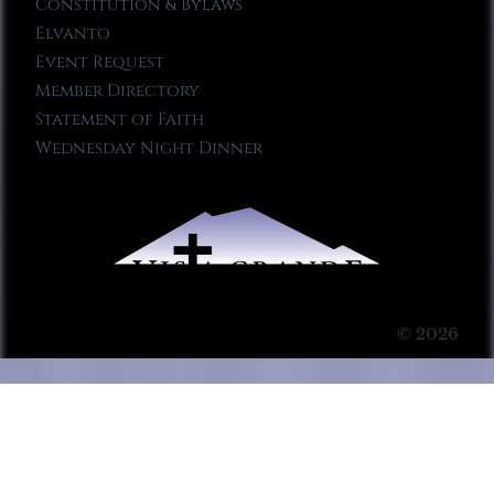
Constitution & Bylaws
Elvanto
Event Request
Member Directory
Statement of Faith
Wednesday Night Dinner
© 2026