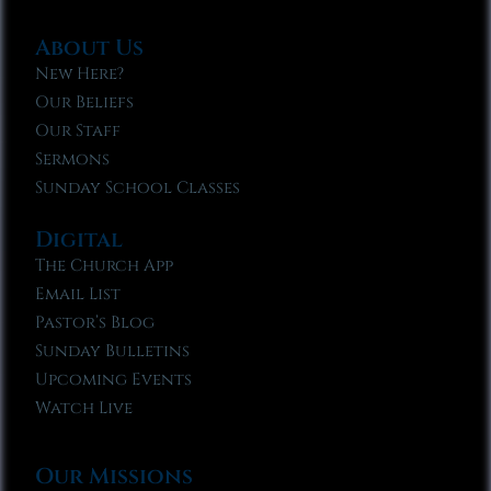
About Us
New Here?
Our Beliefs
Our Staff
Sermons
Sunday School Classes
Digital
The Church App
Email List
Pastor’s Blog
Sunday Bulletins
Upcoming Events
Watch Live
Our Missions