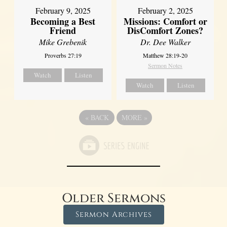
February 2, 2025
February 9, 2025
Missions: Comfort or
Becoming a Best
DisComfort Zones?
Friend
Dr. Dee Walker
Mike Grebenik
Matthew 28:19-20
Proverbs 27:19
Sermon Notes
Watch
Listen
Watch
Listen
«
BACK
MORE
»
Older Sermons
Sermon Archives