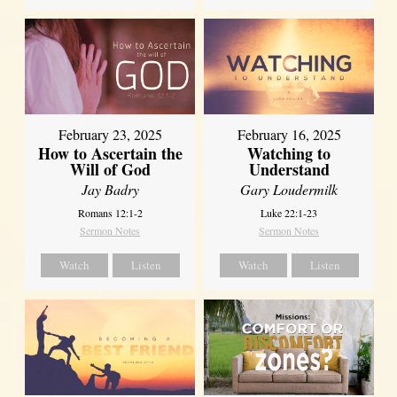
February 23, 2025
February 16, 2025
How to Ascertain the
Watching to
Will of God
Understand
Jay Badry
Gary Loudermilk
Romans 12:1-2
Luke 22:1-23
Sermon Notes
Sermon Notes
Watch
Listen
Watch
Listen