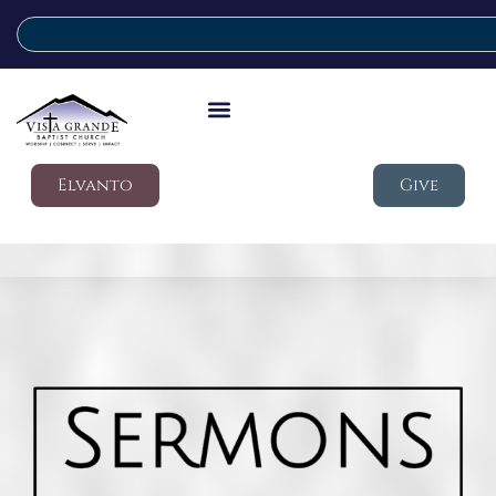
Elvanto
Give