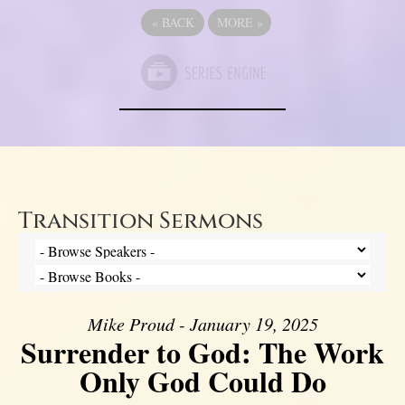
«
BACK
MORE
»
Transition Sermons
Mike Proud - January 19, 2025
Surrender to God: The Work
Only God Could Do