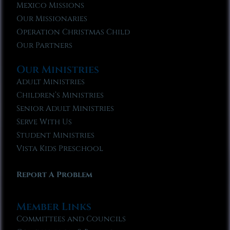
Mexico Missions
Our Missionaries
Operation Christmas Child
Our Partners
Our Ministries
Adult Ministries
Children’s Ministries
Senior Adult Ministries
Serve With Us
Student Ministries
Vista Kids Preschool
Report A Problem
Member Links
Committees and Councils