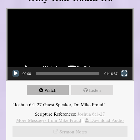
Video Player
00:00
01:16:37
Watch
Listen
"Joshua 6:1-27 Guest Speaker, Dr. Mike Proud"
Scripture References:
Joshua 6:1-27
More Messages from Mike Proud
|
Download Audio
Sermon Notes