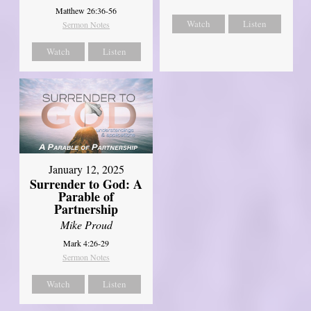
Matthew 26:36-56
Watch
Listen
Sermon Notes
Watch
Listen
January 12, 2025
Surrender to God: A
Parable of
Partnership
Mike Proud
Mark 4:26-29
Sermon Notes
Watch
Listen