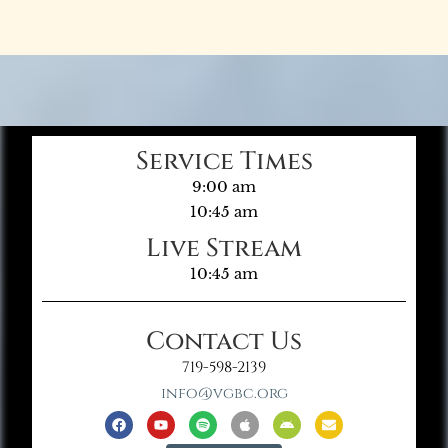
Service Times
9:00 am
10:45 am
Live Stream
10:45 am
Contact Us
719-598-2139
info@vgbc.org