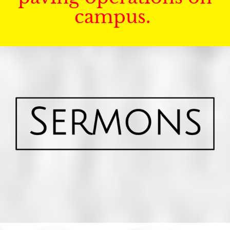
campus.