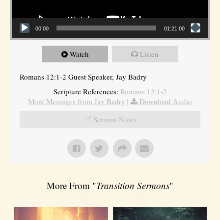
00:00
01:21:00
Watch
Listen
Romans 12:1-2 Guest Speaker, Jay Badry
Scripture References:
Romans 12:1-2
More Messages from Jay Badry
|
Download Audio
Sermon Notes
More From "
Transition Sermons
"