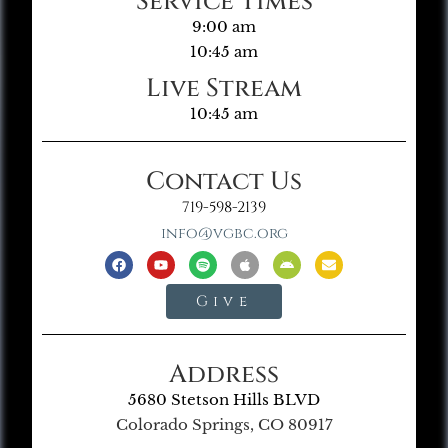
Service Times
9:00 am
10:45 am
Live Stream
10:45 am
Contact Us
719-598-2139
info@vgbc.org
Give
Address
5680 Stetson Hills BLVD
Colorado Springs, CO 80917