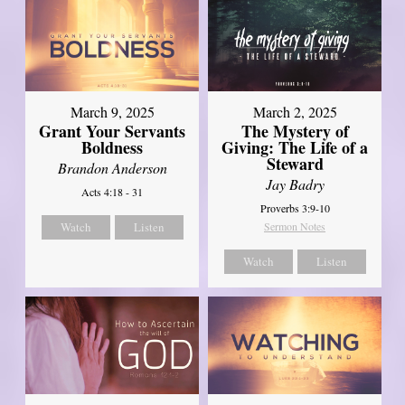
March 9, 2025
March 2, 2025
Grant Your Servants
The Mystery of
Boldness
Giving: The Life of a
Steward
Brandon Anderson
Jay Badry
Acts 4:18 - 31
Proverbs 3:9-10
Watch
Listen
Sermon Notes
Watch
Listen