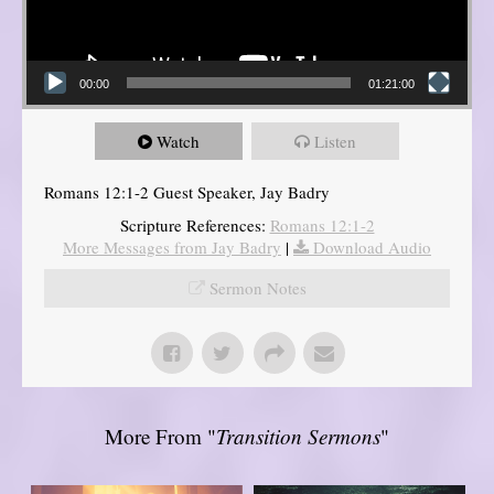
00:00
01:21:00
Watch
Listen
Romans 12:1-2 Guest Speaker, Jay Badry
Scripture References:
Romans 12:1-2
More Messages from Jay Badry
|
Download Audio
Sermon Notes
More From "
Transition Sermons
"