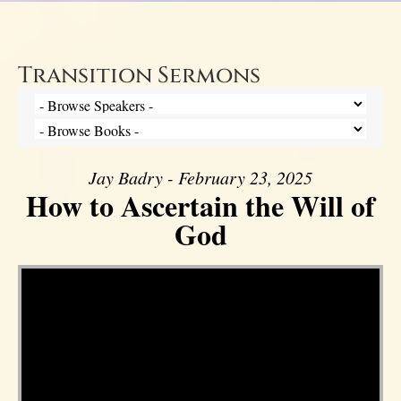
Transition Sermons
Jay Badry - February 23, 2025
How to Ascertain the Will of
God
Video Player