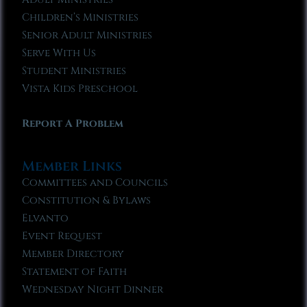
Children’s Ministries
Senior Adult Ministries
Serve With Us
Student Ministries
Vista Kids Preschool
Report A Problem
Member Links
Committees and Councils
Constitution & Bylaws
Elvanto
Event Request
Member Directory
Statement of Faith
Wednesday Night Dinner