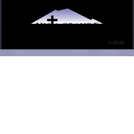
© 2026