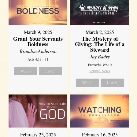
March 9, 2025
March 2, 2025
Grant Your Servants
The Mystery of
Boldness
Giving: The Life of a
Steward
Brandon Anderson
Jay Badry
Acts 4:18 - 31
Proverbs 3:9-10
Watch
Listen
Sermon Notes
Watch
Listen
February 23, 2025
February 16, 2025