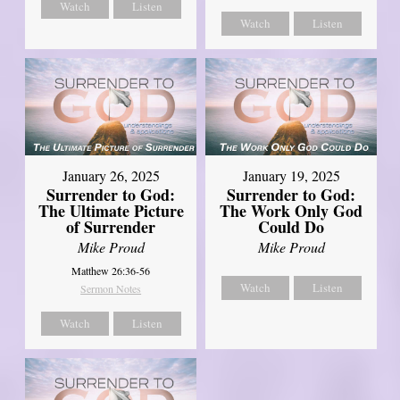
Watch
Listen
Watch
Listen
January 26, 2025
January 19, 2025
Surrender to God:
Surrender to God:
The Ultimate Picture
The Work Only God
of Surrender
Could Do
Mike Proud
Mike Proud
Matthew 26:36-56
Watch
Listen
Sermon Notes
Watch
Listen