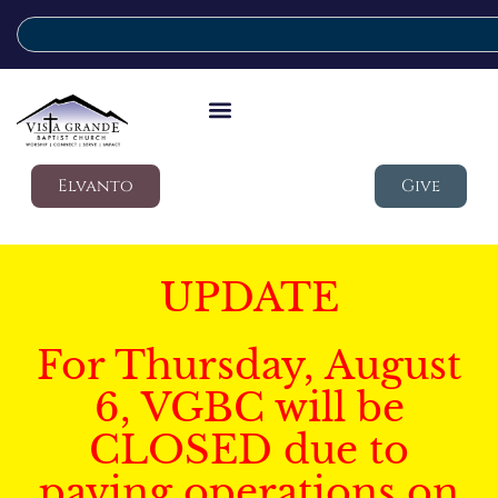
Elvanto
Give
UPDATE
For Thursday, August
6, VGBC will be
CLOSED due to
paving operations on