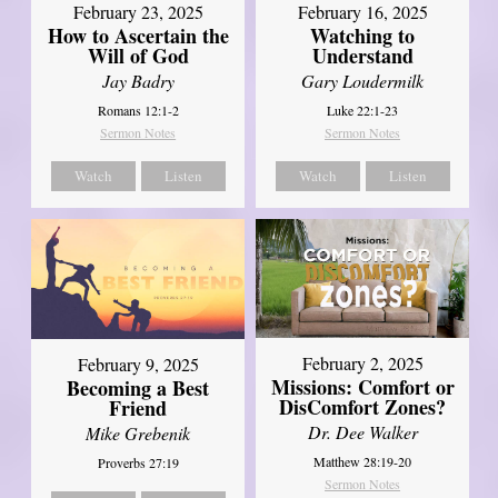
February 23, 2025
February 16, 2025
How to Ascertain the
Watching to
Will of God
Understand
Jay Badry
Gary Loudermilk
Romans 12:1-2
Luke 22:1-23
Sermon Notes
Sermon Notes
Watch
Listen
Watch
Listen
February 2, 2025
February 9, 2025
Missions: Comfort or
Becoming a Best
DisComfort Zones?
Friend
Dr. Dee Walker
Mike Grebenik
Matthew 28:19-20
Proverbs 27:19
Sermon Notes