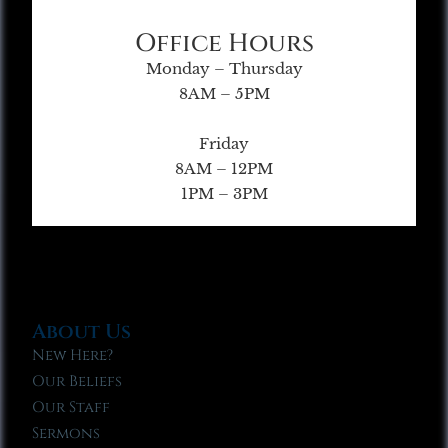
Office Hours
Monday – Thursday
8AM – 5PM
Friday
8AM – 12PM
1PM – 3PM
About Us
New Here?
Our Beliefs
Our Staff
Sermons