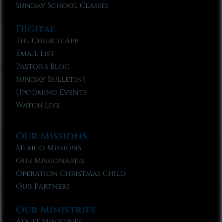
Sunday School Classes
Digital
The Church App
Email List
Pastor’s Blog
Sunday Bulletins
Upcoming Events
Watch Live
Our Missions
Mexico Missions
Our Missionaries
Operation Christmas Child
Our Partners
Our Ministries
Adult Ministries