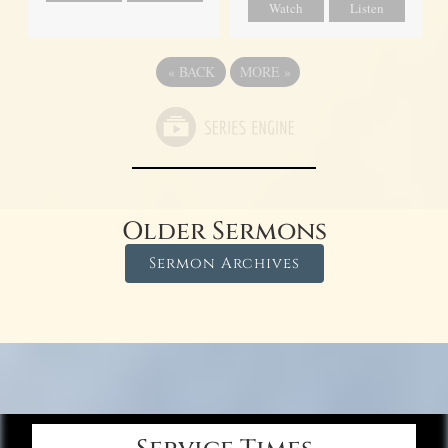
Watch
Listen
«
BACK
MORE
»
Older Sermons
Sermon Archives