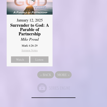
January 12, 2025
Surrender to God: A
Parable of
Partnership
Mike Proud
Mark 4:26-29
Sermon Notes
Watch
Listen
«
BACK
MORE
»