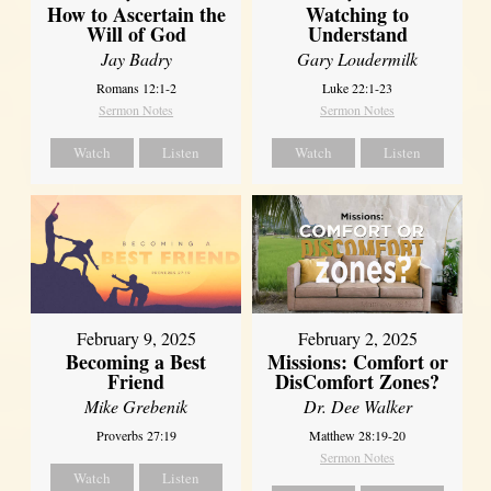
How to Ascertain the
Watching to
Will of God
Understand
Jay Badry
Gary Loudermilk
Romans 12:1-2
Luke 22:1-23
Sermon Notes
Sermon Notes
Watch
Listen
Watch
Listen
February 2, 2025
February 9, 2025
Missions: Comfort or
Becoming a Best
DisComfort Zones?
Friend
Dr. Dee Walker
Mike Grebenik
Matthew 28:19-20
Proverbs 27:19
Sermon Notes
Watch
Listen