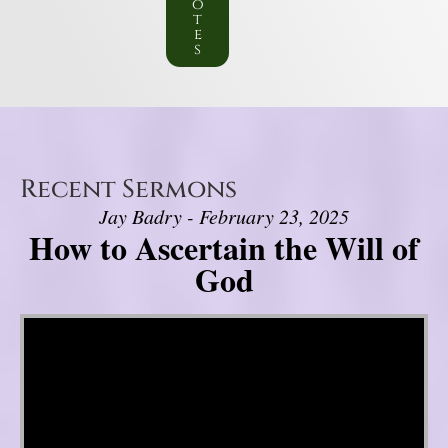
o
t
e
s
Recent Sermons
Jay Badry - February 23, 2025
How to Ascertain the Will of
God
Video Player