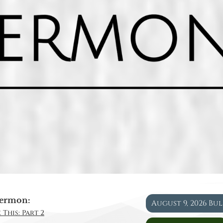
ermon:
August 9, 2026 Bu
 This: Part 2