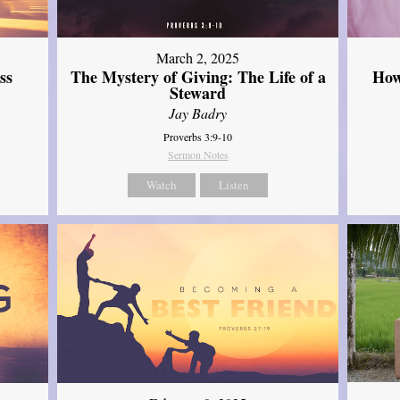
March 2, 2025
ss
The Mystery of Giving: The Life of a
How
Steward
Jay Badry
Proverbs 3:9-10
Sermon Notes
Watch
Listen