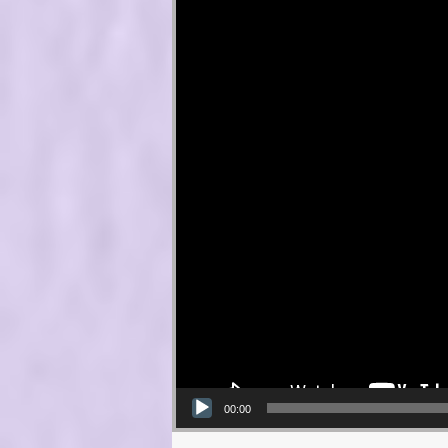
00:00