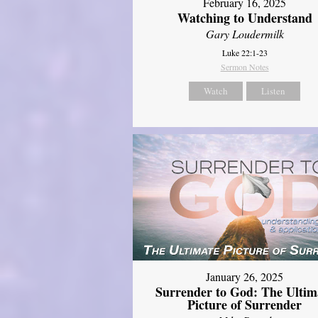
February 16, 2025
Watching to Understand
Gary Loudermilk
Luke 22:1-23
Sermon Notes
Watch
Listen
January 26, 2025
Surrender to God: The Ultim
Picture of Surrender