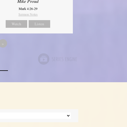
Mike Proud
Mark 4:26-29
Sermon Notes
Watch
Listen
»