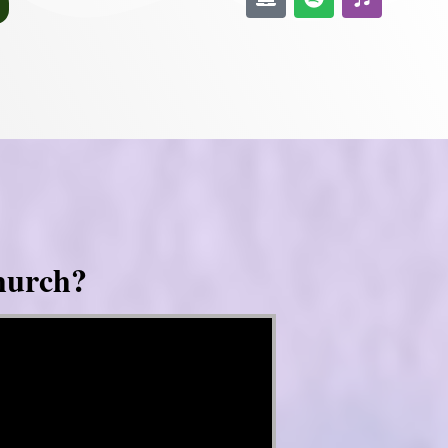
hurch?