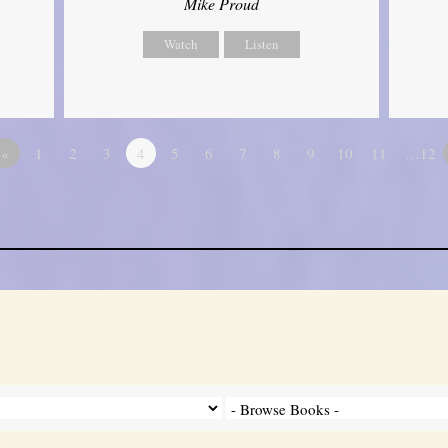
Mike Proud
Watch
Listen
«
1
2
3
4
5
6
7
8
9
10
11
…12