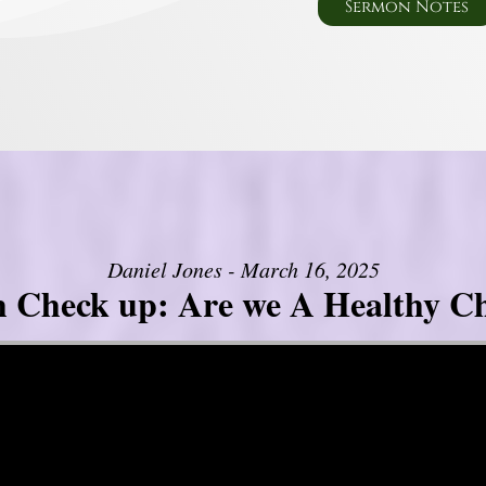
Sermon Notes
Daniel Jones - March 16, 2025
h Check up: Are we A Healthy C