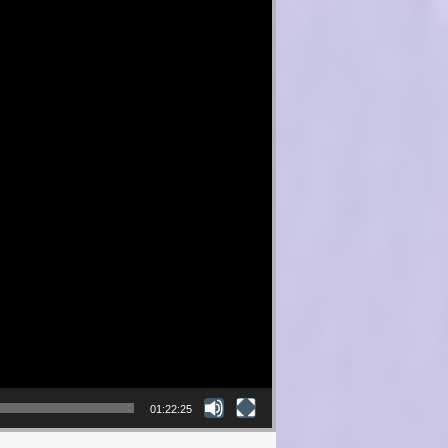
01:22:25