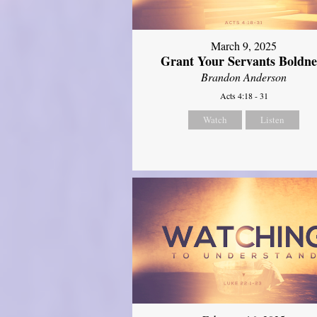
March 9, 2025
Grant Your Servants Boldne
Brandon Anderson
Acts 4:18 - 31
Watch
Listen