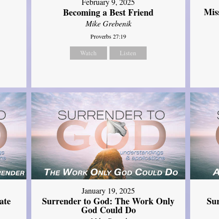
February 9, 2025
Mis
Becoming a Best Friend
Mike Grebenik
Proverbs 27:19
Watch
Listen
January 19, 2025
ate
Surrender to God: The Work Only
Su
God Could Do