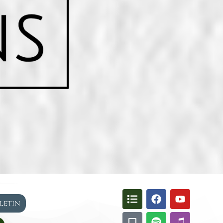
lletin