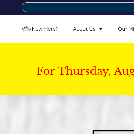
New Here?
About Us
Our Mi
For Thursday, Au