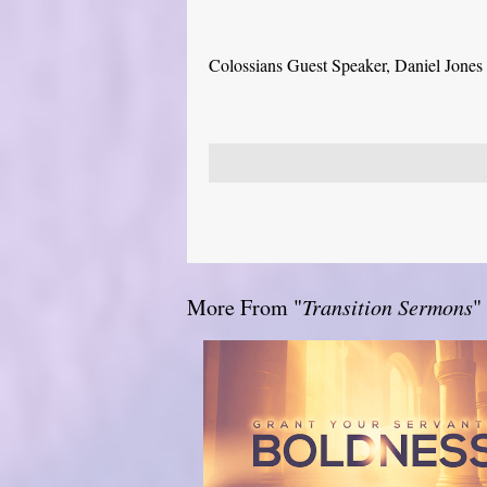
Colossians Guest Speaker, Daniel Jones
More From "
Transition Sermons
"