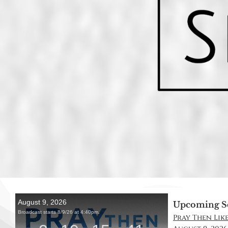
Upcoming S
Pray Then Like