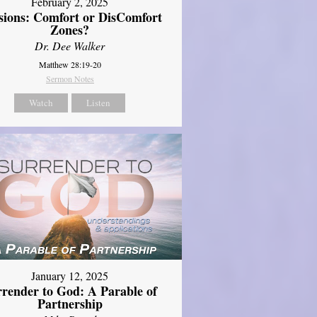
February 2, 2025
sions: Comfort or DisComfort
Zones?
Dr. Dee Walker
Matthew 28:19-20
Sermon Notes
Watch
Listen
January 12, 2025
rrender to God: A Parable of
Partnership