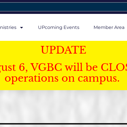
nistries
UPcoming Events
Member Area
UPDATE
gust 6, VGBC will be CLO
operations on campus.