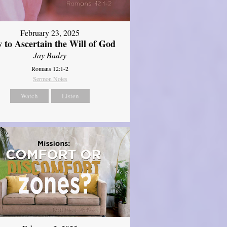
February 23, 2025
 to Ascertain the Will of God
Jay Badry
Romans 12:1-2
Sermon Notes
Watch
Listen