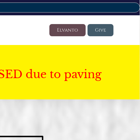
Elvanto
Give
SED due to paving