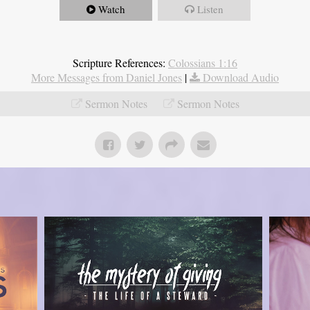
Watch
Listen
Scripture References:
Colossians 1:16
More Messages from Daniel Jones
|
Download Audio
Sermon Notes
Sermon Notes