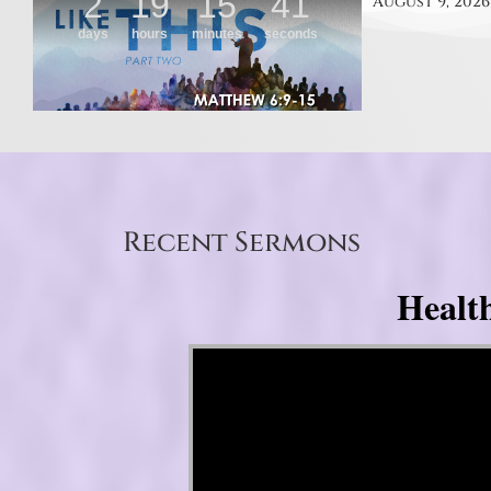
August 9, 2026
Recent Sermons
Healt
Video Player