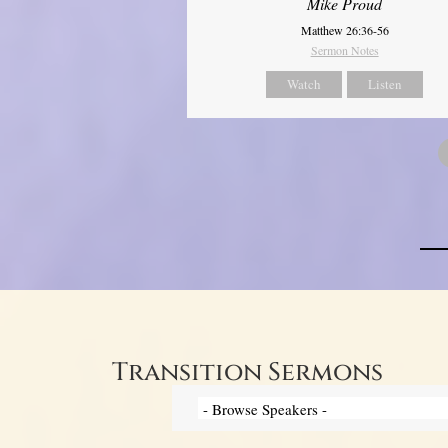
Mike Proud
Matthew 26:36-56
Sermon Notes
Watch
Listen
Transition Sermons