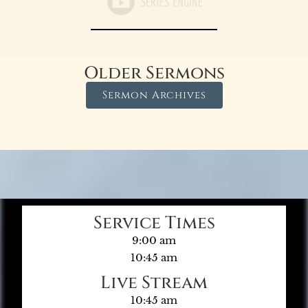
Older Sermons
Sermon Archives
Service Times
9:00 am
10:45 am
Live Stream
10:45 am