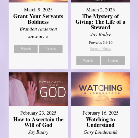
March 9, 2025
March 2, 2025
Grant Your Servants
The Mystery of
Boldness
Giving: The Life of a
Steward
Brandon Anderson
Jay Badry
Acts 4:18 - 31
Proverbs 3:9-10
Watch
Listen
Sermon Notes
Watch
Listen
February 23, 2025
February 16, 2025
How to Ascertain the
Watching to
Will of God
Understand
Jay Badry
Gary Loudermilk