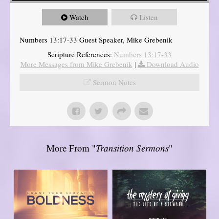
Watch
Listen
Numbers 13:17-33 Guest Speaker, Mike Grebenik
Scripture References:
Numbers 13:17-33
More Messages from Mike Grebenik
|
Download Audio
Sermon Notes
More From "
Transition Sermons
"