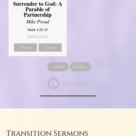
Surrender to God: A
Parable of
Partnership
Mike Proud
Mark 4:26-29
Sermon Notes
Watch
Listen
«
BACK
MORE
»
Transition Sermons