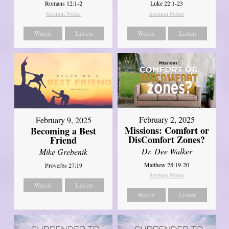
Romans 12:1-2
Luke 22:1-23
Sermon Notes
Sermon Notes
Watch
Listen
Watch
Listen
February 2, 2025
February 9, 2025
Missions: Comfort or
Becoming a Best
DisComfort Zones?
Friend
Dr. Dee Walker
Mike Grebenik
Matthew 28:19-20
Proverbs 27:19
Sermon Notes
Watch
Listen
Watch
Listen