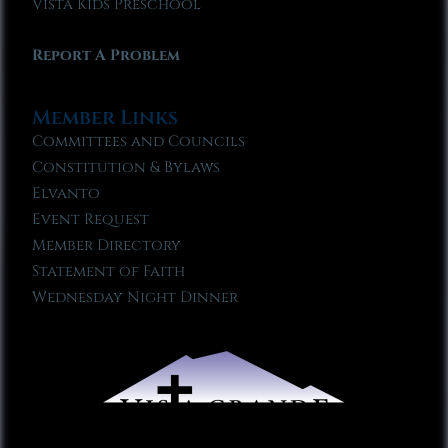
Vista Kids Preschool
Report A Problem
Member Links
Committees and Councils
Constitution & Bylaws
Elvanto
Event Request
Member Directory
Statement of Faith
Wednesday Night Dinner