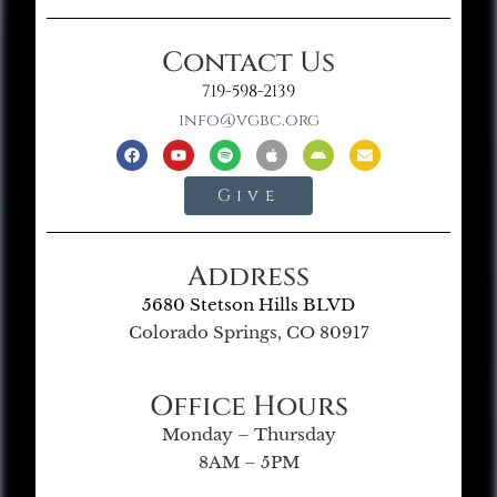
Contact Us
719-598-2139
info@vgbc.org
Give
Address
5680 Stetson Hills BLVD
Colorado Springs, CO 80917
Office Hours
Monday – Thursday
8AM – 5PM