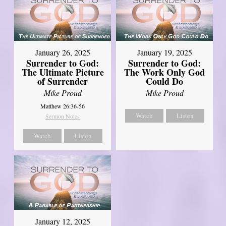
January 26, 2025
January 19, 2025
Surrender to God:
Surrender to God:
The Ultimate Picture
The Work Only God
of Surrender
Could Do
Mike Proud
Mike Proud
Matthew 26:36-56
Watch
Listen
Sermon Notes
Watch
Listen
January 12, 2025