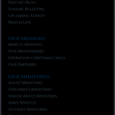
Pastor’s Blog
Sunday Bulletins
Upcoming Events
Watch Live
Our Missions
Mexico Missions
Our Missionaries
Operation Christmas Child
Our Partners
Our Ministries
Adult Ministries
Children’s Ministries
Senior Adult Ministries
Serve With Us
Student Ministries