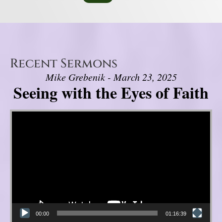
Recent Sermons
Mike Grebenik - March 23, 2025
Seeing with the Eyes of Faith
Video Player
00:00
01:16:39