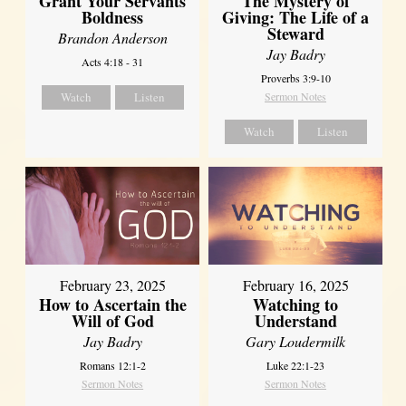
Grant Your Servants
The Mystery of
Boldness
Giving: The Life of a
Steward
Brandon Anderson
Jay Badry
Acts 4:18 - 31
Proverbs 3:9-10
Watch
Listen
Sermon Notes
Watch
Listen
February 23, 2025
February 16, 2025
How to Ascertain the
Watching to
Will of God
Understand
Jay Badry
Gary Loudermilk
Romans 12:1-2
Luke 22:1-23
Sermon Notes
Sermon Notes