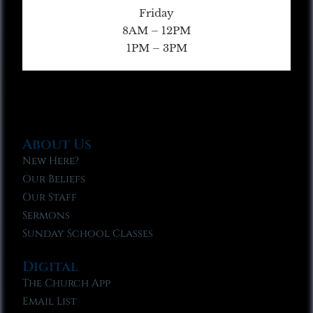
Friday
8AM – 12PM
1PM – 3PM
About Us
New Here?
Our Beliefs
Our Staff
Sermons
Sunday School Classes
Digital
The Church App
Email List