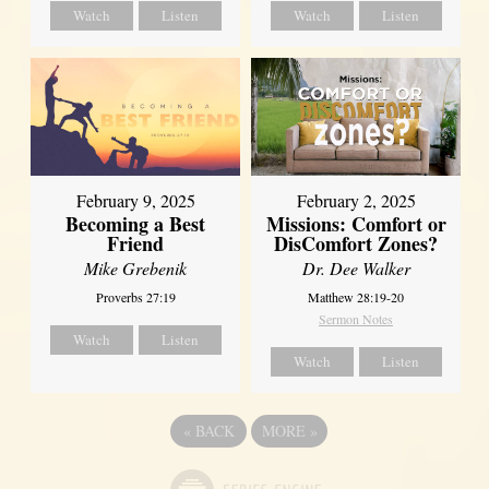
Watch
Listen
Watch
Listen
February 2, 2025
February 9, 2025
Missions: Comfort or
Becoming a Best
DisComfort Zones?
Friend
Dr. Dee Walker
Mike Grebenik
Matthew 28:19-20
Proverbs 27:19
Sermon Notes
Watch
Listen
Watch
Listen
«
BACK
MORE
»