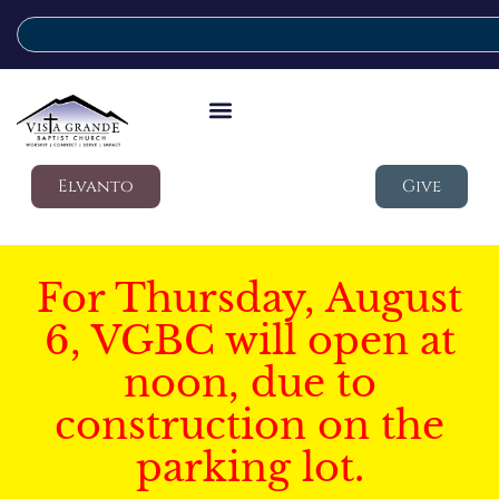
Elvanto
Give
For Thursday, August
6, VGBC will open at
noon, due to
construction on the
parking lot.