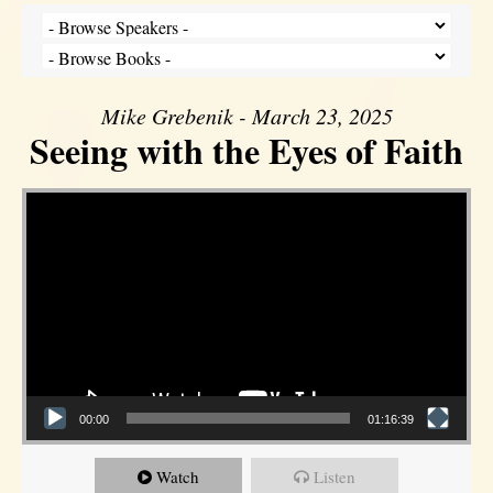
Mike Grebenik - March 23, 2025
Seeing with the Eyes of Faith
Video Player
00:00
01:16:39
Watch
Listen