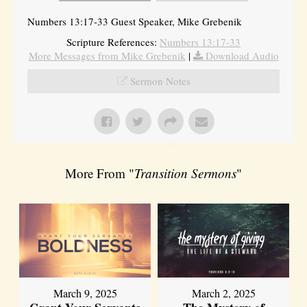
Numbers 13:17-33 Guest Speaker, Mike Grebenik
Scripture References:
Numbers 13:17-33
More Messages from Mike Grebenik
|
Download Audio
Sermon Notes
More From "
Transition Sermons
"
March 9, 2025
March 2, 2025