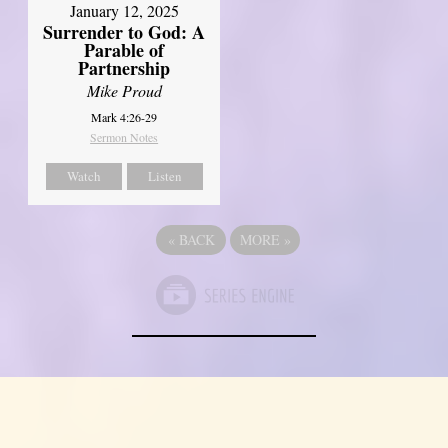
January 12, 2025
Surrender to God: A
Parable of
Partnership
Mike Proud
Mark 4:26-29
Sermon Notes
Watch
Listen
«
BACK
MORE
»