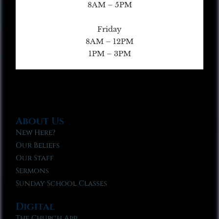
8AM – 5PM
Friday
8AM – 12PM
1PM – 3PM
About Us
New Here?
Our Beliefs
Our Staff
Sermons
Sunday School Classes
Digital
The Church App