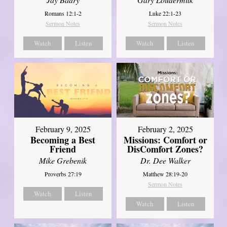
Romans 12:1-2
Luke 22:1-23
Sermon Notes
Sermon Notes
Watch
Listen
Watch
Listen
February 2, 2025
February 9, 2025
Missions: Comfort or
Becoming a Best
DisComfort Zones?
Friend
Dr. Dee Walker
Mike Grebenik
Matthew 28:19-20
Proverbs 27:19
Sermon Notes
Watch
Listen
Watch
Listen