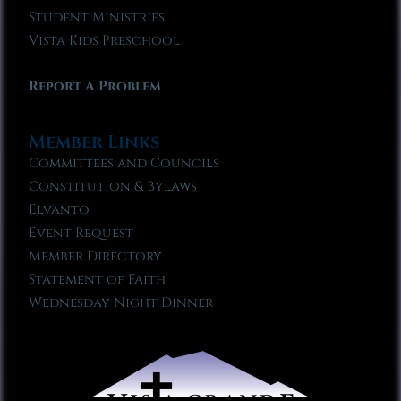
Student Ministries
Vista Kids Preschool
Report A Problem
Member Links
Committees and Councils
Constitution & Bylaws
Elvanto
Event Request
Member Directory
Statement of Faith
Wednesday Night Dinner