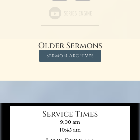
Older Sermons
Sermon Archives
Service Times
9:00 am
10:45 am