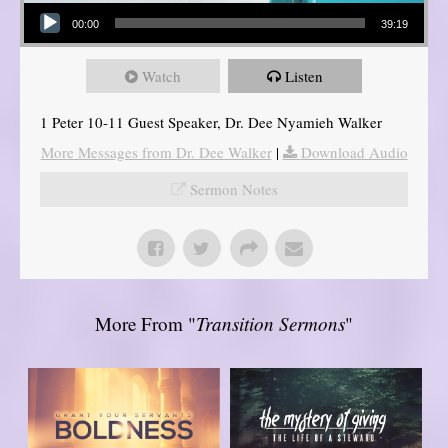
Audio Player
00:00
39:19
Watch
Listen
1 Peter 10-11 Guest Speaker, Dr. Dee Nyamieh Walker
More Messages from Dr. Dee Walker
|
Download Audio
Sermon Notes
More From "
Transition Sermons
"