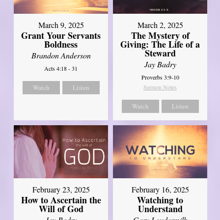
March 9, 2025
March 2, 2025
Grant Your Servants
The Mystery of
Boldness
Giving: The Life of a
Steward
Brandon Anderson
Jay Badry
Acts 4:18 - 31
Proverbs 3:9-10
Watch
Listen
Sermon Notes
Watch
Listen
February 23, 2025
February 16, 2025
How to Ascertain the
Watching to
Will of God
Understand
Jay Badry
Gary Loudermilk