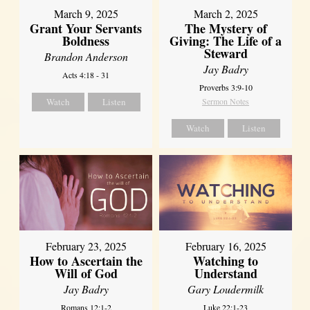
March 9, 2025
March 2, 2025
Grant Your Servants
The Mystery of
Boldness
Giving: The Life of a
Steward
Brandon Anderson
Jay Badry
Acts 4:18 - 31
Proverbs 3:9-10
Watch
Listen
Sermon Notes
Watch
Listen
February 23, 2025
February 16, 2025
How to Ascertain the
Watching to
Will of God
Understand
Jay Badry
Gary Loudermilk
Romans 12:1-2
Luke 22:1-23