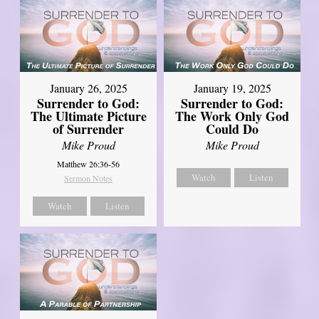
January 26, 2025
January 19, 2025
Surrender to God:
Surrender to God:
The Ultimate Picture
The Work Only God
of Surrender
Could Do
Mike Proud
Mike Proud
Matthew 26:36-56
Watch
Listen
Sermon Notes
Watch
Listen