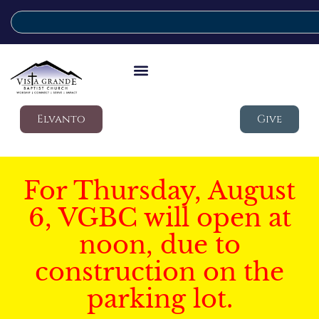
Elvanto
Give
For Thursday, August
6, VGBC will open at
noon, due to
construction on the
parking lot.