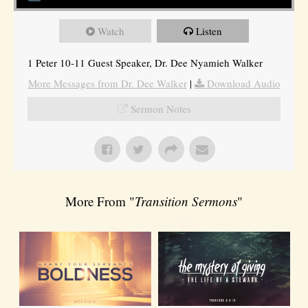
Watch
Listen
1 Peter 10-11 Guest Speaker, Dr. Dee Nyamieh Walker
More Messages from Dr. Dee Walker
|
Download Audio
Sermon Notes
More From "
Transition Sermons
"