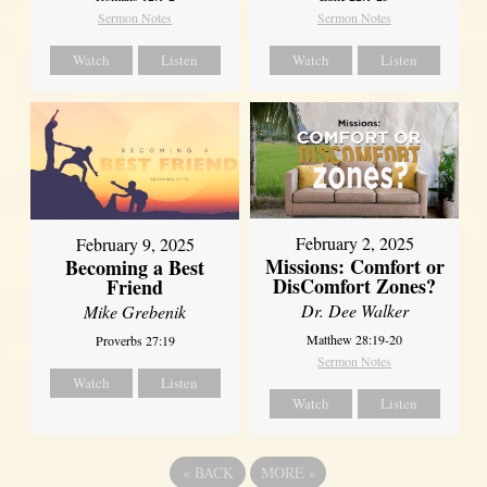
Sermon Notes
Sermon Notes
Watch
Listen
Watch
Listen
February 2, 2025
February 9, 2025
Missions: Comfort or
Becoming a Best
DisComfort Zones?
Friend
Dr. Dee Walker
Mike Grebenik
Matthew 28:19-20
Proverbs 27:19
Sermon Notes
Watch
Listen
Watch
Listen
«
BACK
MORE
»