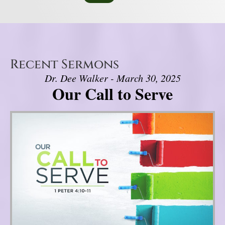
Recent Sermons
Dr. Dee Walker - March 30, 2025
Our Call to Serve