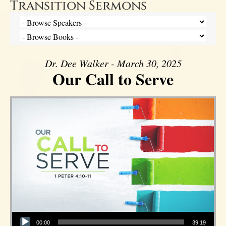
Transition Sermons
Dr. Dee Walker - March 30, 2025
Our Call to Serve
Audio Player
00:00
39:19