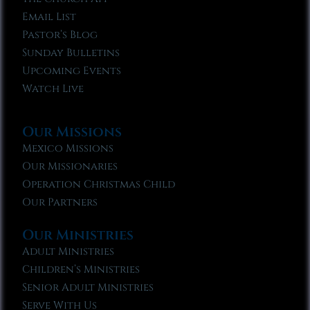
Email List
Pastor’s Blog
Sunday Bulletins
Upcoming Events
Watch Live
Our Missions
Mexico Missions
Our Missionaries
Operation Christmas Child
Our Partners
Our Ministries
Adult Ministries
Children’s Ministries
Senior Adult Ministries
Serve With Us