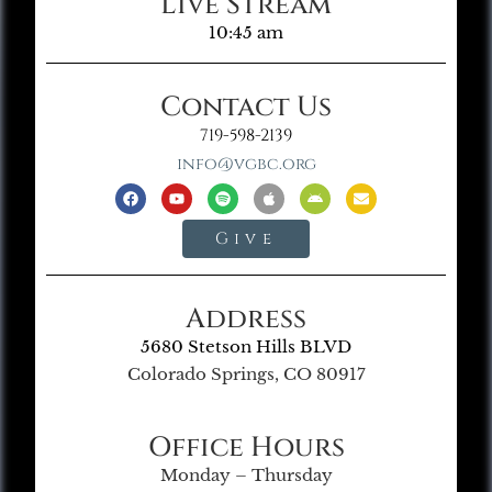
Live Stream
10:45 am
Contact Us
719-598-2139
info@vgbc.org
Give
Address
5680 Stetson Hills BLVD
Colorado Springs, CO 80917
Office Hours
Monday – Thursday