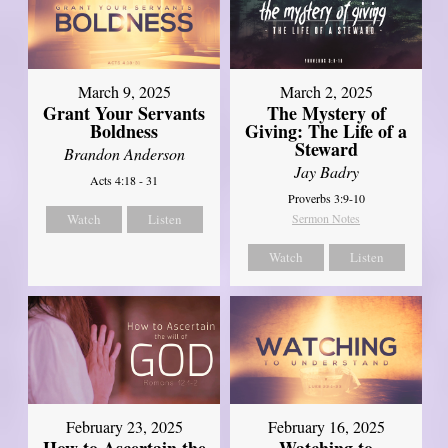
March 9, 2025
March 2, 2025
Grant Your Servants
The Mystery of
Boldness
Giving: The Life of a
Steward
Brandon Anderson
Jay Badry
Acts 4:18 - 31
Proverbs 3:9-10
Watch
Listen
Sermon Notes
Watch
Listen
February 23, 2025
February 16, 2025
How to Ascertain the
Watching to