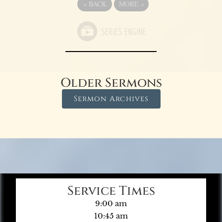
«
BACK
MORE
»
Older Sermons
Sermon Archives
Service Times
9:00 am
10:45 am