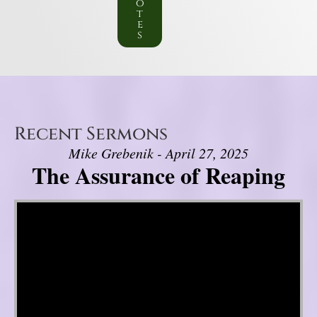
o
t
e
s
Recent Sermons
Mike Grebenik - April 27, 2025
The Assurance of Reaping
Video Player