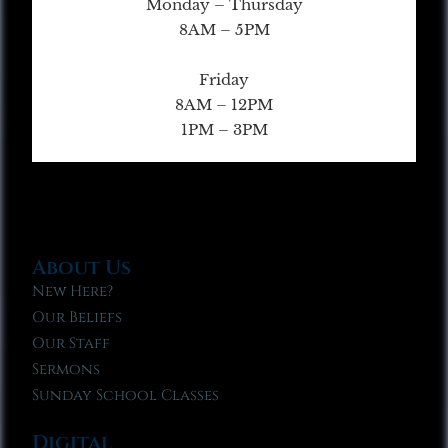
Monday – Thursday
8AM – 5PM
Friday
8AM – 12PM
1PM – 3PM
About Us
New Here?
Our Beliefs
Our Staff
Sermons
Sunday School Classes
Digital