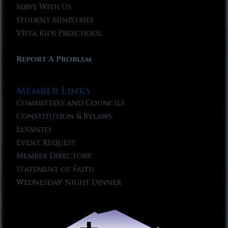
Serve With Us
Student Ministries
Vista Kids Preschool
Report A Problem
Member Links
Committees and Councils
Constitution & Bylaws
Elvanto
Event Request
Member Directory
Statement of Faith
Wednesday Night Dinner