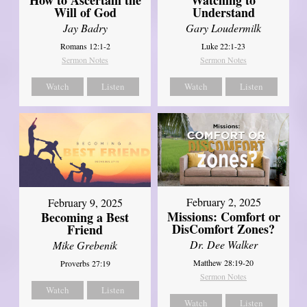
Will of God
Understand
Jay Badry
Gary Loudermilk
Romans 12:1-2
Luke 22:1-23
Sermon Notes
Sermon Notes
Watch
Listen
Watch
Listen
February 2, 2025
February 9, 2025
Missions: Comfort or
Becoming a Best
DisComfort Zones?
Friend
Dr. Dee Walker
Mike Grebenik
Matthew 28:19-20
Proverbs 27:19
Sermon Notes
Watch
Listen
Watch
Listen