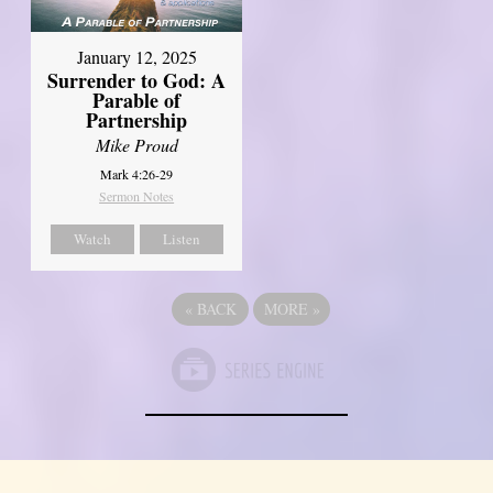
January 12, 2025
Surrender to God: A
Parable of
Partnership
Mike Proud
Mark 4:26-29
Sermon Notes
Watch
Listen
«
BACK
MORE
»