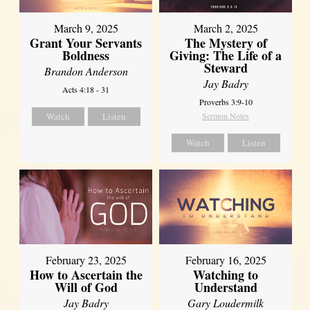
March 9, 2025
March 2, 2025
Grant Your Servants
The Mystery of
Boldness
Giving: The Life of a
Steward
Brandon Anderson
Jay Badry
Acts 4:18 - 31
Proverbs 3:9-10
Watch
Listen
Sermon Notes
Watch
Listen
February 23, 2025
February 16, 2025
How to Ascertain the
Watching to
Will of God
Understand
Jay Badry
Gary Loudermilk