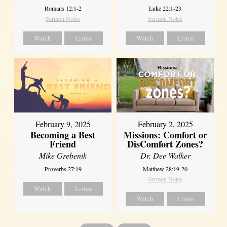
Romans 12:1-2
Luke 22:1-23
Sermon Notes
Sermon Notes
Watch
Listen
Watch
Listen
February 2, 2025
February 9, 2025
Missions: Comfort or
Becoming a Best
DisComfort Zones?
Friend
Dr. Dee Walker
Mike Grebenik
Matthew 28:19-20
Proverbs 27:19
Sermon Notes
Watch
Listen
Watch
Listen