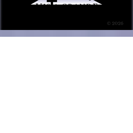
© 2026