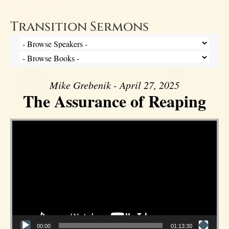
Transition Sermons
Mike Grebenik - April 27, 2025
The Assurance of Reaping
Video Player
00:00
01:13:30