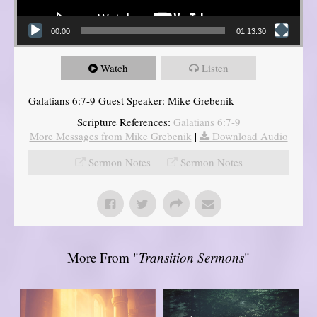
00:00
01:13:30
Watch
Listen
Galatians 6:7-9 Guest Speaker: Mike Grebenik
Scripture References:
Galatians 6:7-9
More Messages from Mike Grebenik
|
Download Audio
Sermon Notes
Sermon Notes
More From "
Transition Sermons
"