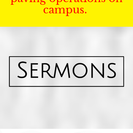
campus.