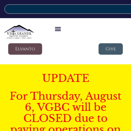
Elvanto
Give
UPDATE
For Thursday, August
6, VGBC will be
CLOSED due to
paving operations on