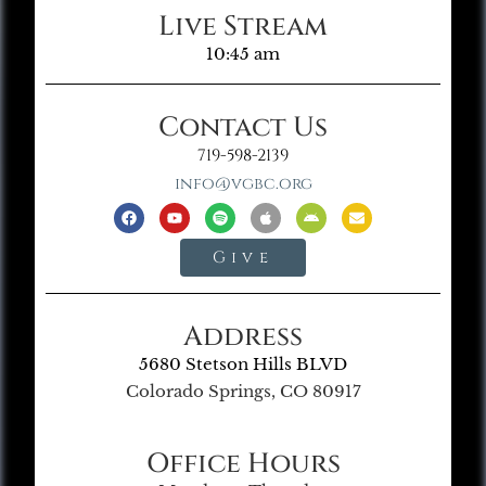
Live Stream
10:45 am
Contact Us
719-598-2139
info@vgbc.org
Give
Address
5680 Stetson Hills BLVD
Colorado Springs, CO 80917
Office Hours