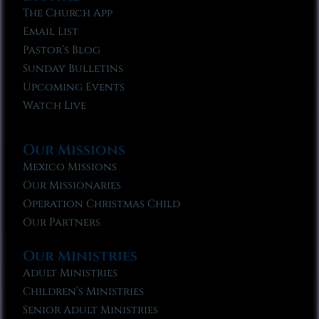
The Church App
Email List
Pastor’s Blog
Sunday Bulletins
Upcoming Events
Watch Live
Our Missions
Mexico Missions
Our Missionaries
Operation Christmas Child
Our Partners
Our Ministries
Adult Ministries
Children’s Ministries
Senior Adult Ministries