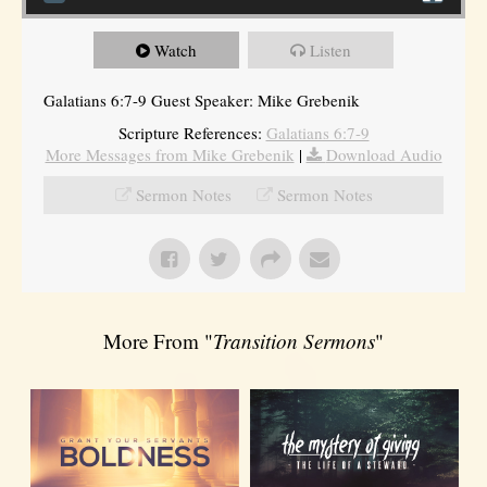
Watch
Listen
Galatians 6:7-9 Guest Speaker: Mike Grebenik
Scripture References:
Galatians 6:7-9
More Messages from Mike Grebenik
|
Download Audio
Sermon Notes
Sermon Notes
More From "
Transition Sermons
"