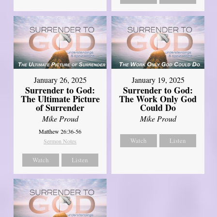
January 26, 2025
January 19, 2025
Surrender to God:
Surrender to God:
The Ultimate Picture
The Work Only God
of Surrender
Could Do
Mike Proud
Mike Proud
Matthew 26:36-56
Watch
Listen
Sermon Notes
Watch
Listen