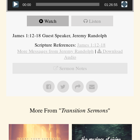
00:00
01:26:55
Watch
Listen
James 1:12-18 Guest Speaker, Jeremy Randolph
Scripture References:
James 1:12-18
More Messages from Jeremy Randolph
|
Download
Audio
Sermon Notes
More From "
Transition Sermons
"