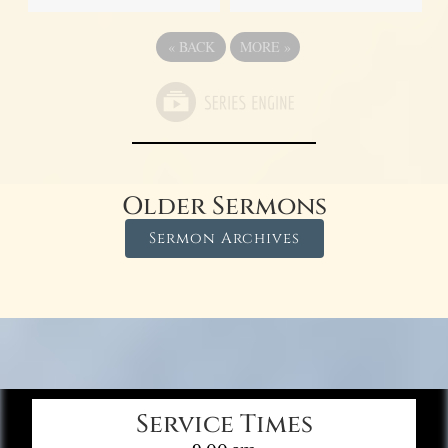
«
BACK
MORE
»
Older Sermons
Sermon Archives
Service Times