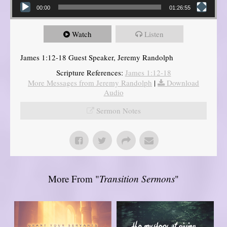
00:00
01:26:55
Watch
Listen
James 1:12-18 Guest Speaker, Jeremy Randolph
Scripture References:
James 1:12-18
More Messages from Jeremy Randolph
|
Download
Audio
Sermon Notes
More From "
Transition Sermons
"