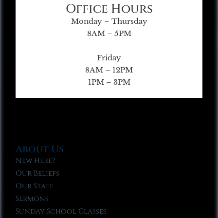
Office Hours
Monday – Thursday
8AM – 5PM
Friday
8AM – 12PM
1PM – 3PM
About Us
New Here?
Our Beliefs
Our Staff
Sermons
Sunday School Classes