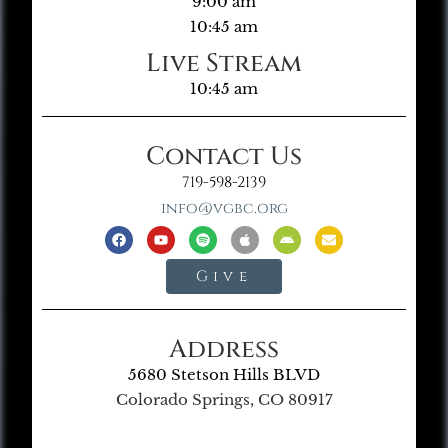
9:00 am
10:45 am
Live Stream
10:45 am
Contact Us
719-598-2139
info@vgbc.org
Give
Address
5680 Stetson Hills BLVD
Colorado Springs, CO 80917