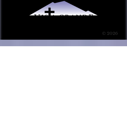
© 2026