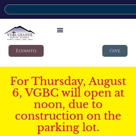
Elvanto
Give
For Thursday, August
6, VGBC will open at
noon, due to
construction on the
parking lot.