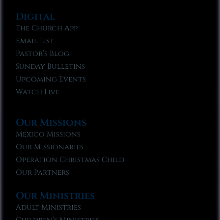
Digital
The Church App
Email List
Pastor’s Blog
Sunday Bulletins
Upcoming Events
Watch Live
Our Missions
Mexico Missions
Our Missionaries
Operation Christmas Child
Our Partners
Our Ministries
Adult Ministries