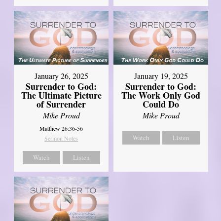
January 26, 2025
January 19, 2025
Surrender to God:
Surrender to God:
The Ultimate Picture
The Work Only God
of Surrender
Could Do
Mike Proud
Mike Proud
Matthew 26:36-56
Watch
Listen
Sermon Notes
Watch
Listen