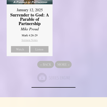
January 12, 2025
Surrender to God: A
Parable of
Partnership
Mike Proud
Mark 4:26-29
Sermon Notes
Watch
Listen
«
BACK
MORE
»