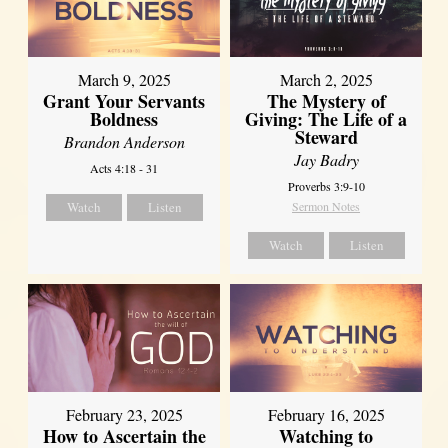
March 9, 2025
March 2, 2025
Grant Your Servants
The Mystery of
Boldness
Giving: The Life of a
Steward
Brandon Anderson
Jay Badry
Acts 4:18 - 31
Proverbs 3:9-10
Watch
Listen
Sermon Notes
Watch
Listen
February 23, 2025
February 16, 2025
How to Ascertain the
Watching to