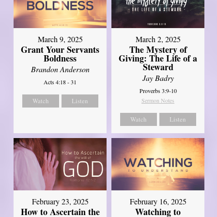
March 9, 2025
March 2, 2025
Grant Your Servants
The Mystery of
Boldness
Giving: The Life of a
Steward
Brandon Anderson
Jay Badry
Acts 4:18 - 31
Proverbs 3:9-10
Watch
Listen
Sermon Notes
Watch
Listen
February 23, 2025
February 16, 2025
How to Ascertain the
Watching to