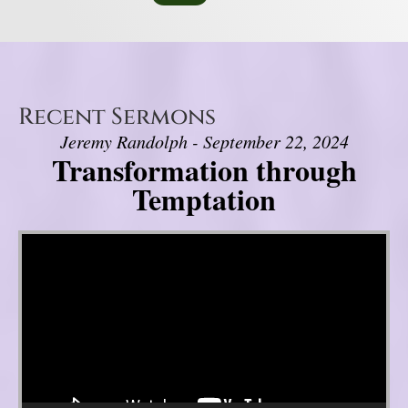
Recent Sermons
Jeremy Randolph - September 22, 2024
Transformation through
Temptation
Video Player