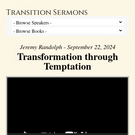
Transition Sermons
Jeremy Randolph - September 22, 2024
Transformation through
Temptation
Video Player