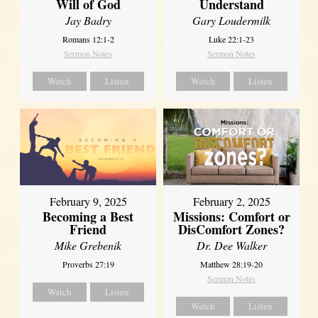
Will of God
Understand
Jay Badry
Gary Loudermilk
Romans 12:1-2
Luke 22:1-23
Sermon Notes
Sermon Notes
Watch
Listen
Watch
Listen
February 2, 2025
February 9, 2025
Missions: Comfort or
Becoming a Best
DisComfort Zones?
Friend
Dr. Dee Walker
Mike Grebenik
Matthew 28:19-20
Proverbs 27:19
Sermon Notes
Watch
Listen
Watch
Listen