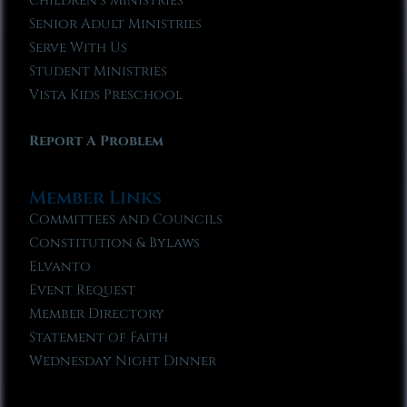
Children’s Ministries
Senior Adult Ministries
Serve With Us
Student Ministries
Vista Kids Preschool
Report A Problem
Member Links
Committees and Councils
Constitution & Bylaws
Elvanto
Event Request
Member Directory
Statement of Faith
Wednesday Night Dinner