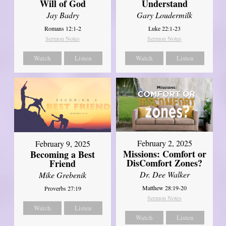
Will of God
Understand
Jay Badry
Gary Loudermilk
Romans 12:1-2
Luke 22:1-23
Sermon Notes
Sermon Notes
Watch
Listen
Watch
Listen
February 2, 2025
February 9, 2025
Missions: Comfort or
Becoming a Best
DisComfort Zones?
Friend
Dr. Dee Walker
Mike Grebenik
Matthew 28:19-20
Proverbs 27:19
Sermon Notes
Watch
Listen
Watch
Listen