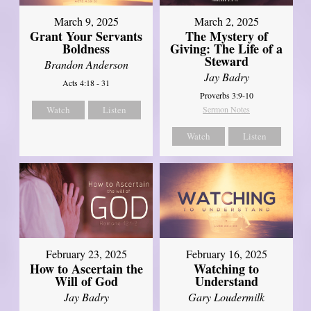
March 9, 2025
March 2, 2025
Grant Your Servants
The Mystery of
Boldness
Giving: The Life of a
Steward
Brandon Anderson
Jay Badry
Acts 4:18 - 31
Proverbs 3:9-10
Watch
Listen
Sermon Notes
Watch
Listen
February 23, 2025
February 16, 2025
How to Ascertain the
Watching to
Will of God
Understand
Jay Badry
Gary Loudermilk