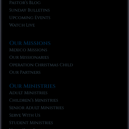
Pastor’s Blog
Sunday Bulletins
Upcoming Events
Watch Live
Our Missions
Mexico Missions
Our Missionaries
Operation Christmas Child
Our Partners
Our Ministries
Adult Ministries
Children’s Ministries
Senior Adult Ministries
Serve With Us
Student Ministries