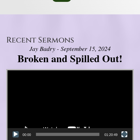
Recent Sermons
Jay Badry - September 15, 2024
Broken and Spilled Out!
Video Player
00:00
01:20:49