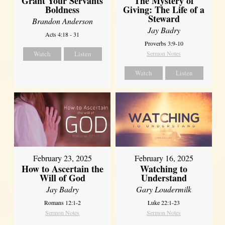
Grant Your Servants
The Mystery of
Boldness
Giving: The Life of a
Steward
Brandon Anderson
Jay Badry
Acts 4:18 - 31
Proverbs 3:9-10
Watch
Listen
Sermon Notes
Watch
Listen
February 23, 2025
February 16, 2025
How to Ascertain the
Watching to
Will of God
Understand
Jay Badry
Gary Loudermilk
Romans 12:1-2
Luke 22:1-23
Sermon Notes
Sermon Notes