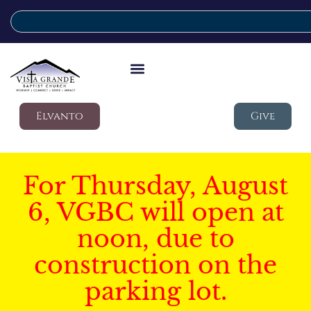
Elvanto
Give
For Thursday, August
6, VGBC will open at
noon, due to
construction on the
parking lot.