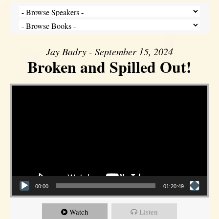
Jay Badry - September 15, 2024
Broken and Spilled Out!
Video Player
00:00
01:20:49
Watch
Listen