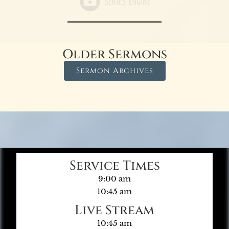
Older Sermons
Sermon Archives
Service Times
9:00 am
10:45 am
Live Stream
10:45 am