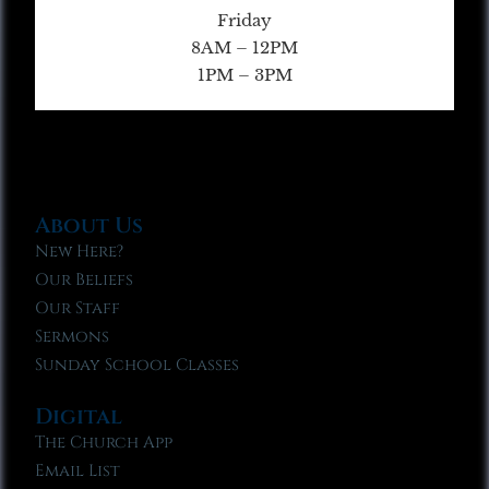
Friday
8AM – 12PM
1PM – 3PM
About Us
New Here?
Our Beliefs
Our Staff
Sermons
Sunday School Classes
Digital
The Church App
Email List