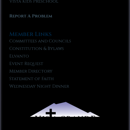
Vista Kids Preschool
Report A Problem
Member Links
Committees and Councils
Constitution & Bylaws
Elvanto
Event Request
Member Directory
Statement of Faith
Wednesday Night Dinner