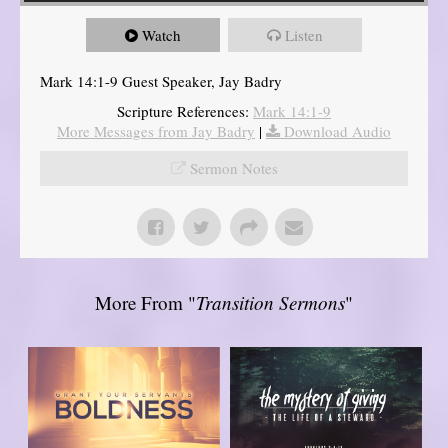
Watch
Listen
Mark 14:1-9 Guest Speaker, Jay Badry
Scripture References:
Mark 14:1-9
More Messages from Jay Badry
|
Download Audio
Sermon Notes
More From "
Transition Sermons
"