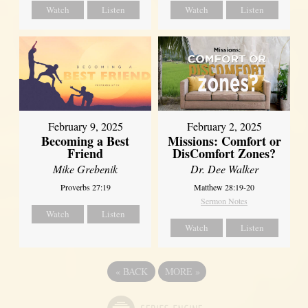
Watch
Listen
Watch
Listen
February 2, 2025
February 9, 2025
Missions: Comfort or
Becoming a Best
DisComfort Zones?
Friend
Dr. Dee Walker
Mike Grebenik
Matthew 28:19-20
Proverbs 27:19
Sermon Notes
Watch
Listen
Watch
Listen
«
BACK
MORE
»