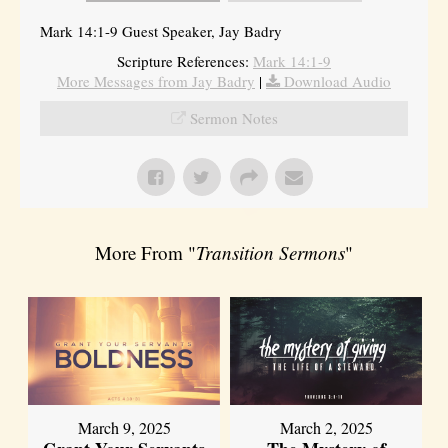
Mark 14:1-9 Guest Speaker, Jay Badry
Scripture References:
Mark 14:1-9
More Messages from Jay Badry
|
Download Audio
Sermon Notes
More From "
Transition Sermons
"
March 9, 2025
March 2, 2025