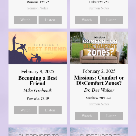
Romans 12:1-2
Luke 22:1-23
Sermon Notes
Sermon Notes
Watch
Listen
Watch
Listen
February 2, 2025
February 9, 2025
Missions: Comfort or
Becoming a Best
DisComfort Zones?
Friend
Dr. Dee Walker
Mike Grebenik
Matthew 28:19-20
Proverbs 27:19
Sermon Notes
Watch
Listen
Watch
Listen