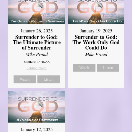
January 26, 2025
January 19, 2025
Surrender to God:
Surrender to God:
The Ultimate Picture
The Work Only God
of Surrender
Could Do
Mike Proud
Mike Proud
Matthew 26:36-56
Watch
Listen
Sermon Notes
Watch
Listen
January 12, 2025