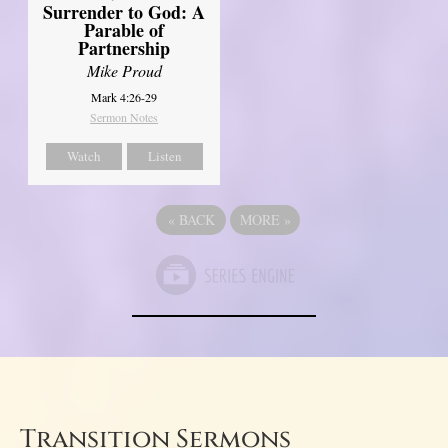
Surrender to God: A
Parable of
Partnership
Mike Proud
Mark 4:26-29
Sermon Notes
Watch
Listen
«
BACK
MORE
»
Transition Sermons