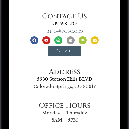
Contact Us
719-598-2139
info@vgbc.org
Give
Address
5680 Stetson Hills BLVD
Colorado Springs, CO 80917
Office Hours
Monday – Thursday
8AM – 5PM