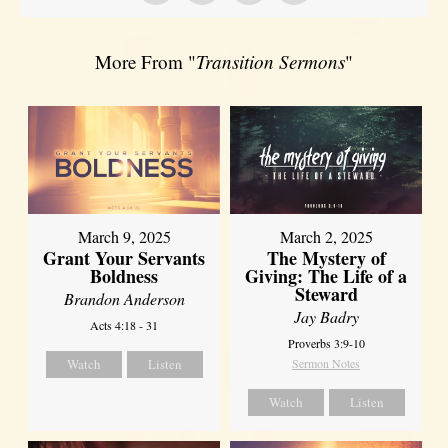
More From "
Transition Sermons
"
March 9, 2025
March 2, 2025
Grant Your Servants
The Mystery of
Boldness
Giving: The Life of a
Steward
Brandon Anderson
Jay Badry
Acts 4:18 - 31
Proverbs 3:9-10
Watch
Listen
Sermon Notes
Watch
Listen