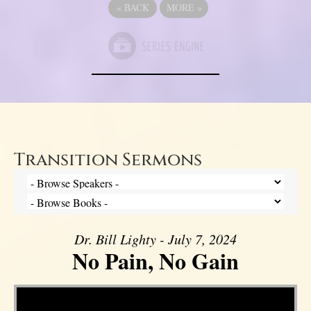
«
BACK
MORE
»
Transition Sermons
Dr. Bill Lighty - July 7, 2024
No Pain, No Gain
Video Player