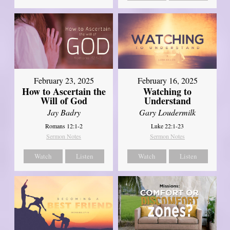
February 23, 2025
February 16, 2025
How to Ascertain the
Watching to
Will of God
Understand
Jay Badry
Gary Loudermilk
Romans 12:1-2
Luke 22:1-23
Sermon Notes
Sermon Notes
Watch
Listen
Watch
Listen