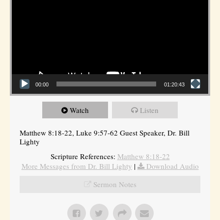
00:00
01:20:43
Watch
Listen
Matthew 8:18-22, Luke 9:57-62 Guest Speaker, Dr. Bill
Lighty
Scripture References:
Matthew 8:18-22
More Messages from Dr. Bill Lighty
|
Download Audio
Sermon Notes