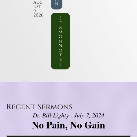
Aug
n
ust
9,
2026
S
e
r
m
o
n
N
o
t
e
s
Recent Sermons
Dr. Bill Lighty - July 7, 2024
No Pain, No Gain
Video Player