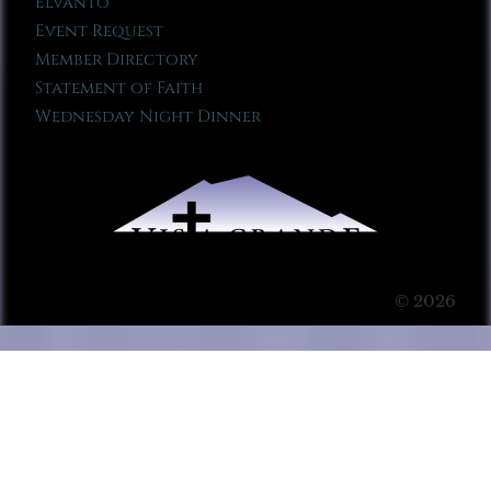
Elvanto
Event Request
Member Directory
Statement of Faith
Wednesday Night Dinner
© 2026