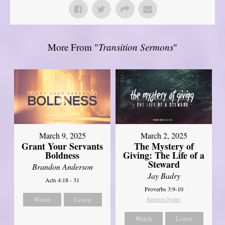
More From "
Transition Sermons
"
March 9, 2025
March 2, 2025
Grant Your Servants
The Mystery of
Boldness
Giving: The Life of a
Steward
Brandon Anderson
Jay Badry
Acts 4:18 - 31
Proverbs 3:9-10
Watch
Listen
Sermon Notes
Watch
Listen