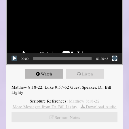
00:00
01:20:43
Watch
Listen
Matthew 8:18-22, Luke 9:57-62 Guest Speaker, Dr. Bill
Lighty
Scripture References:
Matthew 8:18-22
More Messages from Dr. Bill Lighty
|
Download Audio
Sermon Notes