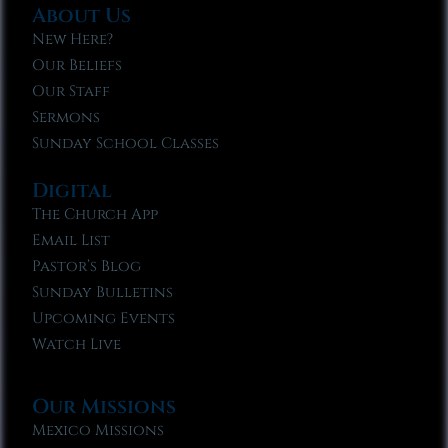
About Us
New Here?
Our Beliefs
Our Staff
Sermons
Sunday School Classes
Digital
The Church App
Email List
Pastor’s Blog
Sunday Bulletins
Upcoming Events
Watch Live
Our Missions
Mexico Missions