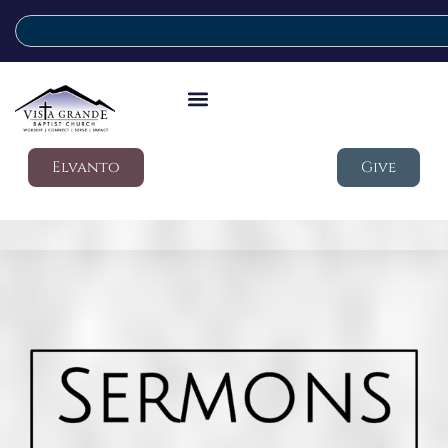
Elvanto
Give