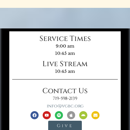
Service Times
9:00 am
10:45 am
Live Stream
10:45 am
Contact Us
719-598-2139
info@vgbc.org
Give