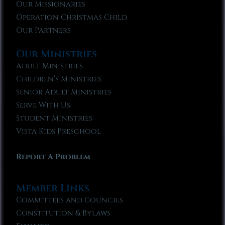
Our Missionaries
Operation Christmas Child
Our Partners
Our Ministries
Adult Ministries
Children’s Ministries
Senior Adult Ministries
Serve With Us
Student Ministries
Vista Kids Preschool
Report A Problem
Member Links
Committees and Councils
Constitution & Bylaws