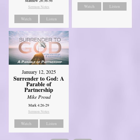
Matthew 26:36-56
Watch
Listen
Sermon Notes
Watch
Listen
January 12, 2025
Surrender to God: A
Parable of
Partnership
Mike Proud
Mark 4:26-29
Sermon Notes
Watch
Listen