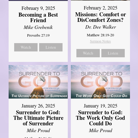
February 2, 2025
February 9, 2025
Missions: Comfort or
Becoming a Best
DisComfort Zones?
Friend
Dr. Dee Walker
Mike Grebenik
Matthew 28:19-20
Proverbs 27:19
Sermon Notes
Watch
Listen
Watch
Listen
January 26, 2025
January 19, 2025
Surrender to God:
Surrender to God:
The Ultimate Picture
The Work Only God
of Surrender
Could Do
Mike Proud
Mike Proud