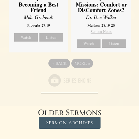
Missions: Comfort or
Becoming a Best
DisComfort Zones?
Friend
Dr. Dee Walker
Mike Grebenik
Matthew 28:19-20
Proverbs 27:19
Sermon Notes
Watch
Listen
Watch
Listen
«
BACK
MORE
»
Older Sermons
Sermon Archives