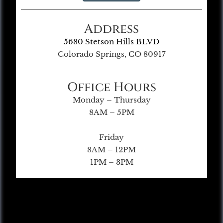
Address
5680 Stetson Hills BLVD
Colorado Springs, CO 80917
Office Hours
Monday – Thursday
8AM – 5PM
Friday
8AM – 12PM
1PM – 3PM