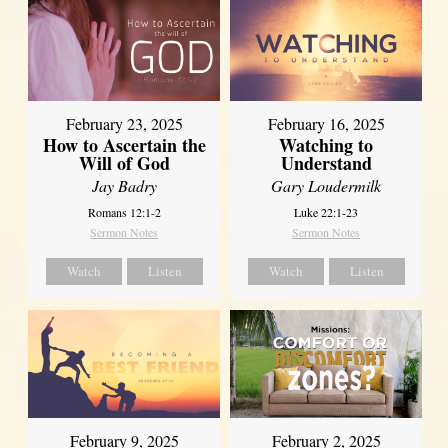
February 23, 2025
February 16, 2025
How to Ascertain the
Watching to
Will of God
Understand
Jay Badry
Gary Loudermilk
Romans 12:1-2
Luke 22:1-23
Sermon Notes
Sermon Notes
Watch
Listen
Watch
Listen
February 2, 2025
February 9, 2025