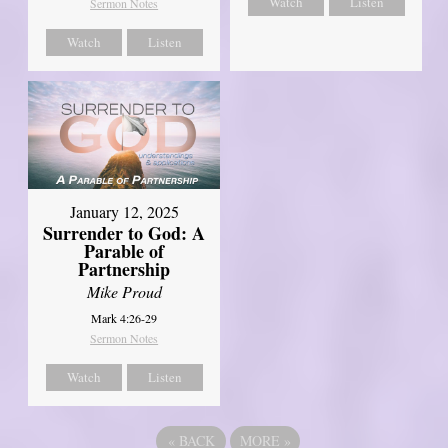
Watch
Listen
Sermon Notes
Watch
Listen
January 12, 2025
Surrender to God: A
Parable of
Partnership
Mike Proud
Mark 4:26-29
Sermon Notes
Watch
Listen
«
BACK
MORE
»