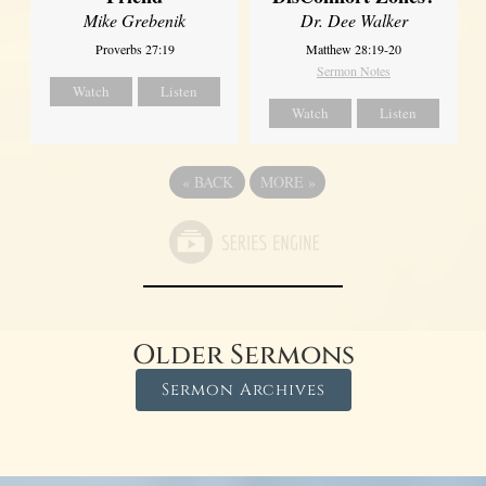
Dr. Dee Walker
Mike Grebenik
Matthew 28:19-20
Proverbs 27:19
Sermon Notes
Watch
Listen
Watch
Listen
«
BACK
MORE
»
Older Sermons
Sermon Archives