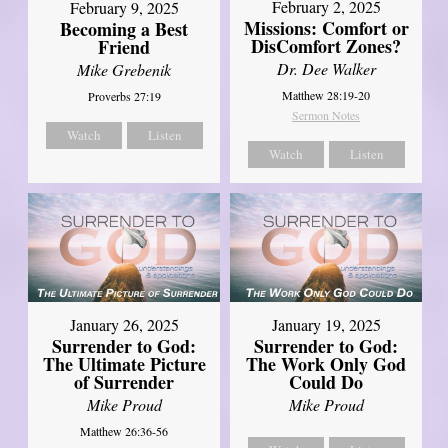
February 2, 2025
February 9, 2025
Missions: Comfort or
Becoming a Best
DisComfort Zones?
Friend
Dr. Dee Walker
Mike Grebenik
Matthew 28:19-20
Proverbs 27:19
Sermon Notes
Watch
Listen
Watch
Listen
January 26, 2025
January 19, 2025
Surrender to God:
Surrender to God:
The Ultimate Picture
The Work Only God
of Surrender
Could Do
Mike Proud
Mike Proud
Matthew 26:36-56