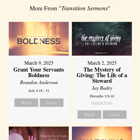
More From "
Transition Sermons
"
March 9, 2025
March 2, 2025
Grant Your Servants
The Mystery of
Boldness
Giving: The Life of a
Steward
Brandon Anderson
Jay Badry
Acts 4:18 - 31
Proverbs 3:9-10
Watch
Listen
Sermon Notes
Watch
Listen