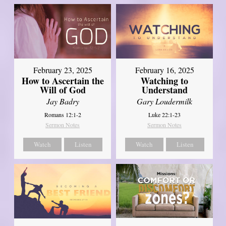
February 23, 2025
February 16, 2025
How to Ascertain the
Watching to
Will of God
Understand
Jay Badry
Gary Loudermilk
Romans 12:1-2
Luke 22:1-23
Sermon Notes
Sermon Notes
Watch
Listen
Watch
Listen