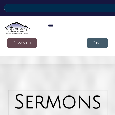
Elvanto
Give