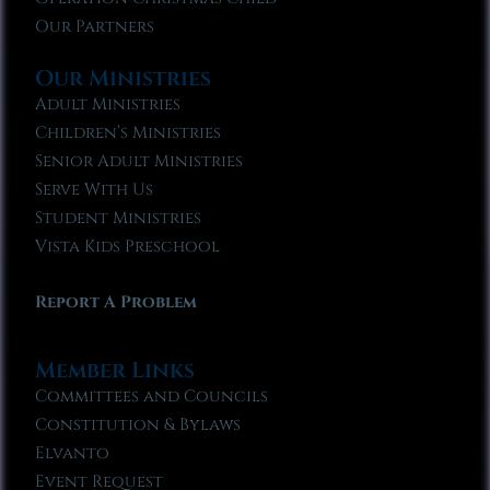
Our Partners
Our Ministries
Adult Ministries
Children’s Ministries
Senior Adult Ministries
Serve With Us
Student Ministries
Vista Kids Preschool
Report A Problem
Member Links
Committees and Councils
Constitution & Bylaws
Elvanto
Event Request