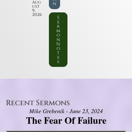
Aug
n
ust
9,
2026
S
e
r
m
o
n
N
o
t
e
s
Recent Sermons
Mike Grebenik - June 23, 2024
The Fear Of Failure
Video Player