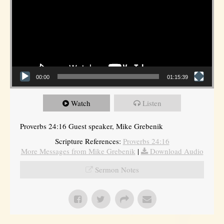
00:00
01:15:39
Watch
Listen
Proverbs 24:16 Guest speaker, Mike Grebenik
Scripture References:
Proverbs 24:16
More Messages from Mike Grebenik
|
Download Audio
Sermon Notes