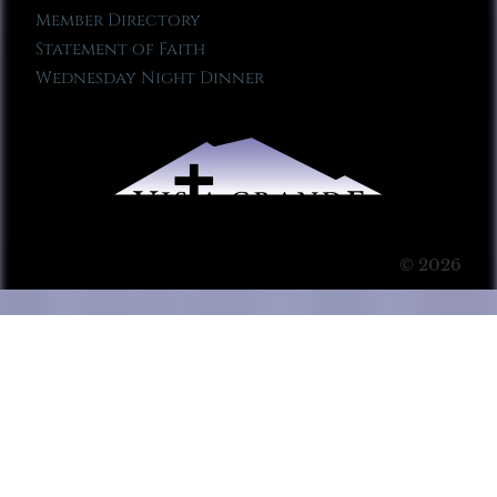
Member Directory
Statement of Faith
Wednesday Night Dinner
© 2026