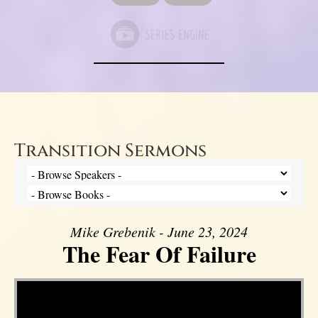
Transition Sermons
Mike Grebenik - June 23, 2024
The Fear Of Failure
Video Player