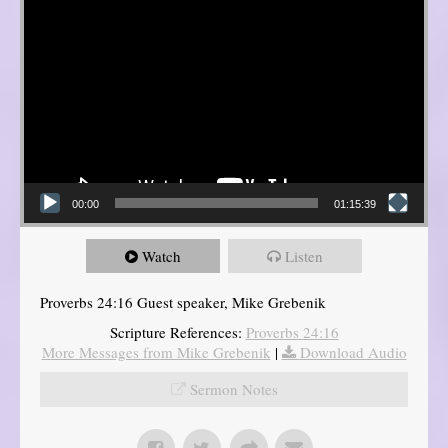
00:00
01:15:39
Watch
Listen
Proverbs 24:16 Guest speaker, Mike Grebenik
Scripture References:
Proverbs 24:16
More Messages from Mike Grebenik
|
Download Audio
Sermon Notes