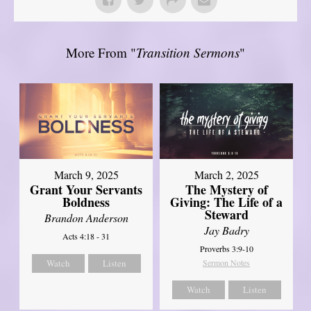
More From "
Transition Sermons
"
March 9, 2025
March 2, 2025
Grant Your Servants
The Mystery of
Boldness
Giving: The Life of a
Steward
Brandon Anderson
Jay Badry
Acts 4:18 - 31
Proverbs 3:9-10
Watch
Listen
Sermon Notes
Watch
Listen