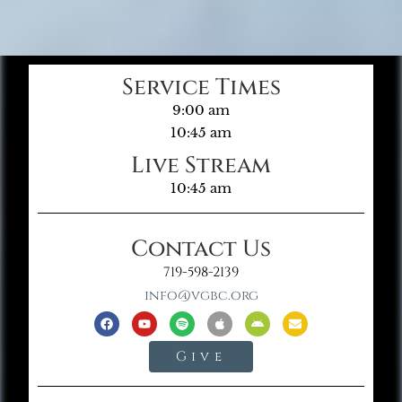
Service Times
9:00 am
10:45 am
Live Stream
10:45 am
Contact Us
719-598-2139
info@vgbc.org
Give