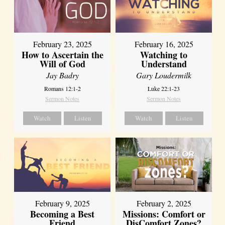
February 23, 2025
February 16, 2025
How to Ascertain the
Watching to
Will of God
Understand
Jay Badry
Gary Loudermilk
Romans 12:1-2
Luke 22:1-23
Sermon Notes
Sermon Notes
Watch
Listen
Watch
Listen
February 2, 2025
February 9, 2025
Missions: Comfort or
Becoming a Best
DisComfort Zones?
Friend