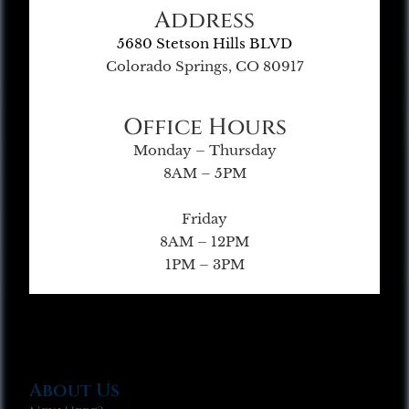
Address
5680 Stetson Hills BLVD
Colorado Springs, CO 80917
Office Hours
Monday – Thursday
8AM – 5PM
Friday
8AM – 12PM
1PM – 3PM
About Us