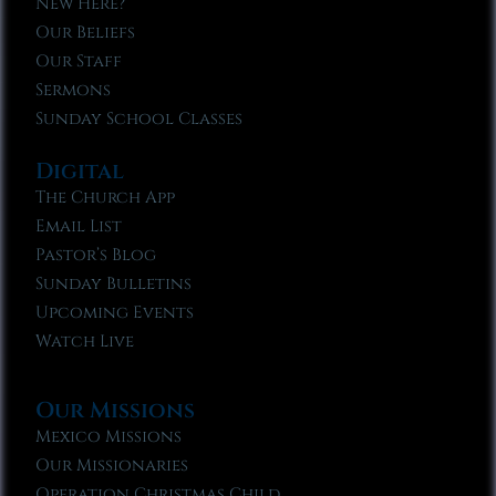
New Here?
Our Beliefs
Our Staff
Sermons
Sunday School Classes
Digital
The Church App
Email List
Pastor’s Blog
Sunday Bulletins
Upcoming Events
Watch Live
Our Missions
Mexico Missions
Our Missionaries
Operation Christmas Child