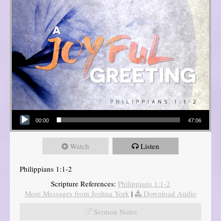
Audio Player
00:00
47:06
Watch
Listen
Philippians 1:1-2
Scripture References:
Philippians 1:1-2
More Messages from Joshua York
|
Download Audio
Sermon Notes