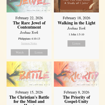
February 22, 2026
February 18, 2026
The Rare Jewel of
Walking in the Light
Contentment
Joshua York
Joshua York
1 John 1:5-10
Philippians 4:10-13
Sermon Notes
Listen
Watch
Listen
February 15, 2026
February 8, 2026
The Christian's Battle
The Priority of
for the Mind and
Gospel-Unity