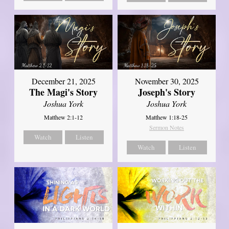
December 21, 2025
November 30, 2025
The Magi's Story
Joseph's Story
Joshua York
Joshua York
Matthew 2:1-12
Matthew 1:18-25
Sermon Notes
Watch
Listen
Watch
Listen