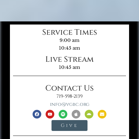
Service Times
9:00 am
10:45 am
Live Stream
10:45 am
Contact Us
719-598-2139
info@vgbc.org
Give