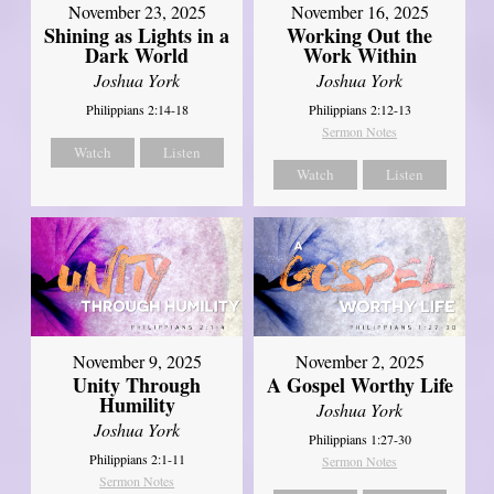
November 23, 2025
November 16, 2025
Shining as Lights in a
Working Out the
Dark World
Work Within
Joshua York
Joshua York
Philippians 2:14-18
Philippians 2:12-13
Sermon Notes
Watch
Listen
Watch
Listen
November 9, 2025
November 2, 2025
Unity Through
A Gospel Worthy Life
Humility
Joshua York
Joshua York
Philippians 1:27-30
Philippians 2:1-11
Sermon Notes
Sermon Notes