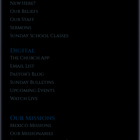
New Here?
Our Beliefs
Our Staff
Sermons
Sunday School Classes
Digital
The Church App
Email List
Pastor’s Blog
Sunday Bulletins
Upcoming Events
Watch Live
Our Missions
Mexico Missions
Our Missionaries