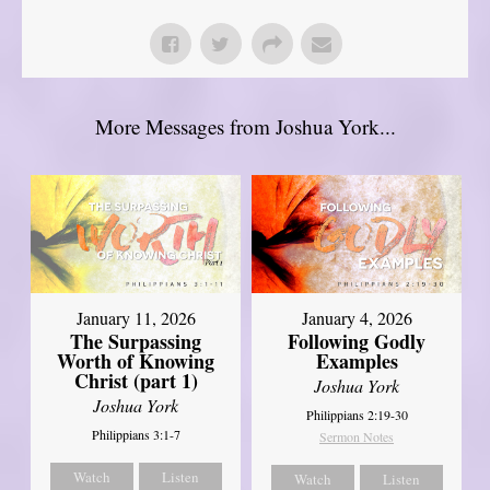
More Messages from Joshua York...
January 11, 2026
January 4, 2026
The Surpassing
Following Godly
Worth of Knowing
Examples
Christ (part 1)
Joshua York
Joshua York
Philippians 2:19-30
Philippians 3:1-7
Sermon Notes
Watch
Listen
Watch
Listen