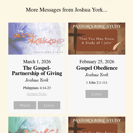
More Messages from Joshua York...
March 1, 2026
February 25, 2026
The Gospel-
Gospel Obedience
Partnership of Giving
Joshua York
Joshua York
1 John 2:1-111
Philippians 4:14-23
Sermon Notes
Listen
Watch
Listen