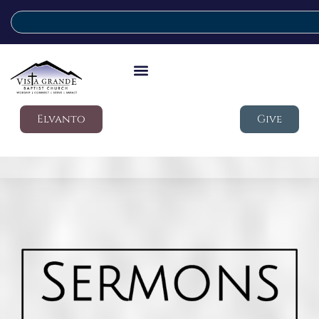
Elvanto
Give