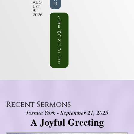
Aug
n
ust
9,
2026
S
e
r
m
o
n
N
o
t
e
s
Recent Sermons
Joshua York - September 21, 2025
A Joyful Greeting