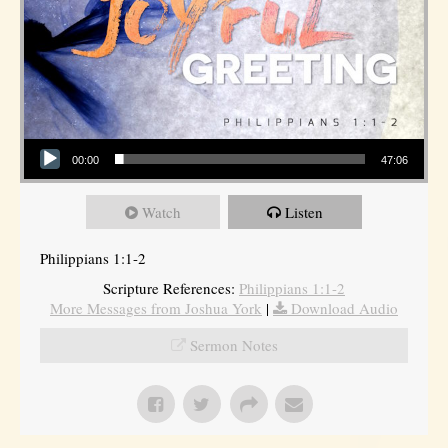
Audio Player
00:00
47:06
Watch
Listen
Philippians 1:1-2
Scripture References:
Philippians 1:1-2
More Messages from Joshua York
|
Download Audio
Sermon Notes