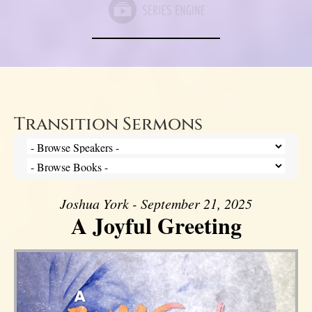
Transition Sermons
Joshua York - September 21, 2025
A Joyful Greeting