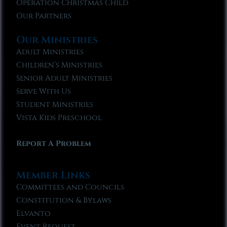
Operation Christmas Child
Our Partners
Our Ministries
Adult Ministries
Children’s Ministries
Senior Adult Ministries
Serve With Us
Student Ministries
Vista Kids Preschool
Report A Problem
Member Links
Committees and Councils
Constitution & Bylaws
Elvanto
Event Request