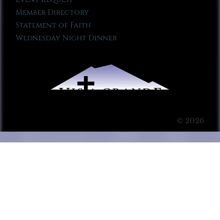
Member Directory
Statement of Faith
Wednesday Night Dinner
© 2026