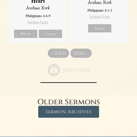
Heart
Joshua York
Joshua York
Philippians 4:1-3
Philippians 4:4-9
Sermon Notes
Sermon Notes
Listen
Watch
Listen
«
BACK
MORE
»
Older Sermons
Sermon Archives