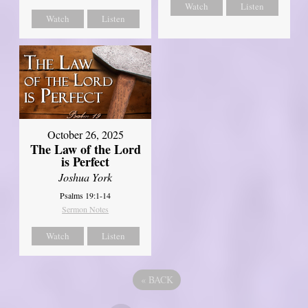
Watch
Listen
Watch
Listen
October 26, 2025
The Law of the Lord
is Perfect
Joshua York
Psalms 19:1-14
Sermon Notes
Watch
Listen
«
BACK