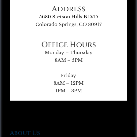
Address
5680 Stetson Hills BLVD
Colorado Springs, CO 80917
Office Hours
Monday – Thursday
8AM – 5PM
Friday
8AM – 12PM
1PM – 3PM
About Us