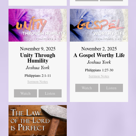
November 9, 2025
November 2, 2025
Unity Through
A Gospel Worthy Life
Humility
Joshua York
Joshua York
Philippians 1:27-30
Philippians 2:1-11
Sermon Notes
Sermon Notes
Watch
Listen
Watch
Listen