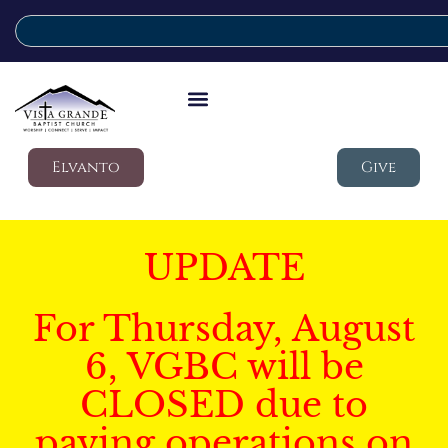
Elvanto
Give
UPDATE
For Thursday, August
6, VGBC will be
CLOSED due to
paving operations on