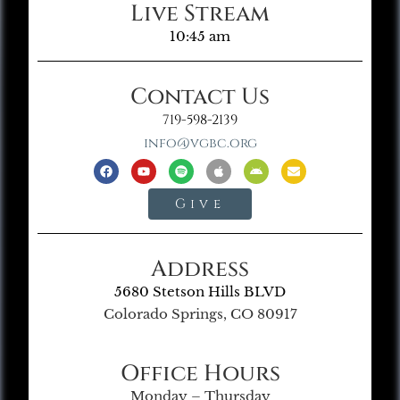
Live Stream
10:45 am
Contact Us
719-598-2139
info@vgbc.org
Give
Address
5680 Stetson Hills BLVD
Colorado Springs, CO 80917
Office Hours
Monday – Thursday