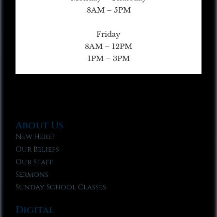
8AM – 5PM
Friday
8AM – 12PM
1PM – 3PM
About Us
New Here?
Our Beliefs
Our Staff
Sermons
Sunday School Classes
Digital