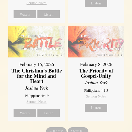
Sermon Notes
Listen
Watch
Listen
February 15, 2026
February 8, 2026
The Christian's Battle
The Priority of
for the Mind and
Gospel-Unity
Heart
Joshua York
Joshua York
Philippians 4:1-3
Philippians 4:4-9
Sermon Notes
Sermon Notes
Listen
Watch
Listen
«
BACK
MORE
»