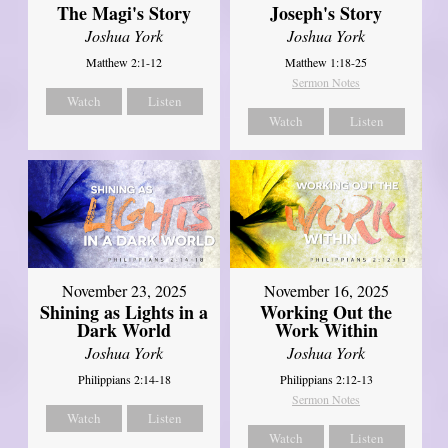
The Magi's Story
Joseph's Story
Joshua York
Joshua York
Matthew 2:1-12
Matthew 1:18-25
Sermon Notes
Watch
Listen
Watch
Listen
November 23, 2025
November 16, 2025
Shining as Lights in a
Working Out the
Dark World
Work Within
Joshua York
Joshua York
Philippians 2:14-18
Philippians 2:12-13
Sermon Notes
Watch
Listen
Watch
Listen