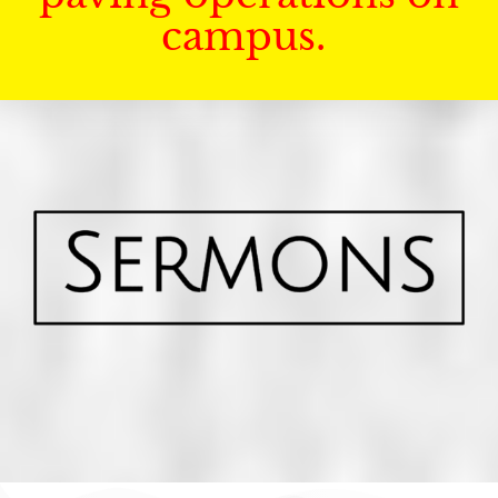
campus.