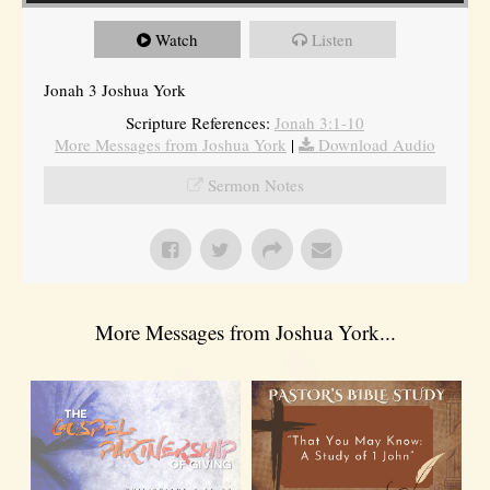
Watch
Listen
Jonah 3 Joshua York
Scripture References:
Jonah 3:1-10
More Messages from Joshua York
|
Download Audio
Sermon Notes
More Messages from Joshua York...