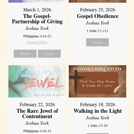
March 1, 2026
February 25, 2026
The Gospel-
Gospel Obedience
Partnership of Giving
Joshua York
Joshua York
1 John 2:1-111
Philippians 4:14-23
Sermon Notes
Listen
Watch
Listen
February 22, 2026
February 18, 2026
The Rare Jewel of
Walking in the Light
Contentment
Joshua York
Joshua York
1 John 1:5-10
Philippians 4:10-13