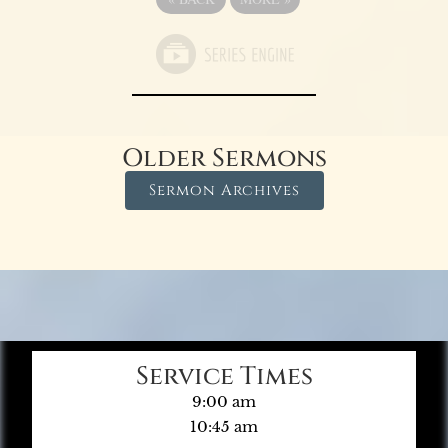
Older Sermons
Sermon Archives
Service Times
9:00 am
10:45 am