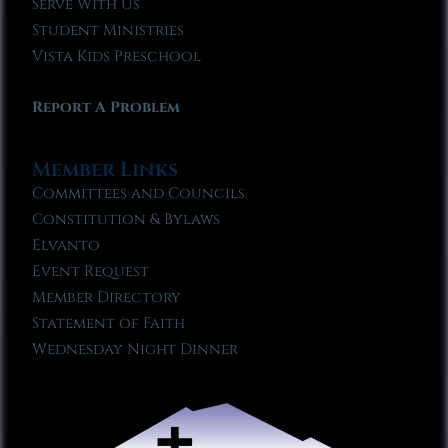
Serve With Us
Student Ministries
Vista Kids Preschool
Report A Problem
Member Links
Committees and Councils
Constitution & Bylaws
Elvanto
Event Request
Member Directory
Statement of Faith
Wednesday Night Dinner