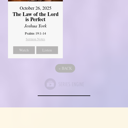
October 26, 2025
The Law of the Lord
is Perfect
Joshua York
Psalms 19:1-14
Sermon Notes
Watch
Listen
«
BACK