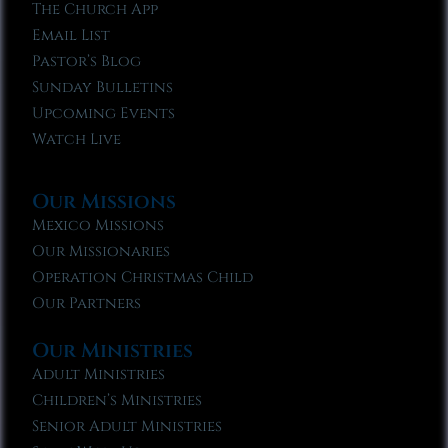
The Church App
Email List
Pastor’s Blog
Sunday Bulletins
Upcoming Events
Watch Live
Our Missions
Mexico Missions
Our Missionaries
Operation Christmas Child
Our Partners
Our Ministries
Adult Ministries
Children’s Ministries
Senior Adult Ministries