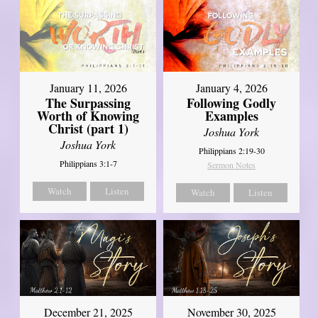
January 11, 2026
January 4, 2026
The Surpassing
Following Godly
Worth of Knowing
Examples
Christ (part 1)
Joshua York
Joshua York
Philippians 2:19-30
Philippians 3:1-7
Sermon Notes
Watch
Listen
Watch
Listen
December 21, 2025
November 30, 2025