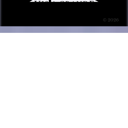
© 2026