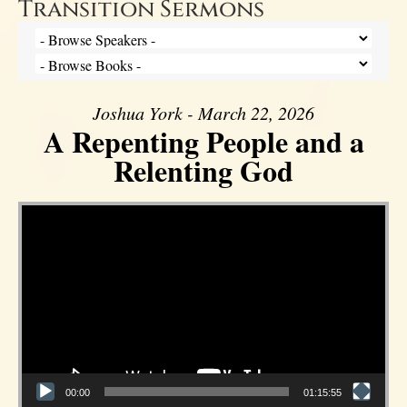
Transition Sermons
Joshua York - March 22, 2026
A Repenting People and a
Relenting God
Video Player
00:00
01:15:55