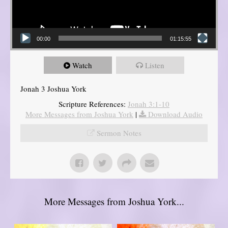
00:00
01:15:55
Watch
Listen
Jonah 3 Joshua York
Scripture References:
Jonah 3:1-10
More Messages from Joshua York
|
Download Audio
Sermon Notes
More Messages from Joshua York...