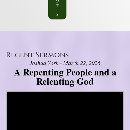
o
t
e
s
Recent Sermons
Joshua York - March 22, 2026
A Repenting People and a
Relenting God
Video Player