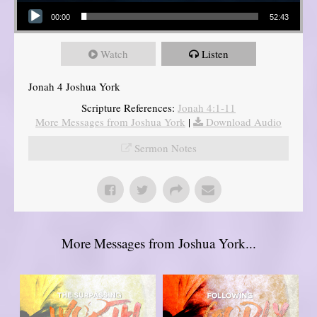
Audio Player
00:00
52:43
Watch
Listen
Jonah 4 Joshua York
Scripture References:
Jonah 4:1-11
More Messages from Joshua York
|
Download Audio
Sermon Notes
More Messages from Joshua York...