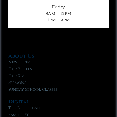
Friday
8AM – 12PM
1PM – 3PM
About Us
New Here?
Our Beliefs
Our Staff
Sermons
Sunday School Classes
Digital
The Church App
Email List