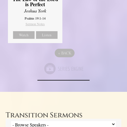
is Perfect
Joshua York
Psalms 19:1-14
Sermon Notes
Watch
Listen
«
BACK
Transition Sermons