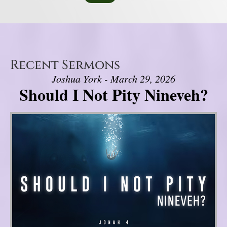
Recent Sermons
Joshua York - March 29, 2026
Should I Not Pity Nineveh?