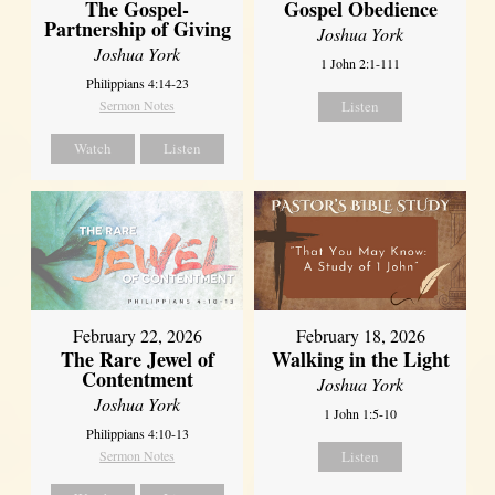
The Gospel-
Gospel Obedience
Partnership of Giving
Joshua York
Joshua York
1 John 2:1-111
Philippians 4:14-23
Sermon Notes
Listen
Watch
Listen
February 22, 2026
February 18, 2026
The Rare Jewel of
Walking in the Light
Contentment
Joshua York
Joshua York
1 John 1:5-10
Philippians 4:10-13
Sermon Notes
Listen