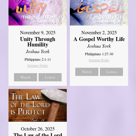
November 9, 2025
November 2, 2025
Unity Through
A Gospel Worthy Life
Humility
Joshua York
Joshua York
Philippians 1:27-30
Philippians 2:1-11
Sermon Notes
Sermon Notes
Watch
Listen
Watch
Listen
October 26, 2025
The Law of the Lord