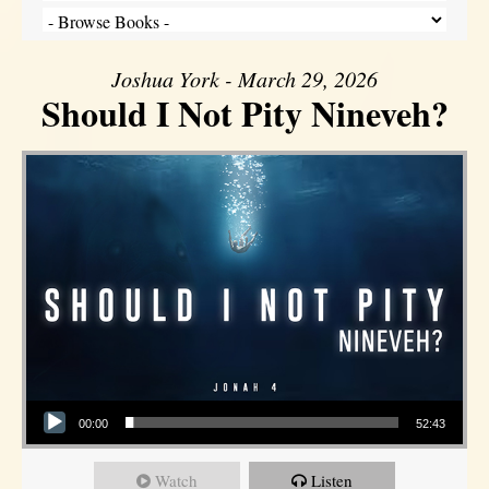
Joshua York - March 29, 2026
Should I Not Pity Nineveh?
Audio Player
00:00
52:43
Watch
Listen