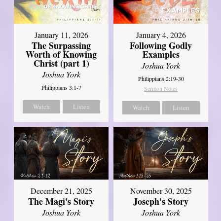
January 11, 2026
January 4, 2026
The Surpassing
Following Godly
Worth of Knowing
Examples
Christ (part 1)
Joshua York
Joshua York
Philippians 2:19-30
Philippians 3:1-7
Sermon Notes
Watch
Listen
Watch
Listen
December 21, 2025
November 30, 2025
The Magi's Story
Joseph's Story
Joshua York
Joshua York