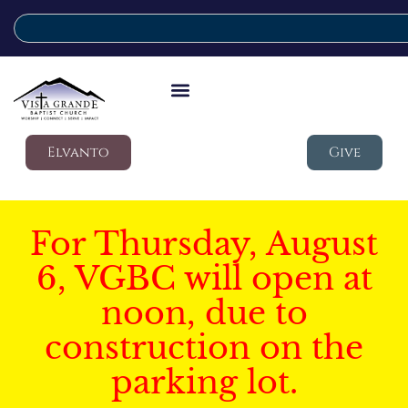
Elvanto
Give
For Thursday, August
6, VGBC will open at
noon, due to
construction on the
parking lot.