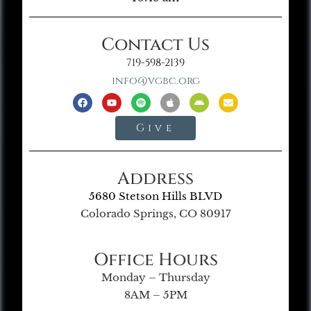
Contact Us
719-598-2139
info@vgbc.org
Give
Address
5680 Stetson Hills BLVD
Colorado Springs, CO 80917
Office Hours
Monday – Thursday
8AM – 5PM