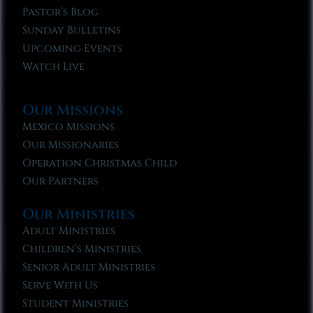
Pastor’s Blog
Sunday Bulletins
Upcoming Events
Watch Live
Our Missions
Mexico Missions
Our Missionaries
Operation Christmas Child
Our Partners
Our Ministries
Adult Ministries
Children’s Ministries
Senior Adult Ministries
Serve With Us
Student Ministries