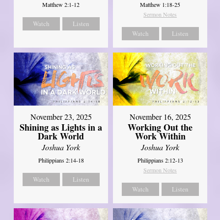
Matthew 2:1-12
Matthew 1:18-25
Sermon Notes
Watch
Listen
Watch
Listen
November 23, 2025
November 16, 2025
Shining as Lights in a
Working Out the
Dark World
Work Within
Joshua York
Joshua York
Philippians 2:14-18
Philippians 2:12-13
Sermon Notes
Watch
Listen
Watch
Listen