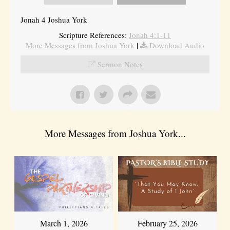
Jonah 4 Joshua York
Scripture References:
Jonah 4:1-11
More Messages from Joshua York
|
Download Audio
Sermon Notes
More Messages from Joshua York...
March 1, 2026
February 25, 2026