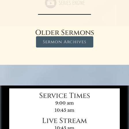
Older Sermons
Sermon Archives
Service Times
9:00 am
10:45 am
Live Stream
10:45 am