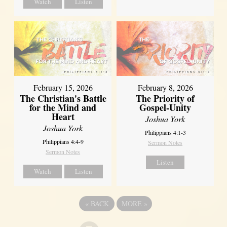
Watch
Listen
February 15, 2026
February 8, 2026
The Christian's Battle
The Priority of
for the Mind and
Gospel-Unity
Heart
Joshua York
Joshua York
Philippians 4:1-3
Philippians 4:4-9
Sermon Notes
Sermon Notes
Listen
Watch
Listen
«
BACK
MORE
»