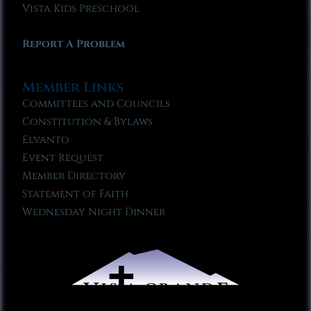
Vista Kids Preschool
Report A Problem
Member Links
Committees and Councils
Constitution & Bylaws
Elvanto
Event Request
Member Directory
Statement of Faith
Wednesday Night Dinner