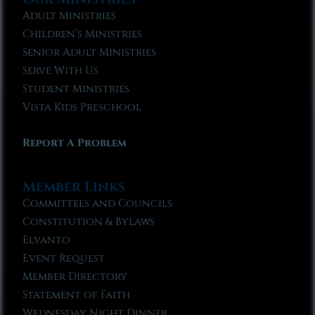
Adult Ministries
Children’s Ministries
Senior Adult Ministries
Serve With Us
Student Ministries
Vista Kids Preschool
Report A Problem
Member Links
Committees and Councils
Constitution & Bylaws
Elvanto
Event Request
Member Directory
Statement of Faith
Wednesday Night Dinner