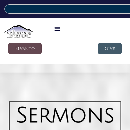
Elvanto
Give