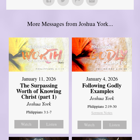
More Messages from Joshua York...
January 11, 2026
January 4, 2026
The Surpassing
Following Godly
Worth of Knowing
Examples
Christ (part 1)
Joshua York
Joshua York
Philippians 2:19-30
Philippians 3:1-7
Sermon Notes
Watch
Listen
Watch
Listen