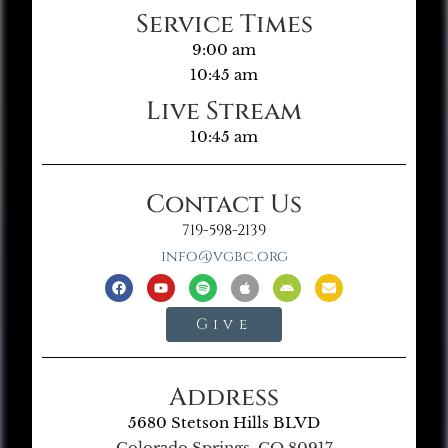
Service Times
9:00 am
10:45 am
Live Stream
10:45 am
Contact Us
719-598-2139
info@vgbc.org
Give
Address
5680 Stetson Hills BLVD
Colorado Springs, CO 80917