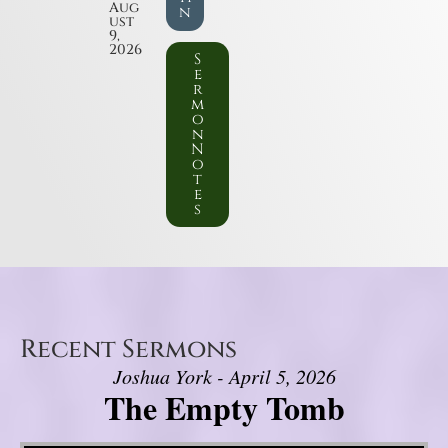
Aug
n
ust
9,
2026
S
e
r
m
o
n
N
o
t
e
s
Recent Sermons
Joshua York - April 5, 2026
The Empty Tomb
Video Player