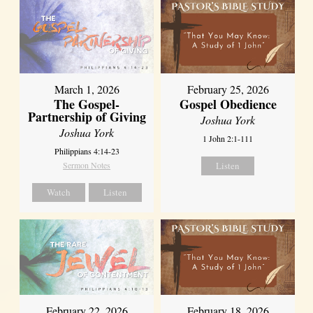
March 1, 2026
February 25, 2026
The Gospel-
Gospel Obedience
Partnership of Giving
Joshua York
Joshua York
1 John 2:1-111
Philippians 4:14-23
Sermon Notes
Listen
Watch
Listen
February 22, 2026
February 18, 2026