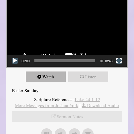
00:00
01:18:43
Watch
Listen
Easter Sunday
Scripture References:
Luke 24:1-12
More Messages from Joshua York
|
Download Audio
Sermon Notes