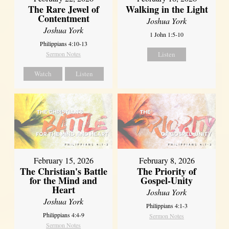
The Rare Jewel of
Walking in the Light
Contentment
Joshua York
Joshua York
1 John 1:5-10
Philippians 4:10-13
Sermon Notes
Listen
Watch
Listen
February 15, 2026
February 8, 2026
The Christian's Battle
The Priority of
for the Mind and
Gospel-Unity
Heart
Joshua York
Joshua York
Philippians 4:1-3
Philippians 4:4-9
Sermon Notes
Sermon Notes