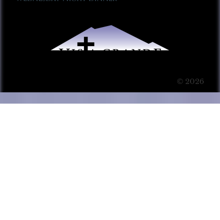
© 2026