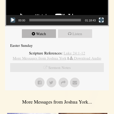
00:00
01:18:43
Watch
Listen
Easter Sunday
Scripture References:
Luke 24:1-12
More Messages from Joshua York
|
Download Audio
Sermon Notes
More Messages from Joshua York...