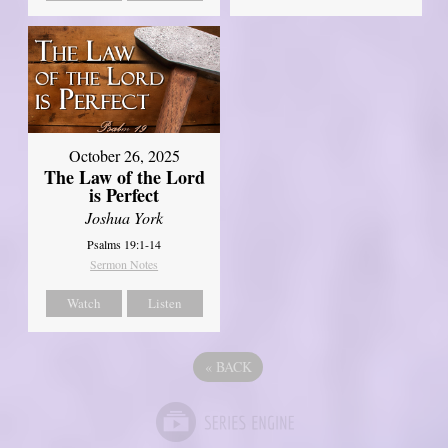
October 26, 2025
The Law of the Lord
is Perfect
Joshua York
Psalms 19:1-14
Sermon Notes
Watch
Listen
«
BACK