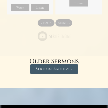
Listen
Watch
Listen
«
BACK
MORE
»
Older Sermons
Sermon Archives