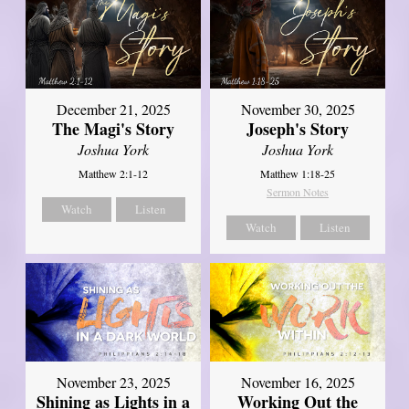
December 21, 2025
November 30, 2025
The Magi's Story
Joseph's Story
Joshua York
Joshua York
Matthew 2:1-12
Matthew 1:18-25
Sermon Notes
Watch
Listen
Watch
Listen
November 23, 2025
November 16, 2025
Shining as Lights in a
Working Out the