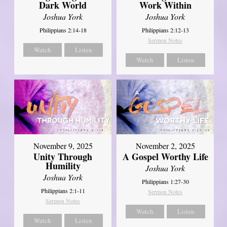
Dark World
Work Within
Joshua York
Joshua York
Philippians 2:14-18
Philippians 2:12-13
Sermon Notes
Watch
Listen
Watch
Listen
November 9, 2025
November 2, 2025
Unity Through
A Gospel Worthy Life
Humility
Joshua York
Joshua York
Philippians 1:27-30
Philippians 2:1-11
Sermon Notes
Sermon Notes
Watch
Listen
Watch
Listen