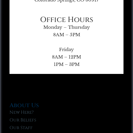
Office Hours
Monday – Thursday
8AM – 5PM
Friday
8AM – 12PM
1PM – 3PM
About Us
New Here?
Our Beliefs
Our Staff