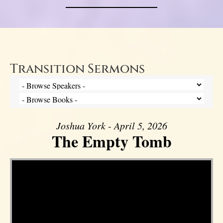
Transition Sermons
Joshua York - April 5, 2026
The Empty Tomb
Video Player