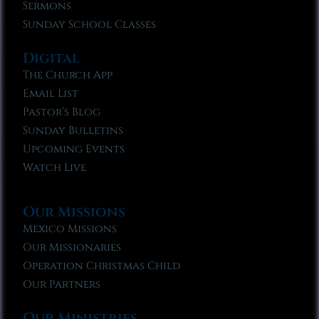
Sermons
Sunday School Classes
Digital
The Church App
Email List
Pastor’s Blog
Sunday Bulletins
Upcoming Events
Watch Live
Our Missions
Mexico Missions
Our Missionaries
Operation Christmas Child
Our Partners
Our Ministries