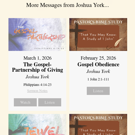
More Messages from Joshua York...
March 1, 2026
February 25, 2026
The Gospel-
Gospel Obedience
Partnership of Giving
Joshua York
Joshua York
1 John 2:1-111
Philippians 4:14-23
Sermon Notes
Listen
Watch
Listen