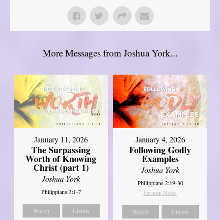
More Messages from Joshua York...
January 11, 2026
January 4, 2026
The Surpassing
Following Godly
Worth of Knowing
Examples
Christ (part 1)
Joshua York
Joshua York
Philippians 2:19-30
Philippians 3:1-7
Sermon Notes
Watch
Listen
Watch
Listen