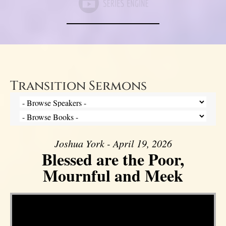
Transition Sermons
Joshua York - April 19, 2026
Blessed are the Poor,
Mournful and Meek
Video Player