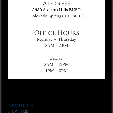
Address
5680 Stetson Hills BLVD
Colorado Springs, CO 80917
Office Hours
Monday – Thursday
8AM – 5PM
Friday
8AM – 12PM
1PM – 3PM
About Us
New Here?