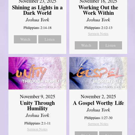
November 23, 2025
November 16, 2025
Shining as Lights in a
Working Out the
Dark World
Work Within
Joshua York
Joshua York
Philippians 2:14-18
Philippians 2:12-13
Sermon Notes
Watch
Listen
Watch
Listen
November 9, 2025
November 2, 2025
Unity Through
A Gospel Worthy Life
Humility
Joshua York
Joshua York
Philippians 1:27-30
Philippians 2:1-11
Sermon Notes
Sermon Notes