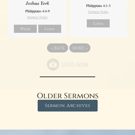
Joshua York
Philippians 4:1-3
Philippians 4:4-9
Sermon Notes
Sermon Notes
Listen
Watch
Listen
«
BACK
MORE
»
Older Sermons
Sermon Archives