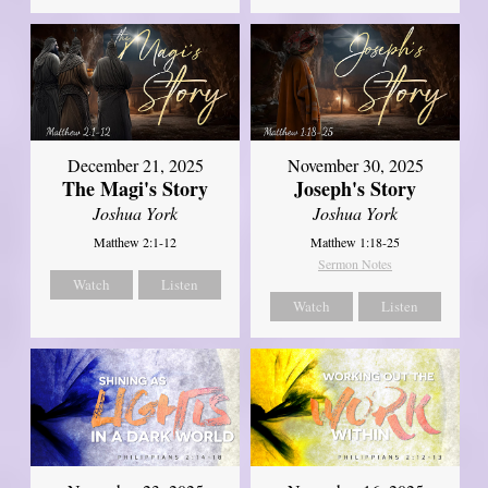
December 21, 2025
November 30, 2025
The Magi's Story
Joseph's Story
Joshua York
Joshua York
Matthew 2:1-12
Matthew 1:18-25
Sermon Notes
Watch
Listen
Watch
Listen