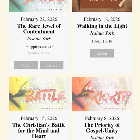
February 22, 2026
February 18, 2026
The Rare Jewel of
Walking in the Light
Contentment
Joshua York
Joshua York
1 John 1:5-10
Philippians 4:10-13
Sermon Notes
Listen
Watch
Listen
February 15, 2026
February 8, 2026
The Christian's Battle
The Priority of
for the Mind and
Gospel-Unity
Heart
Joshua York