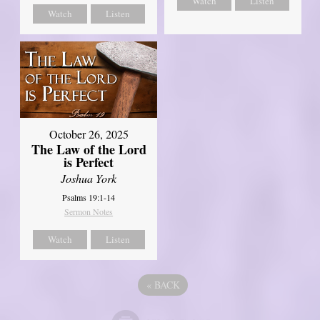
Watch
Listen
Watch
Listen
October 26, 2025
The Law of the Lord
is Perfect
Joshua York
Psalms 19:1-14
Sermon Notes
Watch
Listen
«
BACK