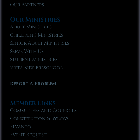
Our Partners
Our Ministries
Adult Ministries
Children’s Ministries
Senior Adult Ministries
Serve With Us
Student Ministries
Vista Kids Preschool
Report A Problem
Member Links
Committees and Councils
Constitution & Bylaws
Elvanto
Event Request