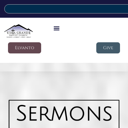
Elvanto
Give