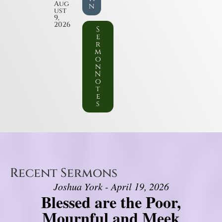
Aug
n
ust
9,
2026
S
e
r
m
o
n
N
o
t
e
s
Recent Sermons
Joshua York - April 19, 2026
Blessed are the Poor,
Mournful and Meek