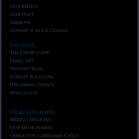
Our Beliefs
Our Staff
Sermons
Sunday School Classes
Digital
The Church App
Email List
Pastor’s Blog
Sunday Bulletins
Upcoming Events
Watch Live
Our Missions
Mexico Missions
Our Missionaries
Operation Christmas Child