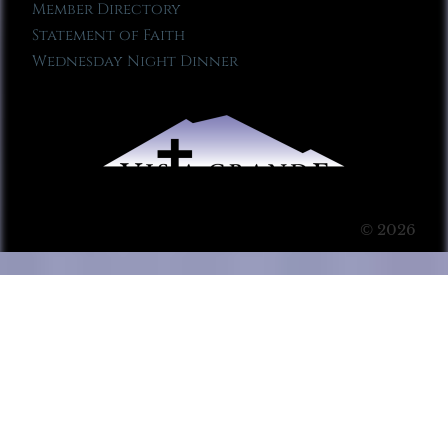
Member Directory
Statement of Faith
Wednesday Night Dinner
© 2026