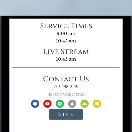
Service Times
9:00 am
10:45 am
Live Stream
10:45 am
Contact Us
719-598-2139
info@vgbc.org
Give