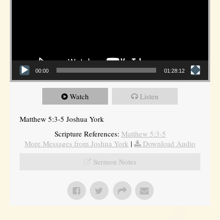
00:00
01:28:12
Watch
Listen
Matthew 5:3-5 Joshua York
Scripture References:
Matthew 5:3-5
More Messages from Joshua York
|
Download Audio
Sermon Notes