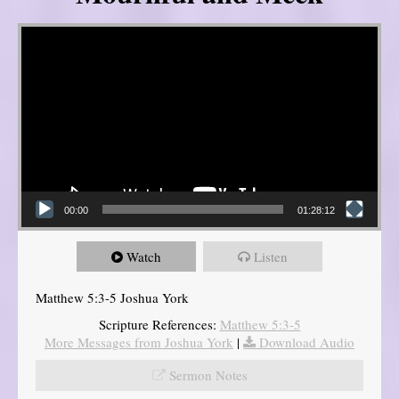
Video Player
00:00
01:28:12
Watch
Listen
Matthew 5:3-5 Joshua York
Scripture References:
Matthew 5:3-5
More Messages from Joshua York
|
Download Audio
Sermon Notes