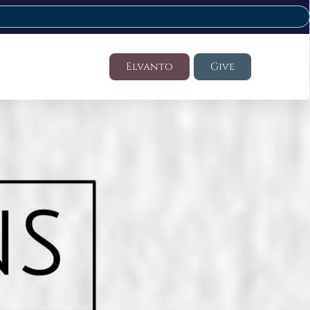
Elvanto
Give