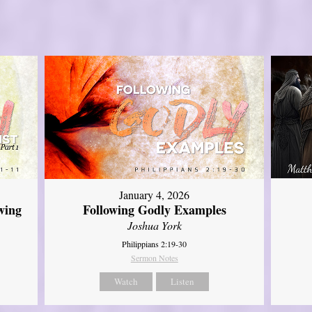
January 4, 2026
wing
Following Godly Examples
Joshua York
Philippians 2:19-30
Sermon Notes
Watch
Listen