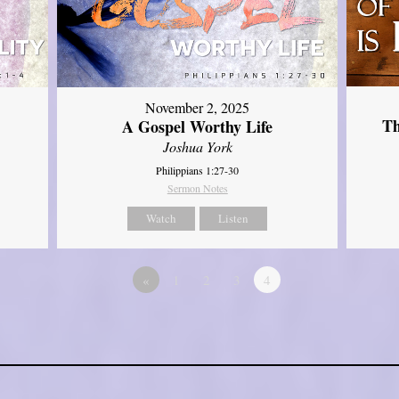
November 2, 2025
Th
A Gospel Worthy Life
Joshua York
Philippians 1:27-30
Sermon Notes
Watch
Listen
«
1
2
3
4