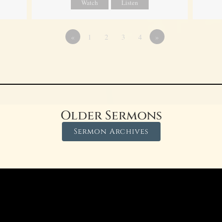
Watch
Listen
«
1
2
3
4
»
Older Sermons
Sermon Archives