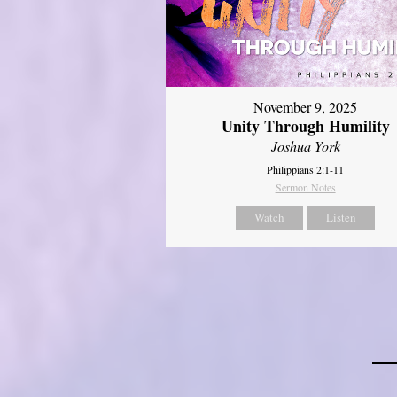
November 9, 2025
Unity Through Humility
Joshua York
Philippians 2:1-11
Sermon Notes
Watch
Listen