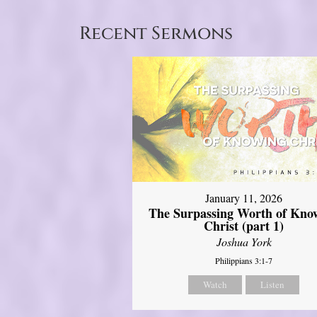
Recent Sermons
January 11, 2026
The Surpassing Worth of Kno
Christ (part 1)
Joshua York
Philippians 3:1-7
Watch
Listen