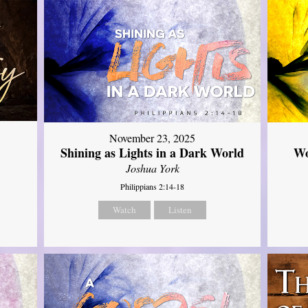
November 23, 2025
Shining as Lights in a Dark World
Wo
Joshua York
Philippians 2:14-18
Watch
Listen