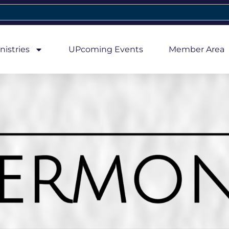
nistries
UPcoming Events
Member Area