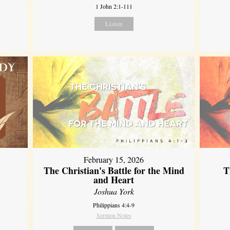
1 John 2:1-111
Listen
February 15, 2026
The Christian's Battle for the Mind
T
and Heart
Joshua York
Philippians 4:4-9
Sermon Notes