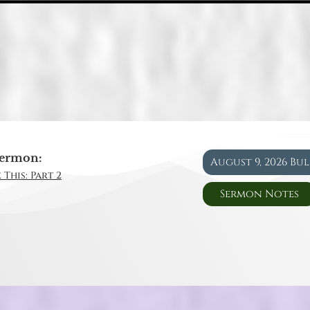
ermon:
August 9, 2026 Bu
 This: Part 2
Sermon Notes