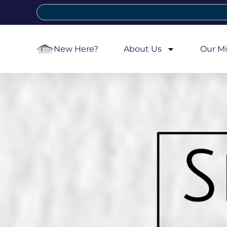
New Here?
About Us
Our Mi