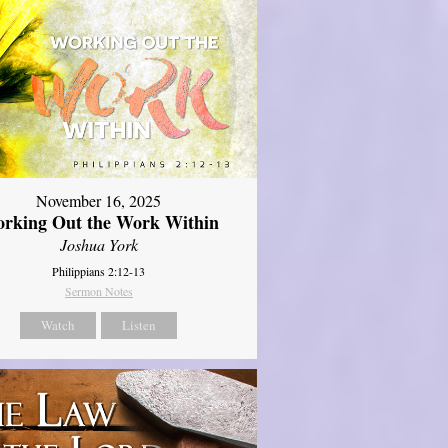
November 16, 2025
rking Out the Work Within
Joshua York
Philippians 2:12-13
Sermon Notes
Watch
Listen