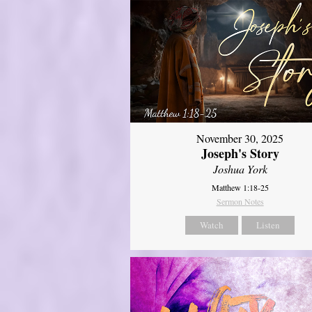
November 30, 2025
Joseph's Story
Joshua York
Matthew 1:18-25
Sermon Notes
Watch
Listen