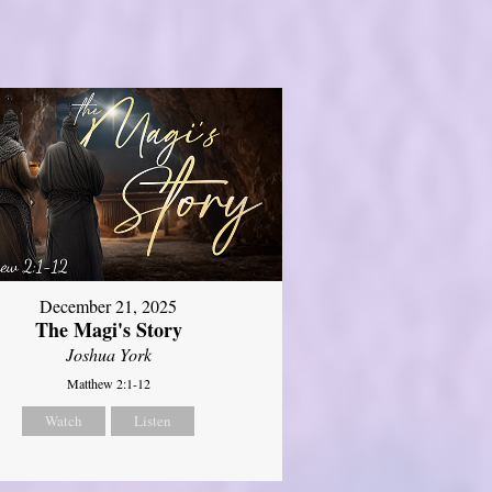
December 21, 2025
The Magi's Story
Joshua York
Matthew 2:1-12
Watch
Listen