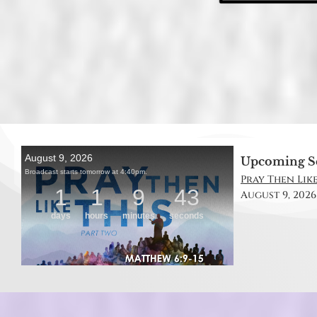
Upcoming S
Pray Then Like
August 9, 2026