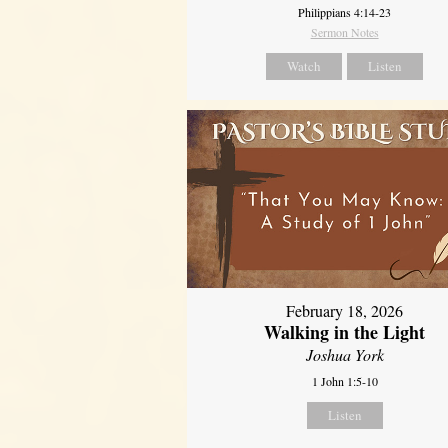
Philippians 4:14-23
Sermon Notes
Watch
Listen
February 18, 2026
Walking in the Light
Joshua York
1 John 1:5-10
Listen