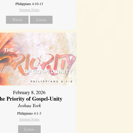
Philippians 4:10-13
Sermon Notes
Watch
Listen
February 8, 2026
he Priority of Gospel-Unity
Joshua York
Philippians 4:1-3
Sermon Notes
Listen