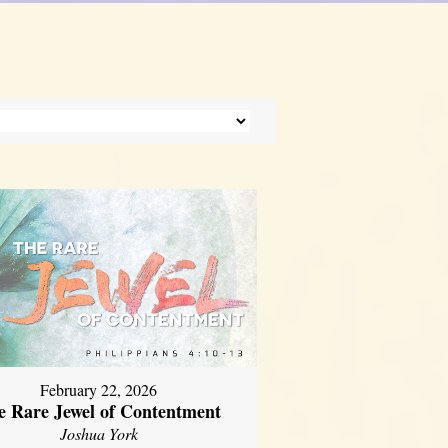
February 22, 2026
e Rare Jewel of Contentment
Joshua York