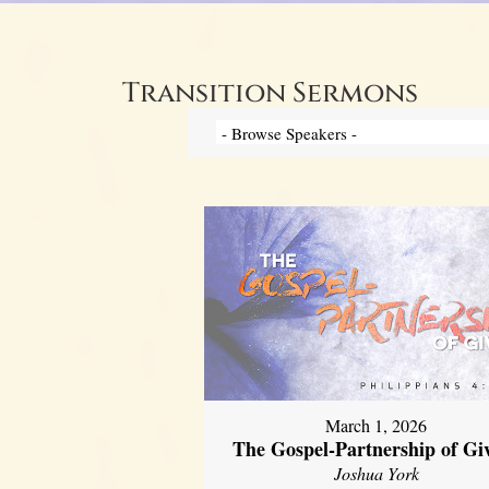
Transition Sermons
March 1, 2026
The Gospel-Partnership of Gi
Joshua York