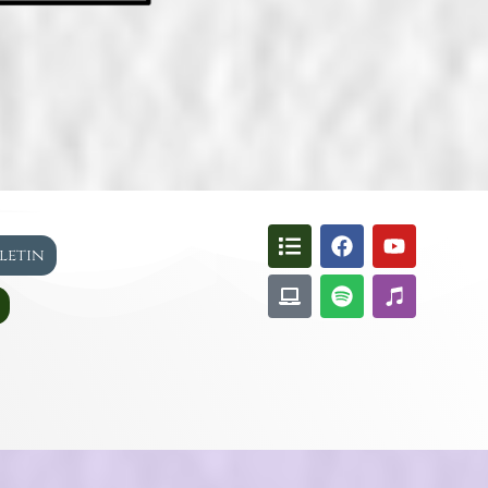
lletin