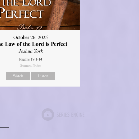
October 26, 2025
e Law of the Lord is Perfect
Joshua York
Psalms 19:1-14
Sermon Notes
Watch
Listen