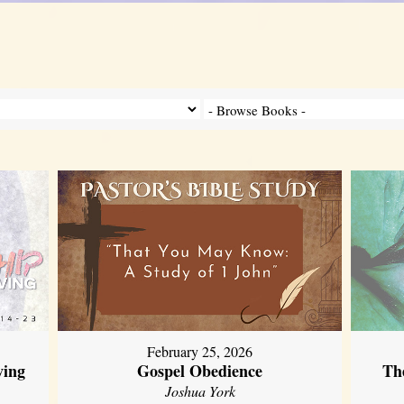
February 25, 2026
ving
Gospel Obedience
Th
Joshua York