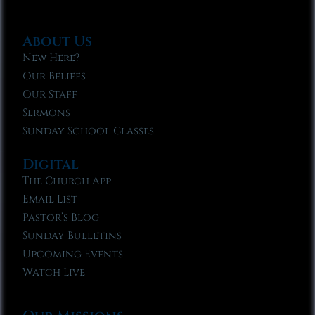
About Us
New Here?
Our Beliefs
Our Staff
Sermons
Sunday School Classes
Digital
The Church App
Email List
Pastor’s Blog
Sunday Bulletins
Upcoming Events
Watch Live