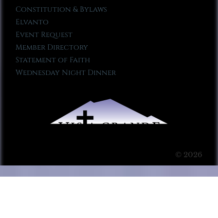
Constitution & Bylaws
Elvanto
Event Request
Member Directory
Statement of Faith
Wednesday Night Dinner
© 2026