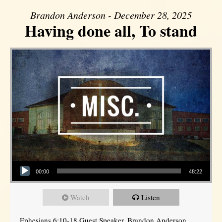
Brandon Anderson - December 28, 2025
Having done all, To stand
Audio Player
00:00
48:22
Watch
Listen
Ephesians 6:10-18 Guest Speaker, Brandon Anderson