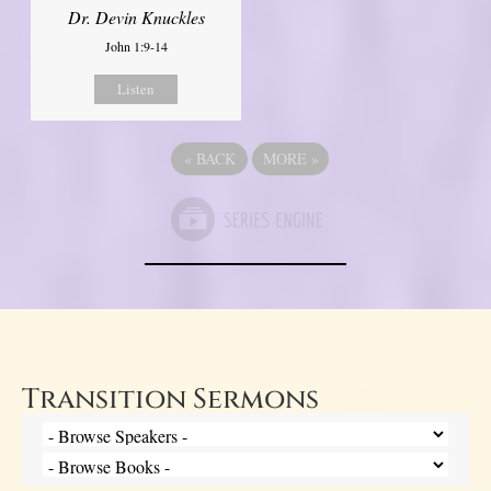
Dr. Devin Knuckles
John 1:9-14
Listen
«
BACK
MORE
»
Transition Sermons