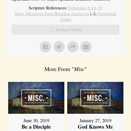
Scripture References:
Ephesians 6:10-18
More Messages from Brandon Anderson
|
Download
Audio
Sermon Notes
More From "
Misc
"
June 30, 2019
January 27, 2019
Be a Disciple
God Knows Me