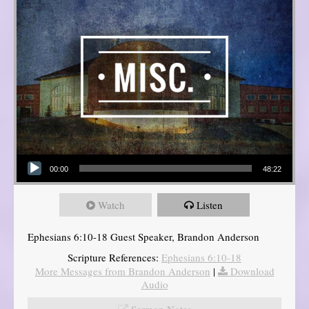
Audio Player
00:00
48:22
Watch
Listen
Ephesians 6:10-18 Guest Speaker, Brandon Anderson
Scripture References:
Ephesians 6:10-18
More Messages from Brandon Anderson
|
Download
Audio
Sermon Notes