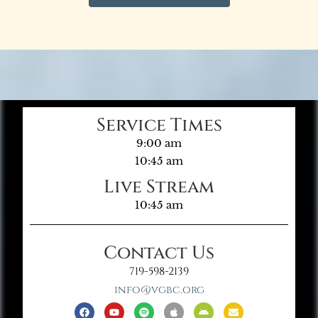
Service Times
9:00 am
10:45 am
Live Stream
10:45 am
Contact Us
719-598-2139
info@vgbc.org