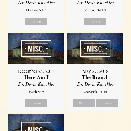
Dr. Devin Knuckles
Dr. Devin Knuckles
Matthew 5:1-4
Psalms 139:1-3
Listen
Listen
December 24, 2018
May 27, 2018
Here Am I
The Branch
Dr. Devin Knuckles
Dr. Devin Knuckles
Isaiah 58:9
Zechariah 3:1-10
Listen
Watch
Listen