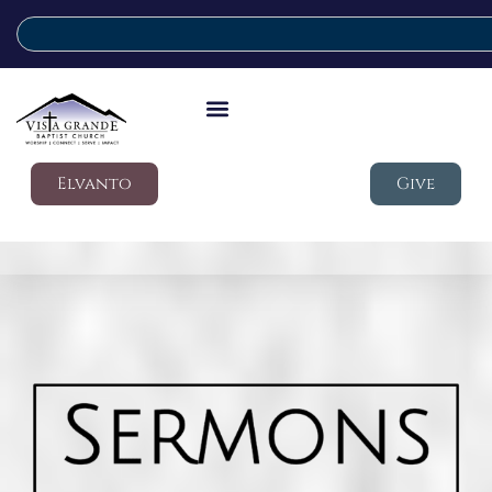
Elvanto
Give