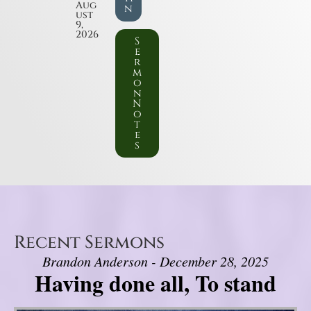
Aug
n
ust
9,
2026
S
e
r
m
o
n
N
o
t
e
s
Recent Sermons
Brandon Anderson - December 28, 2025
Having done all, To stand