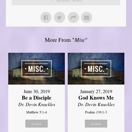
More From "
Misc
"
June 30, 2019
January 27, 2019
Be a Disciple
God Knows Me
Dr. Devin Knuckles
Dr. Devin Knuckles
Matthew 5:1-4
Psalms 139:1-3
Listen
Listen