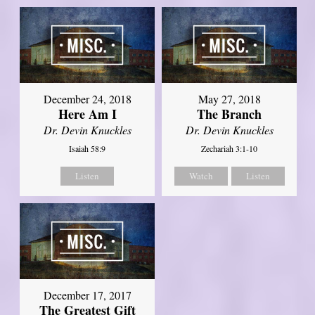
December 24, 2018
May 27, 2018
Here Am I
The Branch
Dr. Devin Knuckles
Dr. Devin Knuckles
Isaiah 58:9
Zechariah 3:1-10
Listen
Watch
Listen
December 17, 2017
The Greatest Gift