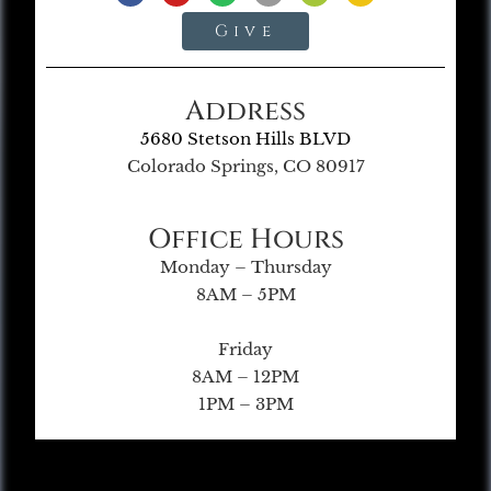
Give
Address
5680 Stetson Hills BLVD
Colorado Springs, CO 80917
Office Hours
Monday – Thursday
8AM – 5PM
Friday
8AM – 12PM
1PM – 3PM