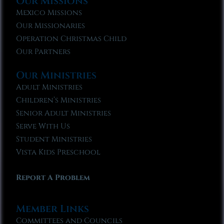
Our Missions
Mexico Missions
Our Missionaries
Operation Christmas Child
Our Partners
Our Ministries
Adult Ministries
Children’s Ministries
Senior Adult Ministries
Serve With Us
Student Ministries
Vista Kids Preschool
Report A Problem
Member Links
Committees and Councils