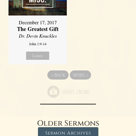
December 17, 2017
The Greatest Gift
Dr. Devin Knuckles
John 1:9-14
Listen
«
BACK
MORE
»
Older Sermons
Sermon Archives