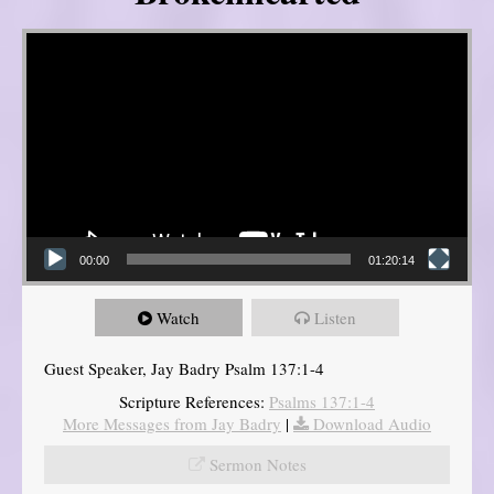
Video Player
00:00
01:20:14
Watch
Listen
Guest Speaker, Jay Badry Psalm 137:1-4
Scripture References:
Psalms 137:1-4
More Messages from Jay Badry
|
Download Audio
Sermon Notes