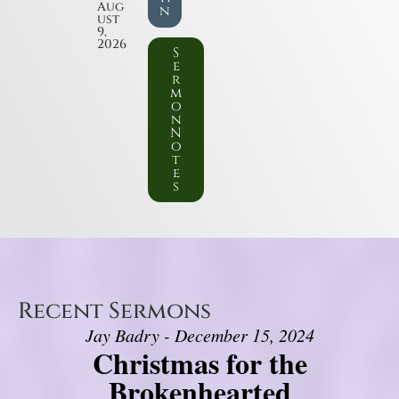
Aug
n
ust
9,
2026
S
e
r
m
o
n
N
o
t
e
s
Recent Sermons
Jay Badry - December 15, 2024
Christmas for the
Brokenhearted