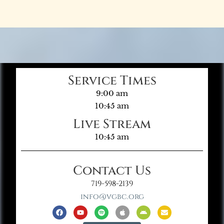
Service Times
9:00 am
10:45 am
Live Stream
10:45 am
Contact Us
719-598-2139
info@vgbc.org