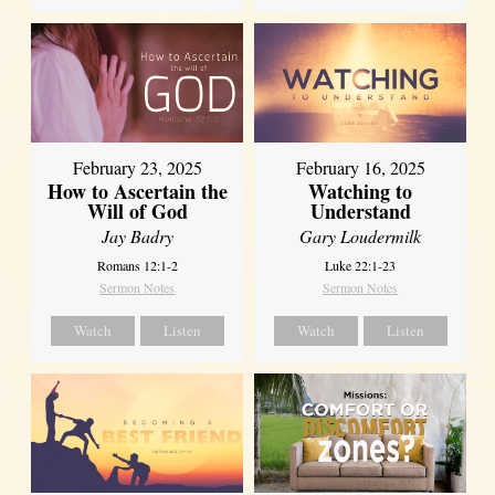
February 23, 2025
February 16, 2025
How to Ascertain the
Watching to
Will of God
Understand
Jay Badry
Gary Loudermilk
Romans 12:1-2
Luke 22:1-23
Sermon Notes
Sermon Notes
Watch
Listen
Watch
Listen