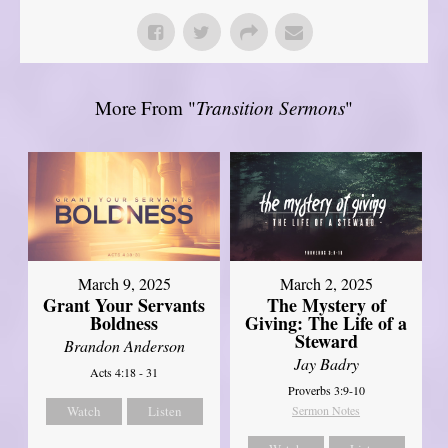
More From "
Transition Sermons
"
March 9, 2025
March 2, 2025
Grant Your Servants
The Mystery of
Boldness
Giving: The Life of a
Steward
Brandon Anderson
Jay Badry
Acts 4:18 - 31
Proverbs 3:9-10
Watch
Listen
Sermon Notes