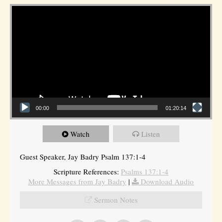
Video Player
00:00
01:20:14
Watch
Listen
Guest Speaker, Jay Badry Psalm 137:1-4
Scripture References:
Psalms 137:1-4
More Messages from Jay Badry
|
Download Audio
Sermon Notes