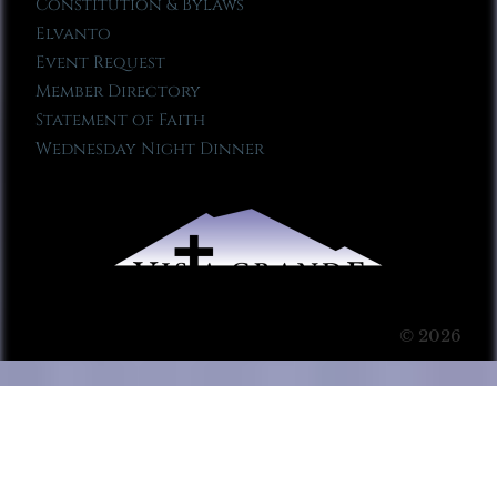
Constitution & Bylaws
Elvanto
Event Request
Member Directory
Statement of Faith
Wednesday Night Dinner
© 2026