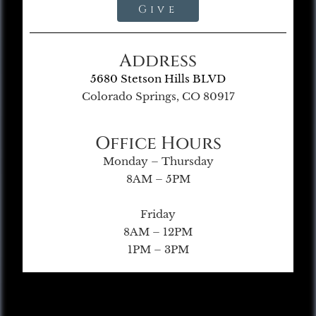
Give
Address
5680 Stetson Hills BLVD
Colorado Springs, CO 80917
Office Hours
Monday – Thursday
8AM – 5PM
Friday
8AM – 12PM
1PM – 3PM