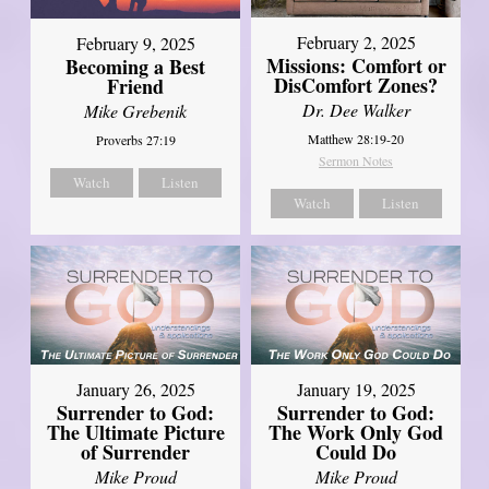
February 2, 2025
February 9, 2025
Missions: Comfort or
Becoming a Best
DisComfort Zones?
Friend
Dr. Dee Walker
Mike Grebenik
Matthew 28:19-20
Proverbs 27:19
Sermon Notes
Watch
Listen
Watch
Listen
January 26, 2025
January 19, 2025
Surrender to God:
Surrender to God:
The Ultimate Picture
The Work Only God
of Surrender
Could Do
Mike Proud
Mike Proud