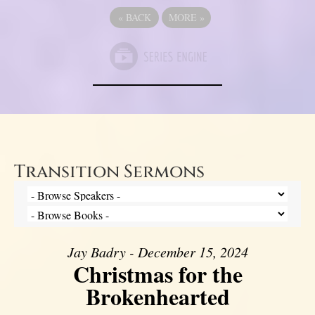
«
BACK
MORE
»
Transition Sermons
Jay Badry - December 15, 2024
Christmas for the
Brokenhearted