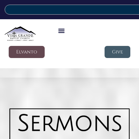
Elvanto
Give