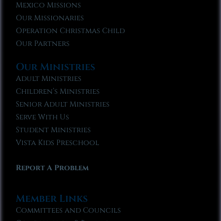
Mexico Missions
Our Missionaries
Operation Christmas Child
Our Partners
Our Ministries
Adult Ministries
Children’s Ministries
Senior Adult Ministries
Serve With Us
Student Ministries
Vista Kids Preschool
Report A Problem
Member Links
Committees and Councils