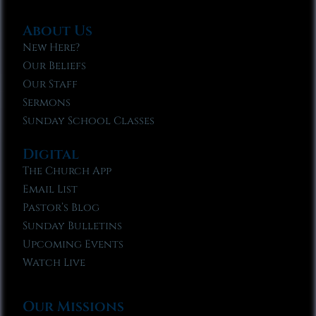
About Us
New Here?
Our Beliefs
Our Staff
Sermons
Sunday School Classes
Digital
The Church App
Email List
Pastor’s Blog
Sunday Bulletins
Upcoming Events
Watch Live
Our Missions