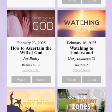
Watch
Listen
February 23, 2025
February 16, 2025
How to Ascertain the
Watching to
Will of God
Understand
Jay Badry
Gary Loudermilk
Romans 12:1-2
Luke 22:1-23
Sermon Notes
Sermon Notes
Watch
Listen
Watch
Listen