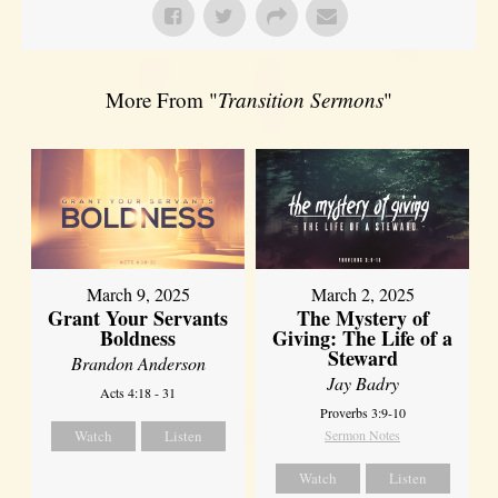
More From "
Transition Sermons
"
March 9, 2025
March 2, 2025
Grant Your Servants
The Mystery of
Boldness
Giving: The Life of a
Steward
Brandon Anderson
Jay Badry
Acts 4:18 - 31
Proverbs 3:9-10
Watch
Listen
Sermon Notes
Watch
Listen