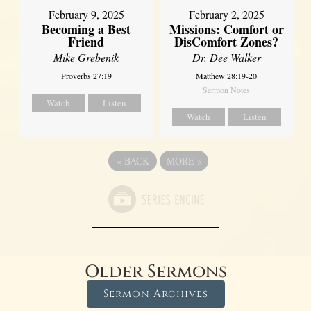
February 2, 2025
February 9, 2025
Missions: Comfort or
Becoming a Best
DisComfort Zones?
Friend
Dr. Dee Walker
Mike Grebenik
Matthew 28:19-20
Proverbs 27:19
Sermon Notes
Watch
Listen
Watch
Listen
«
BACK
MORE
»
Older Sermons
Sermon Archives