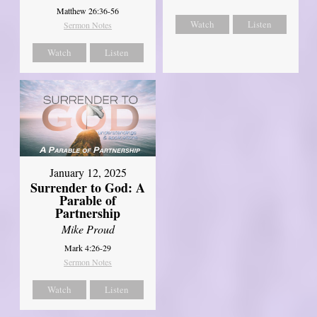
Matthew 26:36-56
Watch
Listen
Sermon Notes
Watch
Listen
January 12, 2025
Surrender to God: A
Parable of
Partnership
Mike Proud
Mark 4:26-29
Sermon Notes
Watch
Listen