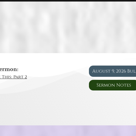
ermon:
August 9, 2026 Bu
 This: Part 2
Sermon Notes