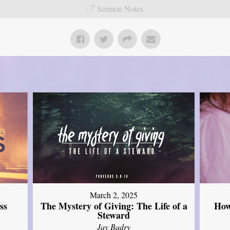
Sermon Notes
March 2, 2025
ss
The Mystery of Giving: The Life of a
How
Steward
Jay Badry