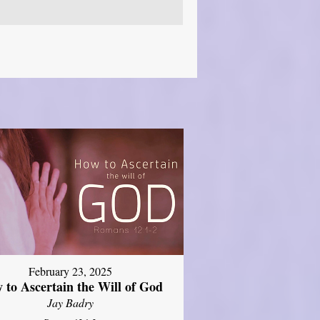
February 23, 2025
 to Ascertain the Will of God
Jay Badry