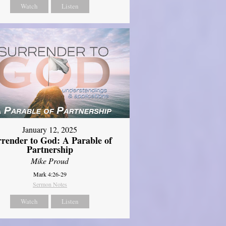
Watch
Listen
January 12, 2025
rrender to God: A Parable of
Partnership
Mike Proud
Mark 4:26-29
Sermon Notes
Watch
Listen