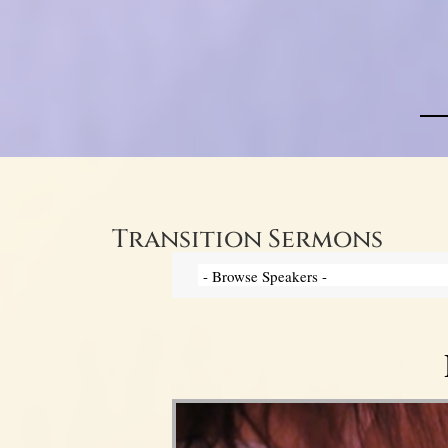
Transition Sermons