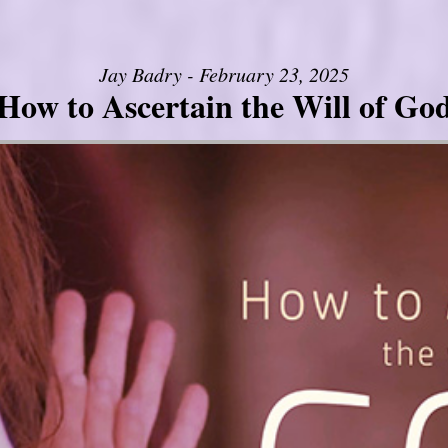
Jay Badry - February 23, 2025
How to Ascertain the Will of Go