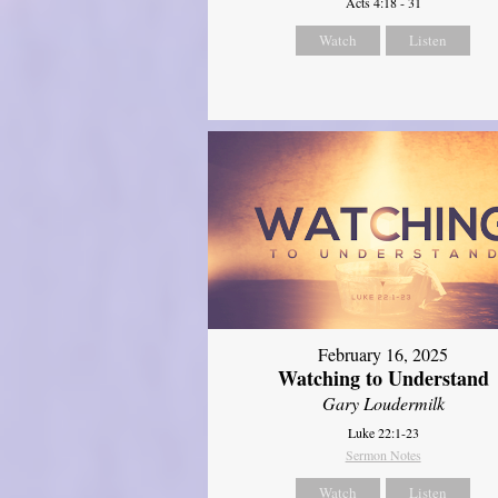
Acts 4:18 - 31
Watch
Listen
February 16, 2025
Watching to Understand
Gary Loudermilk
Luke 22:1-23
Sermon Notes
Watch
Listen