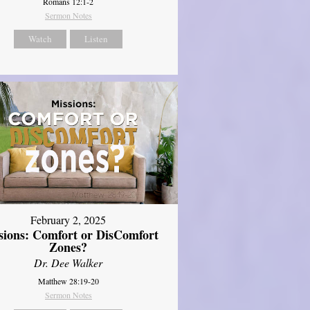
Romans 12:1-2
Sermon Notes
Watch
Listen
February 2, 2025
sions: Comfort or DisComfort
Zones?
Dr. Dee Walker
Matthew 28:19-20
Sermon Notes