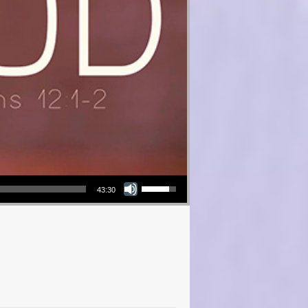
Use Up/Down Arrow keys to increase or decrease volume.
43:30