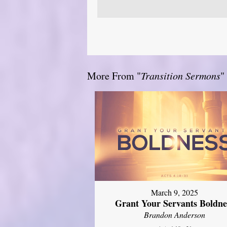
More From "
Transition Sermons
"
March 9, 2025
Grant Your Servants Boldne
Brandon Anderson