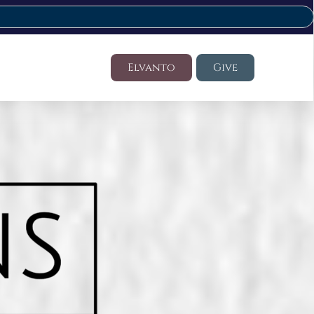
Elvanto
Give