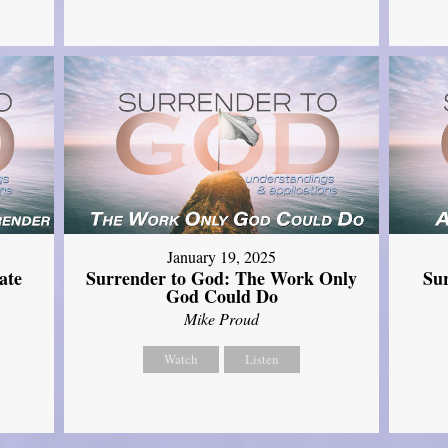
January 19, 2025
ate
Surrender to God: The Work Only
Su
God Could Do
Mike Proud
Watch
Listen