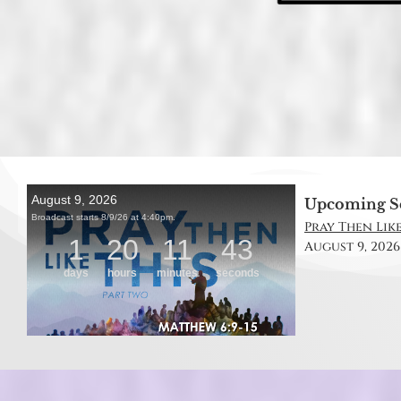
Upcoming S
Pray Then Like
August 9, 2026