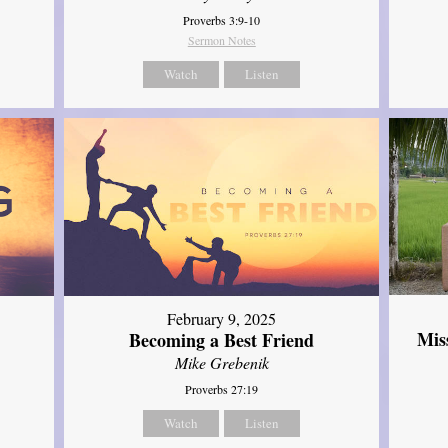
Proverbs 3:9-10
Sermon Notes
Watch
Listen
February 9, 2025
Mis
Becoming a Best Friend
Mike Grebenik
Proverbs 27:19
Watch
Listen