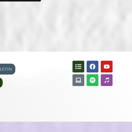
lletin