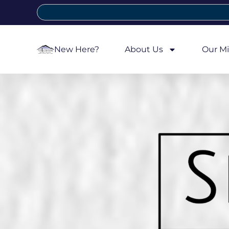
New Here?
About Us
Our Mi