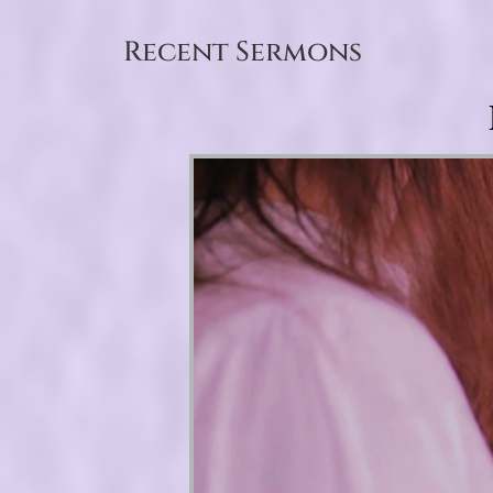
Recent Sermons