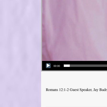
Audio Player
00:00
Romans 12:1-2 Guest Speaker, Jay Bad