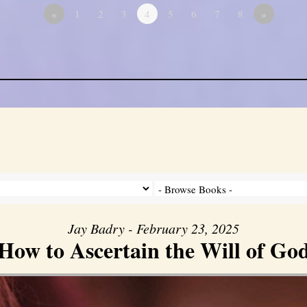
«
1
2
3
4
5
6
7
8
»
Jay Badry - February 23, 2025
How to Ascertain the Will of Go