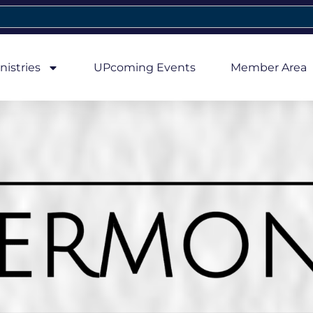
nistries
UPcoming Events
Member Area