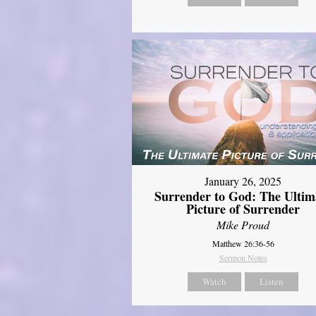
January 26, 2025
Surrender to God: The Ultim
Picture of Surrender
Mike Proud
Matthew 26:36-56
Sermon Notes
Watch
Listen