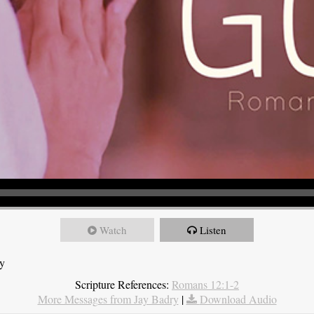
Watch
Listen
ry
Scripture References:
Romans 12:1-2
More Messages from Jay Badry
|
Download Audio