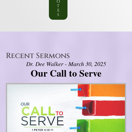
o
t
e
s
Recent Sermons
Dr. Dee Walker - March 30, 2025
Our Call to Serve