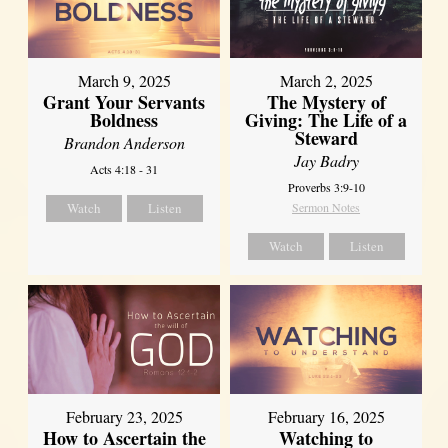
March 9, 2025
March 2, 2025
Grant Your Servants
The Mystery of
Boldness
Giving: The Life of a
Steward
Brandon Anderson
Jay Badry
Acts 4:18 - 31
Proverbs 3:9-10
Watch
Listen
Sermon Notes
Watch
Listen
February 23, 2025
February 16, 2025
How to Ascertain the
Watching to