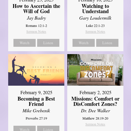
How to Ascertain the
Watching to
Will of God
Understand
Jay Badry
Gary Loudermilk
Romans 12:1-2
Luke 22:1-23
Sermon Notes
Sermon Notes
Watch
Listen
Watch
Listen
February 2, 2025
February 9, 2025
Missions: Comfort or
Becoming a Best
DisComfort Zones?
Friend
Dr. Dee Walker
Mike Grebenik
Matthew 28:19-20
Proverbs 27:19
Sermon Notes
Watch
Listen