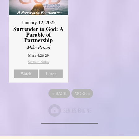
January 12, 2025
Surrender to God: A
Parable of
Partnership
Mike Proud
Mark 4:26-29
Sermon Notes
Watch
Listen
«
BACK
MORE
»