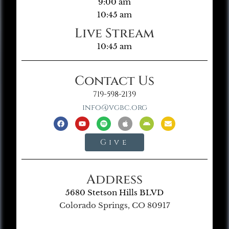
9:00 am
10:45 am
Live Stream
10:45 am
Contact Us
719-598-2139
info@vgbc.org
Give
Address
5680 Stetson Hills BLVD
Colorado Springs, CO 80917