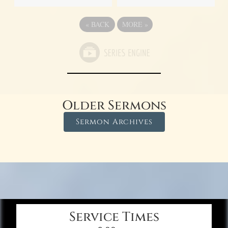
«
BACK
MORE
»
Older Sermons
Sermon Archives
Service Times