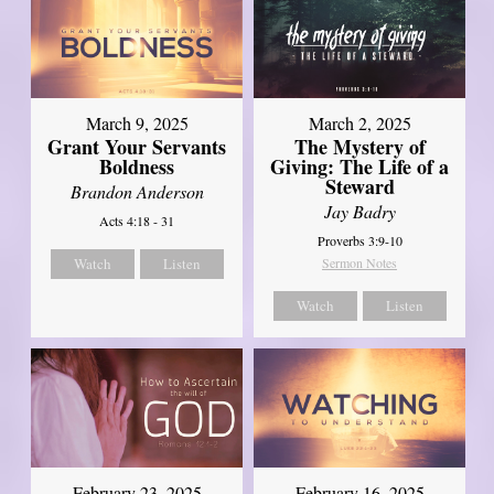
March 9, 2025
March 2, 2025
Grant Your Servants
The Mystery of
Boldness
Giving: The Life of a
Steward
Brandon Anderson
Jay Badry
Acts 4:18 - 31
Proverbs 3:9-10
Watch
Listen
Sermon Notes
Watch
Listen
February 23, 2025
February 16, 2025