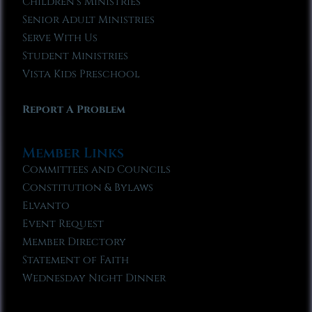
Children’s Ministries
Senior Adult Ministries
Serve With Us
Student Ministries
Vista Kids Preschool
Report A Problem
Member Links
Committees and Councils
Constitution & Bylaws
Elvanto
Event Request
Member Directory
Statement of Faith
Wednesday Night Dinner