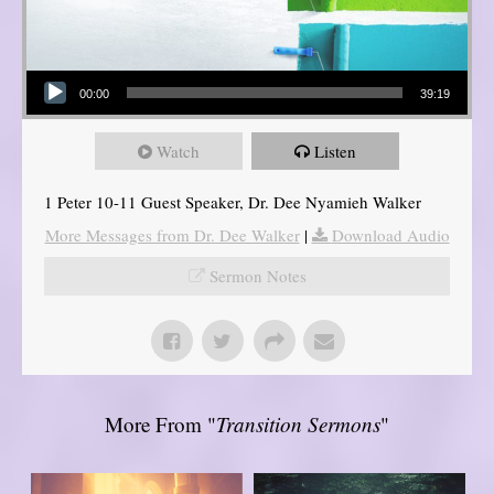
Audio Player
00:00
39:19
Watch
Listen
1 Peter 10-11 Guest Speaker, Dr. Dee Nyamieh Walker
More Messages from Dr. Dee Walker
|
Download Audio
Sermon Notes
More From "
Transition Sermons
"