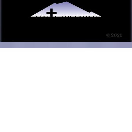
© 2026