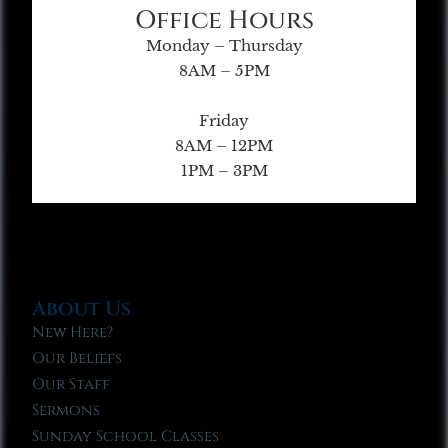
Office Hours
Monday – Thursday
8AM – 5PM
Friday
8AM – 12PM
1PM – 3PM
About Us
New Here?
Our Beliefs
Our Staff
Sermons
Sunday School Classes