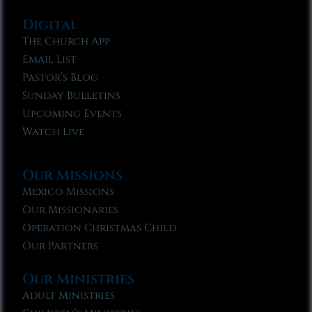
Digital
The Church App
Email List
Pastor’s Blog
Sunday Bulletins
Upcoming Events
Watch Live
Our Missions
Mexico Missions
Our Missionaries
Operation Christmas Child
Our Partners
Our Ministries
Adult Ministries