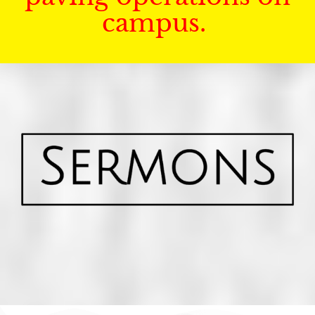
campus.