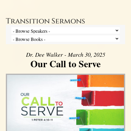
Transition Sermons
Dr. Dee Walker - March 30, 2025
Our Call to Serve