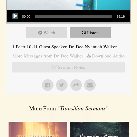
Audio Player
00:00
39:19
Watch
Listen
1 Peter 10-11 Guest Speaker, Dr. Dee Nyamieh Walker
More Messages from Dr. Dee Walker
|
Download Audio
Sermon Notes
More From "
Transition Sermons
"