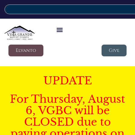
Elvanto
Give
UPDATE
For Thursday, August
6, VGBC will be
CLOSED due to
paving operations on