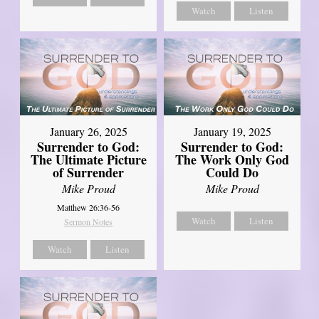
Watch
Listen
January 26, 2025
January 19, 2025
Surrender to God:
Surrender to God:
The Ultimate Picture
The Work Only God
of Surrender
Could Do
Mike Proud
Mike Proud
Matthew 26:36-56
Watch
Listen
Sermon Notes
Watch
Listen