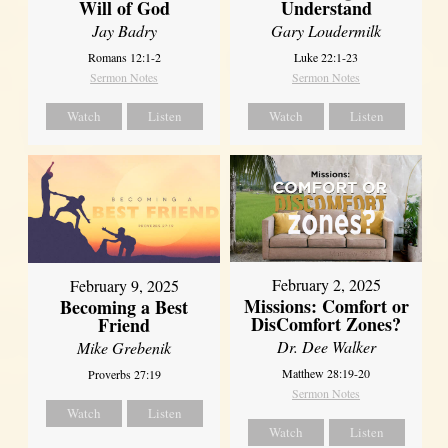
Will of God
Understand
Jay Badry
Gary Loudermilk
Romans 12:1-2
Luke 22:1-23
Sermon Notes
Sermon Notes
Watch
Listen
Watch
Listen
February 2, 2025
February 9, 2025
Missions: Comfort or
Becoming a Best
DisComfort Zones?
Friend
Dr. Dee Walker
Mike Grebenik
Matthew 28:19-20
Proverbs 27:19
Sermon Notes
Watch
Listen
Watch
Listen