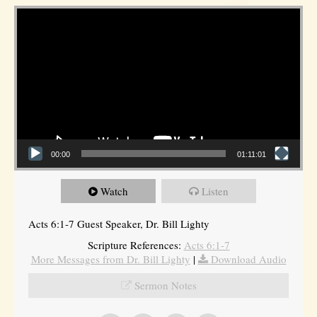
Video Player
00:00
01:11:01
Watch
Listen
Acts 6:1-7 Guest Speaker, Dr. Bill Lighty
Scripture References:
Acts 6:1-7
More Messages from Dr. Bill Lighty
|
Download Audio
Sermon Notes