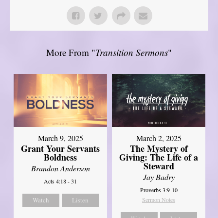
More From "
Transition Sermons
"
March 9, 2025
March 2, 2025
Grant Your Servants
The Mystery of
Boldness
Giving: The Life of a
Steward
Brandon Anderson
Jay Badry
Acts 4:18 - 31
Proverbs 3:9-10
Watch
Listen
Sermon Notes