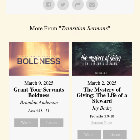
More From "
Transition Sermons
"
March 9, 2025
March 2, 2025
Grant Your Servants
The Mystery of
Boldness
Giving: The Life of a
Steward
Brandon Anderson
Jay Badry
Acts 4:18 - 31
Proverbs 3:9-10
Watch
Listen
Sermon Notes
Watch
Listen