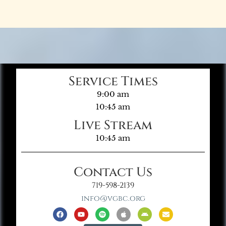
Service Times
9:00 am
10:45 am
Live Stream
10:45 am
Contact Us
719-598-2139
info@vgbc.org