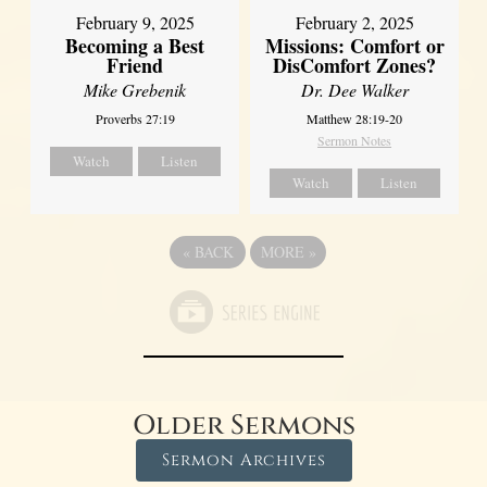
February 2, 2025
February 9, 2025
Missions: Comfort or
Becoming a Best
DisComfort Zones?
Friend
Dr. Dee Walker
Mike Grebenik
Matthew 28:19-20
Proverbs 27:19
Sermon Notes
Watch
Listen
Watch
Listen
«
BACK
MORE
»
Older Sermons
Sermon Archives