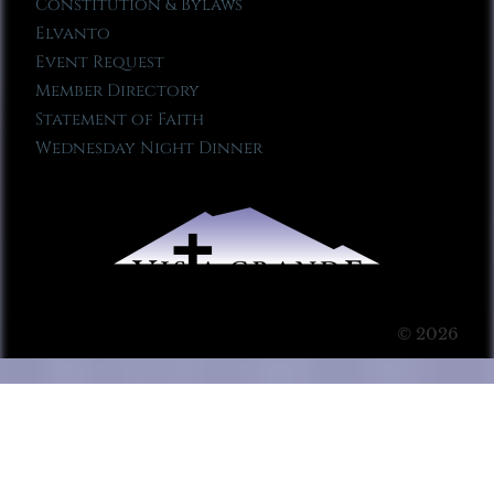
Constitution & Bylaws
Elvanto
Event Request
Member Directory
Statement of Faith
Wednesday Night Dinner
© 2026