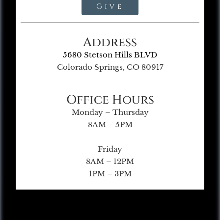
Give
Address
5680 Stetson Hills BLVD
Colorado Springs, CO 80917
Office Hours
Monday – Thursday
8AM – 5PM
Friday
8AM – 12PM
1PM – 3PM