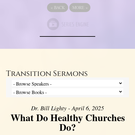
«
BACK
MORE
»
Transition Sermons
Dr. Bill Lighty - April 6, 2025
What Do Healthy Churches
Do?