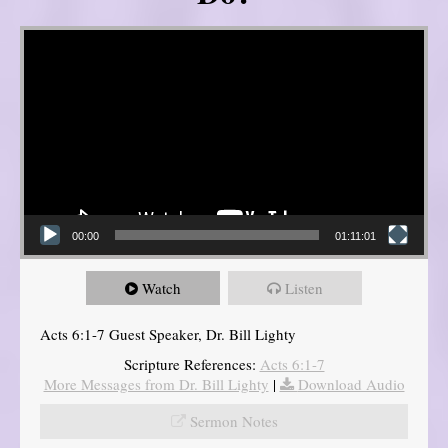
Video Player
00:00
01:11:01
Watch
Listen
Acts 6:1-7 Guest Speaker, Dr. Bill Lighty
Scripture References:
Acts 6:1-7
More Messages from Dr. Bill Lighty
|
Download Audio
Sermon Notes