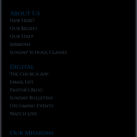
About Us
New Here?
Our Beliefs
Our Staff
Sermons
Sunday School Classes
Digital
The Church App
Email List
Pastor’s Blog
Sunday Bulletins
Upcoming Events
Watch Live
Our Missions