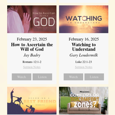
February 23, 2025
February 16, 2025
How to Ascertain the
Watching to
Will of God
Understand
Jay Badry
Gary Loudermilk
Romans 12:1-2
Luke 22:1-23
Sermon Notes
Sermon Notes
Watch
Listen
Watch
Listen