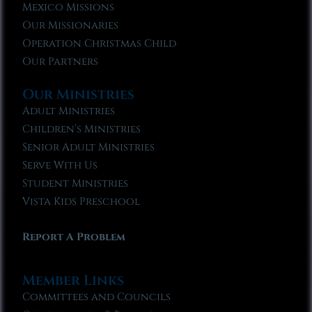
Mexico Missions
Our Missionaries
Operation Christmas Child
Our Partners
Our Ministries
Adult Ministries
Children’s Ministries
Senior Adult Ministries
Serve With Us
Student Ministries
Vista Kids Preschool
Report A Problem
Member Links
Committees and Councils