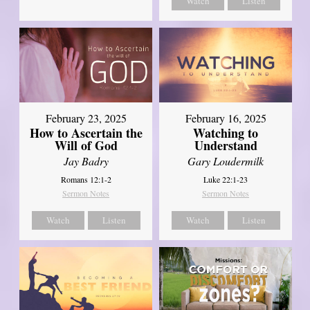
Watch
Listen
February 23, 2025
February 16, 2025
How to Ascertain the
Watching to
Will of God
Understand
Jay Badry
Gary Loudermilk
Romans 12:1-2
Luke 22:1-23
Sermon Notes
Sermon Notes
Watch
Listen
Watch
Listen