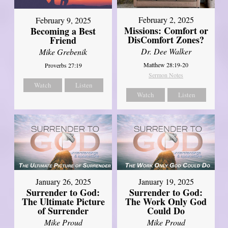
February 2, 2025
February 9, 2025
Missions: Comfort or
Becoming a Best
DisComfort Zones?
Friend
Dr. Dee Walker
Mike Grebenik
Matthew 28:19-20
Proverbs 27:19
Sermon Notes
Watch
Listen
Watch
Listen
January 26, 2025
January 19, 2025
Surrender to God:
Surrender to God:
The Ultimate Picture
The Work Only God
of Surrender
Could Do
Mike Proud
Mike Proud