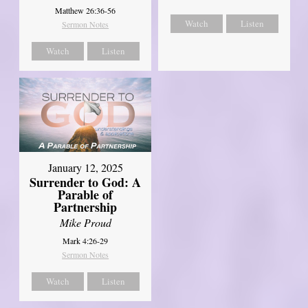
Matthew 26:36-56
Watch
Listen
Sermon Notes
Watch
Listen
January 12, 2025
Surrender to God: A
Parable of
Partnership
Mike Proud
Mark 4:26-29
Sermon Notes
Watch
Listen