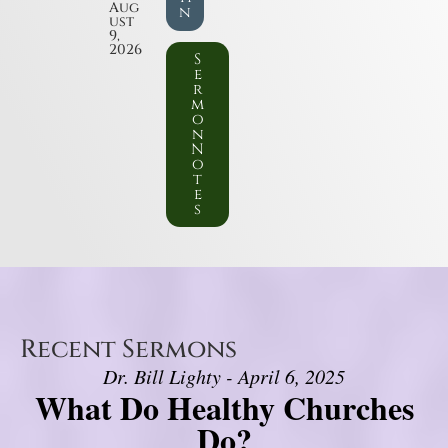
Aug
n
ust
9,
2026
S
e
r
m
o
n
N
o
t
e
s
Recent Sermons
Dr. Bill Lighty - April 6, 2025
What Do Healthy Churches
Do?