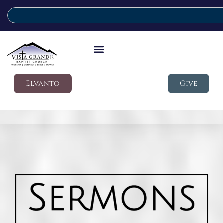
Elvanto
Give