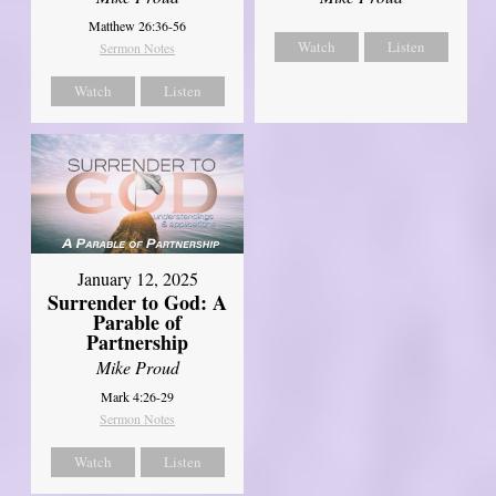
Matthew 26:36-56
Watch
Listen
Sermon Notes
Watch
Listen
January 12, 2025
Surrender to God: A
Parable of
Partnership
Mike Proud
Mark 4:26-29
Sermon Notes
Watch
Listen