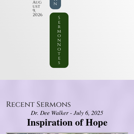
Aug
n
ust
9,
2026
S
e
r
m
o
n
N
o
t
e
s
Recent Sermons
Dr. Dee Walker - July 6, 2025
Inspiration of Hope