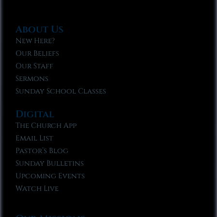
About Us
New Here?
Our Beliefs
Our Staff
Sermons
Sunday School Classes
Digital
The Church App
Email List
Pastor’s Blog
Sunday Bulletins
Upcoming Events
Watch Live