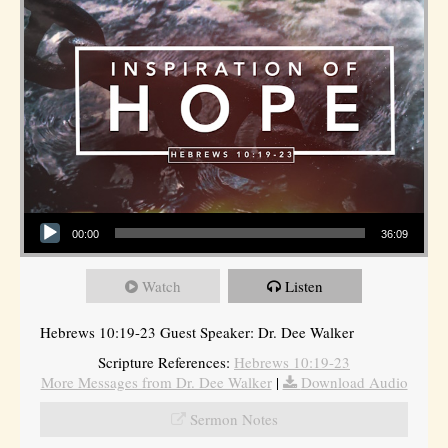
Audio Player
00:00
36:09
Watch
Listen
Hebrews 10:19-23 Guest Speaker: Dr. Dee Walker
Scripture References:
Hebrews 10:19-23
More Messages from Dr. Dee Walker
|
Download Audio
Sermon Notes