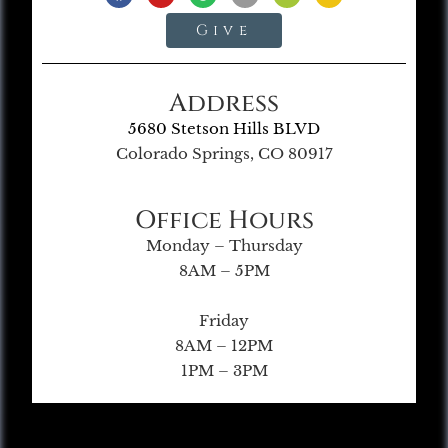
Give
Address
5680 Stetson Hills BLVD
Colorado Springs, CO 80917
Office Hours
Monday – Thursday
8AM – 5PM
Friday
8AM – 12PM
1PM – 3PM