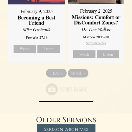
February 2, 2025
February 9, 2025
Missions: Comfort or
Becoming a Best
DisComfort Zones?
Friend
Dr. Dee Walker
Mike Grebenik
Matthew 28:19-20
Proverbs 27:19
Sermon Notes
Watch
Listen
Watch
Listen
«
BACK
MORE
»
Older Sermons
Sermon Archives