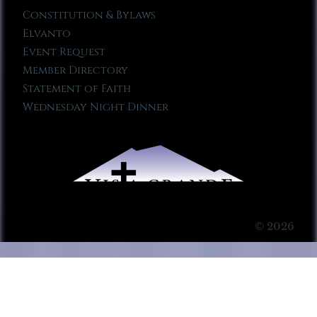
Constitution & Bylaws
Elvanto
Event Request
Member Directory
Statement of Faith
Wednesday Night Dinner
© 2026