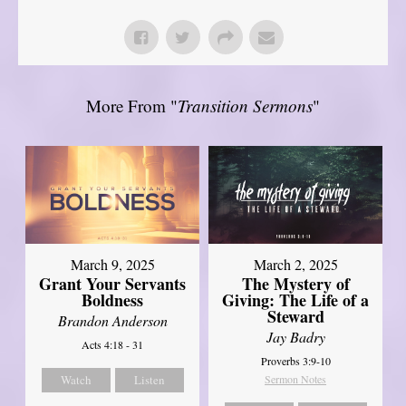
More From "
Transition Sermons
"
March 9, 2025
March 2, 2025
Grant Your Servants
The Mystery of
Boldness
Giving: The Life of a
Steward
Brandon Anderson
Jay Badry
Acts 4:18 - 31
Proverbs 3:9-10
Watch
Listen
Sermon Notes