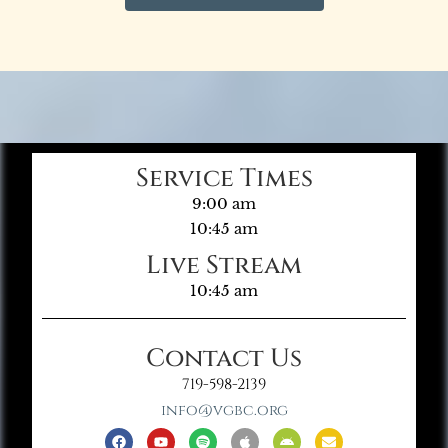
Service Times
9:00 am
10:45 am
Live Stream
10:45 am
Contact Us
719-598-2139
info@vgbc.org