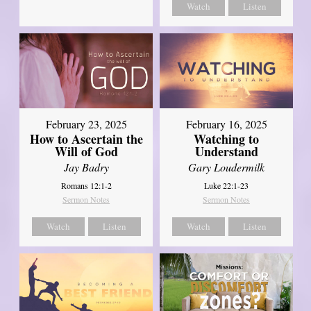
Watch
Listen
February 23, 2025
February 16, 2025
How to Ascertain the
Watching to
Will of God
Understand
Jay Badry
Gary Loudermilk
Romans 12:1-2
Luke 22:1-23
Sermon Notes
Sermon Notes
Watch
Listen
Watch
Listen