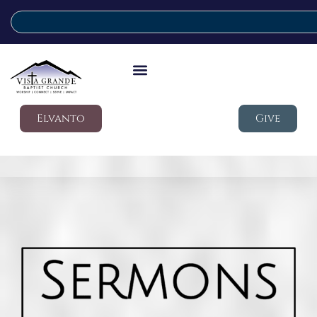
Elvanto
Give