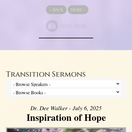
«
BACK
MORE
»
Transition Sermons
Dr. Dee Walker - July 6, 2025
Inspiration of Hope