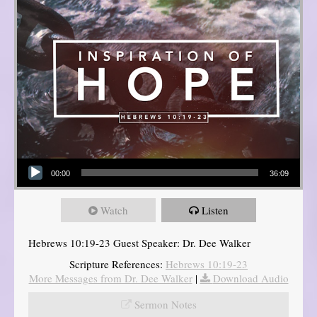
Audio Player
00:00
36:09
Watch
Listen
Hebrews 10:19-23 Guest Speaker: Dr. Dee Walker
Scripture References:
Hebrews 10:19-23
More Messages from Dr. Dee Walker
|
Download Audio
Sermon Notes