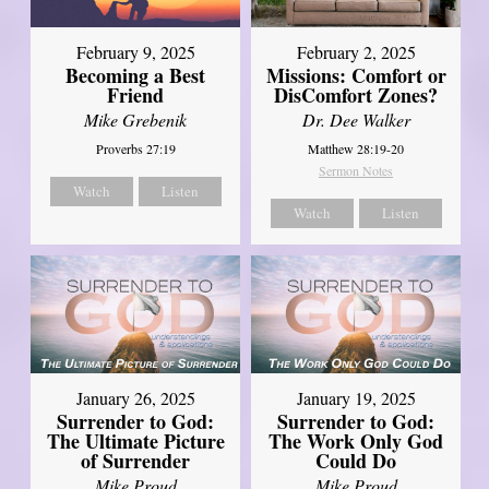
February 2, 2025
February 9, 2025
Missions: Comfort or
Becoming a Best
DisComfort Zones?
Friend
Dr. Dee Walker
Mike Grebenik
Matthew 28:19-20
Proverbs 27:19
Sermon Notes
Watch
Listen
Watch
Listen
January 26, 2025
January 19, 2025
Surrender to God:
Surrender to God:
The Ultimate Picture
The Work Only God
of Surrender
Could Do
Mike Proud
Mike Proud