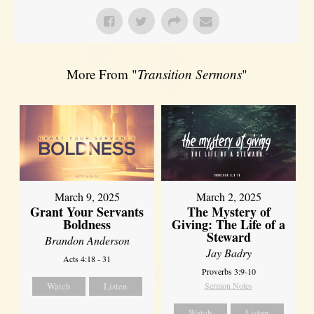
More From "
Transition Sermons
"
March 9, 2025
March 2, 2025
Grant Your Servants
The Mystery of
Boldness
Giving: The Life of a
Steward
Brandon Anderson
Jay Badry
Acts 4:18 - 31
Proverbs 3:9-10
Watch
Listen
Sermon Notes
Watch
Listen