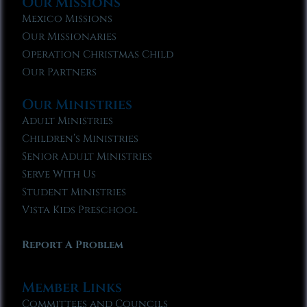
Our Missions
Mexico Missions
Our Missionaries
Operation Christmas Child
Our Partners
Our Ministries
Adult Ministries
Children’s Ministries
Senior Adult Ministries
Serve With Us
Student Ministries
Vista Kids Preschool
Report A Problem
Member Links
Committees and Councils