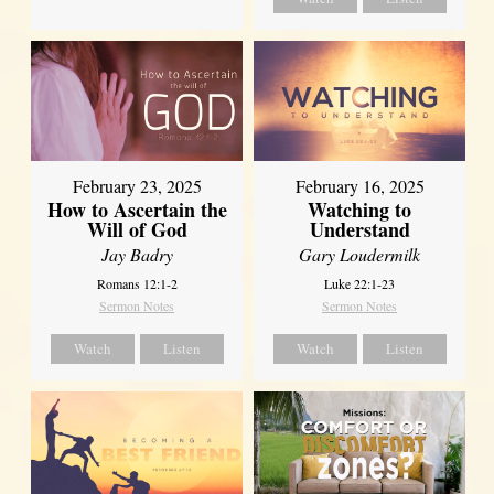
February 23, 2025
February 16, 2025
How to Ascertain the
Watching to
Will of God
Understand
Jay Badry
Gary Loudermilk
Romans 12:1-2
Luke 22:1-23
Sermon Notes
Sermon Notes
Watch
Listen
Watch
Listen