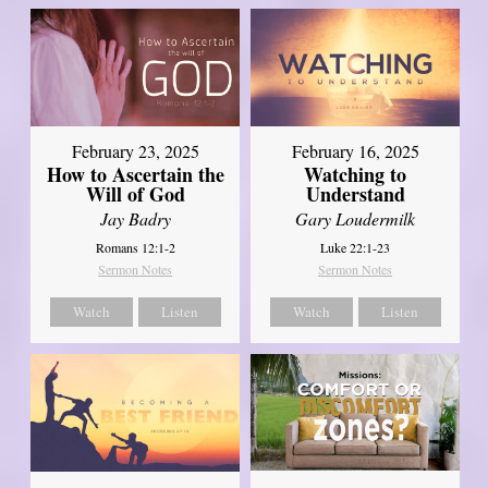
February 23, 2025
February 16, 2025
How to Ascertain the
Watching to
Will of God
Understand
Jay Badry
Gary Loudermilk
Romans 12:1-2
Luke 22:1-23
Sermon Notes
Sermon Notes
Watch
Listen
Watch
Listen