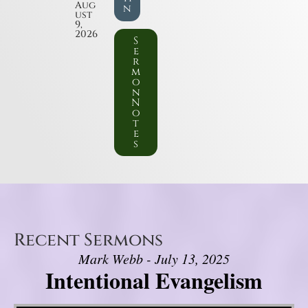
Aug
n
ust
9,
2026
S
e
r
m
o
n
N
o
t
e
s
Recent Sermons
Mark Webb - July 13, 2025
Intentional Evangelism
Video Player