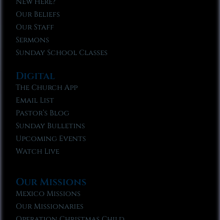
New Here?
Our Beliefs
Our Staff
Sermons
Sunday School Classes
Digital
The Church App
Email List
Pastor’s Blog
Sunday Bulletins
Upcoming Events
Watch Live
Our Missions
Mexico Missions
Our Missionaries
Operation Christmas Child