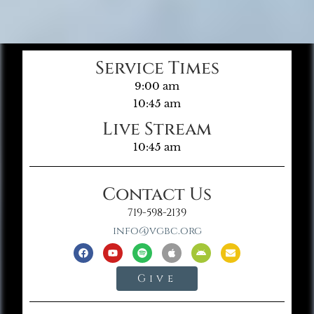
Service Times
9:00 am
10:45 am
Live Stream
10:45 am
Contact Us
719-598-2139
info@vgbc.org
Give