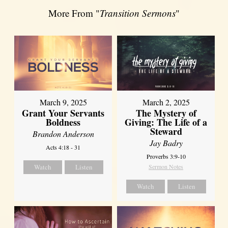
More From "
Transition Sermons
"
March 9, 2025
March 2, 2025
Grant Your Servants
The Mystery of
Boldness
Giving: The Life of a
Steward
Brandon Anderson
Jay Badry
Acts 4:18 - 31
Proverbs 3:9-10
Watch
Listen
Sermon Notes
Watch
Listen