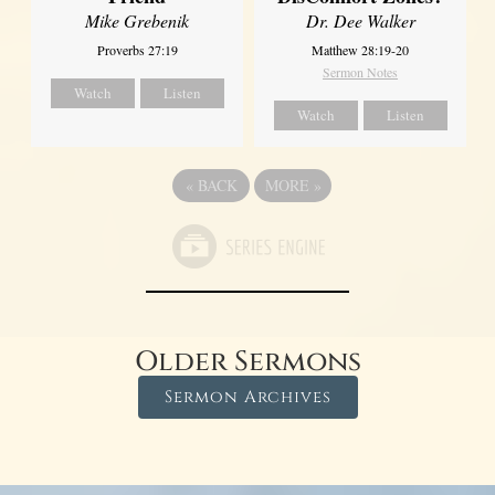
Dr. Dee Walker
Mike Grebenik
Matthew 28:19-20
Proverbs 27:19
Sermon Notes
Watch
Listen
Watch
Listen
«
BACK
MORE
»
Older Sermons
Sermon Archives