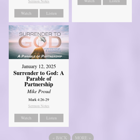
Watch
Listen
Sermon Notes
Watch
Listen
January 12, 2025
Surrender to God: A
Parable of
Partnership
Mike Proud
Mark 4:26-29
Sermon Notes
Watch
Listen
«
BACK
MORE
»