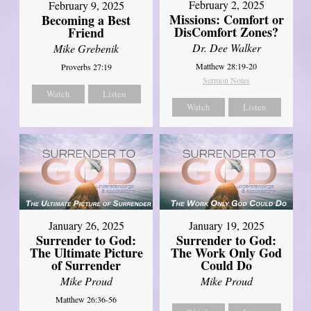
February 2, 2025
February 9, 2025
Missions: Comfort or
Becoming a Best
DisComfort Zones?
Friend
Dr. Dee Walker
Mike Grebenik
Matthew 28:19-20
Proverbs 27:19
Sermon Notes
Watch
Listen
Watch
Listen
January 26, 2025
January 19, 2025
Surrender to God:
Surrender to God:
The Ultimate Picture
The Work Only God
of Surrender
Could Do
Mike Proud
Mike Proud
Matthew 26:36-56