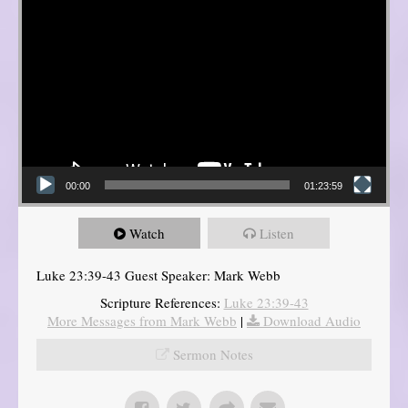
00:00
01:23:59
Watch
Listen
Luke 23:39-43 Guest Speaker: Mark Webb
Scripture References:
Luke 23:39-43
More Messages from Mark Webb
|
Download Audio
Sermon Notes