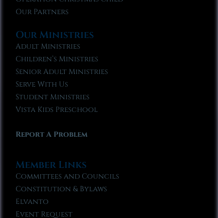
Our Partners
Our Ministries
Adult Ministries
Children’s Ministries
Senior Adult Ministries
Serve With Us
Student Ministries
Vista Kids Preschool
Report A Problem
Member Links
Committees and Councils
Constitution & Bylaws
Elvanto
Event Request