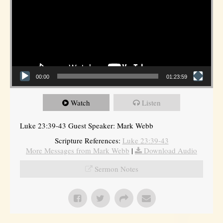
00:00
01:23:59
Watch
Listen
Luke 23:39-43 Guest Speaker: Mark Webb
Scripture References:
Luke 23:39-43
More Messages from Mark Webb
|
Download Audio
Sermon Notes