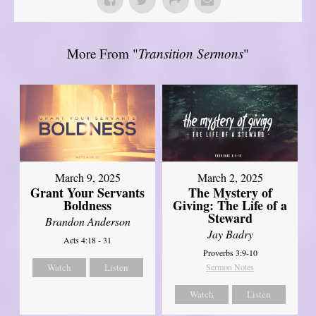
More From "
Transition Sermons
"
March 9, 2025
March 2, 2025
Grant Your Servants
The Mystery of
Boldness
Giving: The Life of a
Steward
Brandon Anderson
Jay Badry
Acts 4:18 - 31
Proverbs 3:9-10
Watch
Listen
Sermon Notes
Watch
Listen