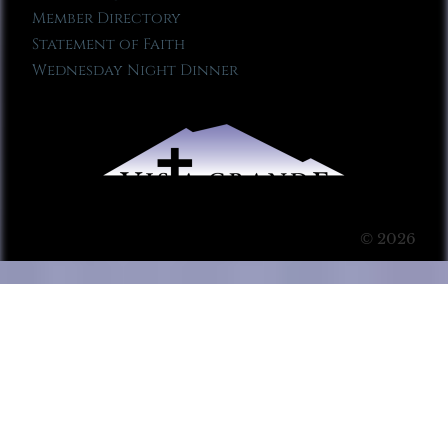
Member Directory
Statement of Faith
Wednesday Night Dinner
© 2026