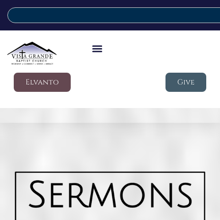
Elvanto
Give