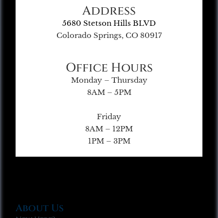
Address
5680 Stetson Hills BLVD
Colorado Springs, CO 80917
Office Hours
Monday – Thursday
8AM – 5PM
Friday
8AM – 12PM
1PM – 3PM
About Us