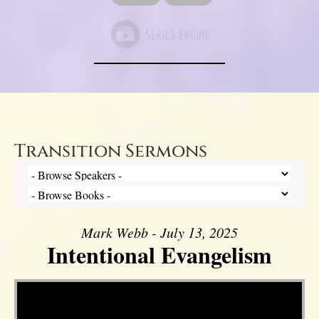
Transition Sermons
Mark Webb - July 13, 2025
Intentional Evangelism
Video Player