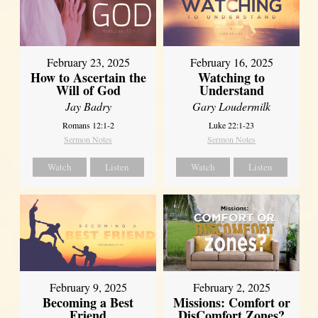
February 23, 2025
February 16, 2025
How to Ascertain the
Watching to
Will of God
Understand
Jay Badry
Gary Loudermilk
Romans 12:1-2
Luke 22:1-23
Sermon Notes
Sermon Notes
Watch
Listen
Watch
Listen
February 2, 2025
February 9, 2025
Missions: Comfort or
Becoming a Best
DisComfort Zones?
Friend