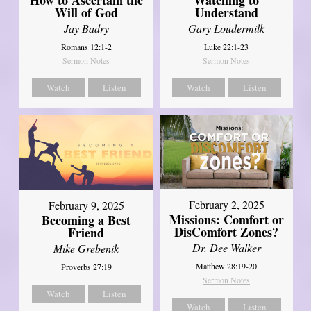
Will of God
Understand
Jay Badry
Gary Loudermilk
Romans 12:1-2
Luke 22:1-23
Sermon Notes
Sermon Notes
Watch
Listen
Watch
Listen
February 2, 2025
February 9, 2025
Missions: Comfort or
Becoming a Best
DisComfort Zones?
Friend
Dr. Dee Walker
Mike Grebenik
Matthew 28:19-20
Proverbs 27:19
Sermon Notes
Watch
Listen
Watch
Listen