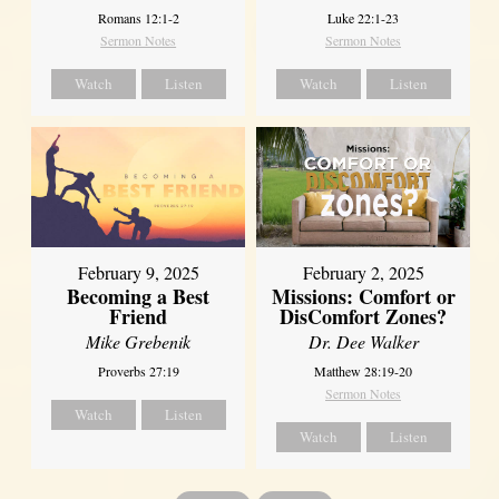
Romans 12:1-2
Luke 22:1-23
Sermon Notes
Sermon Notes
Watch
Listen
Watch
Listen
February 2, 2025
February 9, 2025
Missions: Comfort or
Becoming a Best
DisComfort Zones?
Friend
Dr. Dee Walker
Mike Grebenik
Matthew 28:19-20
Proverbs 27:19
Sermon Notes
Watch
Listen
Watch
Listen