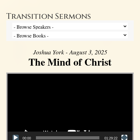
Transition Sermons
Joshua York - August 3, 2025
The Mind of Christ
Video Player
00:00
01:29:22