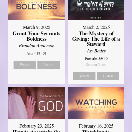
March 9, 2025
March 2, 2025
Grant Your Servants
The Mystery of
Boldness
Giving: The Life of a
Steward
Brandon Anderson
Jay Badry
Acts 4:18 - 31
Proverbs 3:9-10
Watch
Listen
Sermon Notes
Watch
Listen
February 23, 2025
February 16, 2025
How to Ascertain the
Watching to