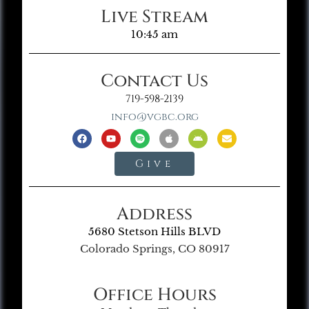
Live Stream
10:45 am
Contact Us
719-598-2139
info@vgbc.org
Give
Address
5680 Stetson Hills BLVD
Colorado Springs, CO 80917
Office Hours