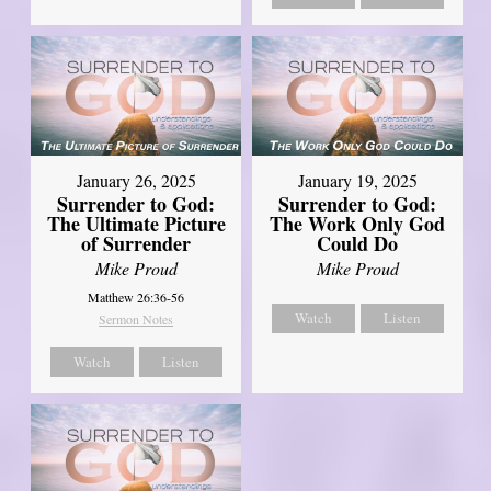
January 26, 2025
January 19, 2025
Surrender to God:
Surrender to God:
The Ultimate Picture
The Work Only God
of Surrender
Could Do
Mike Proud
Mike Proud
Matthew 26:36-56
Watch
Listen
Sermon Notes
Watch
Listen