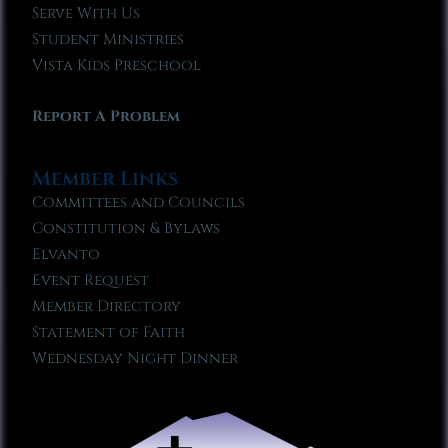
Serve With Us
Student Ministries
Vista Kids Preschool
Report A Problem
Member Links
Committees and Councils
Constitution & Bylaws
Elvanto
Event Request
Member Directory
Statement of Faith
Wednesday Night Dinner