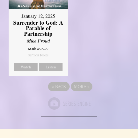
January 12, 2025
Surrender to God: A
Parable of
Partnership
Mike Proud
Mark 4:26-29
Sermon Notes
Watch
Listen
«
BACK
MORE
»