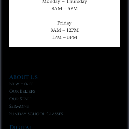
Monday – Thursday
8AM – 5PM
Friday
8AM – 12PM
1PM – 3PM
About Us
New Here?
Our Beliefs
Our Staff
Sermons
Sunday School Classes
Digital