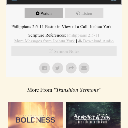
Watch
Listen
Philippians 2:5-11 Pastor in View of a Call: Joshua York
Scripture References:
Philippians 2:5-11
More Messages from Joshua York
|
Download Audio
Sermon Notes
More From "
Transition Sermons
"