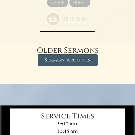
«
BACK
MORE
»
Older Sermons
Sermon Archives
Service Times
9:00 am
10:45 am