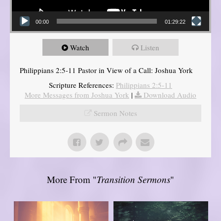
00:00
01:29:22
Watch
Listen
Philippians 2:5-11 Pastor in View of a Call: Joshua York
Scripture References:
Philippians 2:5-11
More Messages from Joshua York
|
Download Audio
Sermon Notes
More From "
Transition Sermons
"