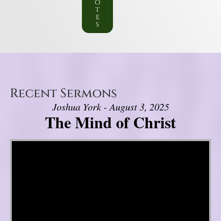
o
t
e
s
Recent Sermons
Joshua York - August 3, 2025
The Mind of Christ
Video Player