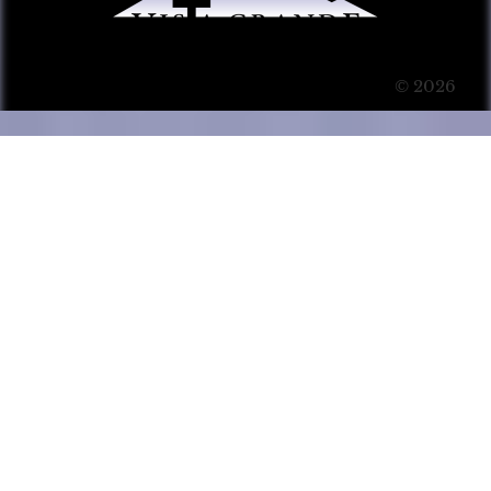
© 2026