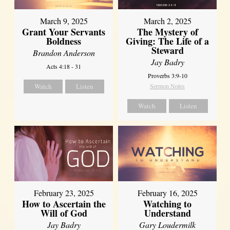
March 9, 2025
March 2, 2025
Grant Your Servants
The Mystery of
Boldness
Giving: The Life of a
Steward
Brandon Anderson
Jay Badry
Acts 4:18 - 31
Proverbs 3:9-10
Watch
Listen
Sermon Notes
Watch
Listen
February 23, 2025
February 16, 2025
How to Ascertain the
Watching to
Will of God
Understand
Jay Badry
Gary Loudermilk