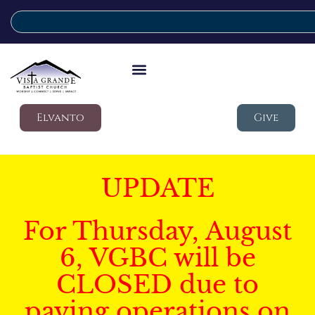
Elvanto
Give
UPDATE
For Thursday, August
6, VGBC will be
CLOSED due to
paving operations on