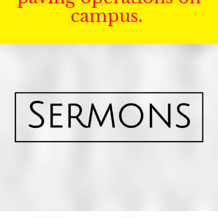
campus.