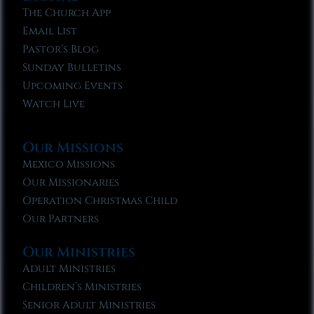
The Church App
Email List
Pastor’s Blog
Sunday Bulletins
Upcoming Events
Watch Live
Our Missions
Mexico Missions
Our Missionaries
Operation Christmas Child
Our Partners
Our Ministries
Adult Ministries
Children’s Ministries
Senior Adult Ministries