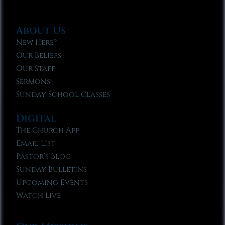
About Us
New Here?
Our Beliefs
Our Staff
Sermons
Sunday School Classes
Digital
The Church App
Email List
Pastor’s Blog
Sunday Bulletins
Upcoming Events
Watch Live