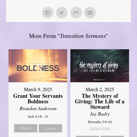
More From "
Transition Sermons
"
March 9, 2025
March 2, 2025
Grant Your Servants
The Mystery of
Boldness
Giving: The Life of a
Steward
Brandon Anderson
Jay Badry
Acts 4:18 - 31
Proverbs 3:9-10
Watch
Listen
Sermon Notes