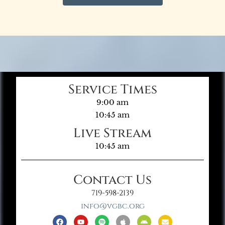
Service Times
9:00 am
10:45 am
Live Stream
10:45 am
Contact Us
719-598-2139
info@vgbc.org