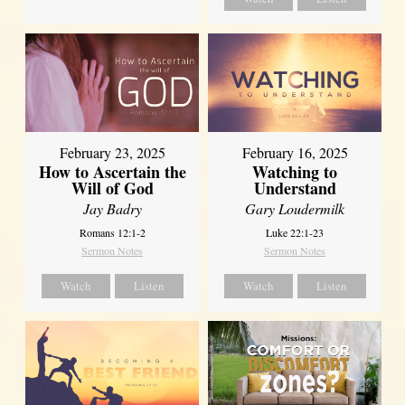
February 23, 2025
February 16, 2025
How to Ascertain the
Watching to
Will of God
Understand
Jay Badry
Gary Loudermilk
Romans 12:1-2
Luke 22:1-23
Sermon Notes
Sermon Notes
Watch
Listen
Watch
Listen