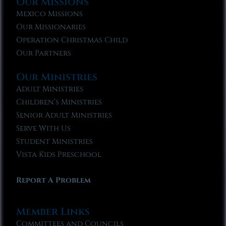
Our Missions
Mexico Missions
Our Missionaries
Operation Christmas Child
Our Partners
Our Ministries
Adult Ministries
Children’s Ministries
Senior Adult Ministries
Serve With Us
Student Ministries
Vista Kids Preschool
Report A Problem
Member Links
Committees and Councils