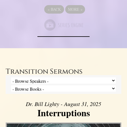
«
BACK
MORE
»
Transition Sermons
Dr. Bill Lighty - August 31, 2025
Interruptions