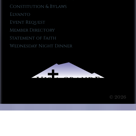
Constitution & Bylaws
Elvanto
Event Request
Member Directory
Statement of Faith
Wednesday Night Dinner
© 2026