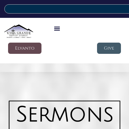
Elvanto
Give