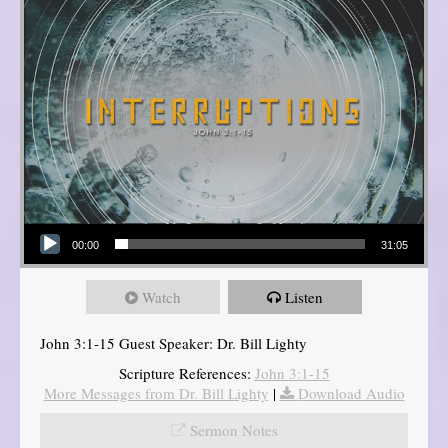
Audio Player
00:00
31:05
Watch
Listen
John 3:1-15 Guest Speaker: Dr. Bill Lighty
Scripture References:
John 3:1-15
More Messages from Dr. Bill Lighty
|
Download Audio
Sermon Notes