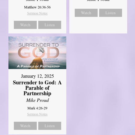
Matthew 26:36-56
Watch
Listen
Sermon Notes
Watch
Listen
January 12, 2025
Surrender to God: A
Parable of
Partnership
Mike Proud
Mark 4:26-29
Sermon Notes
Watch
Listen