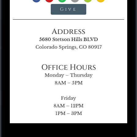
Give
Address
5680 Stetson Hills BLVD
Colorado Springs, CO 80917
Office Hours
Monday – Thursday
8AM – 5PM
Friday
8AM – 12PM
1PM – 3PM