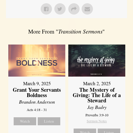
More From "
Transition Sermons
"
March 9, 2025
March 2, 2025
Grant Your Servants
The Mystery of
Boldness
Giving: The Life of a
Steward
Brandon Anderson
Jay Badry
Acts 4:18 - 31
Proverbs 3:9-10
Watch
Listen
Sermon Notes
Watch
Listen