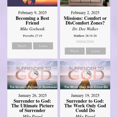
February 2, 2025
February 9, 2025
Missions: Comfort or
Becoming a Best
DisComfort Zones?
Friend
Dr. Dee Walker
Mike Grebenik
Matthew 28:19-20
Proverbs 27:19
Sermon Notes
Watch
Listen
Watch
Listen
January 26, 2025
January 19, 2025
Surrender to God:
Surrender to God:
The Ultimate Picture
The Work Only God
of Surrender
Could Do
Mike Proud
Mike Proud