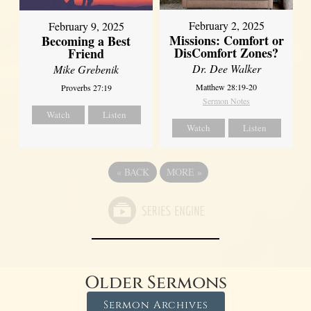
February 2, 2025
February 9, 2025
Missions: Comfort or
Becoming a Best
DisComfort Zones?
Friend
Dr. Dee Walker
Mike Grebenik
Matthew 28:19-20
Proverbs 27:19
Sermon Notes
Watch
Listen
Watch
Listen
«
BACK
MORE
»
Older Sermons
Sermon Archives