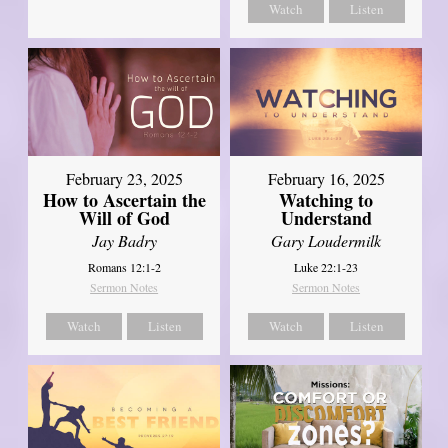
Watch
Listen
February 23, 2025
February 16, 2025
How to Ascertain the
Watching to
Will of God
Understand
Jay Badry
Gary Loudermilk
Romans 12:1-2
Luke 22:1-23
Sermon Notes
Sermon Notes
Watch
Listen
Watch
Listen