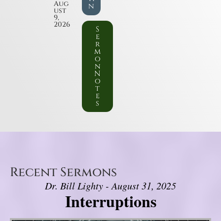
Aug
n
ust
9,
2026
S
e
r
m
o
n
N
o
t
e
s
Recent Sermons
Dr. Bill Lighty - August 31, 2025
Interruptions