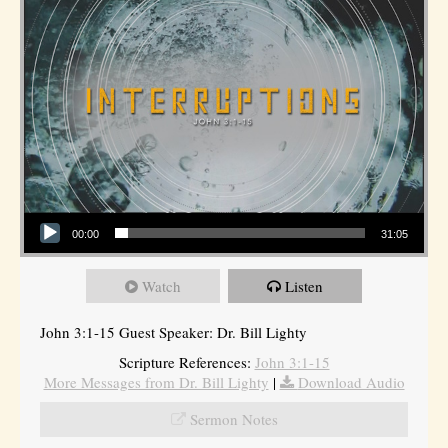
Audio Player
00:00
31:05
Watch
Listen
John 3:1-15 Guest Speaker: Dr. Bill Lighty
Scripture References:
John 3:1-15
More Messages from Dr. Bill Lighty
|
Download Audio
Sermon Notes