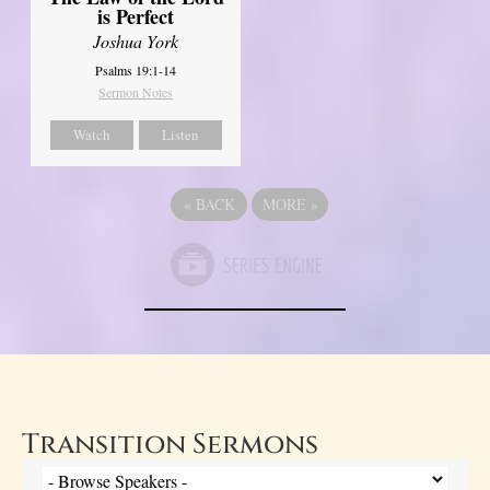
is Perfect
Joshua York
Psalms 19:1-14
Sermon Notes
Watch
Listen
«
BACK
MORE
»
Transition Sermons