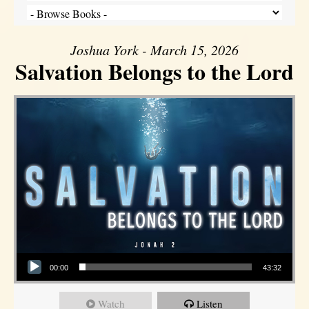
Joshua York - March 15, 2026
Salvation Belongs to the Lord
Audio Player
00:00
43:32
Watch
Listen