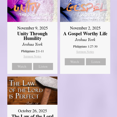
November 9, 2025
November 2, 2025
Unity Through
A Gospel Worthy Life
Humility
Joshua York
Joshua York
Philippians 1:27-30
Philippians 2:1-11
Sermon Notes
Sermon Notes
Watch
Listen
Watch
Listen
October 26, 2025
The Law of the Lord