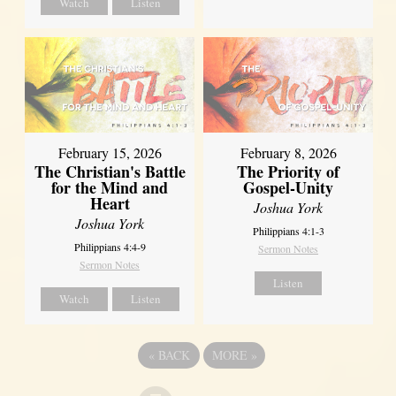
Watch
Listen
February 15, 2026
February 8, 2026
The Christian's Battle
The Priority of
for the Mind and
Gospel-Unity
Heart
Joshua York
Joshua York
Philippians 4:1-3
Philippians 4:4-9
Sermon Notes
Sermon Notes
Listen
Watch
Listen
«
BACK
MORE
»