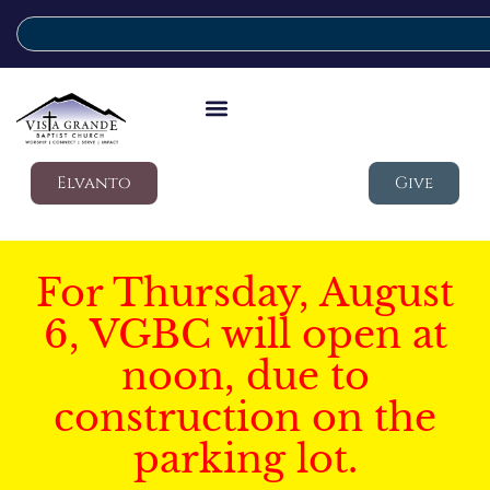
Elvanto
Give
For Thursday, August
6, VGBC will open at
noon, due to
construction on the
parking lot.