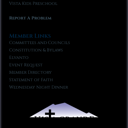
Vista Kids Preschool
Report A Problem
Member Links
Committees and Councils
Constitution & Bylaws
Elvanto
Event Request
Member Directory
Statement of Faith
Wednesday Night Dinner