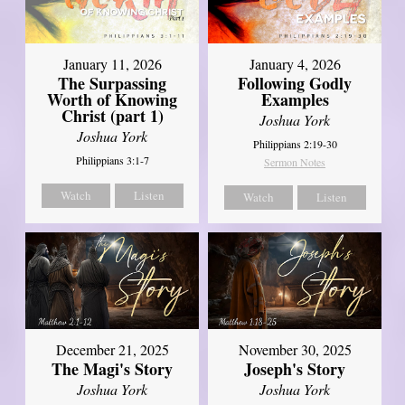
January 11, 2026
January 4, 2026
The Surpassing
Following Godly
Worth of Knowing
Examples
Christ (part 1)
Joshua York
Joshua York
Philippians 2:19-30
Philippians 3:1-7
Sermon Notes
Watch
Listen
Watch
Listen
December 21, 2025
November 30, 2025
The Magi's Story
Joseph's Story
Joshua York
Joshua York