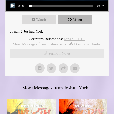
Audio Player
00:00
43:32
Watch
Listen
Jonah 2 Joshua York
Scripture References:
Jonah 2:1-10
More Messages from Joshua York
|
Download Audio
Sermon Notes
More Messages from Joshua York...