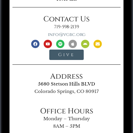
Contact Us
719-598-2139
info@vgbc.org
Give
Address
5680 Stetson Hills BLVD
Colorado Springs, CO 80917
Office Hours
Monday – Thursday
8AM – 5PM