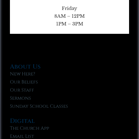
Friday
8AM – 12PM
1PM – 3PM
About Us
New Here?
Our Beliefs
Our Staff
Sermons
Sunday School Classes
Digital
The Church App
Email List