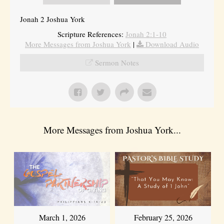
Jonah 2 Joshua York
Scripture References:
Jonah 2:1-10
More Messages from Joshua York
|
Download Audio
Sermon Notes
More Messages from Joshua York...
March 1, 2026
February 25, 2026