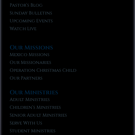
Pastor’s Blog
Sunday Bulletins
Upcoming Events
Watch Live
Our Missions
Mexico Missions
Our Missionaries
Operation Christmas Child
Our Partners
Our Ministries
Adult Ministries
Children’s Ministries
Senior Adult Ministries
Serve With Us
Student Ministries