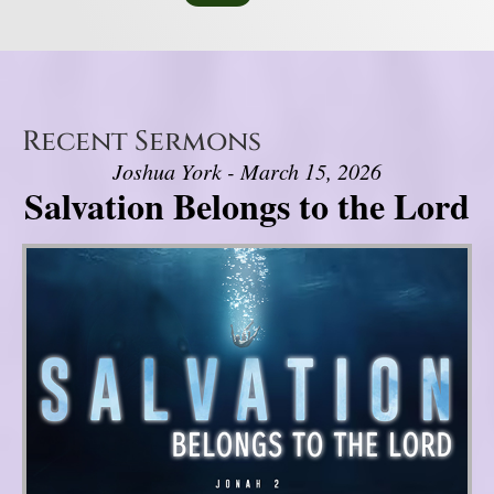
Recent Sermons
Joshua York - March 15, 2026
Salvation Belongs to the Lord