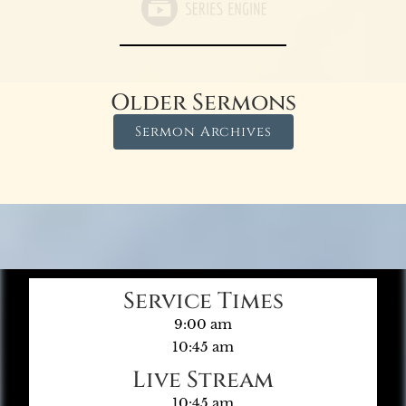
Older Sermons
Sermon Archives
Service Times
9:00 am
10:45 am
Live Stream
10:45 am