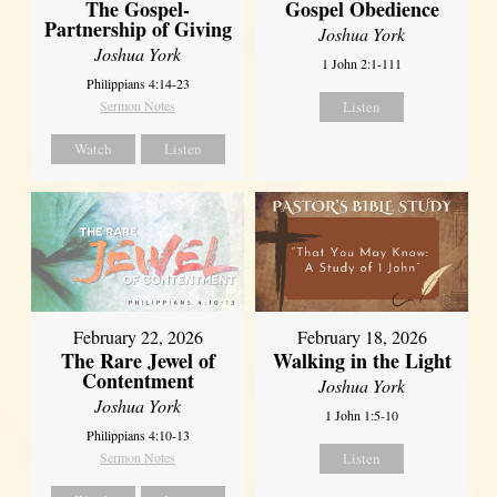
The Gospel-
Gospel Obedience
Partnership of Giving
Joshua York
Joshua York
1 John 2:1-111
Philippians 4:14-23
Sermon Notes
Listen
Watch
Listen
February 22, 2026
February 18, 2026
The Rare Jewel of
Walking in the Light
Contentment
Joshua York
Joshua York
1 John 1:5-10
Philippians 4:10-13
Sermon Notes
Listen