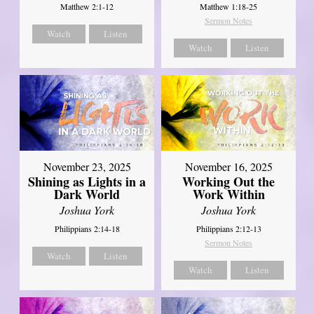
Matthew 2:1-12
Matthew 1:18-25
Sermon Notes
Watch
Listen
Watch
Listen
November 23, 2025
November 16, 2025
Shining as Lights in a
Working Out the
Dark World
Work Within
Joshua York
Joshua York
Philippians 2:14-18
Philippians 2:12-13
Sermon Notes
Watch
Listen
Watch
Listen