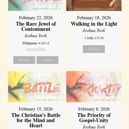
February 22, 2026
February 18, 2026
The Rare Jewel of
Walking in the Light
Contentment
Joshua York
Joshua York
1 John 1:5-10
Philippians 4:10-13
Sermon Notes
Listen
Watch
Listen
February 15, 2026
February 8, 2026
The Christian's Battle
The Priority of
for the Mind and
Gospel-Unity
Heart
Joshua York