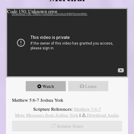
Video Player
Code 150: Unknown error.
Download File: https://youtube.com/live/9jBPNvHqMWc
Watch
Listen
Matthew 5:6-7 Joshua York
Scripture References:
Matthew 5:6-7
More Messages from Joshua York
|
Download Audio
Sermon Notes