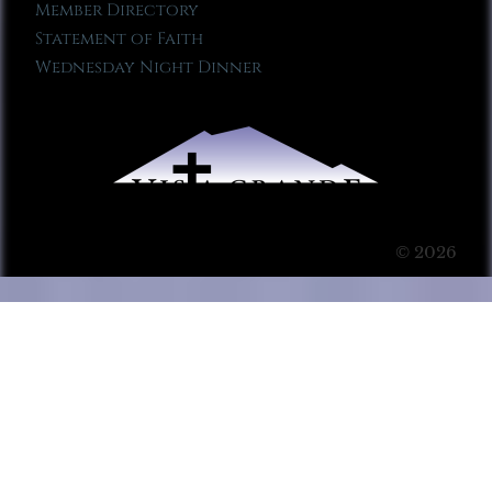
Member Directory
Statement of Faith
Wednesday Night Dinner
© 2026