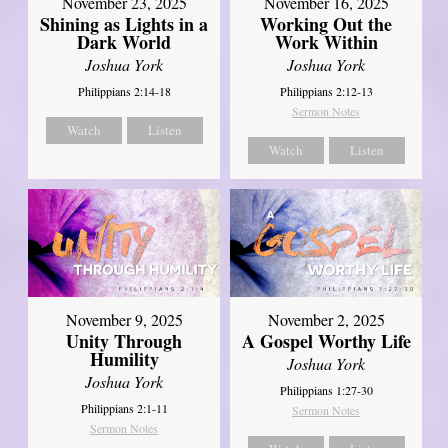
November 23, 2025
November 16, 2025
Shining as Lights in a
Working Out the
Dark World
Work Within
Joshua York
Joshua York
Philippians 2:14-18
Philippians 2:12-13
Sermon Notes
Watch
Listen
Watch
Listen
November 9, 2025
November 2, 2025
Unity Through
A Gospel Worthy Life
Humility
Joshua York
Joshua York
Philippians 1:27-30
Philippians 2:1-11
Sermon Notes
Sermon Notes