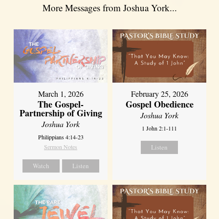
More Messages from Joshua York...
March 1, 2026
February 25, 2026
The Gospel-
Gospel Obedience
Partnership of Giving
Joshua York
Joshua York
1 John 2:1-111
Philippians 4:14-23
Sermon Notes
Listen
Watch
Listen