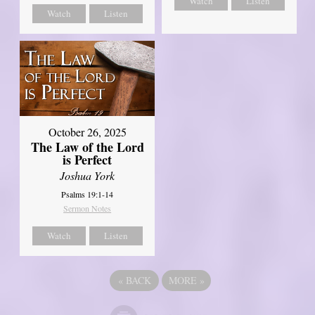
Watch
Listen
Watch
Listen
October 26, 2025
The Law of the Lord
is Perfect
Joshua York
Psalms 19:1-14
Sermon Notes
Watch
Listen
«
BACK
MORE
»