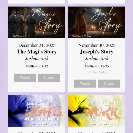
December 21, 2025
November 30, 2025
The Magi's Story
Joseph's Story
Joshua York
Joshua York
Matthew 2:1-12
Matthew 1:18-25
Sermon Notes
Watch
Listen
Watch
Listen