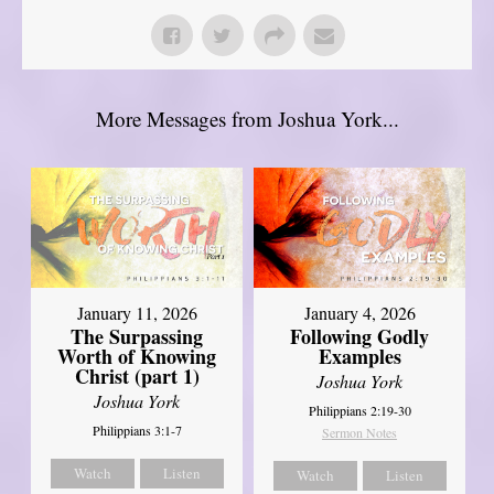
More Messages from Joshua York...
January 11, 2026
January 4, 2026
The Surpassing
Following Godly
Worth of Knowing
Examples
Christ (part 1)
Joshua York
Joshua York
Philippians 2:19-30
Philippians 3:1-7
Sermon Notes
Watch
Listen
Watch
Listen