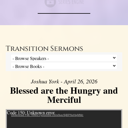
Transition Sermons
Joshua York - April 26, 2026
Blessed are the Hungry and
Merciful
Video Player
Code 150: Unknown error.
Download File: https://youtube.com/live/9jBPNvHqMWc