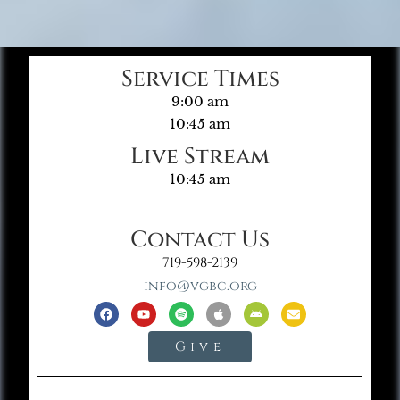
Service Times
9:00 am
10:45 am
Live Stream
10:45 am
Contact Us
719-598-2139
info@vgbc.org
Give