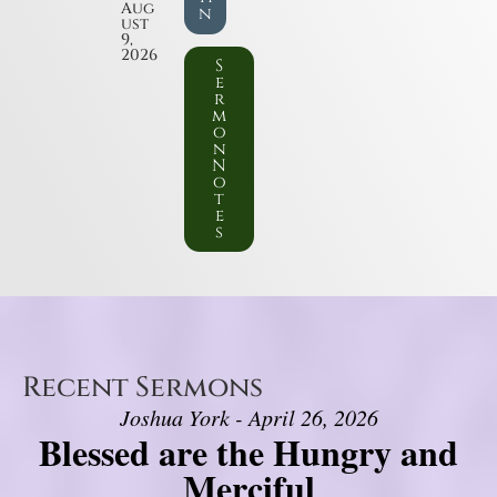
Aug
n
ust
9,
2026
S
e
r
m
o
n
N
o
t
e
s
Recent Sermons
Joshua York - April 26, 2026
Blessed are the Hungry and
Merciful