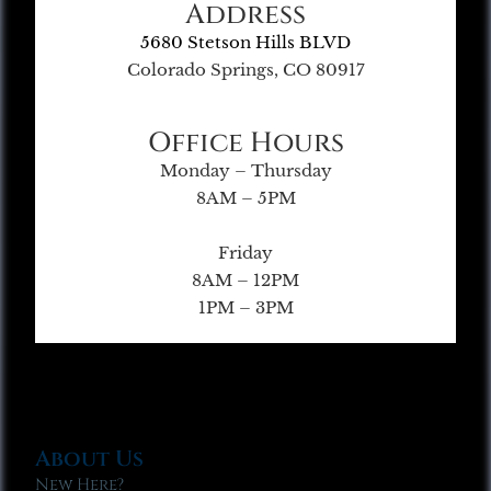
Address
5680 Stetson Hills BLVD
Colorado Springs, CO 80917
Office Hours
Monday – Thursday
8AM – 5PM
Friday
8AM – 12PM
1PM – 3PM
About Us
New Here?