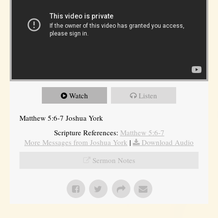
Watch
Listen
Matthew 5:6-7 Joshua York
Scripture References:
Matthew 5:6-7
More Messages from Joshua York
|
Download Audio
Sermon Notes