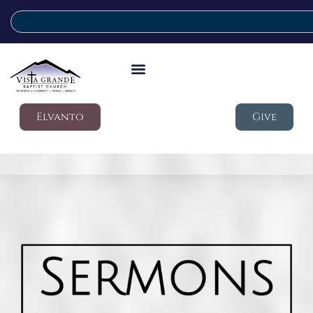
Elvanto
Give