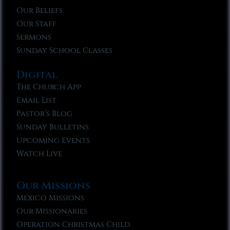
Our Beliefs
Our Staff
Sermons
Sunday School Classes
Digital
The Church App
Email List
Pastor’s Blog
Sunday Bulletins
Upcoming Events
Watch Live
Our Missions
Mexico Missions
Our Missionaries
Operation Christmas Child