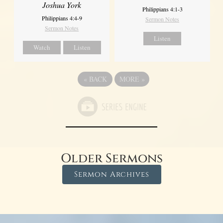
Joshua York
Philippians 4:1-3
Philippians 4:4-9
Sermon Notes
Sermon Notes
Listen
Watch
Listen
«
BACK
MORE
»
Older Sermons
Sermon Archives