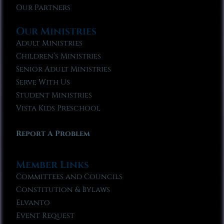
Our Partners
Our Ministries
Adult Ministries
Children’s Ministries
Senior Adult Ministries
Serve With Us
Student Ministries
Vista Kids Preschool
Report A Problem
Member Links
Committees and Councils
Constitution & Bylaws
Elvanto
Event Request