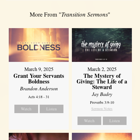
More From "
Transition Sermons
"
March 9, 2025
March 2, 2025
Grant Your Servants
The Mystery of
Boldness
Giving: The Life of a
Steward
Brandon Anderson
Jay Badry
Acts 4:18 - 31
Proverbs 3:9-10
Watch
Listen
Sermon Notes
Watch
Listen