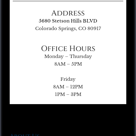
Address
5680 Stetson Hills BLVD
Colorado Springs, CO 80917
Office Hours
Monday – Thursday
8AM – 5PM
Friday
8AM – 12PM
1PM – 3PM