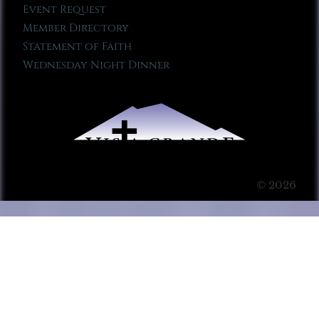
Event Request
Member Directory
Statement of Faith
Wednesday Night Dinner
© 2026