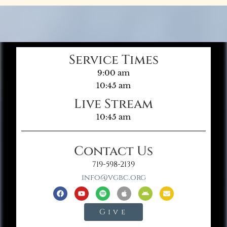
Service Times
9:00 am
10:45 am
Live Stream
10:45 am
Contact Us
719-598-2139
info@vgbc.org
Give