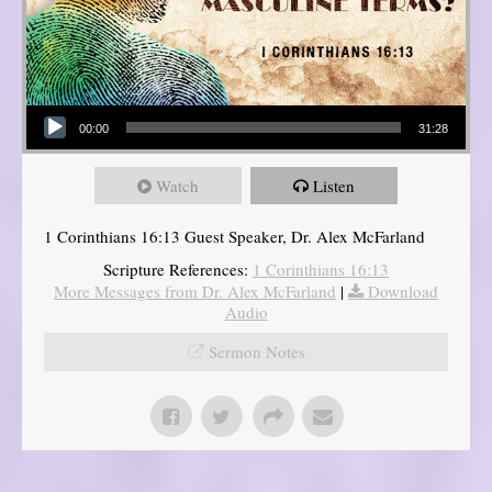
Audio Player
00:00
31:28
Watch
Listen
1 Corinthians 16:13 Guest Speaker, Dr. Alex McFarland
Scripture References:
1 Corinthians 16:13
More Messages from Dr. Alex McFarland
|
Download
Audio
Sermon Notes