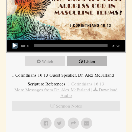
Audio Player
00:00
31:28
Watch
Listen
1 Corinthians 16:13 Guest Speaker, Dr. Alex McFarland
Scripture References:
1 Corinthians 16:13
More Messages from Dr. Alex McFarland
|
Download
Audio
Sermon Notes