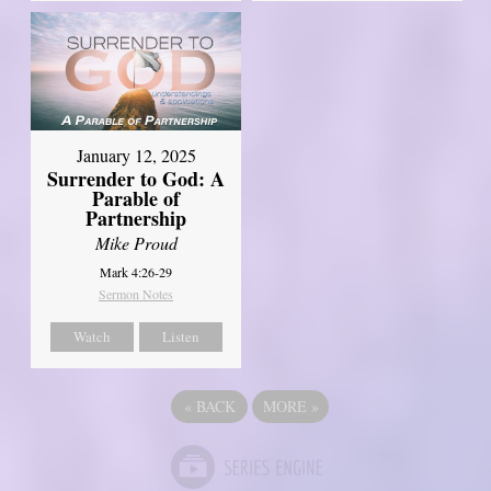
January 12, 2025
Surrender to God: A
Parable of
Partnership
Mike Proud
Mark 4:26-29
Sermon Notes
Watch
Listen
«
BACK
MORE
»