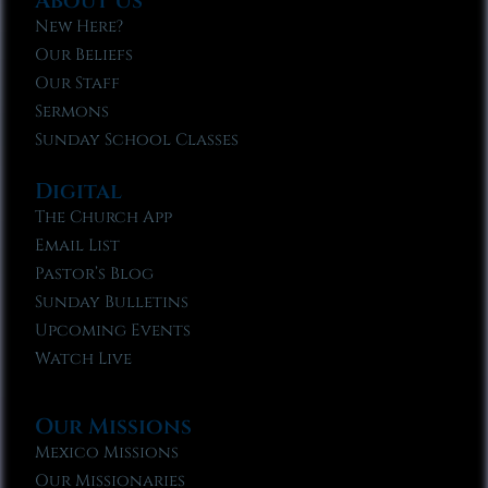
About Us
New Here?
Our Beliefs
Our Staff
Sermons
Sunday School Classes
Digital
The Church App
Email List
Pastor’s Blog
Sunday Bulletins
Upcoming Events
Watch Live
Our Missions
Mexico Missions
Our Missionaries