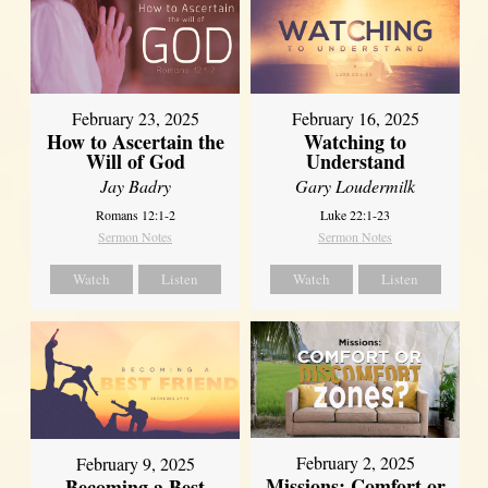
February 23, 2025
February 16, 2025
How to Ascertain the
Watching to
Will of God
Understand
Jay Badry
Gary Loudermilk
Romans 12:1-2
Luke 22:1-23
Sermon Notes
Sermon Notes
Watch
Listen
Watch
Listen
February 2, 2025
February 9, 2025
Missions: Comfort or
Becoming a Best