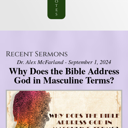
o
t
e
s
Recent Sermons
Dr. Alex McFarland - September 1, 2024
Why Does the Bible Address
God in Masculine Terms?