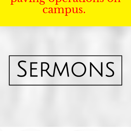
campus.