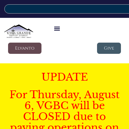
Elvanto
Give
UPDATE
For Thursday, August
6, VGBC will be
CLOSED due to
paving operations on