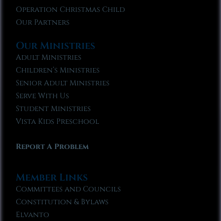
Operation Christmas Child
Our Partners
Our Ministries
Adult Ministries
Children’s Ministries
Senior Adult Ministries
Serve With Us
Student Ministries
Vista Kids Preschool
Report A Problem
Member Links
Committees and Councils
Constitution & Bylaws
Elvanto