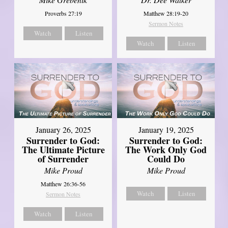
Matthew 28:19-20
Proverbs 27:19
Sermon Notes
Watch
Listen
Watch
Listen
January 26, 2025
January 19, 2025
Surrender to God:
Surrender to God:
The Ultimate Picture
The Work Only God
of Surrender
Could Do
Mike Proud
Mike Proud
Matthew 26:36-56
Watch
Listen
Sermon Notes
Watch
Listen