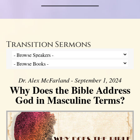
Transition Sermons
Dr. Alex McFarland - September 1, 2024
Why Does the Bible Address
God in Masculine Terms?