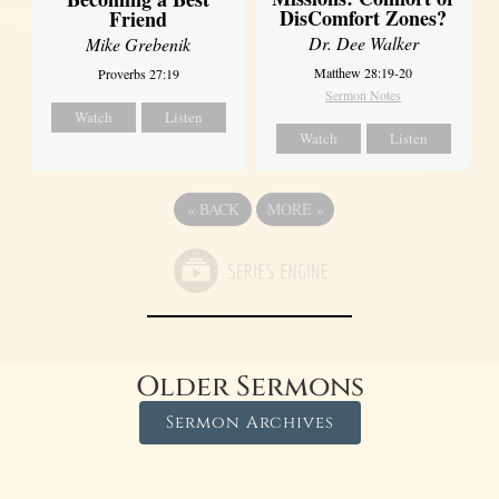
DisComfort Zones?
Friend
Dr. Dee Walker
Mike Grebenik
Matthew 28:19-20
Proverbs 27:19
Sermon Notes
Watch
Listen
Watch
Listen
«
BACK
MORE
»
Older Sermons
Sermon Archives