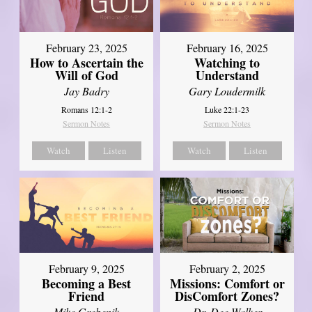
February 23, 2025
February 16, 2025
How to Ascertain the
Watching to
Will of God
Understand
Jay Badry
Gary Loudermilk
Romans 12:1-2
Luke 22:1-23
Sermon Notes
Sermon Notes
Watch
Listen
Watch
Listen
February 2, 2025
February 9, 2025
Missions: Comfort or
Becoming a Best
DisComfort Zones?
Friend
Dr. Dee Walker
Mike Grebenik