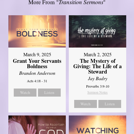
More From "
Transition Sermons
"
March 9, 2025
March 2, 2025
Grant Your Servants
The Mystery of
Boldness
Giving: The Life of a
Steward
Brandon Anderson
Jay Badry
Acts 4:18 - 31
Proverbs 3:9-10
Watch
Listen
Sermon Notes
Watch
Listen