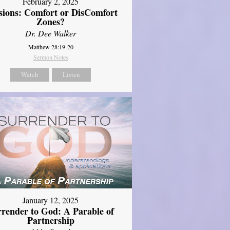
February 2, 2025
sions: Comfort or DisComfort
Zones?
Dr. Dee Walker
Matthew 28:19-20
Sermon Notes
Watch
Listen
January 12, 2025
rrender to God: A Parable of
Partnership