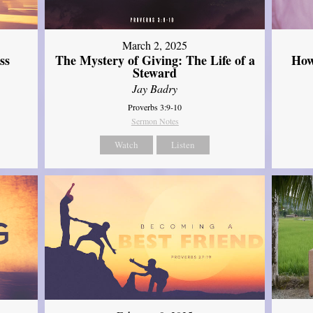
March 2, 2025
ss
The Mystery of Giving: The Life of a
How
Steward
Jay Badry
Proverbs 3:9-10
Sermon Notes
Watch
Listen