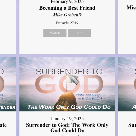
February 9, 2025
Mis
Becoming a Best Friend
Mike Grebenik
Proverbs 27:19
Watch
Listen
January 19, 2025
ate
Surrender to God: The Work Only
Su
God Could Do