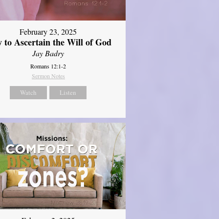
February 23, 2025
 to Ascertain the Will of God
Jay Badry
Romans 12:1-2
Sermon Notes
Watch
Listen