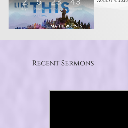
August 9, 2026
Recent Sermons
Video Player