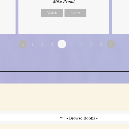
Mike Proud
Watch
Listen
«
1
2
3
4
5
6
7
8
»