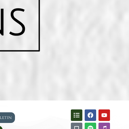
lletin