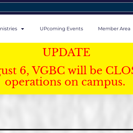
nistries
UPcoming Events
Member Area
UPDATE
gust 6, VGBC will be CLO
operations on campus.