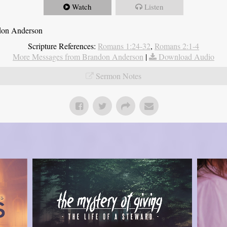
Watch
Listen
ndon Anderson
Scripture References:
Romans 1:24-32
,
Romans 2:1-4
More Messages from Brandon Anderson
|
Download Audio
Sermon Notes