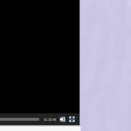
01:32:06