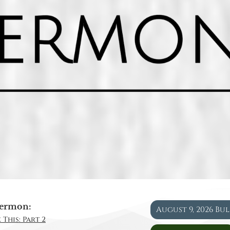
ermon:
August 9, 2026 Bu
 This: Part 2