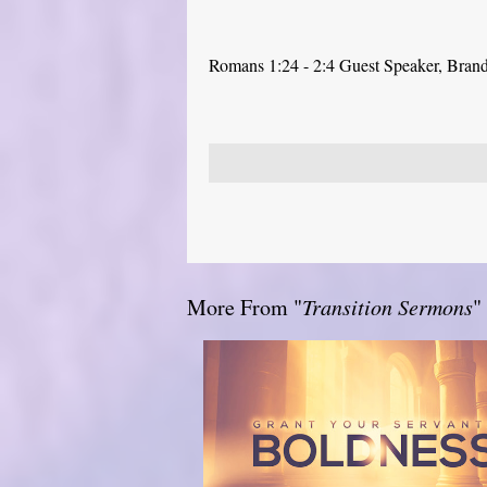
Romans 1:24 - 2:4 Guest Speaker, Bra
More From "
Transition Sermons
"