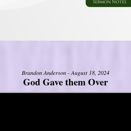
Sermon Notes
Brandon Anderson - August 18, 2024
God Gave them Over