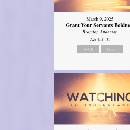
March 9, 2025
Grant Your Servants Boldne
Brandon Anderson
Acts 4:18 - 31
Watch
Listen