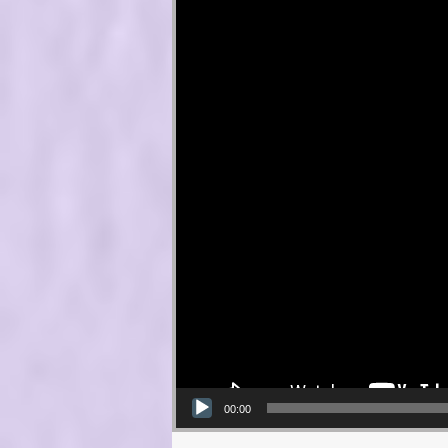
00:00