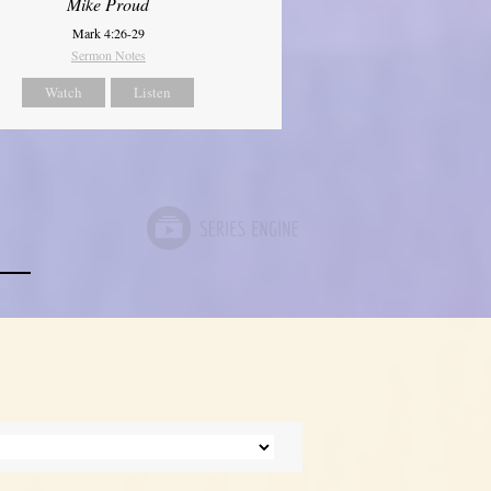
Mike Proud
Mark 4:26-29
Sermon Notes
Watch
Listen