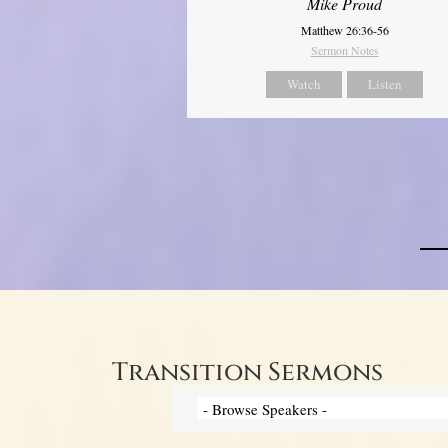
Mike Proud
Matthew 26:36-56
Sermon Notes
Watch
Listen
Transition Sermons