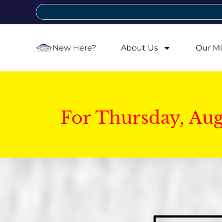
New Here?
About Us
Our Mi
For Thursday, Au