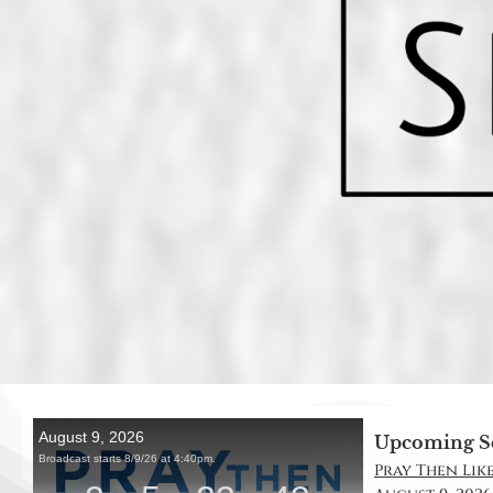
Upcoming S
Pray Then Like