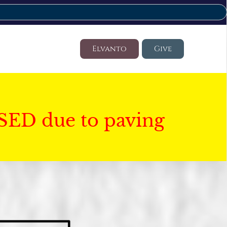
Elvanto
Give
SED due to paving