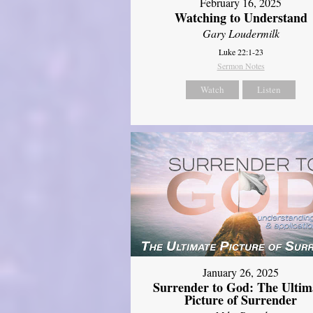
February 16, 2025
Watching to Understand
Gary Loudermilk
Luke 22:1-23
Sermon Notes
Watch
Listen
January 26, 2025
Surrender to God: The Ultim
Picture of Surrender