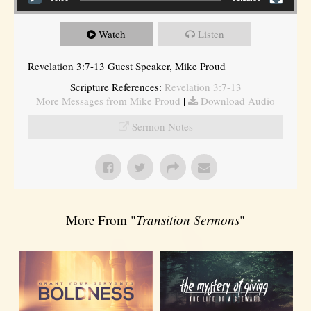
Watch
Listen
Revelation 3:7-13 Guest Speaker, Mike Proud
Scripture References:
Revelation 3:7-13
More Messages from Mike Proud
|
Download Audio
Sermon Notes
More From "
Transition Sermons
"