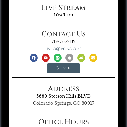
Live Stream
10:45 am
Contact Us
719-598-2139
info@vgbc.org
Give
Address
5680 Stetson Hills BLVD
Colorado Springs, CO 80917
Office Hours