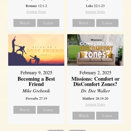
Romans 12:1-2
Luke 22:1-23
Sermon Notes
Sermon Notes
Watch
Listen
Watch
Listen
February 2, 2025
February 9, 2025
Missions: Comfort or
Becoming a Best
DisComfort Zones?
Friend
Dr. Dee Walker
Mike Grebenik
Matthew 28:19-20
Proverbs 27:19
Sermon Notes
Watch
Listen
Watch
Listen