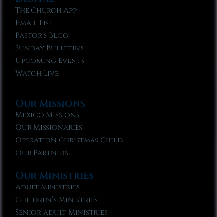
The Church App
Email List
Pastor’s Blog
Sunday Bulletins
Upcoming Events
Watch Live
Our Missions
Mexico Missions
Our Missionaries
Operation Christmas Child
Our Partners
Our Ministries
Adult Ministries
Children’s Ministries
Senior Adult Ministries