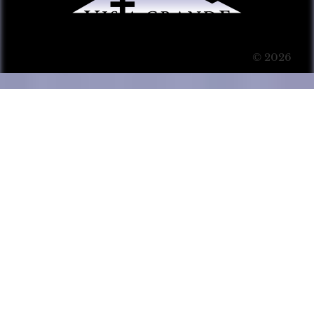
© 2026