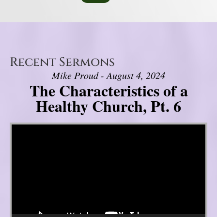
Recent Sermons
Mike Proud - August 4, 2024
The Characteristics of a
Healthy Church, Pt. 6
Video Player