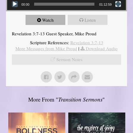
00:00
01:12:59
Watch
Listen
Revelation 3:7-13 Guest Speaker, Mike Proud
Scripture References:
Revelation 3:7-13
More Messages from Mike Proud
|
Download Audio
Sermon Notes
More From "
Transition Sermons
"