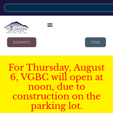
Elvanto
Give
For Thursday, August
6, VGBC will open at
noon, due to
construction on the
parking lot.