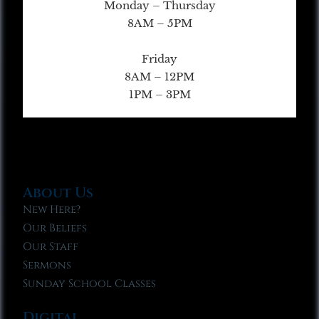
Monday – Thursday
8AM – 5PM
Friday
8AM – 12PM
1PM – 3PM
About Us
New Here?
Our Beliefs
Our Staff
Sermons
Sunday School Classes
Digital