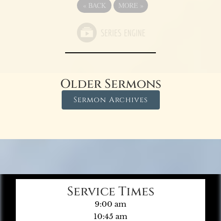
«
BACK
MORE
»
Older Sermons
Sermon Archives
Service Times
9:00 am
10:45 am