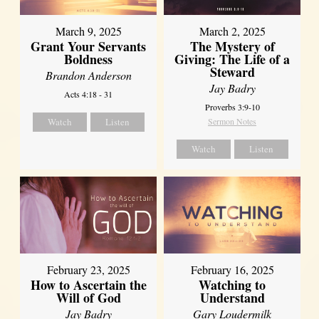
March 9, 2025
March 2, 2025
Grant Your Servants
The Mystery of
Boldness
Giving: The Life of a
Steward
Brandon Anderson
Jay Badry
Acts 4:18 - 31
Proverbs 3:9-10
Watch
Listen
Sermon Notes
Watch
Listen
February 23, 2025
February 16, 2025
How to Ascertain the
Watching to
Will of God
Understand
Jay Badry
Gary Loudermilk