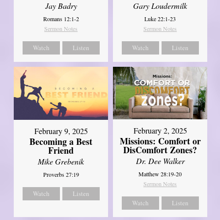
Jay Badry
Gary Loudermilk
Romans 12:1-2
Luke 22:1-23
Sermon Notes
Sermon Notes
Watch
Listen
Watch
Listen
February 2, 2025
February 9, 2025
Missions: Comfort or
Becoming a Best
DisComfort Zones?
Friend
Dr. Dee Walker
Mike Grebenik
Matthew 28:19-20
Proverbs 27:19
Sermon Notes
Watch
Listen
Watch
Listen