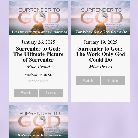
January 26, 2025
January 19, 2025
Surrender to God:
Surrender to God:
The Ultimate Picture
The Work Only God
of Surrender
Could Do
Mike Proud
Mike Proud
Matthew 26:36-56
Watch
Listen
Sermon Notes
Watch
Listen