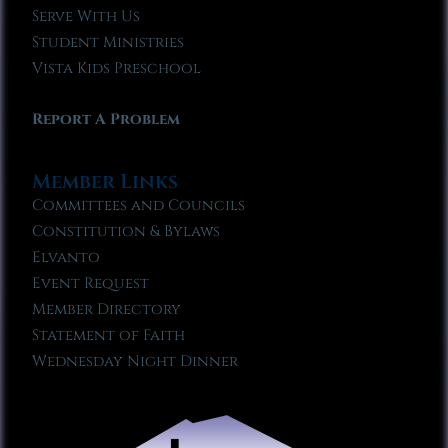
Serve With Us
Student Ministries
Vista Kids Preschool
Report A Problem
Member Links
Committees and Councils
Constitution & Bylaws
Elvanto
Event Request
Member Directory
Statement of Faith
Wednesday Night Dinner