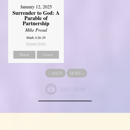
January 12, 2025
Surrender to God: A
Parable of
Partnership
Mike Proud
Mark 4:26-29
Sermon Notes
Watch
Listen
«
BACK
MORE
»