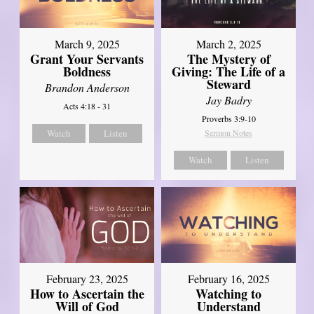
March 9, 2025
March 2, 2025
Grant Your Servants
The Mystery of
Boldness
Giving: The Life of a
Steward
Brandon Anderson
Jay Badry
Acts 4:18 - 31
Proverbs 3:9-10
Watch
Listen
Sermon Notes
Watch
Listen
February 23, 2025
February 16, 2025
How to Ascertain the
Watching to
Will of God
Understand