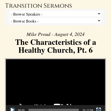
Transition Sermons
Mike Proud - August 4, 2024
The Characteristics of a
Healthy Church, Pt. 6
Video Player
00:00
01:12:59