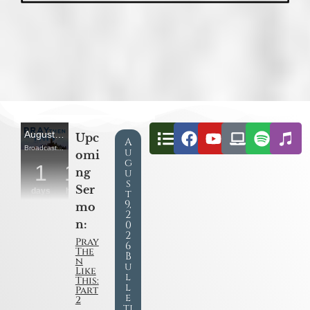
Upc
A
u
omi
g
ng
u
s
Ser
t
9,
mo
2
n:
0
2
Pray
6
The
B
n
u
Like
l
This:
l
Part
e
2
ti