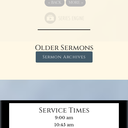
«
BACK
MORE
»
Older Sermons
Sermon Archives
Service Times
9:00 am
10:45 am