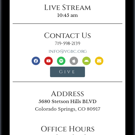
Live Stream
10:45 am
Contact Us
719-598-2139
info@vgbc.org
Give
Address
5680 Stetson Hills BLVD
Colorado Springs, CO 80917
Office Hours