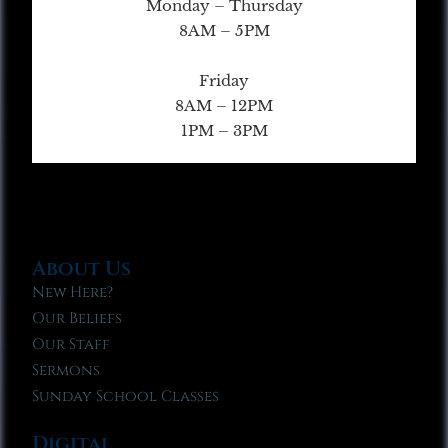
Monday – Thursday
8AM – 5PM
Friday
8AM – 12PM
1PM – 3PM
About Us
New Here?
Our Beliefs
Our Staff
Sermons
Sunday School Classes
Digital