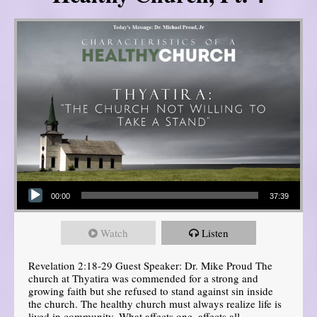
Audio Player
00:00
37:39
Watch
Listen
Revelation 2:18-29 Guest Speaker: Dr. Mike Proud The
church at Thyatira was commended for a strong and
growing faith but she refused to stand against sin inside
the church. The healthy church must always realize life is
lived in community. What affects one, affects all.