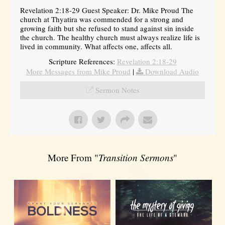
Revelation 2:18-29 Guest Speaker: Dr. Mike Proud The
church at Thyatira was commended for a strong and
growing faith but she refused to stand against sin inside
the church. The healthy church must always realize life is
lived in community. What affects one, affects all.
Scripture References:
Revelation 2:18-29
More Messages from Mike Proud
|
Download Audio
Sermon Notes
More From "
Transition Sermons
"