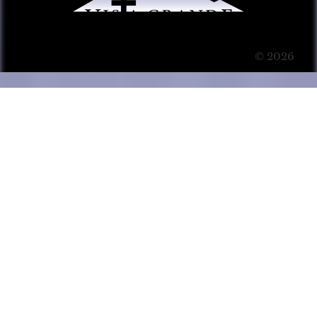
© 2026