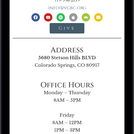
719-598-2139
info@vgbc.org
Give
Address
5680 Stetson Hills BLVD
Colorado Springs, CO 80917
Office Hours
Monday – Thursday
8AM – 5PM
Friday
8AM – 12PM
1PM – 3PM