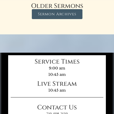
Older Sermons
Sermon Archives
Service Times
9:00 am
10:45 am
Live Stream
10:45 am
Contact Us