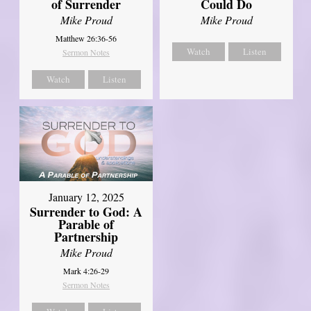
of Surrender
Could Do
Mike Proud
Mike Proud
Matthew 26:36-56
Watch
Listen
Sermon Notes
Watch
Listen
January 12, 2025
Surrender to God: A
Parable of
Partnership
Mike Proud
Mark 4:26-29
Sermon Notes