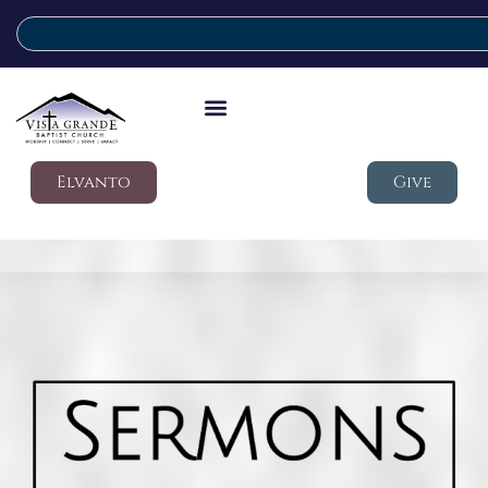
Elvanto
Give