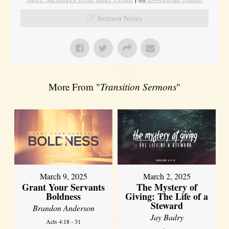
Sermon Notes
More From "
Transition Sermons
"
March 9, 2025
March 2, 2025
Grant Your Servants
The Mystery of
Boldness
Giving: The Life of a
Steward
Brandon Anderson
Jay Badry
Acts 4:18 - 31