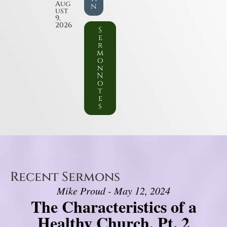
Aug
n
ust
9,
2026
S
e
r
m
o
n
N
o
t
e
s
Recent Sermons
Mike Proud - May 12, 2024
The Characteristics of a
Healthy Church, Pt. 2