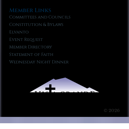
Member Links
Committees and Councils
Constitution & Bylaws
Elvanto
Event Request
Member Directory
Statement of Faith
Wednesday Night Dinner
© 2026