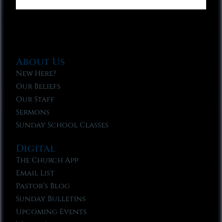
About Us
New Here?
Our Beliefs
Our Staff
Sermons
Sunday School Classes
Digital
The Church App
Email List
Pastor’s Blog
Sunday Bulletins
Upcoming Events