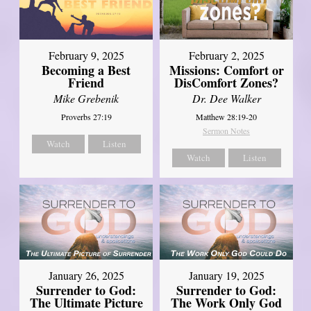
February 2, 2025
February 9, 2025
Missions: Comfort or
Becoming a Best
DisComfort Zones?
Friend
Dr. Dee Walker
Mike Grebenik
Matthew 28:19-20
Proverbs 27:19
Sermon Notes
Watch
Listen
Watch
Listen
January 26, 2025
January 19, 2025
Surrender to God:
Surrender to God:
The Ultimate Picture
The Work Only God