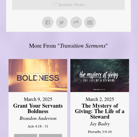
Sermon Notes
More From "
Transition Sermons
"
March 9, 2025
March 2, 2025
Grant Your Servants
The Mystery of
Boldness
Giving: The Life of a
Steward
Brandon Anderson
Jay Badry
Acts 4:18 - 31
Proverbs 3:9-10