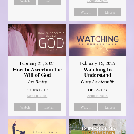
Watch
Listen
Sermon Notes
Watch
Listen
February 23, 2025
February 16, 2025
How to Ascertain the
Watching to
Will of God
Understand
Jay Badry
Gary Loudermilk
Romans 12:1-2
Luke 22:1-23
Sermon Notes
Sermon Notes
Watch
Listen
Watch
Listen