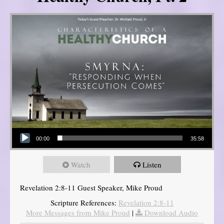
Audio Player
00:00
35:58
Watch
Listen
Revelation 2:8-11 Guest Speaker, Mike Proud
Scripture References:
Revelation 2:8-11
More Messages from Mike Proud
|
Download Audio