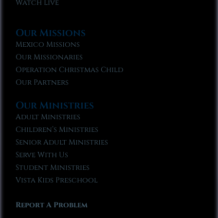
Watch Live
Our Missions
Mexico Missions
Our Missionaries
Operation Christmas Child
Our Partners
Our Ministries
Adult Ministries
Children’s Ministries
Senior Adult Ministries
Serve With Us
Student Ministries
Vista Kids Preschool
Report A Problem