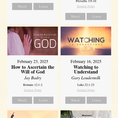
Proverbs 3:9-10
Watch
Listen
Sermon Notes
Watch
Listen
February 23, 2025
February 16, 2025
How to Ascertain the
Watching to
Will of God
Understand
Jay Badry
Gary Loudermilk
Romans 12:1-2
Luke 22:1-23
Sermon Notes
Sermon Notes
Watch
Listen
Watch
Listen