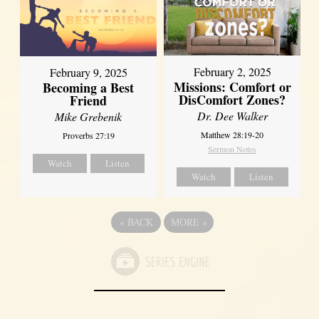
February 2, 2025
February 9, 2025
Missions: Comfort or
Becoming a Best
DisComfort Zones?
Friend
Dr. Dee Walker
Mike Grebenik
Matthew 28:19-20
Proverbs 27:19
Sermon Notes
Watch
Listen
Watch
Listen
«
BACK
MORE
»