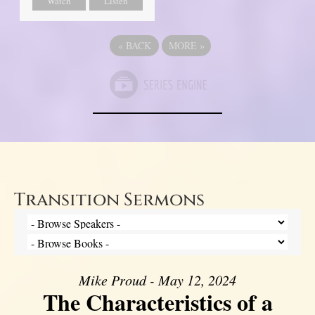
Watch
Listen
«
BACK
MORE
»
Transition Sermons
Mike Proud - May 12, 2024
The Characteristics of a