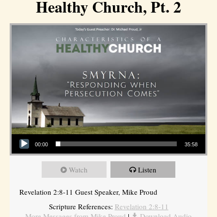
Healthy Church, Pt. 2
Audio Player
00:00
35:58
Watch
Listen
Revelation 2:8-11 Guest Speaker, Mike Proud
Scripture References:
Revelation 2:8-11
More Messages from Mike Proud
|
Download Audio